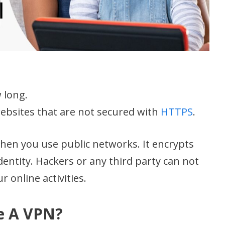
 long.
ebsites that are not secured with
HTTPS
.
when you use public networks. It encrypts
dentity. Hackers or any third party can not
r online activities.
e A VPN?