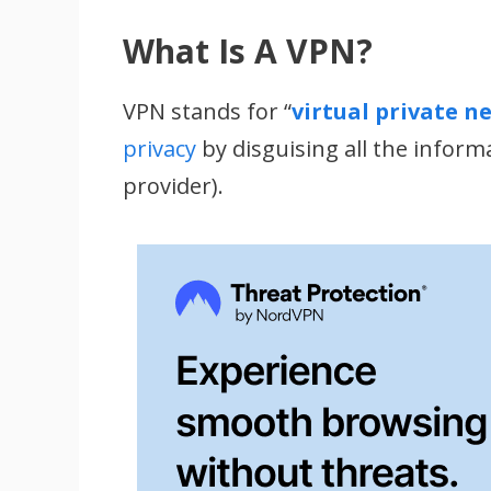
What Is A VPN?
VPN stands for “
virtual private n
privacy
by disguising all the inform
provider).