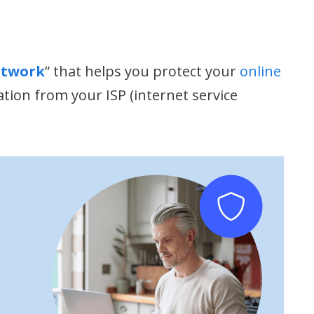
etwork
” that helps you protect your
online
ation from your ISP (internet service