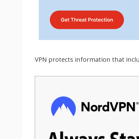
VPN protects information that incl