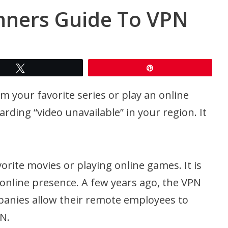
nners Guide To VPN
Tweet
Pin
your favorite series or play an online
arding “video unavailable” in your region. It
orite movies or playing online games. It is
 online presence. A few years ago, the VPN
panies allow their remote employees to
N.