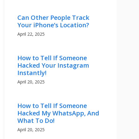
Can Other People Track
Your iPhone’s Location?
April 22, 2025
How to Tell If Someone
Hacked Your Instagram
Instantly!
April 20, 2025
How to Tell If Someone
Hacked My WhatsApp, And
What To Do!
April 20, 2025