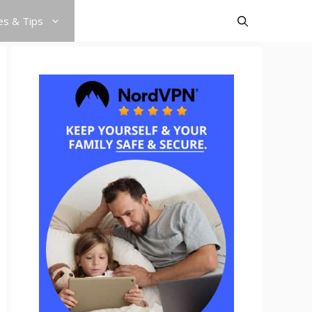
es & Tips