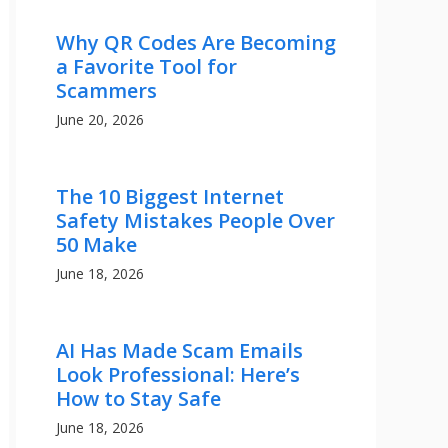
Why QR Codes Are Becoming
a Favorite Tool for
Scammers
June 20, 2026
The 10 Biggest Internet
Safety Mistakes People Over
50 Make
June 18, 2026
AI Has Made Scam Emails
Look Professional: Here’s
How to Stay Safe
June 18, 2026