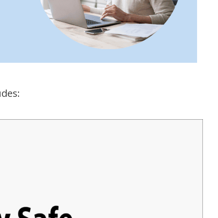
udes: