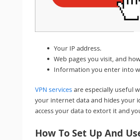
Your IP address.
Web pages you visit, and how
Information you enter into w
VPN services
are especially useful 
your internet data and hides your i
access your data to extort it and you
How To Set Up And Us