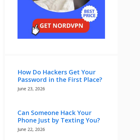
How Do Hackers Get Your
Password in the First Place?
June 23, 2026
Can Someone Hack Your
Phone Just by Texting You?
June 22, 2026