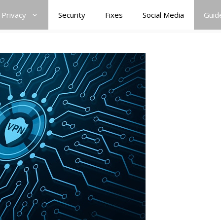
Privacy
Security
Fixes
Social Media
Guid