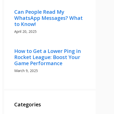
Can People Read My
WhatsApp Messages? What
to Know!
April 20, 2025
How to Get a Lower Ping in
Rocket League: Boost Your
Game Performance
March 9, 2025
Categories