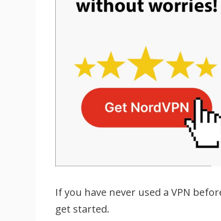
If you have never used a VPN befor
get started.