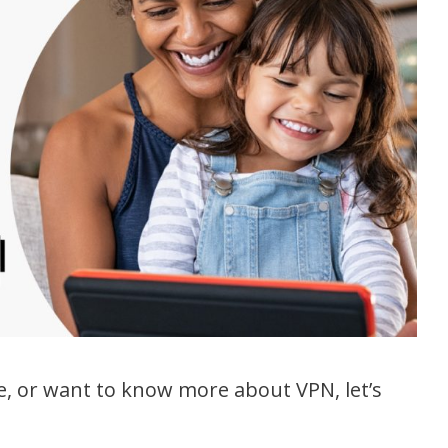
e, or want to know more about VPN, let’s