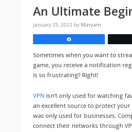
An Ultimate Begi
January 25, 2022
by
Maryam
Share
Sometimes when you want to stream 
game, you receive a notification reg
is so frustrating? Right!
VPN
isn’t only used for watching fav
an excellent source to protect your
was only used for businesses. Com
connect their networks through VP