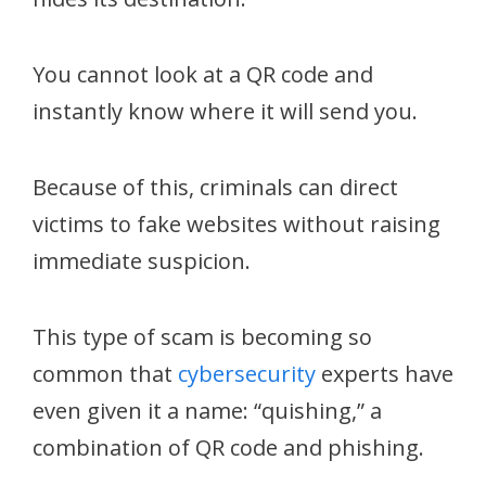
You cannot look at a QR code and
instantly know where it will send you.
Because of this, criminals can direct
victims to fake websites without raising
immediate suspicion.
This type of scam is becoming so
common that
cybersecurity
experts have
even given it a name: “quishing,” a
combination of QR code and phishing.