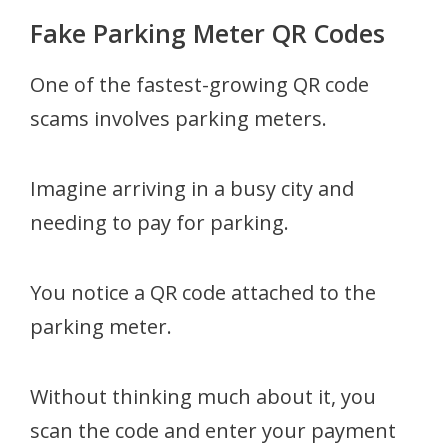
Fake Parking Meter QR Codes
One of the fastest-growing QR code
scams involves parking meters.
Imagine arriving in a busy city and
needing to pay for parking.
You notice a QR code attached to the
parking meter.
Without thinking much about it, you
scan the code and enter your payment