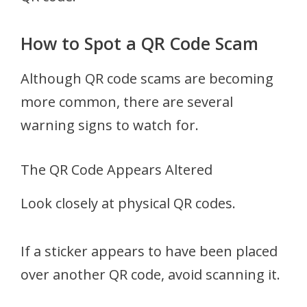
How to Spot a QR Code Scam
Although QR code scams are becoming
more common, there are several
warning signs to watch for.
The QR Code Appears Altered
Look closely at physical QR codes.
If a sticker appears to have been placed
over another QR code, avoid scanning it.