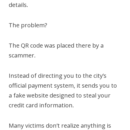
details.
The problem?
The QR code was placed there by a
scammer.
Instead of directing you to the city’s
official payment system, it sends you to
a fake website designed to steal your
credit card information.
Many victims don’t realize anything is