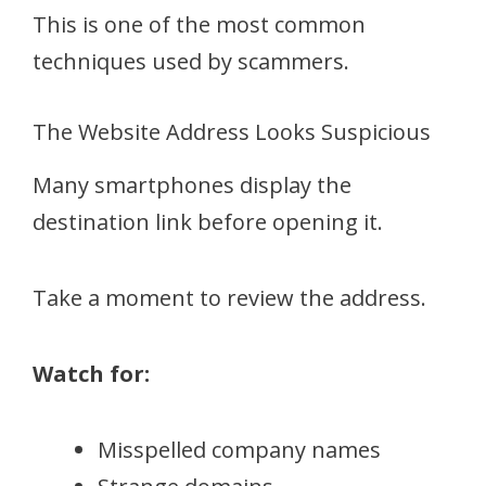
This is one of the most common
techniques used by scammers.
The Website Address Looks Suspicious
Many smartphones display the
destination link before opening it.
Take a moment to review the address.
Watch for:
Misspelled company names