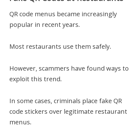
QR code menus became increasingly
popular in recent years.
Most restaurants use them safely.
However, scammers have found ways to
exploit this trend.
In some cases, criminals place fake QR
code stickers over legitimate restaurant
menus.