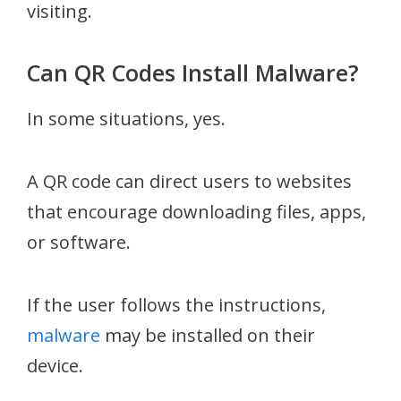
visiting.
Can QR Codes Install Malware?
In some situations, yes.
A QR code can direct users to websites
that encourage downloading files, apps,
or software.
If the user follows the instructions,
malware
may be installed on their
device.