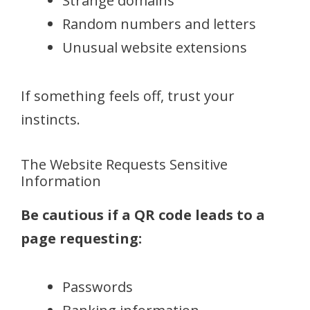
Strange domains
Random numbers and letters
Unusual website extensions
If something feels off, trust your
instincts.
The Website Requests Sensitive
Information
Be cautious if a QR code leads to a
page requesting:
Passwords