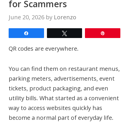
for Scammers
June 20, 2026
by
Lorenzo
Share
Tweet
Pin
QR codes are everywhere.
You can find them on restaurant menus,
parking meters, advertisements, event
tickets, product packaging, and even
utility bills. What started as a convenient
way to access websites quickly has
become a normal part of everyday life.