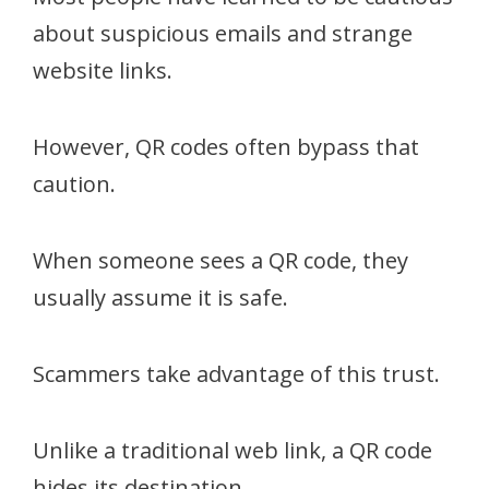
about suspicious emails and strange
website links.
However, QR codes often bypass that
caution.
When someone sees a QR code, they
usually assume it is safe.
Scammers take advantage of this trust.
Unlike a traditional web link, a QR code
hides its destination.