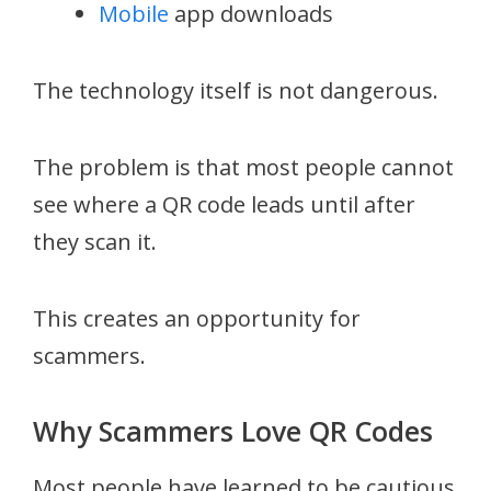
Mobile
app downloads
The technology itself is not dangerous.
The problem is that most people cannot
see where a QR code leads until after
they scan it.
This creates an opportunity for
scammers.
Why Scammers Love QR Codes
Most people have learned to be cautious