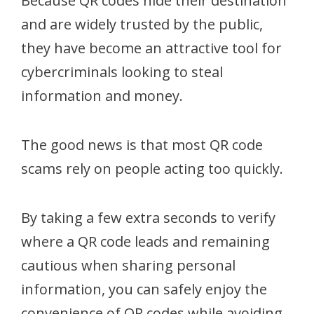
Because QR codes hide their destination
and are widely trusted by the public,
they have become an attractive tool for
cybercriminals looking to steal
information and money.
The good news is that most QR code
scams rely on people acting too quickly.
By taking a few extra seconds to verify
where a QR code leads and remaining
cautious when sharing personal
information, you can safely enjoy the
convenience of QR codes while avoiding