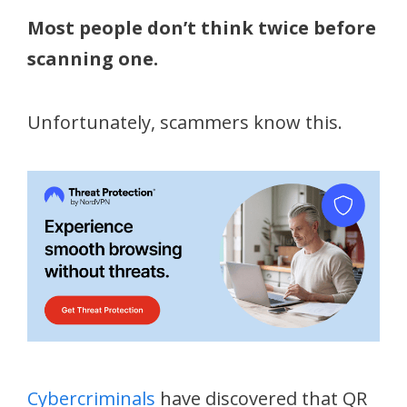
Most people don’t think twice before
scanning one.
Unfortunately, scammers know this.
Cybercriminals
have discovered that QR