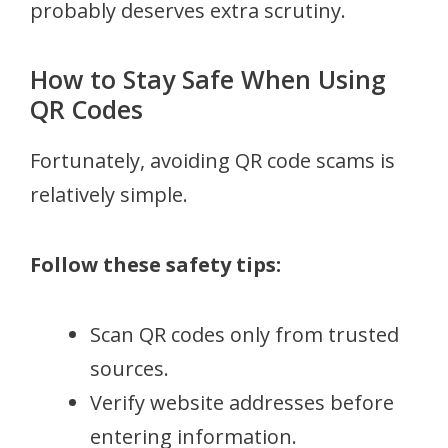
probably deserves extra scrutiny.
How to Stay Safe When Using
QR Codes
Fortunately, avoiding QR code scams is
relatively simple.
Follow these safety tips:
Scan QR codes only from trusted
sources.
Verify website addresses before
entering information.