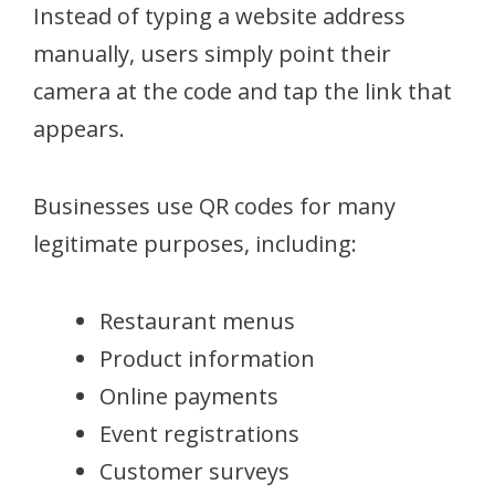
Instead of typing a website address
manually, users simply point their
camera at the code and tap the link that
appears.
Businesses use QR codes for many
legitimate purposes, including:
Restaurant menus
Product information
Online payments
Event registrations
Customer surveys