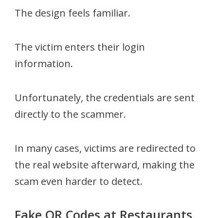
The design feels familiar.
The victim enters their login
information.
Unfortunately, the credentials are sent
directly to the scammer.
In many cases, victims are redirected to
the real website afterward, making the
scam even harder to detect.
Fake QR Codes at Restaurants