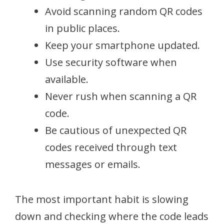
Avoid scanning random QR codes
in public places.
Keep your smartphone updated.
Use security software when
available.
Never rush when scanning a QR
code.
Be cautious of unexpected QR
codes received through text
messages or emails.
The most important habit is slowing
down and checking where the code leads