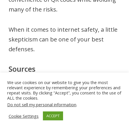
many of the risks.
When it comes to internet safety, a little
skepticism can be one of your best
defenses.
Sources
Federal Trade Commission (FTC) – Consumer Advice
We use cookies on our website to give you the most
relevant experience by remembering your preferences and
on Scams and Fraud
repeat visits. By clicking “Accept”, you consent to the use of
https://consumer.ftc.gov
ALL the cookies.
Cybersecurity and Infrastructure Security Agency
Do not sell my personal information
.
(CISA) – QR Code and Phishing Awareness
https://www.cisa.gov
Cookie Settings
ACCEPT
Federal Bureau of Investigation (FBI) – QR Code Fraud
Alerts