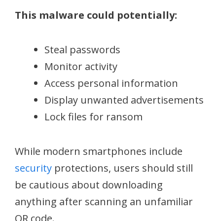
This malware could potentially:
Steal passwords
Monitor activity
Access personal information
Display unwanted advertisements
Lock files for ransom
While modern smartphones include
security
protections, users should still
be cautious about downloading
anything after scanning an unfamiliar
QR code.