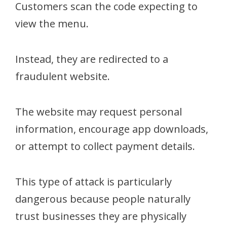
Customers scan the code expecting to
view the menu.
Instead, they are redirected to a
fraudulent website.
The website may request personal
information, encourage app downloads,
or attempt to collect payment details.
This type of attack is particularly
dangerous because people naturally
trust businesses they are physically