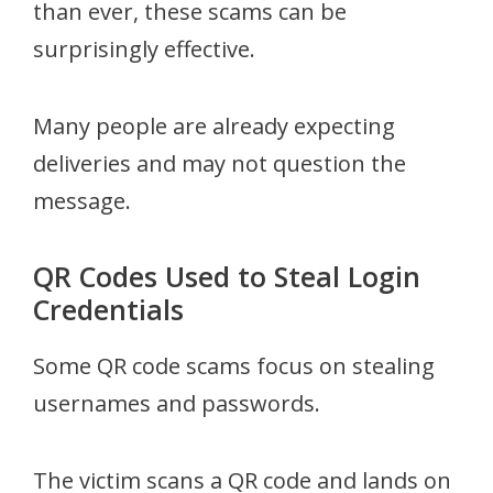
than ever, these scams can be
surprisingly effective.
Many people are already expecting
deliveries and may not question the
message.
QR Codes Used to Steal Login
Credentials
Some QR code scams focus on stealing
usernames and passwords.
The victim scans a QR code and lands on