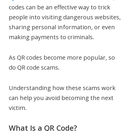
codes can be an effective way to trick
people into visiting dangerous websites,
sharing personal information, or even
making payments to criminals.
As QR codes become more popular, so
do QR code scams.
Understanding how these scams work
can help you avoid becoming the next
victim.
What Is a QR Code?