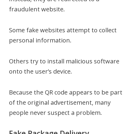
fraudulent website.
Some fake websites attempt to collect
personal information.
Others try to install malicious software
onto the user’s device.
Because the QR code appears to be part
of the original advertisement, many
people never suspect a problem.
Fake Package Delivery