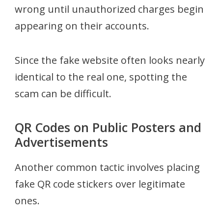
wrong until unauthorized charges begin
appearing on their accounts.
Since the fake website often looks nearly
identical to the real one, spotting the
scam can be difficult.
QR Codes on Public Posters and
Advertisements
Another common tactic involves placing
fake QR code stickers over legitimate
ones.