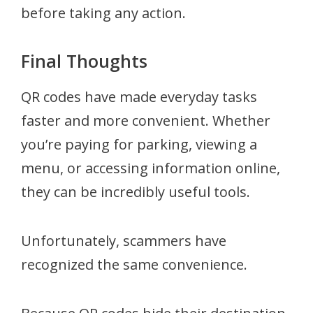
before taking any action.
Final Thoughts
QR codes have made everyday tasks
faster and more convenient. Whether
you’re paying for parking, viewing a
menu, or accessing information online,
they can be incredibly useful tools.
Unfortunately, scammers have
recognized the same convenience.