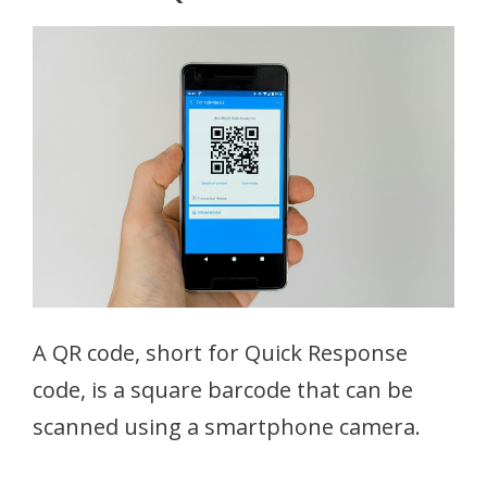
A QR code, short for Quick Response
code, is a square barcode that can be
scanned using a smartphone camera.