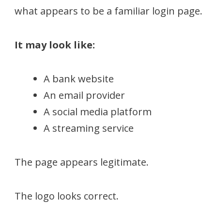
what appears to be a familiar login page.
It may look like:
A bank website
An email provider
A social media platform
A streaming service
The page appears legitimate.
The logo looks correct.