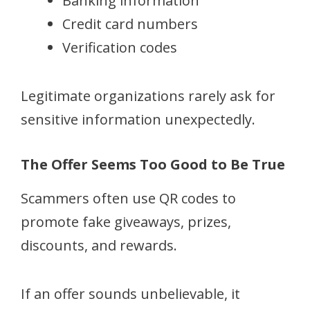
Banking information
Credit card numbers
Verification codes
Legitimate organizations rarely ask for
sensitive information unexpectedly.
The Offer Seems Too Good to Be True
Scammers often use QR codes to
promote fake giveaways, prizes,
discounts, and rewards.
If an offer sounds unbelievable, it