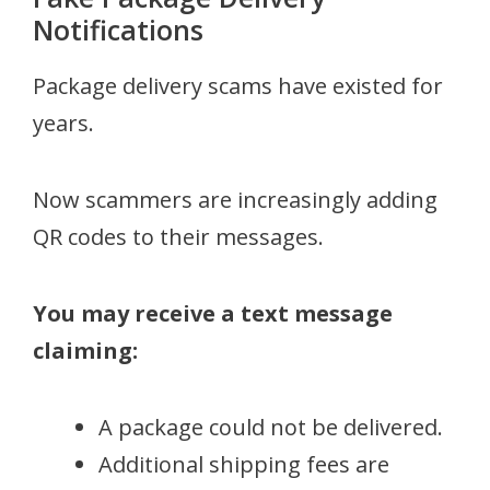
Notifications
Package delivery scams have existed for
years.
Now scammers are increasingly adding
QR codes to their messages.
You may receive a text message
claiming:
A package could not be delivered.
Additional shipping fees are