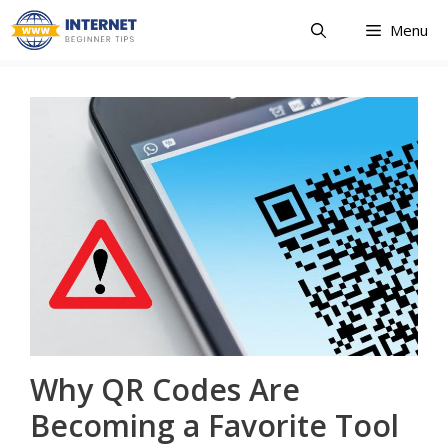
Skip
Menu
to
content
Why QR Codes Are
Becoming a Favorite Tool