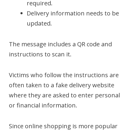
required.
Delivery information needs to be
updated.
The message includes a QR code and
instructions to scan it.
Victims who follow the instructions are
often taken to a fake delivery website
where they are asked to enter personal
or financial information.
Since online shopping is more popular