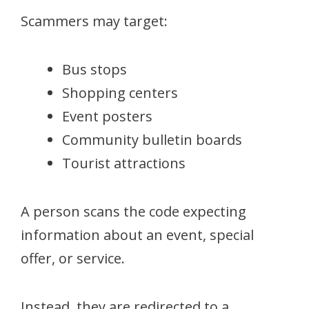
Scammers may target:
Bus stops
Shopping centers
Event posters
Community bulletin boards
Tourist attractions
A person scans the code expecting
information about an event, special
offer, or service.
Instead, they are redirected to a