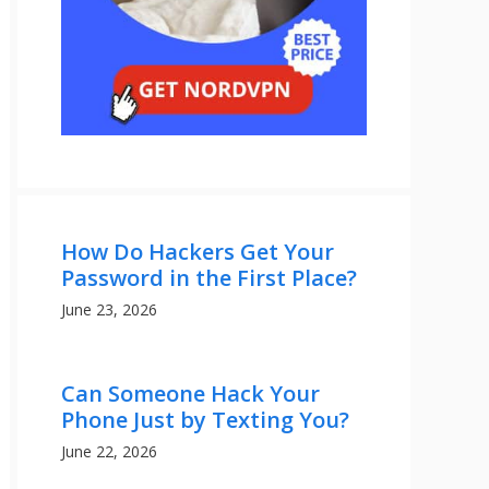
How Do Hackers Get Your
Password in the First Place?
June 23, 2026
Can Someone Hack Your
Phone Just by Texting You?
June 22, 2026