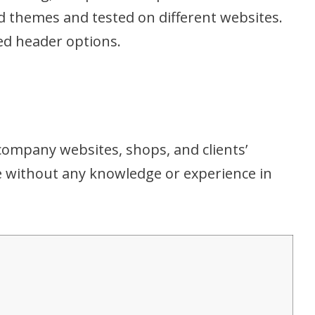
ld themes and tested on different websites.
d header options.
company websites, shops, and clients’
ze without any knowledge or experience in