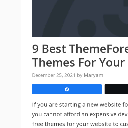
9 Best ThemeFor
Themes For Your
December 25, 2021
by
Maryam
Share
If you are starting a new website f
you cannot afford an expensive devel
free themes for your website to cu