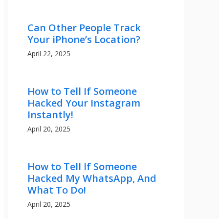
Can Other People Track
Your iPhone’s Location?
April 22, 2025
How to Tell If Someone
Hacked Your Instagram
Instantly!
April 20, 2025
How to Tell If Someone
Hacked My WhatsApp, And
What To Do!
April 20, 2025