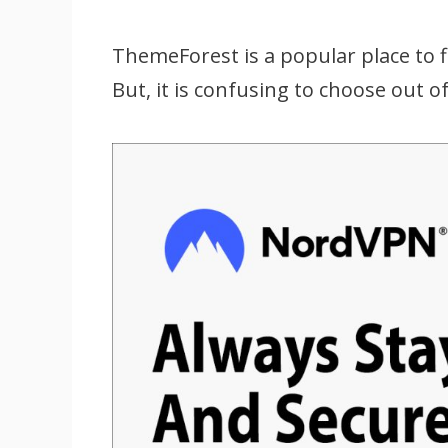
ThemeForest is a popular place to
But, it is confusing to choose out 