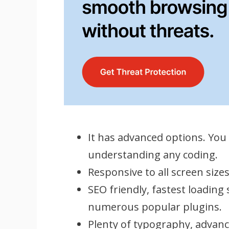
It has advanced options. You
understanding any coding.
Responsive to all screen size
SEO friendly, fastest loading
numerous popular plugins.
Plenty of typography, advanc