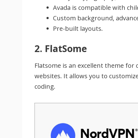
Avada is compatible with chi
Custom background, advance
Pre-built layouts.
2. FlatSome
Flatsome is an excellent theme for 
websites. It allows you to customi
coding.