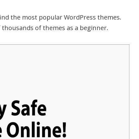
 find the most popular WordPress themes.
of thousands of themes as a beginner.