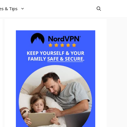
es & Tips