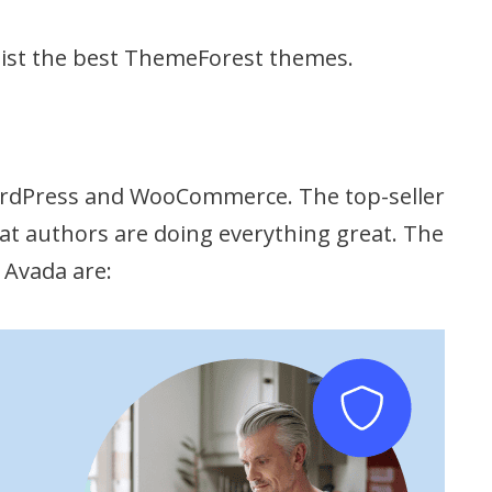
list the best ThemeForest themes.
WordPress and WooCommerce. The top-seller
that authors are doing everything great. The
 Avada are: