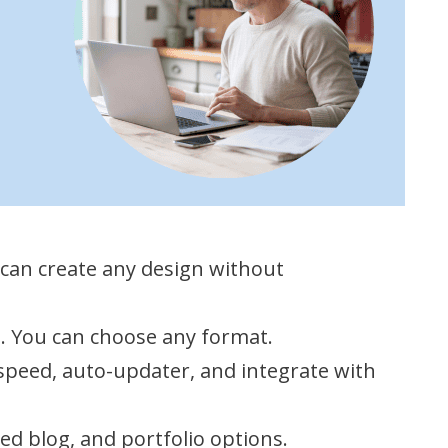
 can create any design without
s. You can choose any format.
 speed, auto-updater, and integrate with
ed blog, and portfolio options.