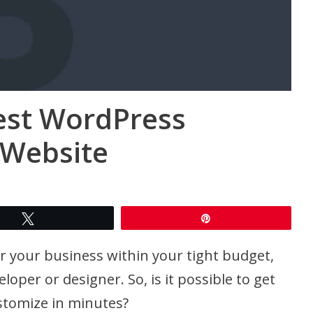
est WordPress
 Website
Tweet
Pin
or your business within your tight budget,
oper or designer. So, is it possible to get
stomize in minutes?