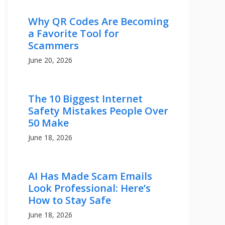
Why QR Codes Are Becoming
a Favorite Tool for
Scammers
June 20, 2026
The 10 Biggest Internet
Safety Mistakes People Over
50 Make
June 18, 2026
AI Has Made Scam Emails
Look Professional: Here’s
How to Stay Safe
June 18, 2026