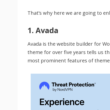
That’s why here we are going to en
1. Avada
Avada is the website builder for 
theme for over five years tells us 
most prominent features of theme