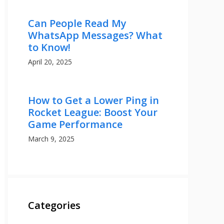
Can People Read My
WhatsApp Messages? What
to Know!
April 20, 2025
How to Get a Lower Ping in
Rocket League: Boost Your
Game Performance
March 9, 2025
Categories