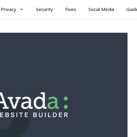
Privacy
Security
Fixes
Social Media
Guid