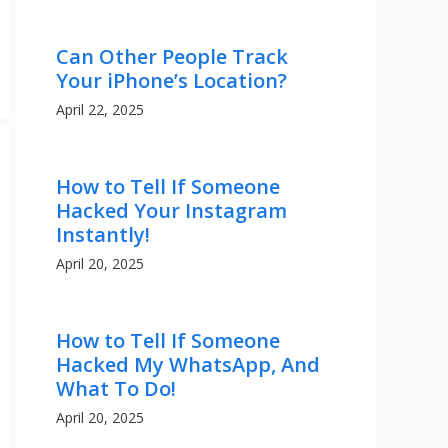
Can Other People Track
Your iPhone’s Location?
April 22, 2025
How to Tell If Someone
Hacked Your Instagram
Instantly!
April 20, 2025
How to Tell If Someone
Hacked My WhatsApp, And
What To Do!
April 20, 2025