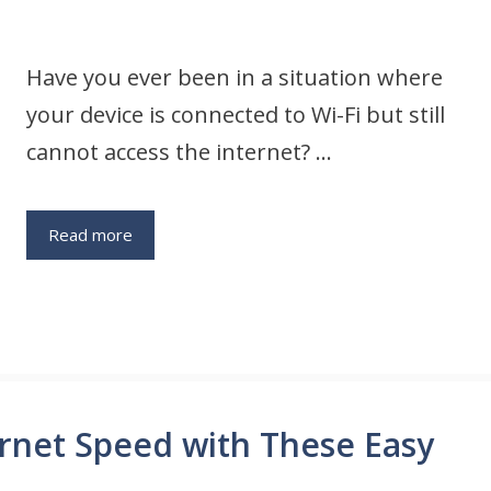
Have you ever been in a situation where
your device is connected to Wi-Fi but still
cannot access the internet? …
Read more
rnet Speed with These Easy