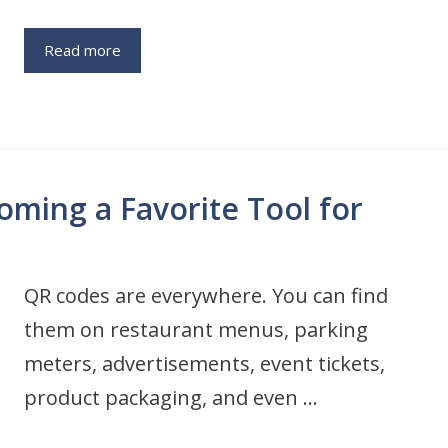
Read more
ming a Favorite Tool for
QR codes are everywhere. You can find
them on restaurant menus, parking
meters, advertisements, event tickets,
product packaging, and even …