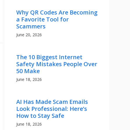
Why QR Codes Are Becoming
a Favorite Tool for
Scammers
June 20, 2026
The 10 Biggest Internet
Safety Mistakes People Over
50 Make
June 18, 2026
AI Has Made Scam Emails
Look Professional: Here’s
How to Stay Safe
June 18, 2026