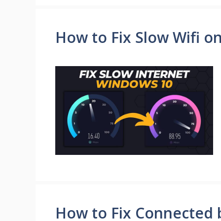
How to Fix Slow Wifi o
How to Fix Connected b