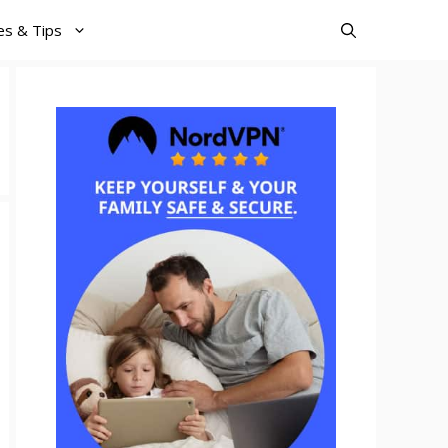
es & Tips