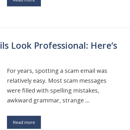
s Look Professional: Here’s
For years, spotting a scam email was
relatively easy. Most scam messages
were filled with spelling mistakes,
awkward grammar, strange …
Read more