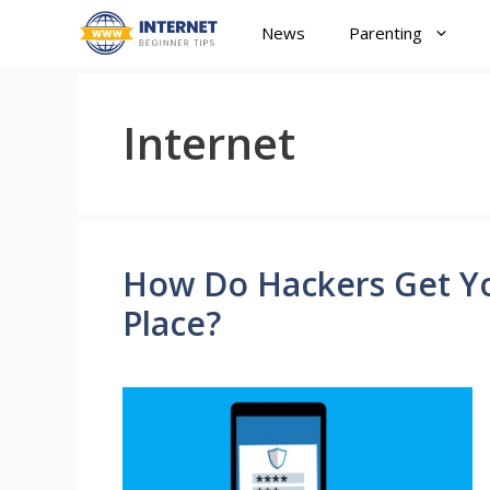
Skip
News
Parenting
to
content
Internet
How Do Hackers Get You
Place?