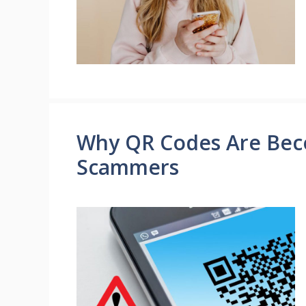
Why QR Codes Are Beco
Scammers