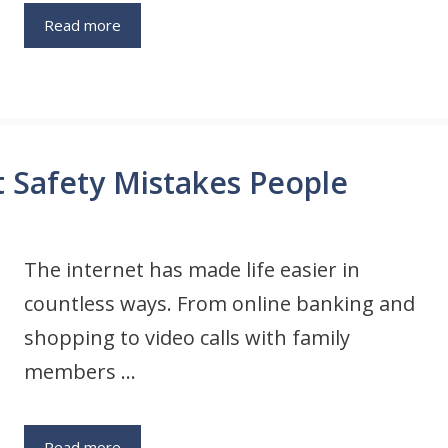
Read more
t Safety Mistakes People
The internet has made life easier in
countless ways. From online banking and
shopping to video calls with family
members …
Read more