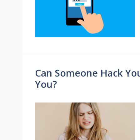
Can Someone Hack Your
You?