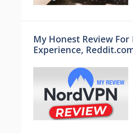
My Honest Review For
Experience, Reddit.co