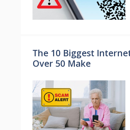
The 10 Biggest Interne
Over 50 Make