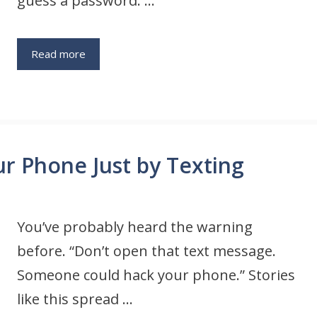
guess a password. …
Read more
 Phone Just by Texting
You’ve probably heard the warning
before. “Don’t open that text message.
Someone could hack your phone.” Stories
like this spread …