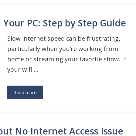
n Your PC: Step by Step Guide
Slow internet speed can be frustrating,
particularly when you’re working from
home or streaming your favorite show. If
your wifi …
Read more
ut No Internet Access Issue