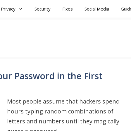
Privacy
Security
Fixes
Social Media
Guid
r Password in the First
Most people assume that hackers spend
hours typing random combinations of
letters and numbers until they magically