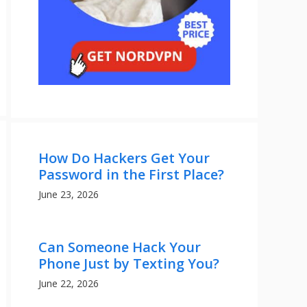
How Do Hackers Get Your
Password in the First Place?
June 23, 2026
Can Someone Hack Your
Phone Just by Texting You?
June 22, 2026