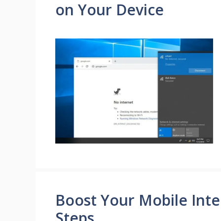
on Your Device
Boost Your Mobile Inte
Steps