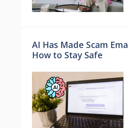
AI Has Made Scam Email
How to Stay Safe