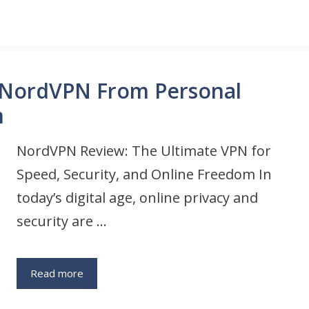
 NordVPN From Personal
m
NordVPN Review: The Ultimate VPN for
Speed, Security, and Online Freedom In
today’s digital age, online privacy and
security are …
Read more