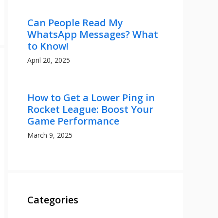
Can People Read My
WhatsApp Messages? What
to Know!
April 20, 2025
How to Get a Lower Ping in
Rocket League: Boost Your
Game Performance
March 9, 2025
Categories