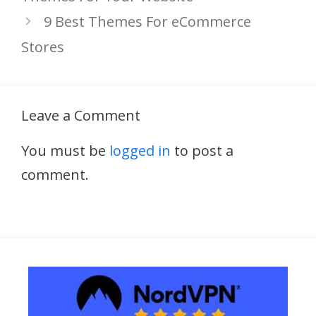
9 Best Themes For eCommerce
Stores
Leave a Comment
You must be
logged in
to post a
comment.