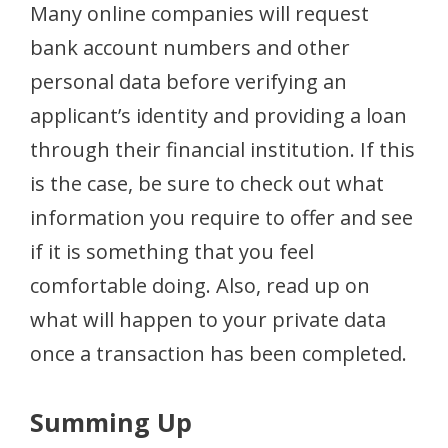
Many online companies will request
bank account numbers and other
personal data before verifying an
applicant’s identity and providing a loan
through their financial institution. If this
is the case, be sure to check out what
information you require to offer and see
if it is something that you feel
comfortable doing. Also, read up on
what will happen to your private data
once a transaction has been completed.
Summing Up