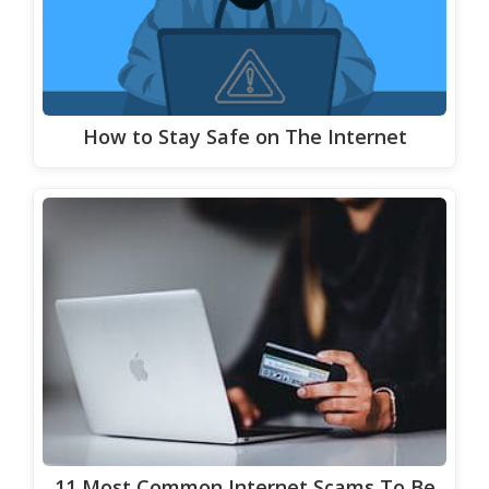
How to Stay Safe on The Internet
11 Most Common Internet Scams To Be