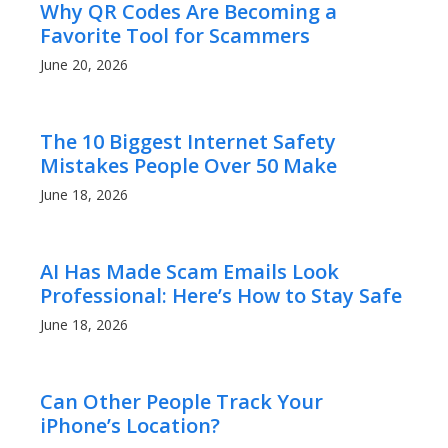
Why QR Codes Are Becoming a
Favorite Tool for Scammers
June 20, 2026
The 10 Biggest Internet Safety
Mistakes People Over 50 Make
June 18, 2026
AI Has Made Scam Emails Look
Professional: Here’s How to Stay Safe
June 18, 2026
Can Other People Track Your
iPhone’s Location?