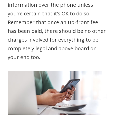
information over the phone unless
you’re certain that it’s OK to do so.
Remember that once an up-front fee
has been paid, there should be no other
charges involved for everything to be
completely legal and above board on
your end too.