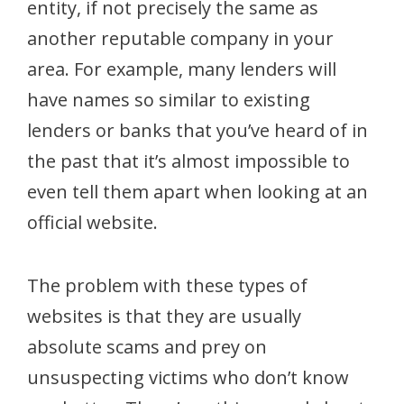
entity, if not precisely the same as
another reputable company in your
area. For example, many lenders will
have names so similar to existing
lenders or banks that you’ve heard of in
the past that it’s almost impossible to
even tell them apart when looking at an
official website.
The problem with these types of
websites is that they are usually
absolute scams and prey on
unsuspecting victims who don’t know