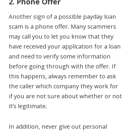
2. Phone Offer
Another sign of a possible payday loan
scam is a phone offer. Many scammers
may call you to let you know that they
have received your application for a loan
and need to verify some information
before going through with the offer. If
this happens, always remember to ask
the caller which company they work for
if you are not sure about whether or not
it’s legitimate.
In addition, never give out personal