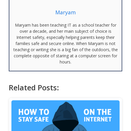
Maryam
Maryam has been teaching IT as a school teacher for
over a decade, and her main subject of choice is
Internet safety, especially helping parents keep their
families safe and secure online. When Maryam is not
teaching or writing she is a big fan of the outdoors, the
complete opposite of staring at a computer screen for
hours.
Related Posts: