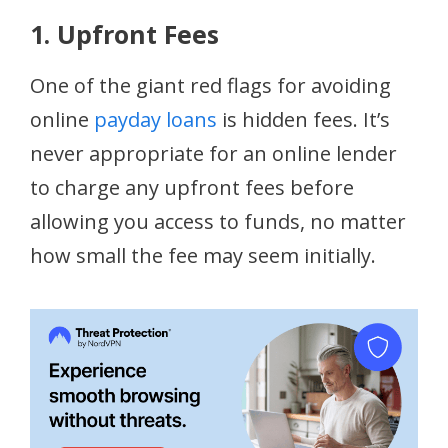
1. Upfront Fees
One of the giant red flags for avoiding
online
payday loans
is hidden fees. It’s
never appropriate for an online lender
to charge any upfront fees before
allowing you access to funds, no matter
how small the fee may seem initially.