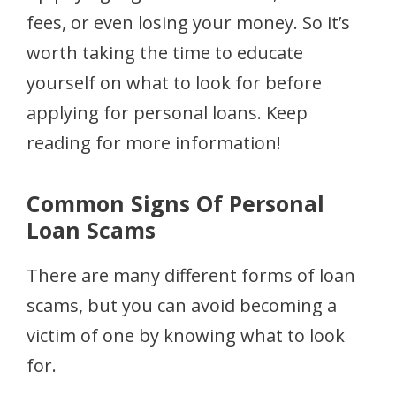
fees, or even losing your money. So it’s
worth taking the time to educate
yourself on what to look for before
applying for personal loans. Keep
reading for more information!
Common Signs Of Personal
Loan Scams
There are many different forms of loan
scams, but you can avoid becoming a
victim of one by knowing what to look
for.