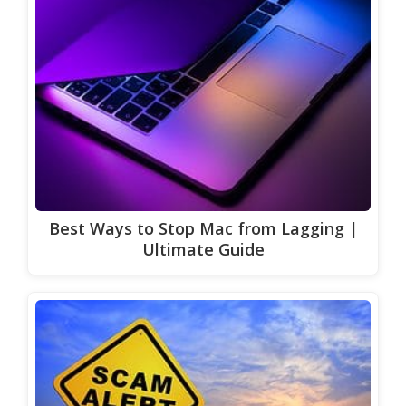
Best Ways to Stop Mac from Lagging |
Ultimate Guide