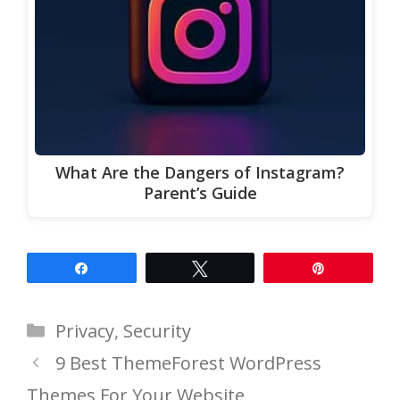
What Are the Dangers of Instagram?
Parent’s Guide
Share
Tweet
Pin
Categories
Privacy
,
Security
9 Best ThemeForest WordPress
Themes For Your Website