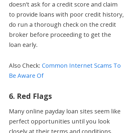
doesn’t ask for a credit score and claim
to provide loans with poor credit history,
do run a thorough check on the credit
broker before proceeding to get the
loan early.
Also Check:
Common Internet Scams To
Be Aware Of
6. Red Flags
Many online payday loan sites seem like
perfect opportunities until you look
closely at their terms and conditions.