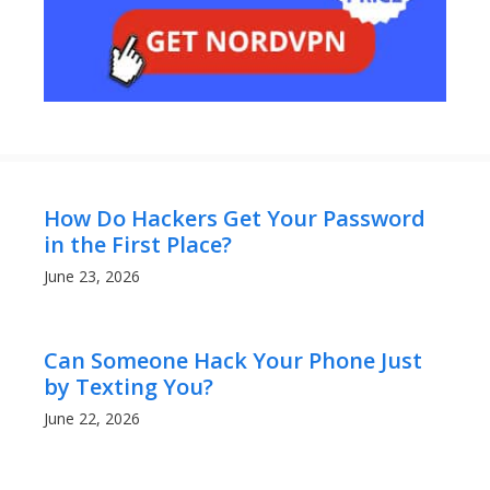
How Do Hackers Get Your Password
in the First Place?
June 23, 2026
Can Someone Hack Your Phone Just
by Texting You?
June 22, 2026