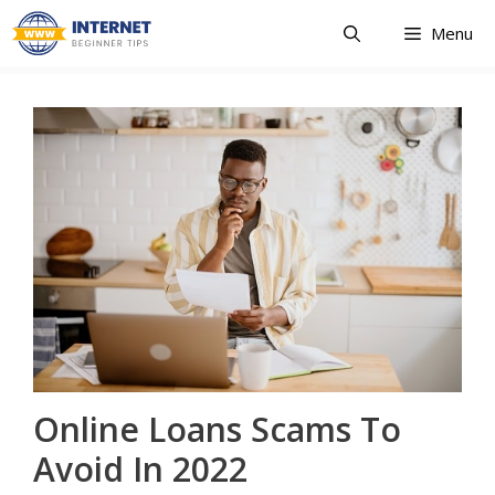
Skip
Menu
to
content
Online Loans Scams To
Avoid In 2022