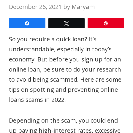
December 26, 2021
by
Maryam
Share
Tweet
Pin
So you require a quick loan? It’s
understandable, especially in today’s
economy. But before you sign up for an
online loan, be sure to do your research
to avoid being scammed. Here are some
tips on spotting and preventing online
loans scams in 2022.
Depending on the scam, you could end
up paying high-interest rates, excessive