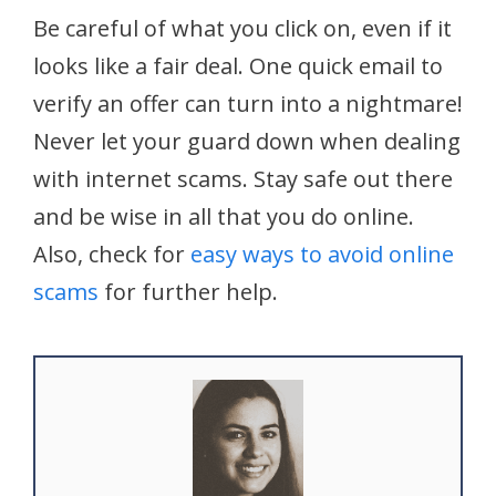
Be careful of what you click on, even if it
looks like a fair deal. One quick email to
verify an offer can turn into a nightmare!
Never let your guard down when dealing
with internet scams. Stay safe out there
and be wise in all that you do online.
Also, check for
easy ways to avoid online
scams
for further help.