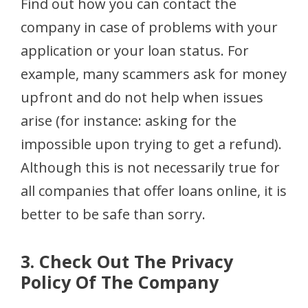
Find out how you can contact the
company in case of problems with your
application or your loan status. For
example, many scammers ask for money
upfront and do not help when issues
arise (for instance: asking for the
impossible upon trying to get a refund).
Although this is not necessarily true for
all companies that offer loans online, it is
better to be safe than sorry.
3. Check Out The Privacy
Policy Of The Company