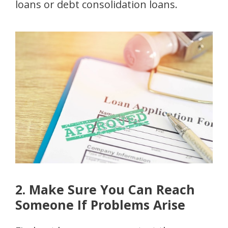
loans or debt consolidation loans.
2. Make Sure You Can Reach
Someone If Problems Arise