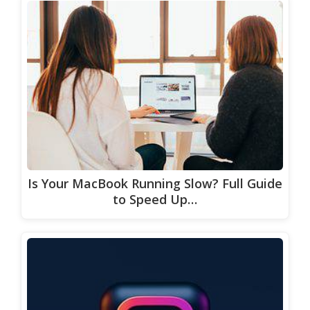
Is Your MacBook Running Slow? Full Guide
to Speed Up…