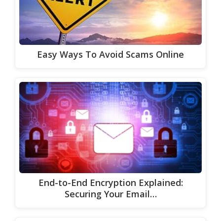
Easy Ways To Avoid Scams Online
End-to-End Encryption Explained:
Securing Your Email…