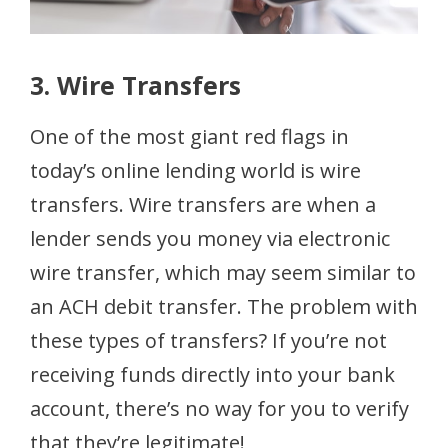
3. Wire Transfers
One of the most giant red flags in
today’s online lending world is wire
transfers. Wire transfers are when a
lender sends you money via electronic
wire transfer, which may seem similar to
an ACH debit transfer. The problem with
these types of transfers? If you’re not
receiving funds directly into your bank
account, there’s no way for you to verify
that they’re legitimate!