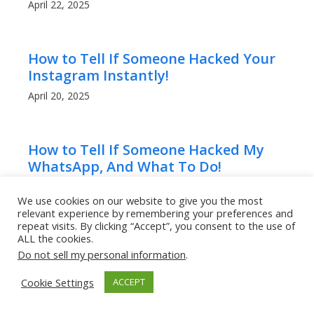
April 22, 2025
How to Tell If Someone Hacked Your
Instagram Instantly!
April 20, 2025
How to Tell If Someone Hacked My
WhatsApp, And What To Do!
April 20, 2025
We use cookies on our website to give you the most
relevant experience by remembering your preferences and
repeat visits. By clicking “Accept”, you consent to the use of
ALL the cookies.
Can People Read My WhatsApp
Do not sell my personal information
.
Messages? What to Know!
April 20, 2025
Cookie Settings
ACCEPT