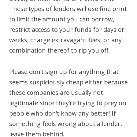
These types of lenders will use fine print
to limit the amount you can borrow,
restrict access to your funds for days or
weeks, charge extravagant fees, or any
combination thereof to rip you off.
Please don’t sign up for anything that
seems suspiciously cheap either because
these companies are usually not
legitimate since they’re trying to prey on
people who don’t know any better! If
something feels wrong about a lender,
leave them behind.