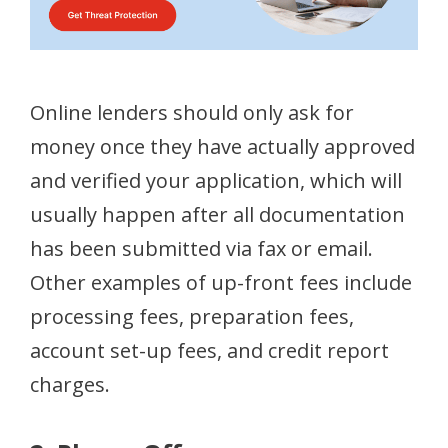
Online lenders should only ask for
money once they have actually approved
and verified your application, which will
usually happen after all documentation
has been submitted via fax or email.
Other examples of up-front fees include
processing fees, preparation fees,
account set-up fees, and credit report
charges.