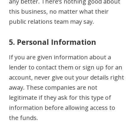
any better. There’s nothing good about
this business, no matter what their
public relations team may say.
5. Personal Information
If you are given information about a
lender to contact them or sign up for an
account, never give out your details right
away. These companies are not
legitimate if they ask for this type of
information before allowing access to
the funds.