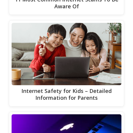
Aware Of
Internet Safety for Kids – Detailed
Information for Parents