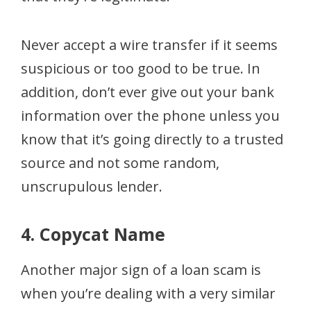
Never accept a wire transfer if it seems
suspicious or too good to be true. In
addition, don’t ever give out your bank
information over the phone unless you
know that it’s going directly to a trusted
source and not some random,
unscrupulous lender.
4. Copycat Name
Another major sign of a loan scam is
when you’re dealing with a very similar