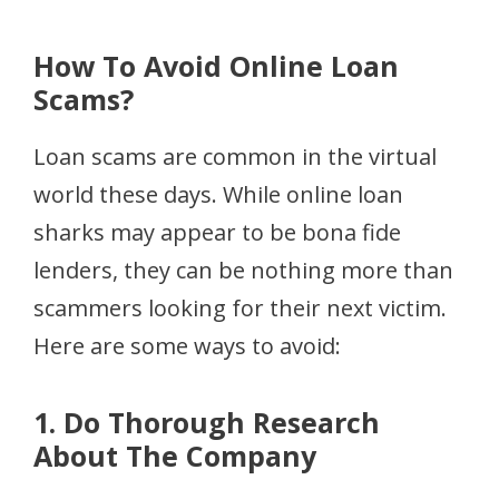
How To Avoid Online Loan
Scams?
Loan scams are common in the virtual
world these days. While online loan
sharks may appear to be bona fide
lenders, they can be nothing more than
scammers looking for their next victim.
Here are some ways to avoid:
1. Do Thorough Research
About The Company