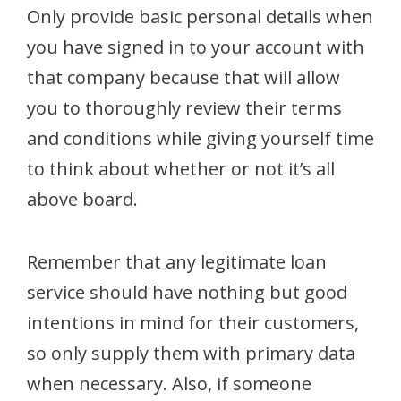
Only provide basic personal details when
you have signed in to your account with
that company because that will allow
you to thoroughly review their terms
and conditions while giving yourself time
to think about whether or not it’s all
above board.
Remember that any legitimate loan
service should have nothing but good
intentions in mind for their customers,
so only supply them with primary data
when necessary. Also, if someone