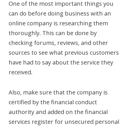
One of the most important things you
can do before doing business with an
online company is researching them
thoroughly. This can be done by
checking forums, reviews, and other
sources to see what previous customers
have had to say about the service they
received.
Also, make sure that the company is
certified by the financial conduct
authority and added on the financial
services register for unsecured personal