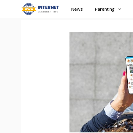
Skip
News
Parenting
to
content