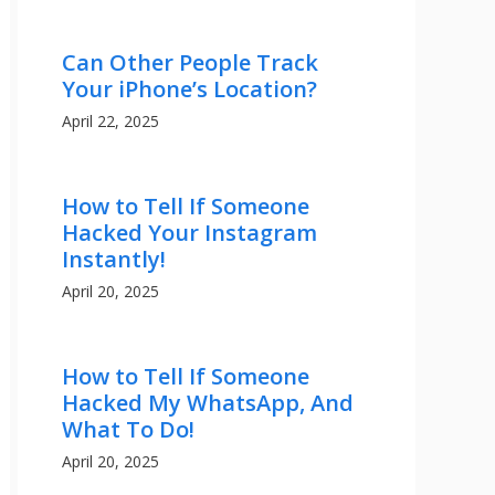
Can Other People Track
Your iPhone’s Location?
April 22, 2025
How to Tell If Someone
Hacked Your Instagram
Instantly!
April 20, 2025
How to Tell If Someone
Hacked My WhatsApp, And
What To Do!
April 20, 2025