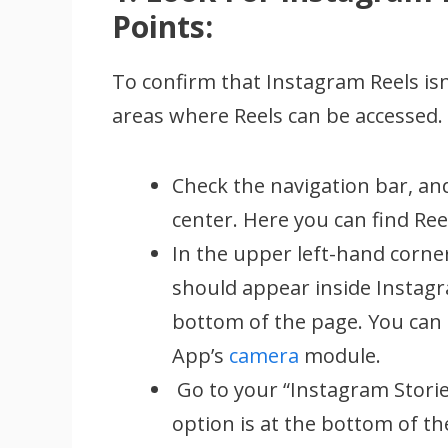
Points:
To confirm that Instagram Reels isn’
areas where Reels can be accessed.
Check the navigation bar, and
center. Here you can find Re
In the upper left-hand corner
should appear inside Instagram
bottom of the page. You can 
App’s
camera
module.
Go to your “Instagram Stories
option is at the bottom of th