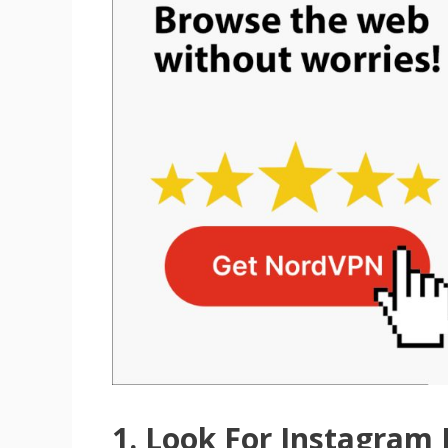
1. Look For Instagram 