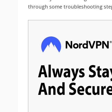
through some troubleshooting steps 