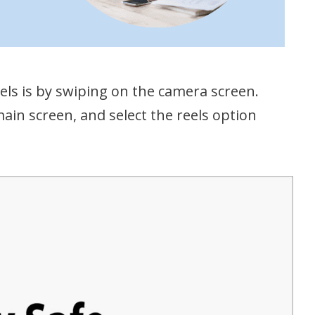
ls is by swiping on the camera screen.
main screen, and select the reels option