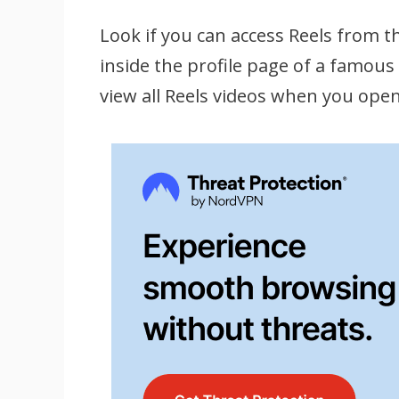
Look if you can access Reels from th
inside the profile page of a famous 
view all Reels videos when you open 