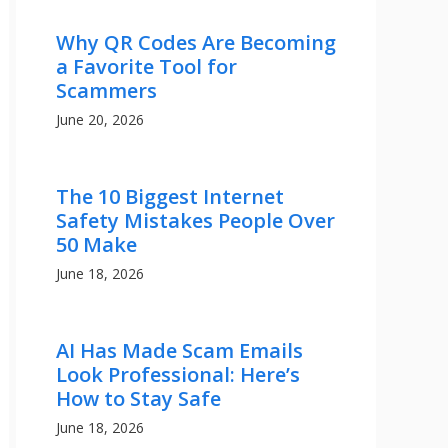
Why QR Codes Are Becoming
a Favorite Tool for
Scammers
June 20, 2026
The 10 Biggest Internet
Safety Mistakes People Over
50 Make
June 18, 2026
AI Has Made Scam Emails
Look Professional: Here’s
How to Stay Safe
June 18, 2026