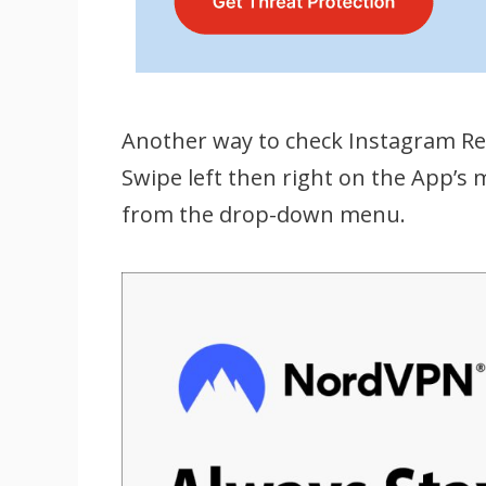
Another way to check Instagram Ree
Swipe left then right on the App’s 
from the drop-down menu.