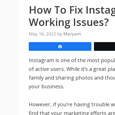
How To Fix Insta
Working Issues?
May 16, 2022
by
Maryam
Share
Instagram is one of the most popula
of active users. While it’s a great p
family and sharing photos and thou
your business.
However, if you’re having trouble 
find that your marketing efforts are 