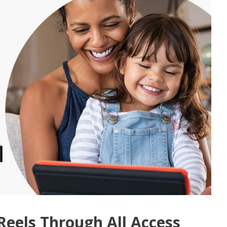
Reels Through All Access