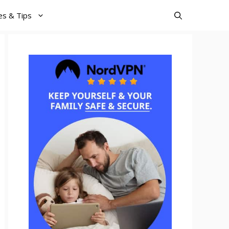
es & Tips