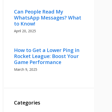
Can People Read My
WhatsApp Messages? What
to Know!
April 20, 2025
How to Get a Lower Ping in
Rocket League: Boost Your
Game Performance
March 9, 2025
Categories