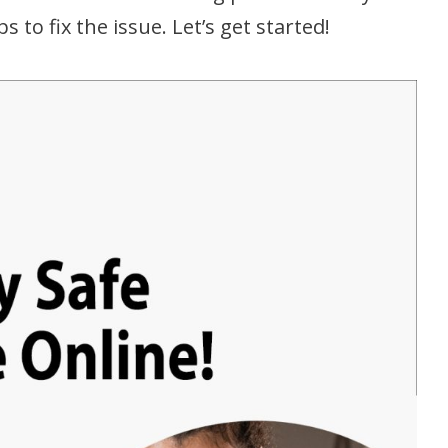
to fix the issue. Let’s get started!