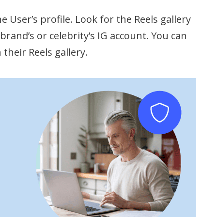
e User’s profile. Look for the Reels gallery
brand’s or celebrity’s IG account. You can
their Reels gallery.