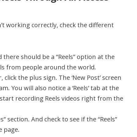
t working correctly, check the different
 there should be a “Reels” option at the
els from people around the world.
, click the plus sign. The ‘New Post’ screen
. You will also notice a ‘Reels’ tab at the
start recording Reels videos right from the
” section. And check to see if the “Reels”
e page.