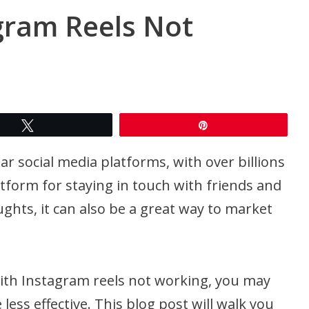
gram Reels Not
Tweet
Pin
r social media platforms, with over billions
latform for staying in touch with friends and
ghts, it can also be a great way to market
with Instagram reels not working, you may
less effective. This blog post will walk you