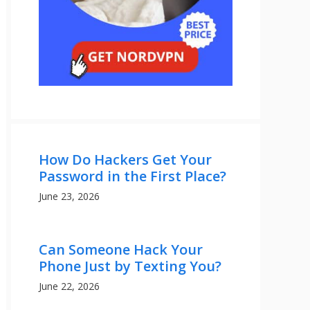
How Do Hackers Get Your
Password in the First Place?
June 23, 2026
Can Someone Hack Your
Phone Just by Texting You?
June 22, 2026