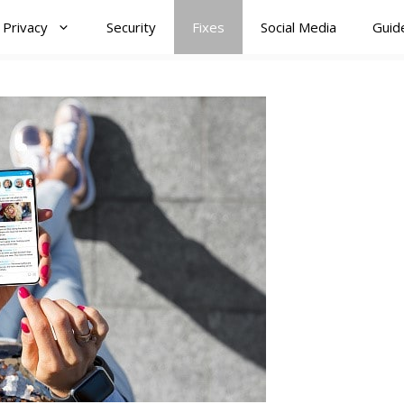
Privacy
Security
Fixes
Social Media
Guid