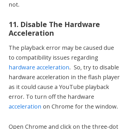
not.
11. Disable The Hardware
Acceleration
The playback error may be caused due
to compatibility issues regarding
hardware acceleration
. So, try to disable
hardware acceleration in the flash player
as it could cause a YouTube playback
error. To turn off the hardware
acceleration
on Chrome for the window.
Open Chrome and click on the three-dot