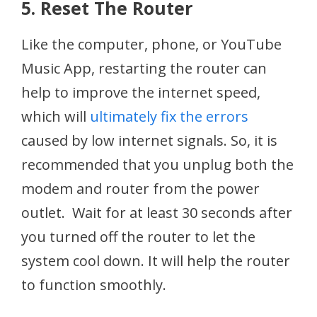
5. Reset The Router
Like the computer, phone, or YouTube
Music App, restarting the router can
help to improve the internet speed,
which will
ultimately fix the errors
caused by low internet signals. So, it is
recommended that you unplug both the
modem and router from the power
outlet. Wait for at least 30 seconds after
you turned off the router to let the
system cool down. It will help the router
to function smoothly.