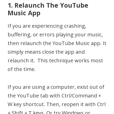
1. Relaunch The YouTube
Music App
If you are experiencing crashing,
buffering, or errors playing your music,
then relaunch the YouTube Music app. It
simply means close the app and
relaunch it. This technique works most
of the time.
If you are using a computer, exist out of
the YouTube tab with Ctrl/Command +
W key shortcut. Then, reopen it with Ctrl
+ Shift + T keys. Or try Windows or