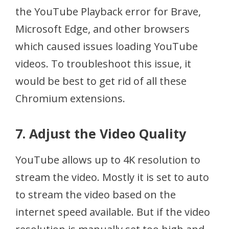
the YouTube Playback error for Brave,
Microsoft Edge, and other browsers
which caused issues loading YouTube
videos. To troubleshoot this issue, it
would be best to get rid of all these
Chromium extensions.
7. Adjust the Video Quality
YouTube allows up to 4K resolution to
stream the video. Mostly it is set to auto
to stream the video based on the
internet speed available. But if the video