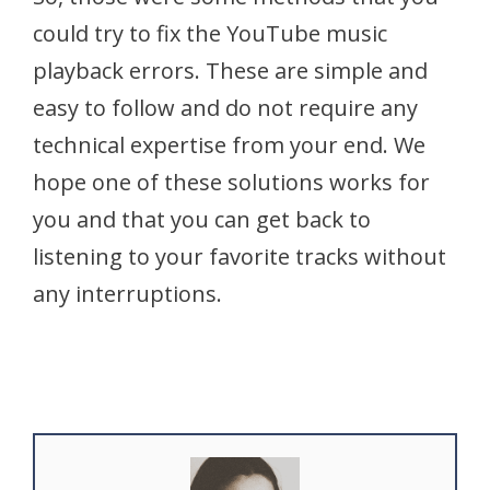
could try to fix the YouTube music
playback errors. These are simple and
easy to follow and do not require any
technical expertise from your end. We
hope one of these solutions works for
you and that you can get back to
listening to your favorite tracks without
any interruptions.