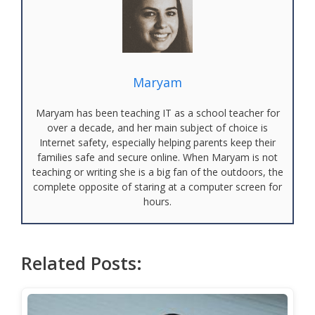
Maryam
Maryam has been teaching IT as a school teacher for
over a decade, and her main subject of choice is
Internet safety, especially helping parents keep their
families safe and secure online. When Maryam is not
teaching or writing she is a big fan of the outdoors, the
complete opposite of staring at a computer screen for
hours.
Related Posts: