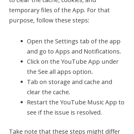
temporary files of the App. For that
purpose, follow these steps:
Open the Settings tab of the app
and go to Apps and Notifications.
Click on the YouTube App under
the See all apps option.
Tab on storage and cache and
clear the cache.
Restart the YouTube Music App to
see if the issue is resolved.
Take note that these steps might differ