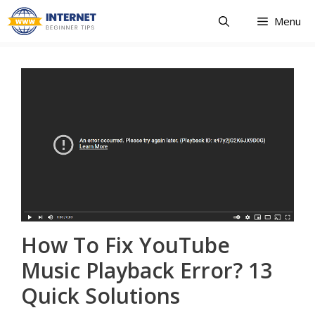
Skip
Menu
to
content
How To Fix YouTube
Music Playback Error? 13
Quick Solutions