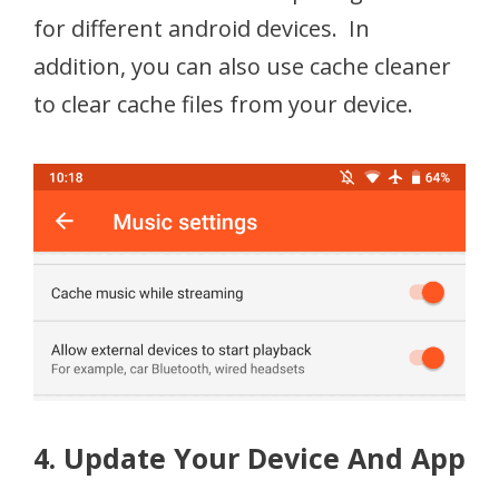
for different android devices. In
addition, you can also use cache cleaner
to clear cache files from your device.
4. Update Your Device And App