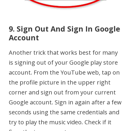
9. Sign Out And Sign In Google
Account
Another trick that works best for many
is signing out of your Google play store
account. From the YouTube web, tap on
the profile picture in the upper right
corner and sign out from your current
Google account. Sign in again after a few
seconds using the same credentials and
try to play the music video. Check if it