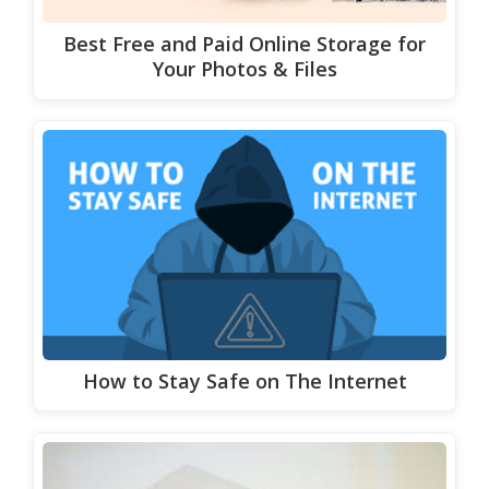
Best Free and Paid Online Storage for
Your Photos & Files
How to Stay Safe on The Internet