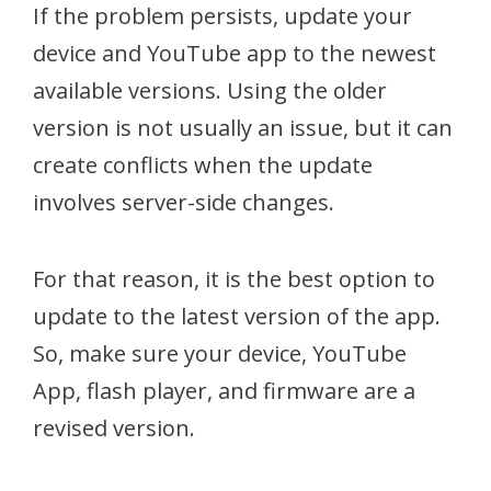
If the problem persists, update your
device and YouTube app to the newest
available versions. Using the older
version is not usually an issue, but it can
create conflicts when the update
involves server-side changes.
For that reason, it is the best option to
update to the latest version of the app.
So, make sure your device, YouTube
App, flash player, and firmware are a
revised version.