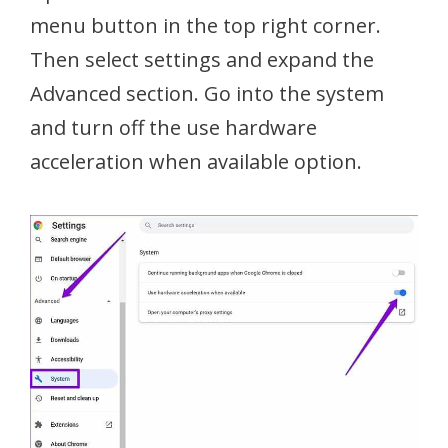
menu button in the top right corner.
Then select settings and expand the
Advanced section. Go into the system
and turn off the use hardware
acceleration when available option.