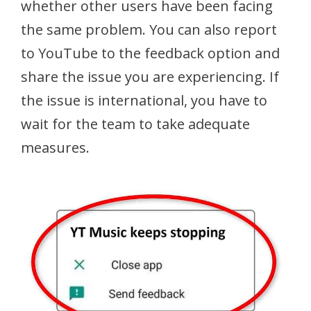
whether other users have been facing
the same problem. You can also report
to YouTube to the feedback option and
share the issue you are experiencing. If
the issue is international, you have to
wait for the team to take adequate
measures.