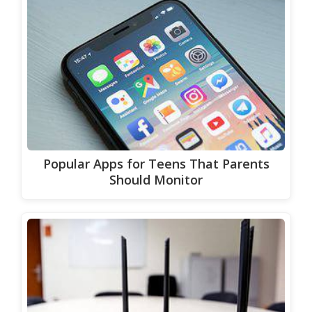
Popular Apps for Teens That Parents
Should Monitor