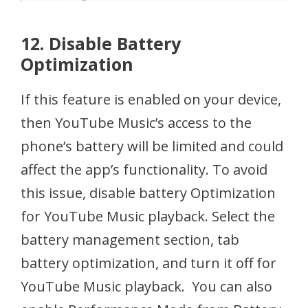
12. Disable Battery
Optimization
If this feature is enabled on your device,
then YouTube Music’s access to the
phone’s battery will be limited and could
affect the app’s functionality. To avoid
this issue, disable battery Optimization
for YouTube Music playback. Select the
battery management section, tab
battery optimization, and turn it off for
YouTube Music playback. You can also