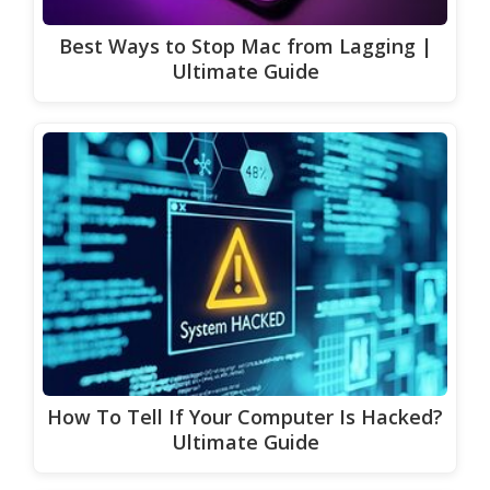
Best Ways to Stop Mac from Lagging |
Ultimate Guide
How To Tell If Your Computer Is Hacked?
Ultimate Guide