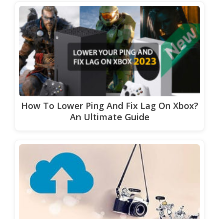
How To Lower Ping And Fix Lag On Xbox?
An Ultimate Guide