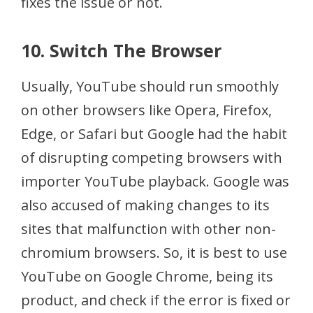
fixes the issue or not.
10. Switch The Browser
Usually, YouTube should run smoothly
on other browsers like Opera, Firefox,
Edge, or Safari but Google had the habit
of disrupting competing browsers with
importer YouTube playback. Google was
also accused of making changes to its
sites that malfunction with other non-
chromium browsers. So, it is best to use
YouTube on Google Chrome, being its
product, and check if the error is fixed or