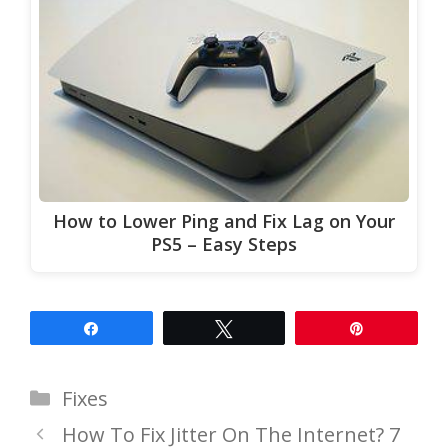
How to Lower Ping and Fix Lag on Your
PS5 – Easy Steps
Share
Tweet
Pin
Categories
Fixes
How To Fix Jitter On The Internet? 7