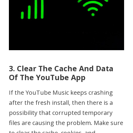
3. Clear The Cache And Data
Of The YouTube App
If the YouTube Music keeps crashing
after the fresh install, then there is a
possibility that corrupted temporary
files are causing the problem. Make sure
to clear the cache, cookies, and