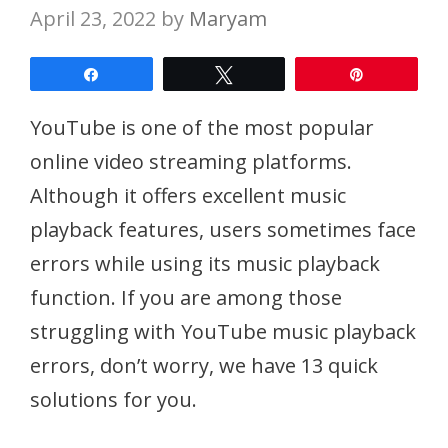
April 23, 2022
by
Maryam
Share
Tweet
Pin
YouTube is one of the most popular
online video streaming platforms.
Although it offers excellent music
playback features, users sometimes face
errors while using its music playback
function. If you are among those
struggling with YouTube music playback
errors, don’t worry, we have 13 quick
solutions for you.