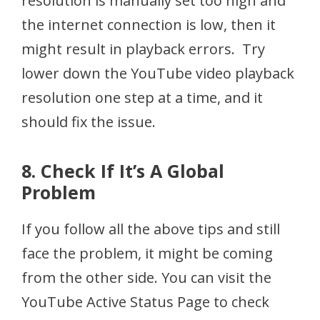
resolution is manually set too high and
the internet connection is low, then it
might result in playback errors. Try
lower down the YouTube video playback
resolution one step at a time, and it
should fix the issue.
8. Check If It’s A Global
Problem
If you follow all the above tips and still
face the problem, it might be coming
from the other side. You can visit the
YouTube Active Status Page to check