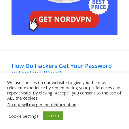
How Do Hackers Get Your Password
in the First Place?
June 23, 2026
We use cookies on our website to give you the most
relevant experience by remembering your preferences and
repeat visits. By clicking “Accept”, you consent to the use of
ALL the cookies.
Can Someone Hack Your Phone Just
Do not sell my personal information
.
by Texting You?
Cookie Settings
ACCEPT
June 22, 2026