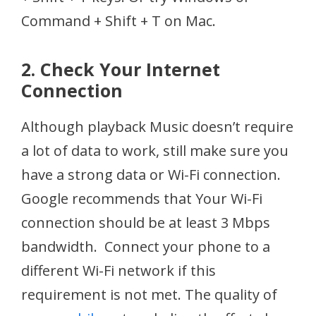
Command + Shift + T on Mac.
2. Check Your Internet
Connection
Although playback Music doesn’t require
a lot of data to work, still make sure you
have a strong data or Wi-Fi connection.
Google recommends that Your Wi-Fi
connection should be at least 3 Mbps
bandwidth. Connect your phone to a
different Wi-Fi network if this
requirement is not met. The quality of