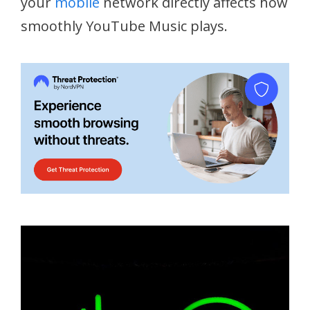
your
mobile
network directly affects how
smoothly YouTube Music plays.