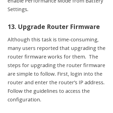
enable Performance Mode from Battery
Settings.
13. Upgrade Router Firmware
Although this task is time-consuming,
many users reported that upgrading the
router firmware works for them. The
steps for upgrading the router firmware
are simple to follow. First, login into the
router and enter the router’s IP address.
Follow the guidelines to access the
configuration.