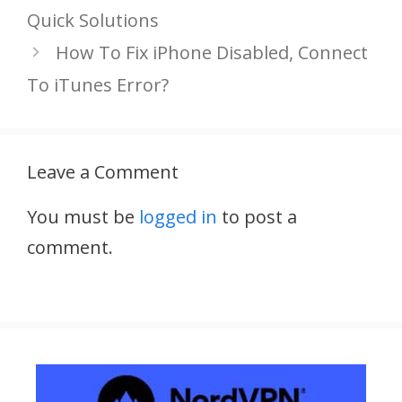
Quick Solutions
How To Fix iPhone Disabled, Connect
To iTunes Error?
Leave a Comment
You must be
logged in
to post a
comment.