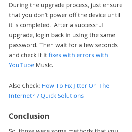
During the upgrade process, just ensure
that you don’t power off the device until
it is completed. After a successful
upgrade, login back in using the same
password. Then wait for a few seconds
and check if it
fixes with errors with
YouTube
Music.
Also Check:
How To Fix Jitter On The
Internet? 7 Quick Solutions
Conclusion
So, those were some methods that you