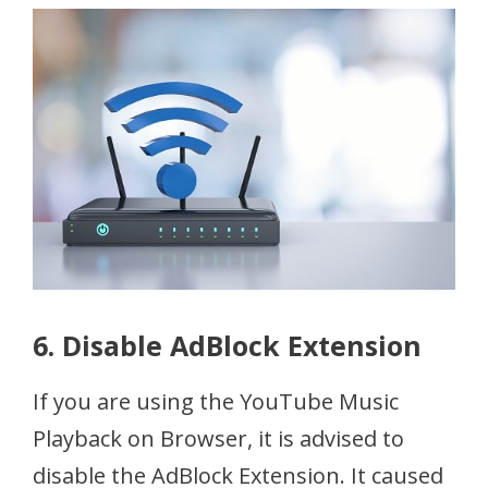
6. Disable AdBlock Extension
If you are using the YouTube Music
Playback on Browser, it is advised to
disable the AdBlock Extension. It caused