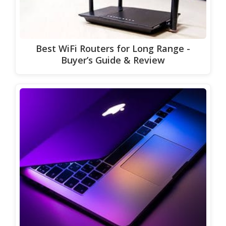
Best WiFi Routers for Long Range -
Buyer’s Guide & Review