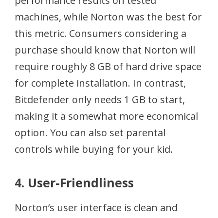
performance results on tested
machines, while Norton was the best for
this metric. Consumers considering a
purchase should know that Norton will
require roughly 8 GB of hard drive space
for complete installation. In contrast,
Bitdefender only needs 1 GB to start,
making it a somewhat more economical
option. You can also set parental
controls while buying for your kid.
4. User-Friendliness
Norton’s user interface is clean and