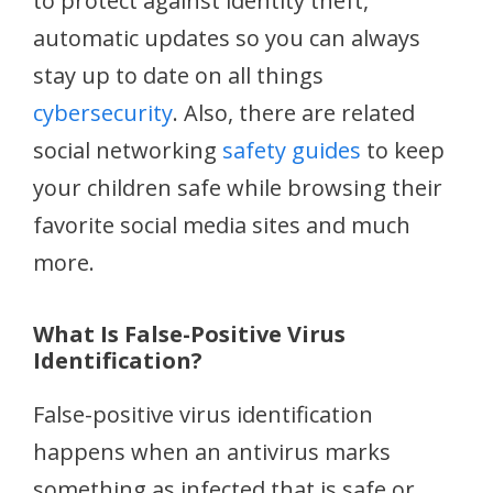
to protect against identity theft,
automatic updates so you can always
stay up to date on all things
cybersecurity
. Also, there are related
social networking
safety guides
to keep
your children safe while browsing their
favorite social media sites and much
more.
What Is False-Positive Virus
Identification?
False-positive virus identification
happens when an antivirus marks
something as infected that is safe or