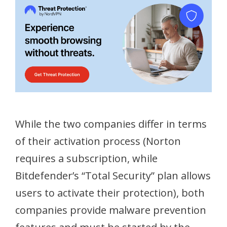
While the two companies differ in terms
of their activation process (Norton
requires a subscription, while
Bitdefender’s “Total Security” plan allows
users to activate their protection), both
companies provide malware prevention