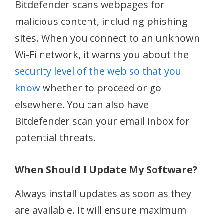
Bitdefender scans webpages for
malicious content, including phishing
sites. When you connect to an unknown
Wi-Fi network, it warns you about the
security level of the web so that you
know
whether to proceed or go
elsewhere. You can also have
Bitdefender scan your email inbox for
potential threats.
When Should I Update My Software?
Always install updates as soon as they
are available. It will ensure maximum