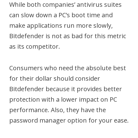
While both companies’ antivirus suites
can slow down a PC’s boot time and
make applications run more slowly,
Bitdefender is not as bad for this metric
as its competitor.
Consumers who need the absolute best
for their dollar should consider
Bitdefender because it provides better
protection with a lower impact on PC
performance. Also, they have the
password manager option for your ease.