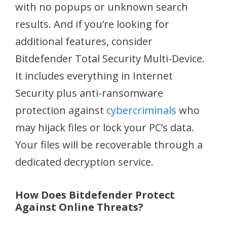
with no popups or unknown search
results. And if you’re looking for
additional features, consider
Bitdefender Total Security Multi-Device.
It includes everything in Internet
Security plus anti-ransomware
protection against
cybercriminals
who
may hijack files or lock your PC’s data.
Your files will be recoverable through a
dedicated decryption service.
How Does Bitdefender Protect
Against Online Threats?