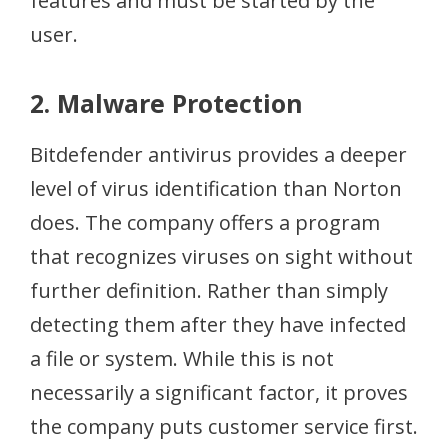
features and must be started by the
user.
2. Malware Protection
Bitdefender antivirus provides a deeper
level of virus identification than Norton
does. The company offers a program
that recognizes viruses on sight without
further definition. Rather than simply
detecting them after they have infected
a file or system. While this is not
necessarily a significant factor, it proves
the company puts customer service first.