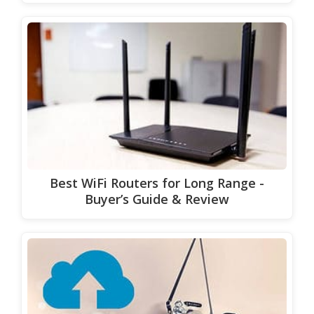
Best WiFi Routers for Long Range -
Buyer’s Guide & Review