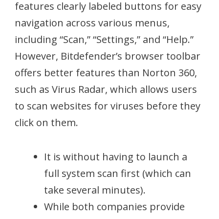
features clearly labeled buttons for easy
navigation across various menus,
including “Scan,” “Settings,” and “Help.”
However, Bitdefender’s browser toolbar
offers better features than Norton 360,
such as Virus Radar, which allows users
to scan websites for viruses before they
click on them.
It is without having to launch a
full system scan first (which can
take several minutes).
While both companies provide