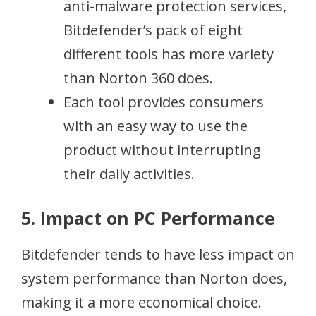
anti-malware protection services,
Bitdefender’s pack of eight
different tools has more variety
than Norton 360 does.
Each tool provides consumers
with an easy way to use the
product without interrupting
their daily activities.
5. Impact on PC Performance
Bitdefender tends to have less impact on
system performance than Norton does,
making it a more economical choice.