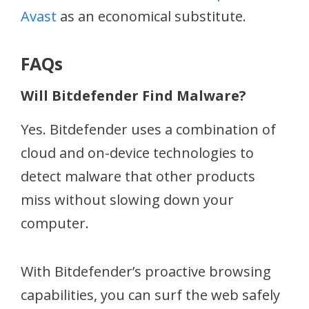
Avast
as an economical substitute.
FAQs
Will Bitdefender Find Malware?
Yes. Bitdefender uses a combination of
cloud and on-device technologies to
detect malware that other products
miss without slowing down your
computer.
With Bitdefender’s proactive browsing
capabilities, you can surf the web safely