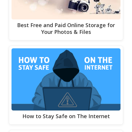
Best Free and Paid Online Storage for
Your Photos & Files
How to Stay Safe on The Internet