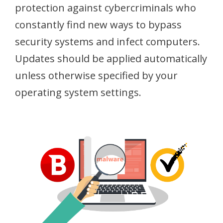
protection against cybercriminals who
constantly find new ways to bypass
security systems and infect computers.
Updates should be applied automatically
unless otherwise specified by your
operating system settings.