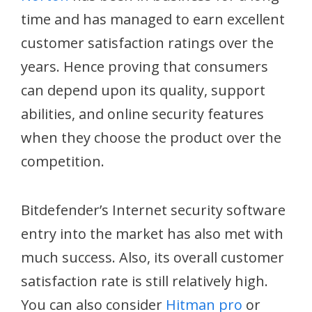
time and has managed to earn excellent
customer satisfaction ratings over the
years. Hence proving that consumers
can depend upon its quality, support
abilities, and online security features
when they choose the product over the
competition.
Bitdefender’s Internet security software
entry into the market has also met with
much success. Also, its overall customer
satisfaction rate is still relatively high.
You can also consider
Hitman pro
or