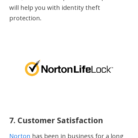
will help you with identity theft
protection.
7. Customer Satisfaction
Norton
has been in business for a long