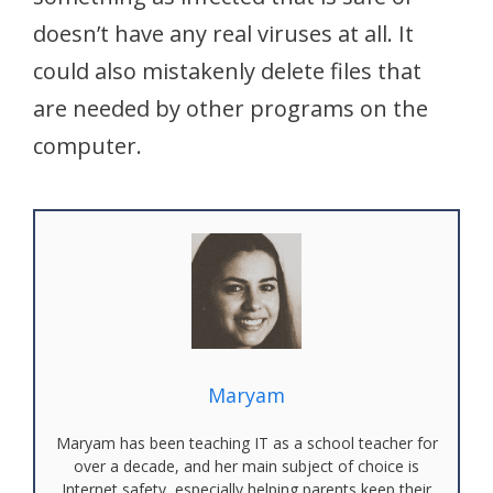
doesn’t have any real viruses at all. It
could also mistakenly delete files that
are needed by other programs on the
computer.
Maryam
Maryam has been teaching IT as a school teacher for
over a decade, and her main subject of choice is
Internet safety, especially helping parents keep their