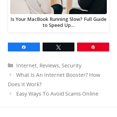
Is Your MacBook Running Slow? Full Guide
to Speed Up…
Share
Tweet
Pin
Categories
Internet
,
Reviews
,
Security
What Is An Internet Booster? How
Does It Work?
Easy Ways To Avoid Scams Online