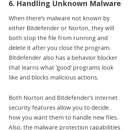
6. Handling Unknown Malware
When there’s malware not known by
either Bitdefender or Norton, they will
both stop the file from running and
delete it after you close the program.
Bitdefender also has a behavior blocker
that learns what ‘good’ programs look
like and blocks malicious actions.
Both Norton and Bitdefender’s internet
security features allow you to decide
how you want them to handle new files.
Also, the malware protection capabilities