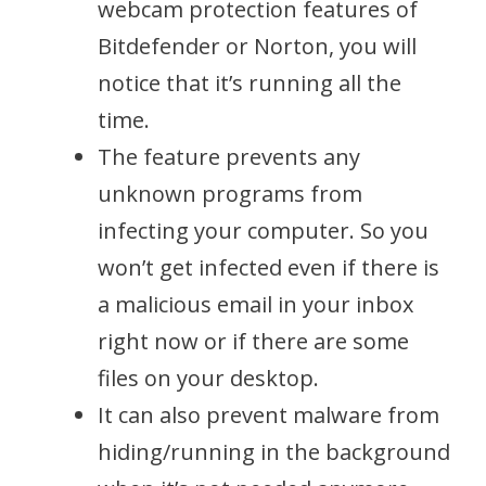
webcam protection features of
Bitdefender or Norton, you will
notice that it’s running all the
time.
The feature prevents any
unknown programs from
infecting your computer. So you
won’t get infected even if there is
a malicious email in your inbox
right now or if there are some
files on your desktop.
It can also prevent malware from
hiding/running in the background