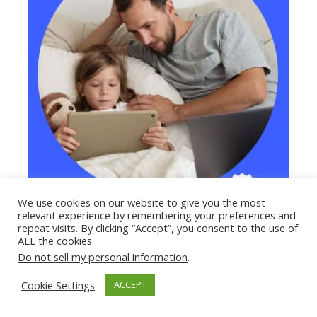
We use cookies on our website to give you the most
relevant experience by remembering your preferences and
repeat visits. By clicking “Accept”, you consent to the use of
ALL the cookies.
Do not sell my personal information
.
Cookie Settings
ACCEPT