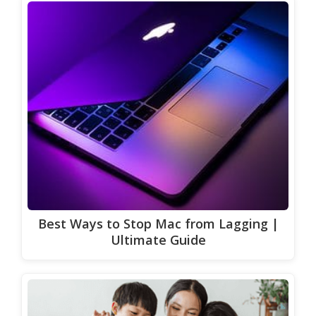
Best Ways to Stop Mac from Lagging |
Ultimate Guide