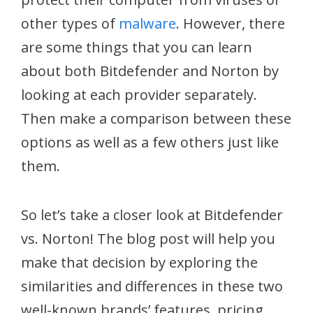
other types of
malware
. However, there
are some things that you can learn
about both Bitdefender and Norton by
looking at each provider separately.
Then make a comparison between these
options as well as a few others just like
them.
So let’s take a closer look at Bitdefender
vs. Norton! The blog post will help you
make that decision by exploring the
similarities and differences in these two
well-known brands’ features, pricing,