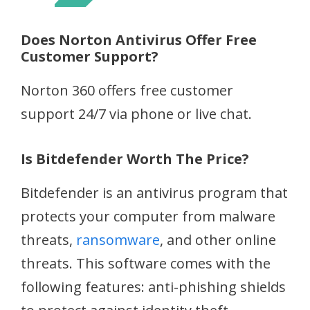
Does Norton Antivirus Offer Free
Customer Support?
Norton 360 offers free customer
support 24/7 via phone or live chat.
Is Bitdefender Worth The Price?
Bitdefender is an antivirus program that
protects your computer from malware
threats,
ransomware
, and other online
threats. This software comes with the
following features: anti-phishing shields