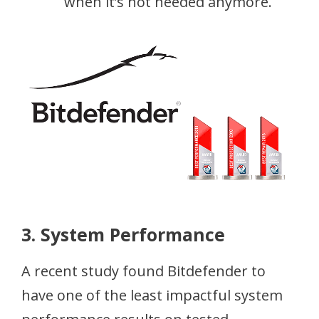
when it’s not needed anymore.
3. System Performance
A recent study found Bitdefender to
have one of the least impactful system