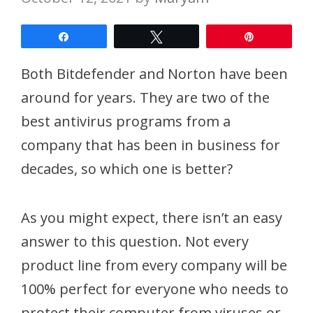
Share
Tweet
Pin
Both Bitdefender and Norton have been
around for years. They are two of the
best antivirus programs from a
company that has been in business for
decades, so which one is better?
As you might expect, there isn’t an easy
answer to this question. Not every
product line from every company will be
100% perfect for everyone who needs to
protect their computer from viruses or