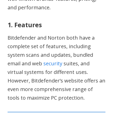
and performance.
1. Features
Bitdefender and Norton both have a
complete set of features, including
system scans and updates, bundled
email and web
security
suites, and
virtual systems for different uses.
However, Bitdefender’s website offers an
even more comprehensive range of
tools to maximize PC protection.