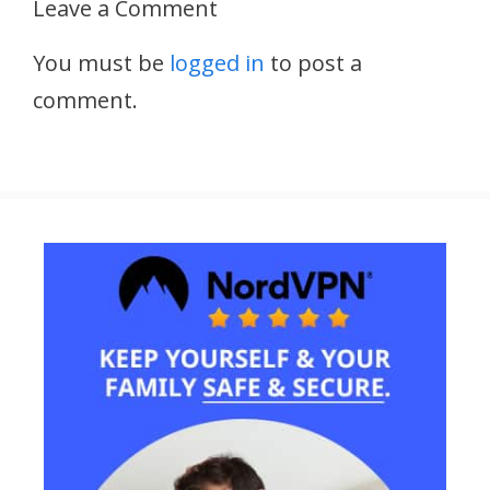
Leave a Comment
You must be
logged in
to post a
comment.