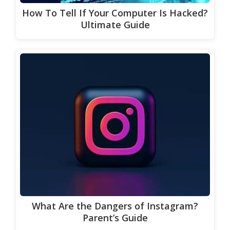
How To Tell If Your Computer Is Hacked?
Ultimate Guide
What Are the Dangers of Instagram?
Parent’s Guide