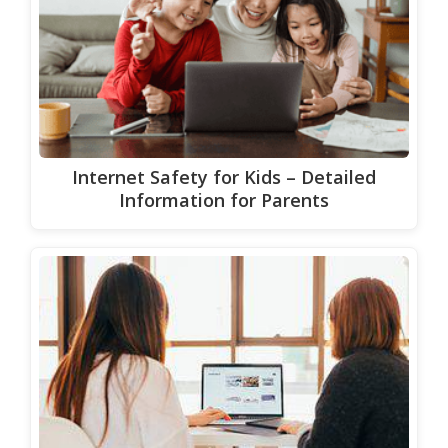
Internet Safety for Kids – Detailed
Information for Parents