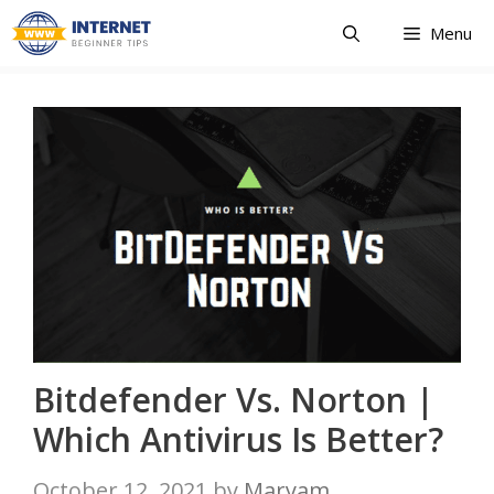
Skip
Menu
to
content
Bitdefender Vs. Norton |
Which Antivirus Is Better?
October 12, 2021
by
Maryam