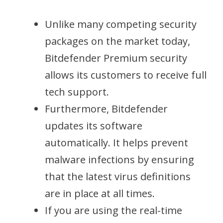
Unlike many competing security
packages on the market today,
Bitdefender Premium security
allows its customers to receive full
tech support.
Furthermore, Bitdefender
updates its software
automatically. It helps prevent
malware infections by ensuring
that the latest virus definitions
are in place at all times.
If you are using the real-time