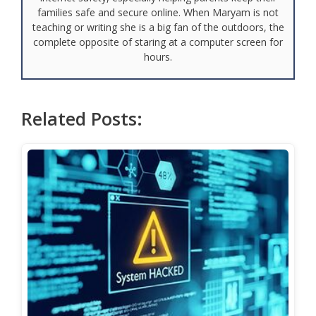
families safe and secure online. When Maryam is not
teaching or writing she is a big fan of the outdoors, the
complete opposite of staring at a computer screen for
hours.
Related Posts: