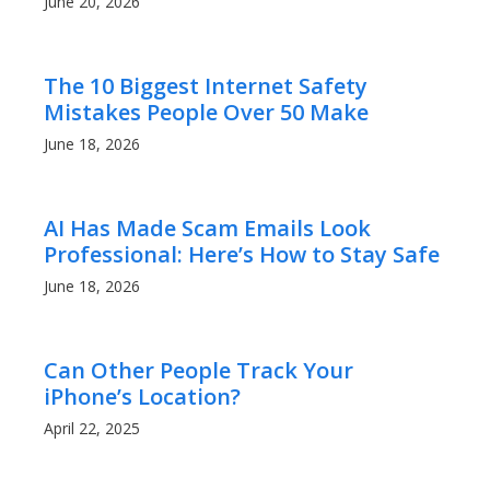
June 20, 2026
The 10 Biggest Internet Safety
Mistakes People Over 50 Make
June 18, 2026
AI Has Made Scam Emails Look
Professional: Here’s How to Stay Safe
June 18, 2026
Can Other People Track Your
iPhone’s Location?
April 22, 2025