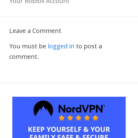
Your Roblox Account
Leave a Comment
You must be
logged in
to post a
comment.