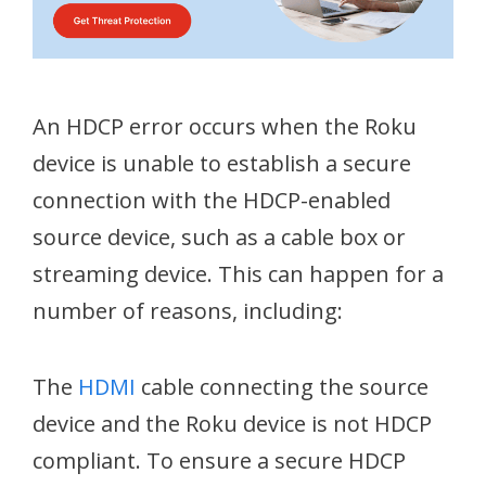
An HDCP error occurs when the Roku
device is unable to establish a secure
connection with the HDCP-enabled
source device, such as a cable box or
streaming device. This can happen for a
number of reasons, including:
The
HDMI
cable connecting the source
device and the Roku device is not HDCP
compliant. To ensure a secure HDCP