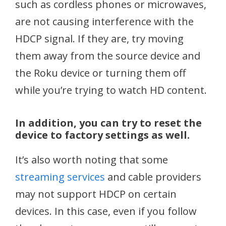
such as cordless phones or microwaves,
are not causing interference with the
HDCP signal. If they are, try moving
them away from the source device and
the Roku device or turning them off
while you’re trying to watch HD content.
In addition, you can try to reset the
device to factory settings as well.
It’s also worth noting that some
streaming services
and cable providers
may not support HDCP on certain
devices. In this case, even if you follow