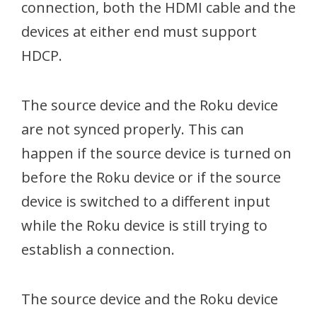
connection, both the HDMI cable and the
devices at either end must support
HDCP.
The source device and the Roku device
are not synced properly. This can
happen if the source device is turned on
before the Roku device or if the source
device is switched to a different input
while the Roku device is still trying to
establish a connection.
The source device and the Roku device