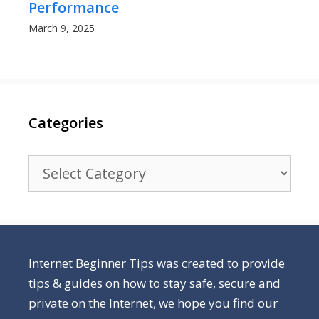
Performance
March 9, 2025
Categories
Categories
Internet Beginner Tips was created to provide
tips & guides on how to stay safe, secure and
private on the Internet, we hope you find our