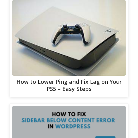
How to Lower Ping and Fix Lag on Your
PS5 – Easy Steps