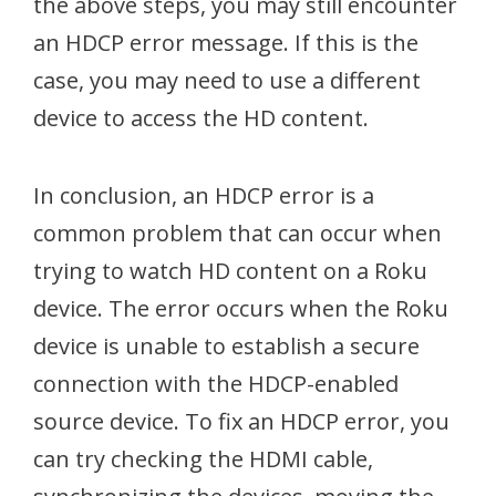
the above steps, you may still encounter
an HDCP error message. If this is the
case, you may need to use a different
device to access the HD content.
In conclusion, an HDCP error is a
common problem that can occur when
trying to watch HD content on a Roku
device. The error occurs when the Roku
device is unable to establish a secure
connection with the HDCP-enabled
source device. To fix an HDCP error, you
can try checking the HDMI cable,