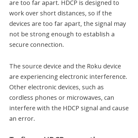
are too far apart. HDCP is designed to
work over short distances, so if the
devices are too far apart, the signal may
not be strong enough to establish a
secure connection.
The source device and the Roku device
are experiencing electronic interference.
Other electronic devices, such as
cordless phones or microwaves, can
interfere with the HDCP signal and cause
an error.