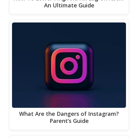
An Ultimate Guide
What Are the Dangers of Instagram?
Parent’s Guide