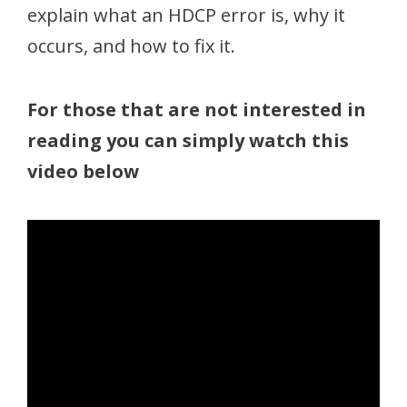
explain what an HDCP error is, why it
occurs, and how to fix it.
For those that are not interested in
reading you can simply watch this
video below