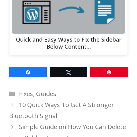
Quick and Easy Ways to Fix the Sidebar
Below Content…
Share
Tweet
Pin
Categories
Fixes
,
Guides
10 Quick Ways To Get A Stronger
Bluetooth Signal
Simple Guide on How You Can Delete