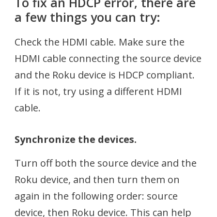
To fix an HDCP error, there are
a few things you can try:
Check the HDMI cable. Make sure the
HDMI cable connecting the source device
and the Roku device is HDCP compliant.
If it is not, try using a different HDMI
cable.
Synchronize the devices.
Turn off both the source device and the
Roku device, and then turn them on
again in the following order: source
device, then Roku device. This can help