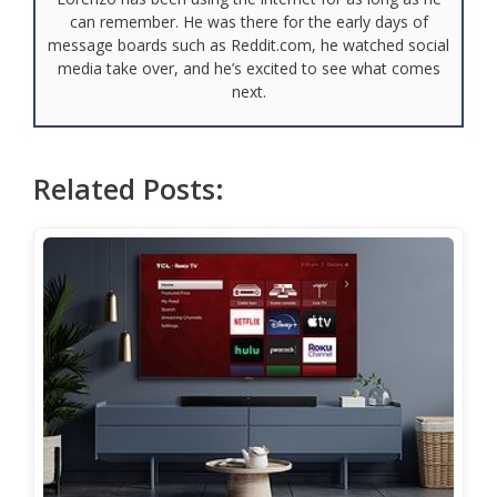
can remember. He was there for the early days of
message boards such as Reddit.com, he watched social
media take over, and he’s excited to see what comes
next.
Related Posts: