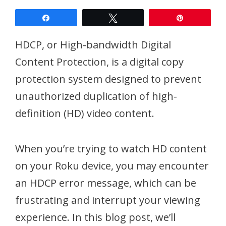
Share
Tweet
Pin
HDCP, or High-bandwidth Digital
Content Protection, is a digital copy
protection system designed to prevent
unauthorized duplication of high-
definition (HD) video content.
When you’re trying to watch HD content
on your Roku device, you may encounter
an HDCP error message, which can be
frustrating and interrupt your viewing
experience. In this blog post, we’ll