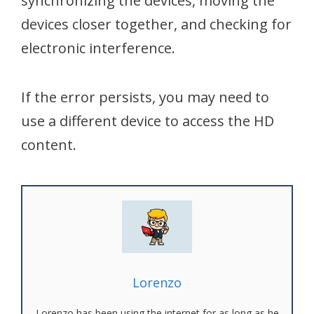
synchronizing the devices, moving the
devices closer together, and checking for
electronic interference.
If the error persists, you may need to
use a different device to access the HD
content.
Lorenzo
Lorenzo has been using the internet for as long as he