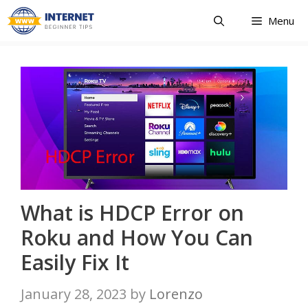
Skip
Menu
to
content
What is HDCP Error on
Roku and How You Can
Easily Fix It
January 28, 2023
by
Lorenzo