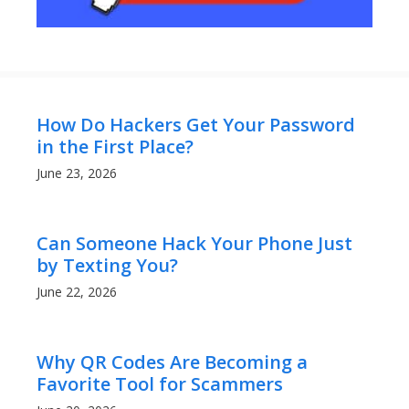
How Do Hackers Get Your Password
in the First Place?
June 23, 2026
Can Someone Hack Your Phone Just
by Texting You?
June 22, 2026
Why QR Codes Are Becoming a
Favorite Tool for Scammers