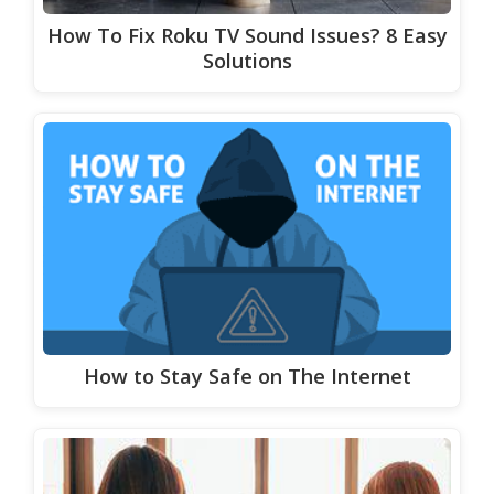
How To Fix Roku TV Sound Issues? 8 Easy
Solutions
How to Stay Safe on The Internet