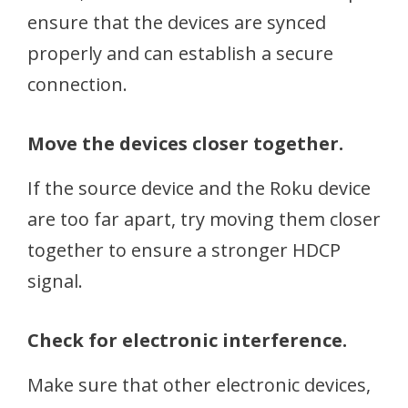
ensure that the devices are synced
properly and can establish a secure
connection.
Move the devices closer together.
If the source device and the Roku device
are too far apart, try moving them closer
together to ensure a stronger HDCP
signal.
Check for electronic interference.
Make sure that other electronic devices,