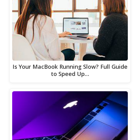
Is Your MacBook Running Slow? Full Guide
to Speed Up…