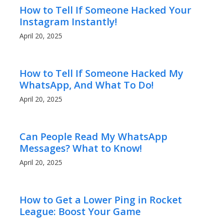
How to Tell If Someone Hacked Your
Instagram Instantly!
April 20, 2025
How to Tell If Someone Hacked My
WhatsApp, And What To Do!
April 20, 2025
Can People Read My WhatsApp
Messages? What to Know!
April 20, 2025
How to Get a Lower Ping in Rocket
League: Boost Your Game