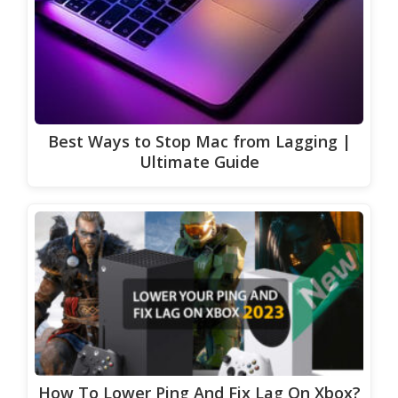
Best Ways to Stop Mac from Lagging |
Ultimate Guide
How To Lower Ping And Fix Lag On Xbox?