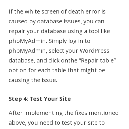
If the white screen of death error is
caused by database issues, you can
repair your database using a tool like
phpMyAdmin. Simply log in to
phpMyAdmin, select your WordPress
database, and click onthe “Repair table”
option for each table that might be
causing the issue.
Step 4: Test Your Site
After implementing the fixes mentioned
above, you need to test your site to