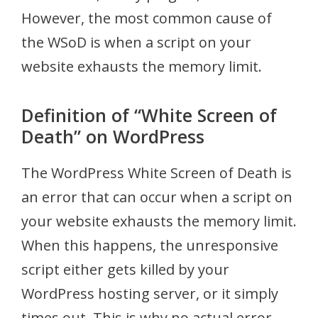
However, the most common cause of
the WSoD is when a script on your
website exhausts the memory limit.
Definition of “White Screen of
Death” on WordPress
The WordPress White Screen of Death is
an error that can occur when a script on
your website exhausts the memory limit.
When this happens, the unresponsive
script either gets killed by your
WordPress hosting server, or it simply
times out. This is why no actual error