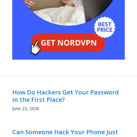
How Do Hackers Get Your Password
in the First Place?
June 23, 2026
Can Someone Hack Your Phone Just