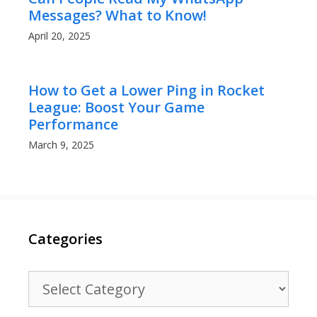
Messages? What to Know!
April 20, 2025
How to Get a Lower Ping in Rocket
League: Boost Your Game
Performance
March 9, 2025
Categories
Categories