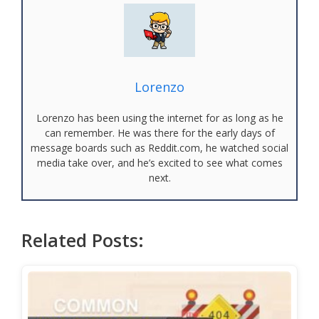
Lorenzo
Lorenzo has been using the internet for as long as he
can remember. He was there for the early days of
message boards such as Reddit.com, he watched social
media take over, and he’s excited to see what comes
next.
Related Posts: