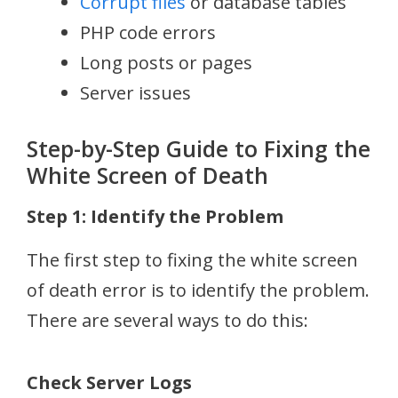
Corrupt files
or database tables
PHP code errors
Long posts or pages
Server issues
Step-by-Step Guide to Fixing the
White Screen of Death
Step 1: Identify the Problem
The first step to fixing the white screen
of death error is to identify the problem.
There are several ways to do this:
Check Server Logs