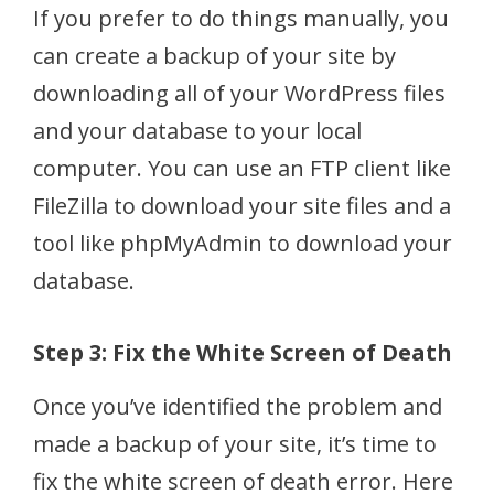
If you prefer to do things manually, you
can create a backup of your site by
downloading all of your WordPress files
and your database to your local
computer. You can use an FTP client like
FileZilla to download your site files and a
tool like phpMyAdmin to download your
database.
Step 3: Fix the White Screen of Death
Once you’ve identified the problem and
made a backup of your site, it’s time to
fix the white screen of death error. Here