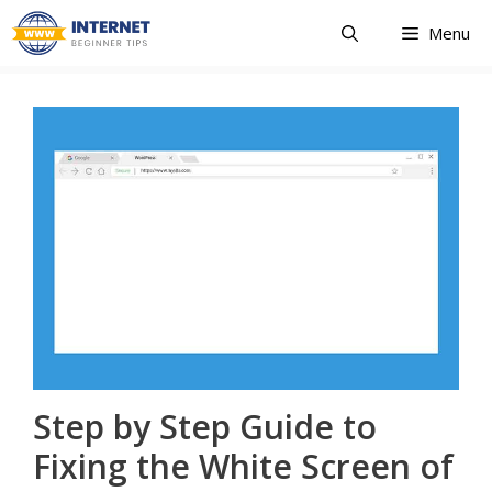
Skip
Menu
to
content
Step by Step Guide to
Fixing the White Screen of