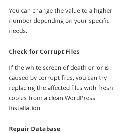
You can change the value to a higher
number depending on your specific
needs.
Check for Corrupt Files
If the white screen of death error is
caused by corrupt files, you can try
replacing the affected files with fresh
copies from a clean WordPress
installation.
Repair Database