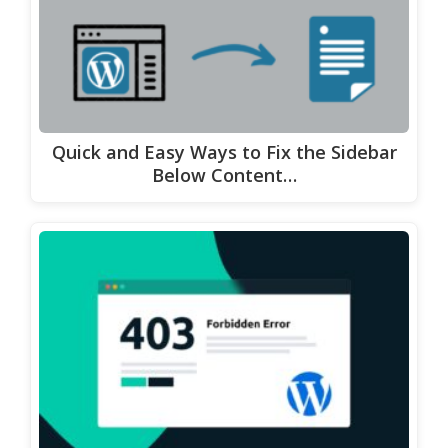
Quick and Easy Ways to Fix the Sidebar
Below Content…