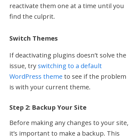
reactivate them one at a time until you
find the culprit.
Switch Themes
If deactivating plugins doesn’t solve the
issue, try
switching to a default
WordPress theme
to see if the problem
is with your current theme.
Step 2: Backup Your Site
Before making any changes to your site,
it’s important to make a backup. This