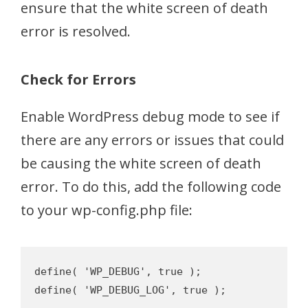
ensure that the white screen of death
error is resolved.
Check for Errors
Enable WordPress debug mode to see if
there are any errors or issues that could
be causing the white screen of death
error. To do this, add the following code
to your wp-config.php file:
define( 'WP_DEBUG', true );
