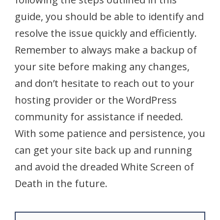
guide, you should be able to identify and
resolve the issue quickly and efficiently.
Remember to always make a backup of
your site before making any changes,
and don’t hesitate to reach out to your
hosting provider or the WordPress
community for assistance if needed.
With some patience and persistence, you
can get your site back up and running
and avoid the dreaded White Screen of
Death in the future.