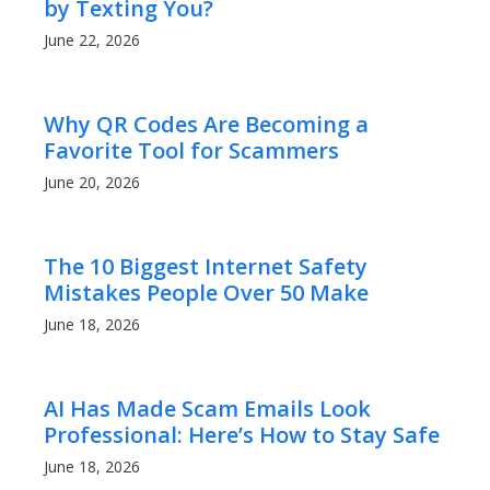
by Texting You?
June 22, 2026
Why QR Codes Are Becoming a
Favorite Tool for Scammers
June 20, 2026
The 10 Biggest Internet Safety
Mistakes People Over 50 Make
June 18, 2026
AI Has Made Scam Emails Look
Professional: Here’s How to Stay Safe
June 18, 2026