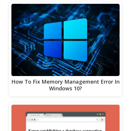
How To Fix Memory Management Error In
Windows 10?