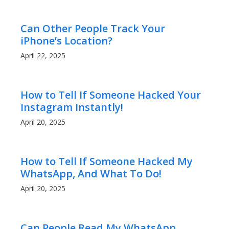
Can Other People Track Your
iPhone’s Location?
April 22, 2025
How to Tell If Someone Hacked Your
Instagram Instantly!
April 20, 2025
How to Tell If Someone Hacked My
WhatsApp, And What To Do!
April 20, 2025
Can People Read My WhatsApp