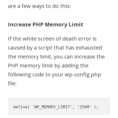
are a few ways to do this:
Increase PHP Memory Limit
If the white screen of death error is
caused by a script that has exhausted
the memory limit, you can increase the
PHP memory limit by adding the
following code to your wp-config.php
file: