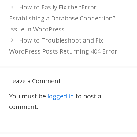
How to Easily Fix the “Error
Establishing a Database Connection”
Issue in WordPress
How to Troubleshoot and Fix
WordPress Posts Returning 404 Error
Leave a Comment
You must be
logged in
to post a
comment.