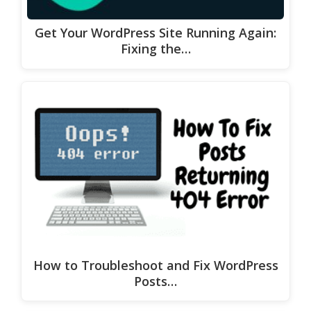
Get Your WordPress Site Running Again:
Fixing the…
How to Troubleshoot and Fix WordPress
Posts…