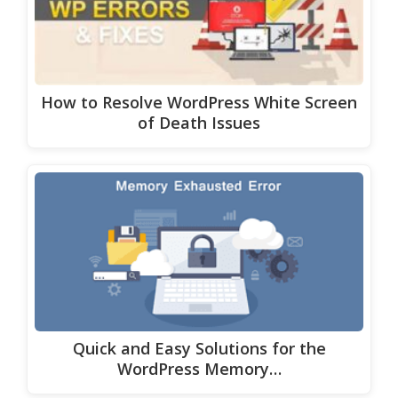
How to Resolve WordPress White Screen
of Death Issues
Quick and Easy Solutions for the
WordPress Memory…