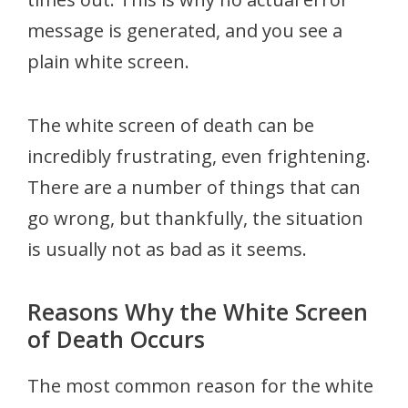
message is generated, and you see a
plain white screen.
The white screen of death can be
incredibly frustrating, even frightening.
There are a number of things that can
go wrong, but thankfully, the situation
is usually not as bad as it seems.
Reasons Why the White Screen
of Death Occurs
The most common reason for the white