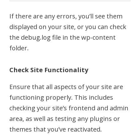
If there are any errors, you’ll see them
displayed on your site, or you can check
the debug.log file in the wp-content
folder.
Check Site Functionality
Ensure that all aspects of your site are
functioning properly. This includes
checking your site’s frontend and admin
area, as well as testing any plugins or
themes that you’ve reactivated.