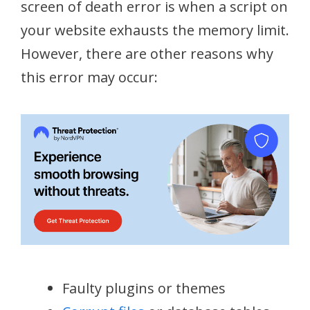
screen of death error is when a script on
your website exhausts the memory limit.
However, there are other reasons why
this error may occur:
Faulty plugins or themes