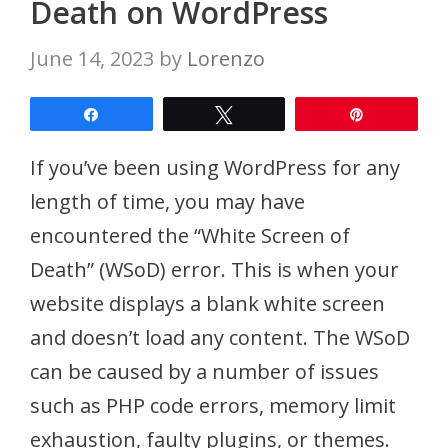
Death on WordPress
June 14, 2023
by
Lorenzo
Share
Tweet
Pin
If you’ve been using WordPress for any
length of time, you may have
encountered the “White Screen of
Death” (WSoD) error. This is when your
website displays a blank white screen
and doesn’t load any content. The WSoD
can be caused by a number of issues
such as PHP code errors, memory limit
exhaustion, faulty plugins, or themes.