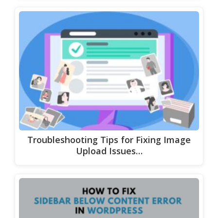
Troubleshooting Tips for Fixing Image
Upload Issues…