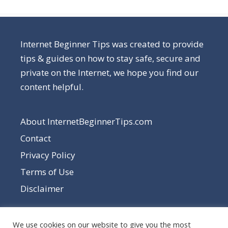
Internet Beginner Tips was created to provide
tips & guides on how to stay safe, secure and
private on the Internet, we hope you find our
content helpful.
About InternetBeginnerTips.com
Contact
Privacy Policy
Terms of Use
Disclaimer
We use cookies on our website to give you the most