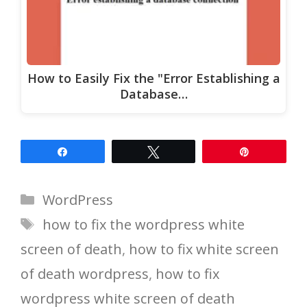
How to Easily Fix the "Error Establishing a
Database…
Share
Tweet
Pin
Categories
WordPress
Tags
how to fix the wordpress white
screen of death
,
how to fix white screen
of death wordpress
,
how to fix
wordpress white screen of death