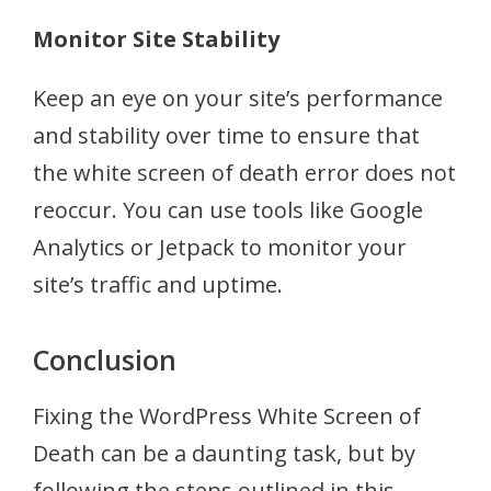
Monitor Site Stability
Keep an eye on your site’s performance
and stability over time to ensure that
the white screen of death error does not
reoccur. You can use tools like Google
Analytics or Jetpack to monitor your
site’s traffic and uptime.
Conclusion
Fixing the WordPress White Screen of
Death can be a daunting task, but by
following the steps outlined in this