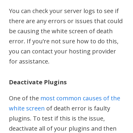
You can check your server logs to see if
there are any errors or issues that could
be causing the white screen of death
error. If you’re not sure how to do this,
you can contact your hosting provider
for assistance.
Deactivate Plugins
One of the
most common causes of the
white screen
of death error is faulty
plugins. To test if this is the issue,
deactivate all of your plugins and then