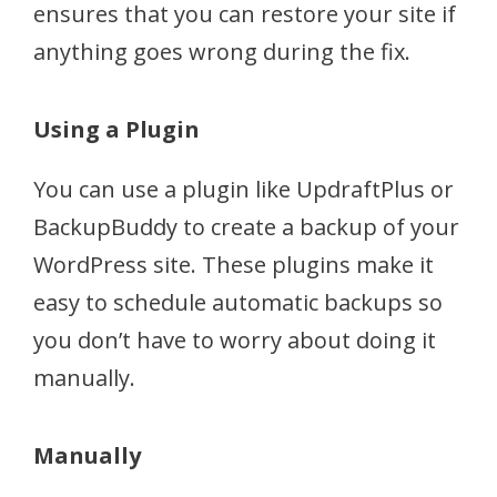
ensures that you can restore your site if
anything goes wrong during the fix.
Using a Plugin
You can use a plugin like UpdraftPlus or
BackupBuddy to create a backup of your
WordPress site. These plugins make it
easy to schedule automatic backups so
you don’t have to worry about doing it
manually.
Manually