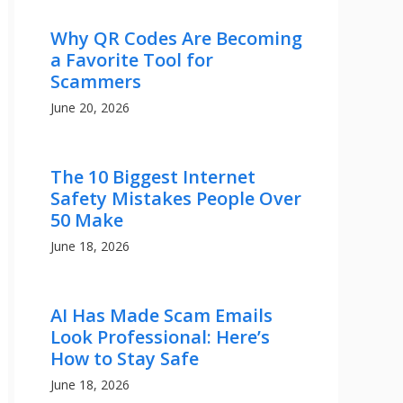
Why QR Codes Are Becoming
a Favorite Tool for
Scammers
June 20, 2026
The 10 Biggest Internet
Safety Mistakes People Over
50 Make
June 18, 2026
AI Has Made Scam Emails
Look Professional: Here’s
How to Stay Safe
June 18, 2026