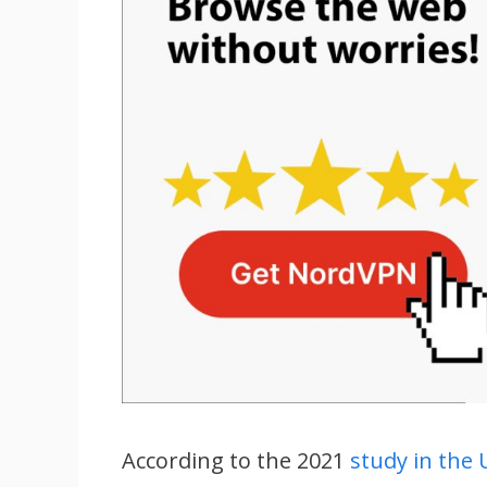
According to the 2021
study in the