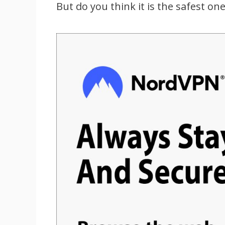
But do you think it is the safest on