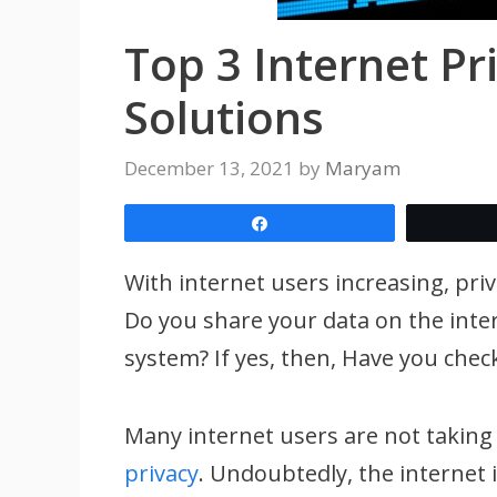
Top 3 Internet Pr
Solutions
December 13, 2021
by
Maryam
Share
With internet users increasing, pr
Do you share your data on the inte
system? If yes, then, Have you chec
Many internet users are not taking
privacy
. Undoubtedly, the internet 