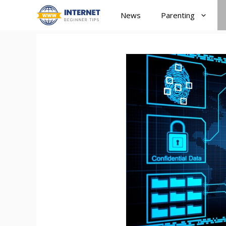
Skip
News
Parenting
to
content