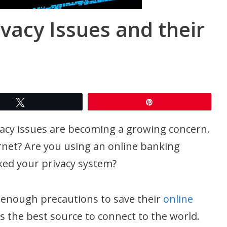
ivacy Issues and their
Tweet
Pin
ivacy issues are becoming a growing concern.
rnet? Are you using an online banking
ked your privacy system?
 enough precautions to save their
online
is the best source to connect to the world.