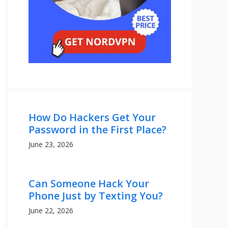
How Do Hackers Get Your
Password in the First Place?
June 23, 2026
Can Someone Hack Your
Phone Just by Texting You?
June 22, 2026