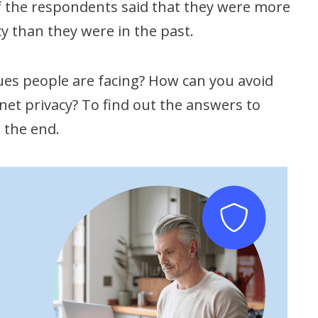
 of the respondents said that they were more
y than they were in the past.
es people are facing? How can you avoid
rnet privacy? To find out the answers to
l the end.