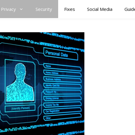
Privacy
Security
Fixes
Social Media
Guid