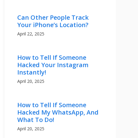
Can Other People Track
Your iPhone’s Location?
April 22, 2025
How to Tell If Someone
Hacked Your Instagram
Instantly!
April 20, 2025
How to Tell If Someone
Hacked My WhatsApp, And
What To Do!
April 20, 2025