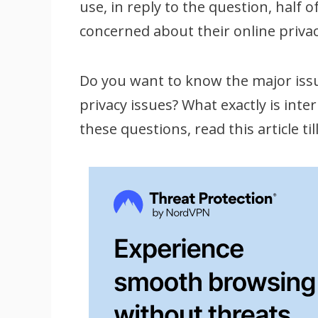
use, in reply to the question, half
concerned about their online privac
Do you want to know the major issu
privacy issues? What exactly is inte
these questions, read this article til