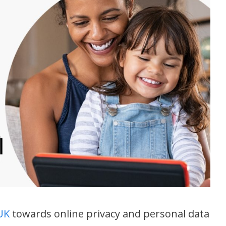
 UK
towards online privacy and personal data