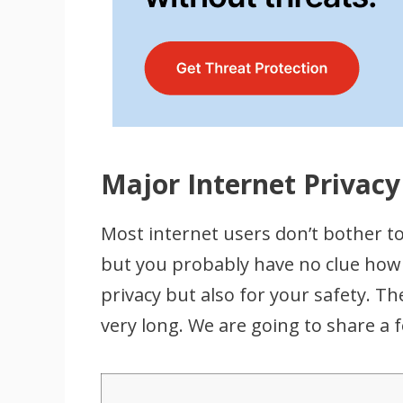
Major Internet Privacy
Most internet users don’t bother to 
but you probably have no clue how 
privacy but also for your safety. The
very long. We are going to share a 