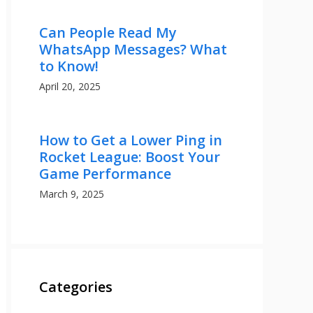
Can People Read My
WhatsApp Messages? What
to Know!
April 20, 2025
How to Get a Lower Ping in
Rocket League: Boost Your
Game Performance
March 9, 2025
Categories