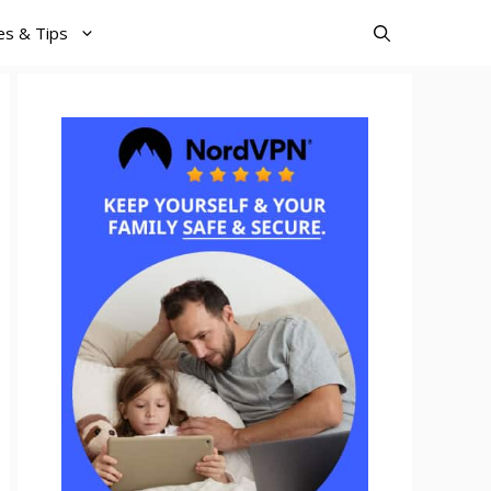
es & Tips