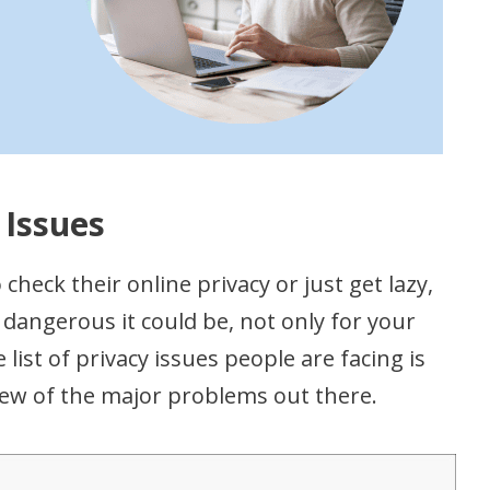
 Issues
check their online privacy or just get lazy,
dangerous it could be, not only for your
 list of privacy issues people are facing is
few of the major problems out there.