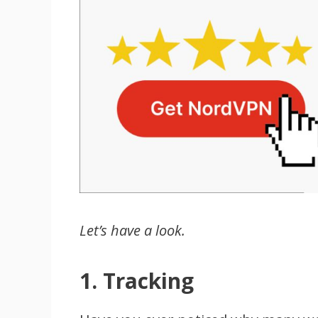
Let’s have a look.
1. Tracking