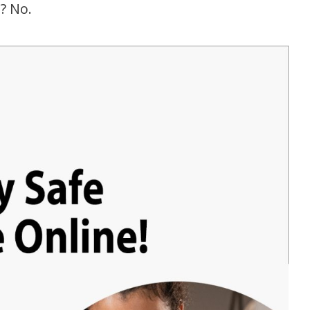
e? No.