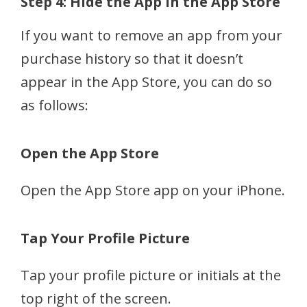
Step 4: Hide the App in the App Store
If you want to remove an app from your
purchase history so that it doesn’t
appear in the App Store, you can do so
as follows:
Open the App Store
Open the App Store app on your iPhone.
Tap Your Profile Picture
Tap your profile picture or initials at the
top right of the screen.