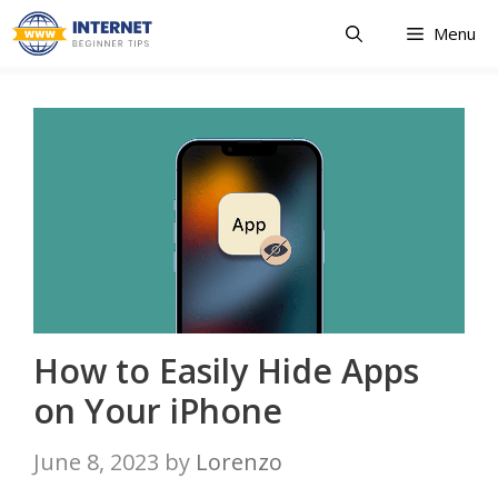
Skip
Menu
to
content
How to Easily Hide Apps
on Your iPhone
June 8, 2023
by
Lorenzo