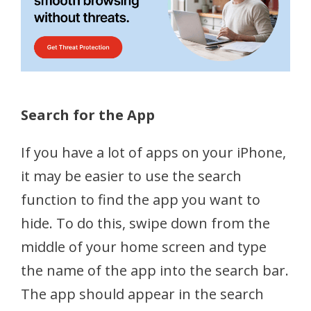
Search for the App
If you have a lot of apps on your iPhone,
it may be easier to use the search
function to find the app you want to
hide. To do this, swipe down from the
middle of your home screen and type
the name of the app into the search bar.
The app should appear in the search