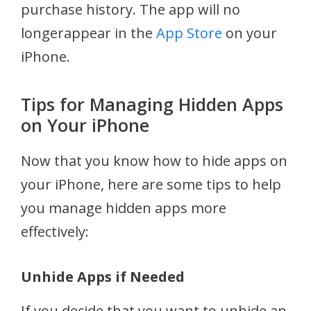
purchase history. The app will no
longerappear in the
App Store
on your
iPhone.
Tips for Managing Hidden Apps
on Your iPhone
Now that you know how to hide apps on
your iPhone, here are some tips to help
you manage hidden apps more
effectively:
Unhide Apps if Needed
If you decide that you want to unhide an