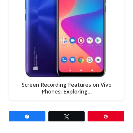
Screen Recording Features on Vivo
Phones: Exploring…
Share
Tweet
Pin