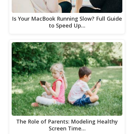
Is Your MacBook Running Slow? Full Guide
to Speed Up…
The Role of Parents: Modeling Healthy
Screen Time…