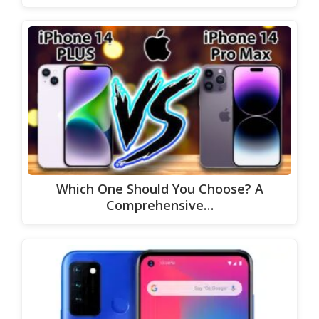
Which One Should You Choose? A
Comprehensive…