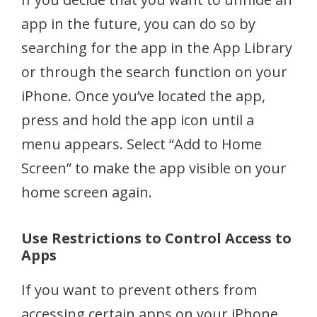
app in the future, you can do so by
searching for the app in the App Library
or through the search function on your
iPhone. Once you’ve located the app,
press and hold the app icon until a
menu appears. Select “Add to Home
Screen” to make the app visible on your
home screen again.
Use Restrictions to Control Access to
Apps
If you want to prevent others from
accessing certain apps on your iPhone,