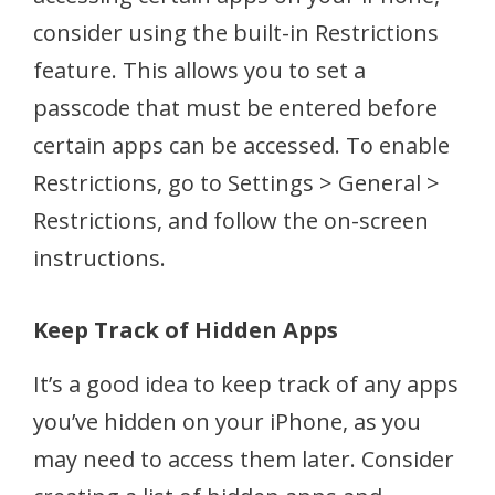
consider using the built-in Restrictions
feature. This allows you to set a
passcode that must be entered before
certain apps can be accessed. To enable
Restrictions, go to Settings > General >
Restrictions, and follow the on-screen
instructions.
Keep Track of Hidden Apps
It’s a good idea to keep track of any apps
you’ve hidden on your iPhone, as you
may need to access them later. Consider