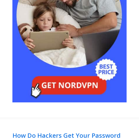
How Do Hackers Get Your Password