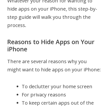
Whatever your reason for wanting to
hide apps on your iPhone, this step-by-
step guide will walk you through the
process.
Reasons to Hide Apps on Your
iPhone
There are several reasons why you
might want to hide apps on your iPhone:
To declutter your home screen
For privacy reasons
To keep certain apps out of the