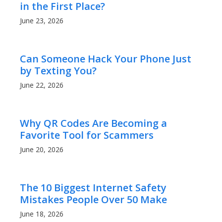
in the First Place?
June 23, 2026
Can Someone Hack Your Phone Just
by Texting You?
June 22, 2026
Why QR Codes Are Becoming a
Favorite Tool for Scammers
June 20, 2026
The 10 Biggest Internet Safety
Mistakes People Over 50 Make
June 18, 2026