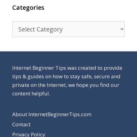
Categories
Categories
Internet Beginner Tips was created to provide
tips & guides on how to stay safe, secure and
private on the Internet, we hope you find our
content helpful.
About InternetBeginnerTips.com
Contact
Privacy Policy