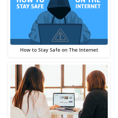
How to Stay Safe on The Internet