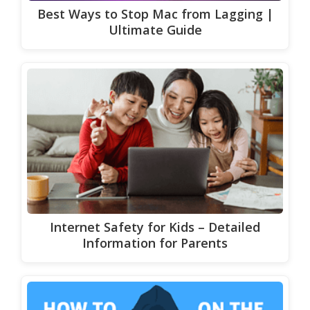
Best Ways to Stop Mac from Lagging |
Ultimate Guide
Internet Safety for Kids – Detailed
Information for Parents