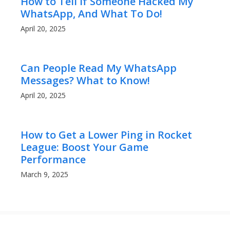
How to Tell If Someone Hacked My
WhatsApp, And What To Do!
April 20, 2025
Can People Read My WhatsApp
Messages? What to Know!
April 20, 2025
How to Get a Lower Ping in Rocket
League: Boost Your Game
Performance
March 9, 2025