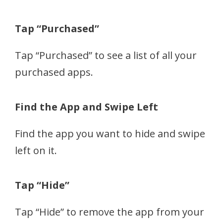
Tap “Purchased”
Tap “Purchased” to see a list of all your
purchased apps.
Find the App and Swipe Left
Find the app you want to hide and swipe
left on it.
Tap “Hide”
Tap “Hide” to remove the app from your