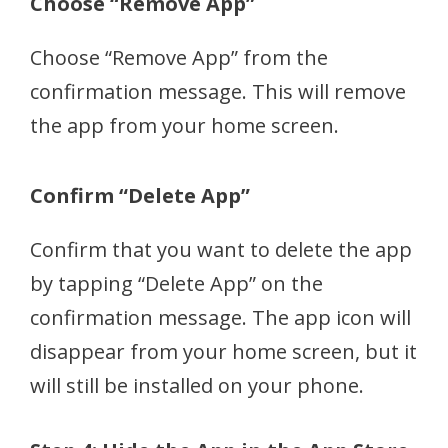
Choose “Remove App”
Choose “Remove App” from the
confirmation message. This will remove
the app from your home screen.
Confirm “Delete App”
Confirm that you want to delete the app
by tapping “Delete App” on the
confirmation message. The app icon will
disappear from your home screen, but it
will still be installed on your phone.