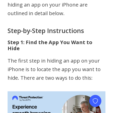
hiding an app on your iPhone are
outlined in detail below.
Step-by-Step Instructions
Step 1: Find the App You Want to
Hide
The first step in hiding an app on your
iPhone is to locate the app you want to
hide. There are two ways to do this: