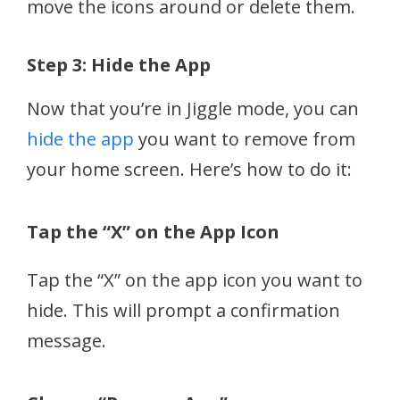
move the icons around or delete them.
Step 3: Hide the App
Now that you’re in Jiggle mode, you can
hide the app
you want to remove from
your home screen. Here’s how to do it:
Tap the “X” on the App Icon
Tap the “X” on the app icon you want to
hide. This will prompt a confirmation
message.