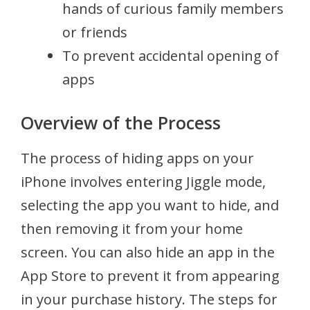
hands of curious family members
or friends
To prevent accidental opening of
apps
Overview of the Process
The process of hiding apps on your
iPhone involves entering Jiggle mode,
selecting the app you want to hide, and
then removing it from your home
screen. You can also hide an app in the
App Store to prevent it from appearing
in your purchase history. The steps for