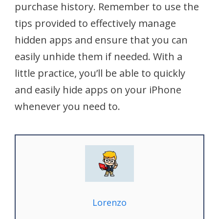
purchase history. Remember to use the
tips provided to effectively manage
hidden apps and ensure that you can
easily unhide them if needed. With a
little practice, you’ll be able to quickly
and easily hide apps on your iPhone
whenever you need to.
Lorenzo