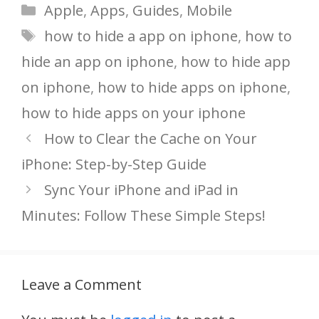
Categories
Apple
,
Apps
,
Guides
,
Mobile
Tags
how to hide a app on iphone
,
how to
hide an app on iphone
,
how to hide app
on iphone
,
how to hide apps on iphone
,
how to hide apps on your iphone
How to Clear the Cache on Your
iPhone: Step-by-Step Guide
Sync Your iPhone and iPad in
Minutes: Follow These Simple Steps!
Leave a Comment