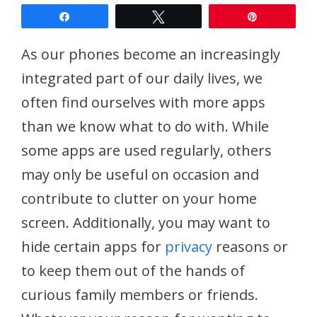
Share
Tweet
Pin
As our phones become an increasingly
integrated part of our daily lives, we
often find ourselves with more apps
than we know what to do with. While
some apps are used regularly, others
may only be useful on occasion and
contribute to clutter on your home
screen. Additionally, you may want to
hide certain apps for
privacy
reasons or
to keep them out of the hands of
curious family members or friends.