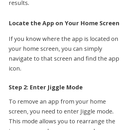
results.
Locate the App on Your Home Screen
If you know where the app is located on
your home screen, you can simply
navigate to that screen and find the app
icon.
Step 2: Enter Jiggle Mode
To remove an app from your home
screen, you need to enter Jiggle mode.
This mode allows you to rearrange the