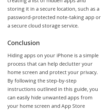
creating a list of hidden apps and
storing it in a secure location, such as a
password-protected note-taking app or
a secure cloud storage service.
Conclusion
Hiding apps on your iPhone is a simple
process that can help declutter your
home screen and protect your privacy.
By following the step-by-step
instructions outlined in this guide, you
can easily hide unwanted apps from
your home screen and App Store