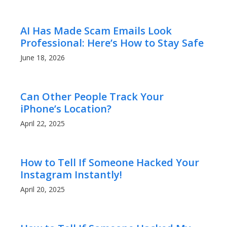
AI Has Made Scam Emails Look
Professional: Here’s How to Stay Safe
June 18, 2026
Can Other People Track Your
iPhone’s Location?
April 22, 2025
How to Tell If Someone Hacked Your
Instagram Instantly!
April 20, 2025