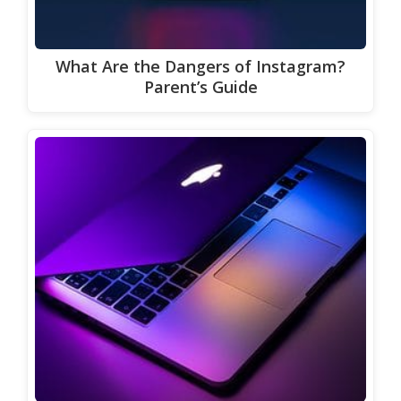
What Are the Dangers of Instagram?
Parent’s Guide