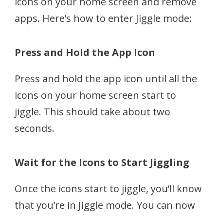
icons on your home screen and remove
apps. Here’s how to enter Jiggle mode:
Press and Hold the App Icon
Press and hold the app icon until all the
icons on your home screen start to
jiggle. This should take about two
seconds.
Wait for the Icons to Start Jiggling
Once the icons start to jiggle, you’ll know
that you’re in Jiggle mode. You can now