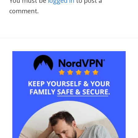
You must be
logged in
to post a
comment.