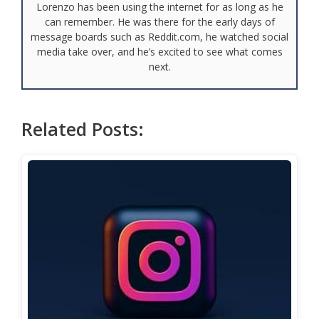
Lorenzo has been using the internet for as long as he
can remember. He was there for the early days of
message boards such as Reddit.com, he watched social
media take over, and he’s excited to see what comes
next.
Related Posts: