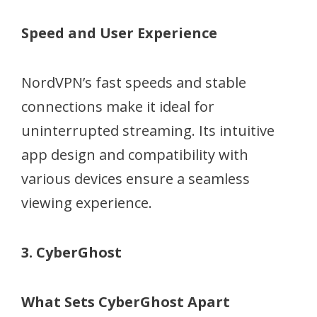
Speed and User Experience
NordVPN’s fast speeds and stable
connections make it ideal for
uninterrupted streaming. Its intuitive
app design and compatibility with
various devices ensure a seamless
viewing experience.
3. CyberGhost
What Sets CyberGhost Apart