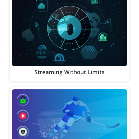
Streaming Without Limits