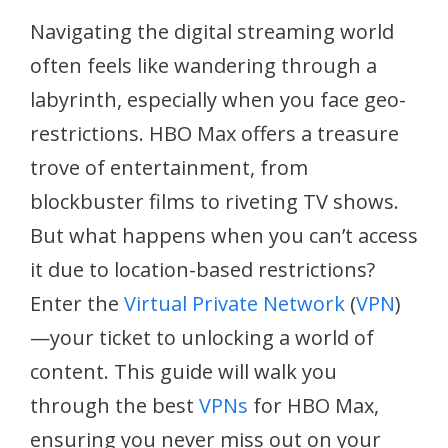
Navigating the digital streaming world
often feels like wandering through a
labyrinth, especially when you face geo-
restrictions. HBO Max offers a treasure
trove of entertainment, from
blockbuster films to riveting TV shows.
But what happens when you can’t access
it due to location-based restrictions?
Enter the
Virtual Private Network
(
VPN
)
—your ticket to unlocking a world of
content. This guide will walk you
through the best
VPNs
for HBO Max,
ensuring you never miss out on your