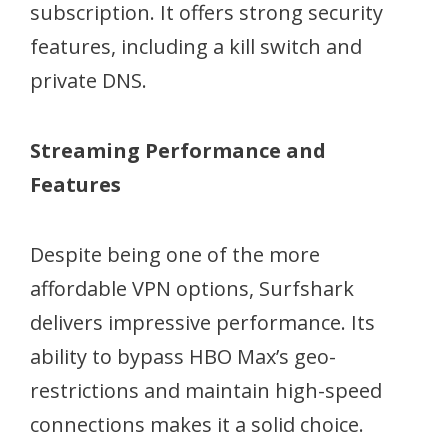
subscription. It offers strong security
features, including a kill switch and
private DNS.
Streaming Performance and
Features
Despite being one of the more
affordable VPN options, Surfshark
delivers impressive performance. Its
ability to bypass HBO Max’s geo-
restrictions and maintain high-speed
connections makes it a solid choice.