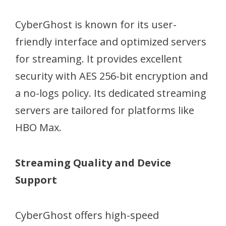
CyberGhost is known for its user-
friendly interface and optimized servers
for streaming. It provides excellent
security with AES 256-bit encryption and
a no-logs policy. Its dedicated streaming
servers are tailored for platforms like
HBO Max.
Streaming Quality and Device
Support
CyberGhost offers high-speed