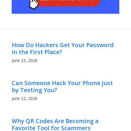
How Do Hackers Get Your Password
in the First Place?
June 23, 2026
Can Someone Hack Your Phone Just
by Texting You?
June 22, 2026
Why QR Codes Are Becoming a
Favorite Tool for Scammers