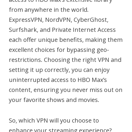
from anywhere in the world.
ExpressVPN, NordVPN, CyberGhost,
Surfshark, and Private Internet Access
each offer unique benefits, making them
excellent choices for bypassing geo-
restrictions. Choosing the right VPN and
setting it up correctly, you can enjoy
uninterrupted access to HBO Max’s
content, ensuring you never miss out on
your favorite shows and movies.
So, which VPN will you choose to
enhance your streaming experience?