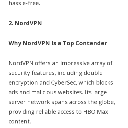
hassle-free.
2. NordVPN
Why NordVPN Is a Top Contender
NordVPN offers an impressive array of
security features, including double
encryption and CyberSec, which blocks
ads and malicious websites. Its large
server network spans across the globe,
providing reliable access to HBO Max
content.