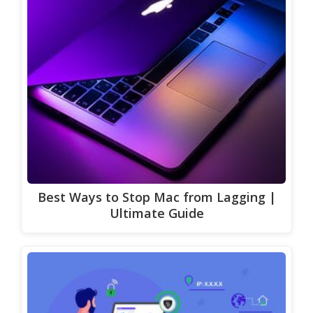
Best Ways to Stop Mac from Lagging |
Ultimate Guide