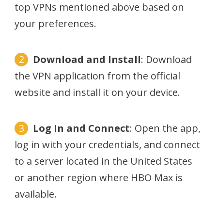
top VPNs mentioned above based on
your preferences.
Download and Install
: Download
the VPN application from the official
website and install it on your device.
Log In and Connect
: Open the app,
log in with your credentials, and connect
to a server located in the United States
or another region where HBO Max is
available.