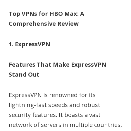
Top VPNs for HBO Max: A
Comprehensive Review
1. ExpressVPN
Features That Make ExpressVPN
Stand Out
ExpressVPN is renowned for its
lightning-fast speeds and robust
security features. It boasts a vast
network of servers in multiple countries,