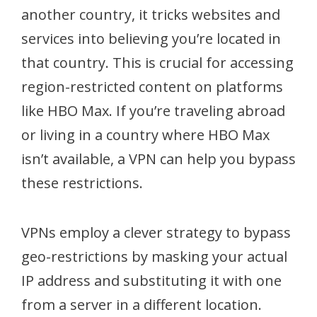
another country, it tricks websites and
services into believing you’re located in
that country. This is crucial for accessing
region-restricted content on platforms
like HBO Max. If you’re traveling abroad
or living in a country where HBO Max
isn’t available, a VPN can help you bypass
these restrictions.
VPNs employ a clever strategy to bypass
geo-restrictions by masking your actual
IP address and substituting it with one
from a server in a different location.