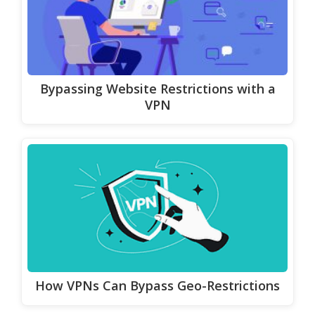
Bypassing Website Restrictions with a
VPN
How VPNs Can Bypass Geo-Restrictions