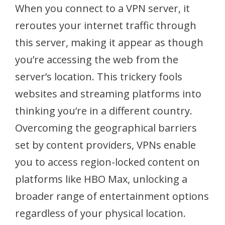
When you connect to a VPN server, it
reroutes your internet traffic through
this server, making it appear as though
you’re accessing the web from the
server’s location. This trickery fools
websites and streaming platforms into
thinking you’re in a different country.
Overcoming the geographical barriers
set by content providers, VPNs enable
you to access region-locked content on
platforms like HBO Max, unlocking a
broader range of entertainment options
regardless of your physical location.