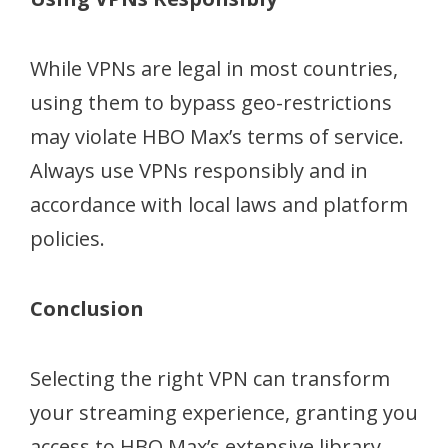
While VPNs are legal in most countries,
using them to bypass geo-restrictions
may violate HBO Max’s terms of service.
Always use VPNs responsibly and in
accordance with local laws and platform
policies.
Conclusion
Selecting the right VPN can transform
your streaming experience, granting you
access to HBO Max’s extensive library