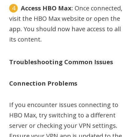
Access HBO Max
: Once connected,
visit the HBO Max website or open the
app. You should now have access to all
its content.
Troubleshooting Common Issues
Connection Problems
If you encounter issues connecting to
HBO Max, try switching to a different
server or checking your VPN settings.
Ensure your VPN app is updated to the