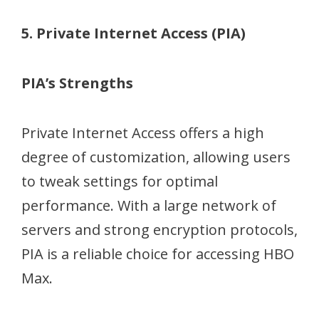
5. Private Internet Access (PIA)
PIA’s Strengths
Private Internet Access offers a high
degree of customization, allowing users
to tweak settings for optimal
performance. With a large network of
servers and strong encryption protocols,
PIA is a reliable choice for accessing HBO
Max.