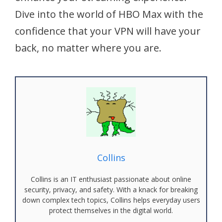
Dive into the world of HBO Max with the
confidence that your VPN will have your
back, no matter where you are.
Collins
Collins is an IT enthusiast passionate about online
security, privacy, and safety. With a knack for breaking
down complex tech topics, Collins helps everyday users
protect themselves in the digital world.