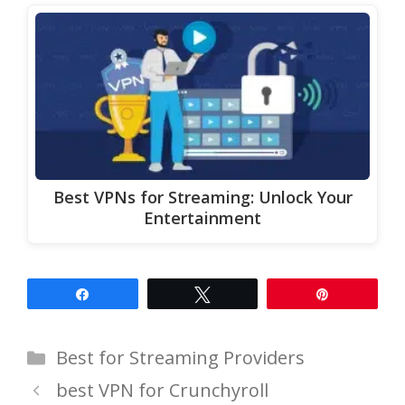
Best VPNs for Streaming: Unlock Your
Entertainment
Share
Tweet
Pin
Categories
Best for Streaming Providers
best VPN for Crunchyroll