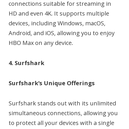
connections suitable for streaming in
HD and even 4K. It supports multiple
devices, including Windows, macOS,
Android, and iOS, allowing you to enjoy
HBO Max on any device.
4. Surfshark
Surfshark’s Unique Offerings
Surfshark stands out with its unlimited
simultaneous connections, allowing you
to protect all your devices with a single