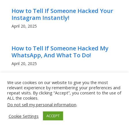
How to Tell If Someone Hacked Your
Instagram Instantly!
April 20, 2025
How to Tell If Someone Hacked My
WhatsApp, And What To Do!
April 20, 2025
We use cookies on our website to give you the most
Can People Read My WhatsApp
relevant experience by remembering your preferences and
Messages? What to Know!
repeat visits. By clicking “Accept”, you consent to the use of
ALL the cookies.
April 20, 2025
Do not sell my personal information
.
Cookie Settings
ACCEPT
How to Get a Lower Ping in Rocket