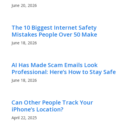
June 20, 2026
The 10 Biggest Internet Safety
Mistakes People Over 50 Make
June 18, 2026
AI Has Made Scam Emails Look
Professional: Here’s How to Stay Safe
June 18, 2026
Can Other People Track Your
iPhone’s Location?
April 22, 2025