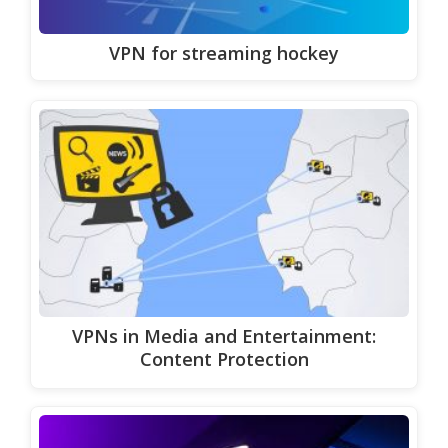
VPN for streaming hockey
VPNs in Media and Entertainment:
Content Protection