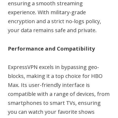
ensuring a smooth streaming
experience. With military-grade
encryption and a strict no-logs policy,
your data remains safe and private.
Performance and Compatibility
ExpressVPN excels in bypassing geo-
blocks, making it a top choice for HBO
Max. Its user-friendly interface is
compatible with a range of devices, from
smartphones to smart TVs, ensuring
you can watch your favorite shows