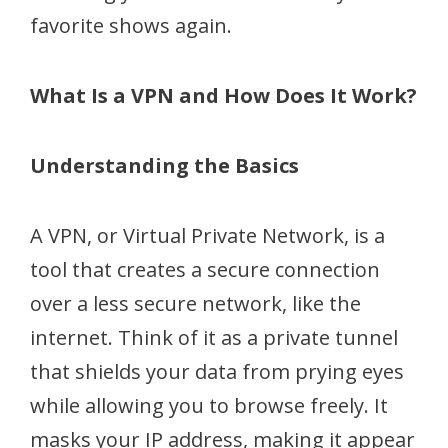
favorite shows again.
What Is a VPN and How Does It Work?
Understanding the Basics
A VPN, or Virtual Private Network, is a
tool that creates a secure connection
over a less secure network, like the
internet. Think of it as a private tunnel
that shields your data from prying eyes
while allowing you to browse freely. It
masks your IP address, making it appear