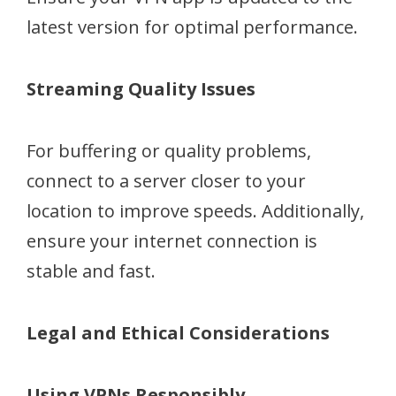
latest version for optimal performance.
Streaming Quality Issues
For buffering or quality problems,
connect to a server closer to your
location to improve speeds. Additionally,
ensure your internet connection is
stable and fast.
Legal and Ethical Considerations
Using VPNs Responsibly