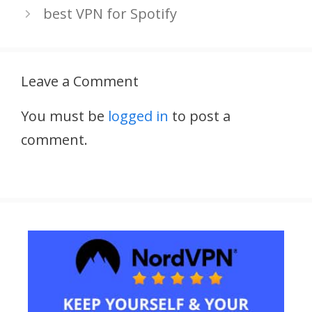
best VPN for Spotify
Leave a Comment
You must be
logged in
to post a
comment.