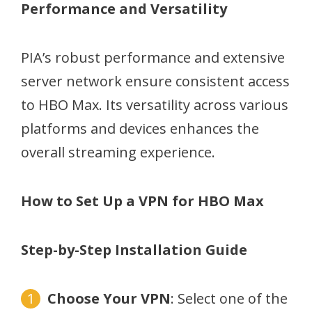
Performance and Versatility
PIA’s robust performance and extensive
server network ensure consistent access
to HBO Max. Its versatility across various
platforms and devices enhances the
overall streaming experience.
How to Set Up a VPN for HBO Max
Step-by-Step Installation Guide
Choose Your VPN
: Select one of the