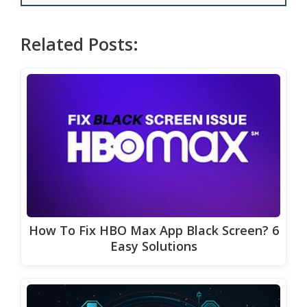
Related Posts:
How To Fix HBO Max App Black Screen? 6
Easy Solutions