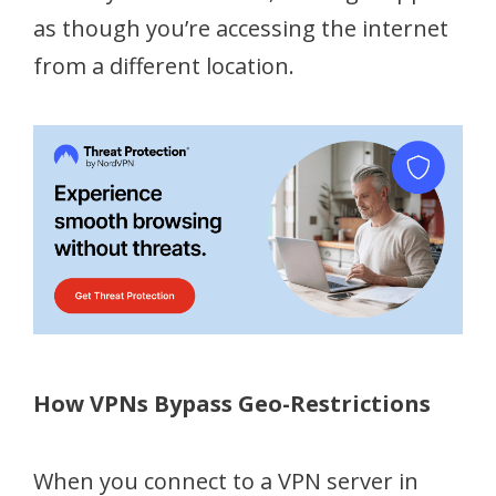
as though you’re accessing the internet
from a different location.
How VPNs Bypass Geo-Restrictions
When you connect to a VPN server in