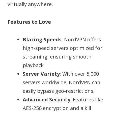
virtually anywhere.
Features to Love
Blazing Speeds
: NordVPN offers
high-speed servers optimized for
streaming, ensuring smooth
playback.
Server Variety
: With over 5,000
servers worldwide, NordVPN can
easily bypass geo-restrictions.
Advanced Security
: Features like
AES-256 encryption and a kill