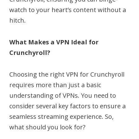
watch to your heart’s content without a
hitch.
What Makes a VPN Ideal for
Crunchyroll?
Choosing the right VPN for Crunchyroll
requires more than just a basic
understanding of VPNs. You need to
consider several key factors to ensure a
seamless streaming experience. So,
what should you look for?