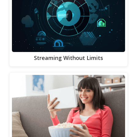
Streaming Without Limits