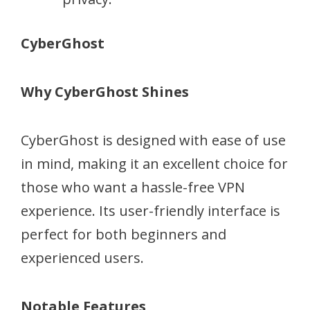
CyberGhost
Why CyberGhost Shines
CyberGhost is designed with ease of use
in mind, making it an excellent choice for
those who want a hassle-free VPN
experience. Its user-friendly interface is
perfect for both beginners and
experienced users.
Notable Features