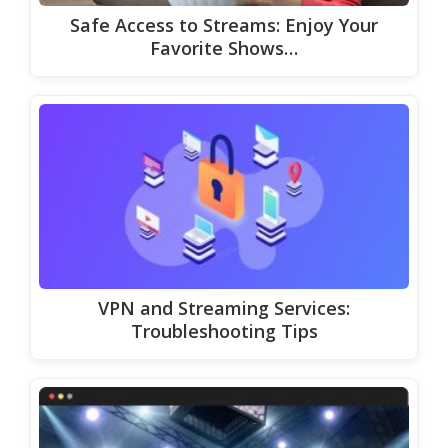
Safe Access to Streams: Enjoy Your
Favorite Shows…
VPN and Streaming Services:
Troubleshooting Tips