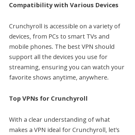
Compatibility with Various Devices
Crunchyroll is accessible on a variety of
devices, from PCs to smart TVs and
mobile phones. The best VPN should
support all the devices you use for
streaming, ensuring you can watch your
favorite shows anytime, anywhere.
Top VPNs for Crunchyroll
With a clear understanding of what
makes a VPN ideal for Crunchyroll, let’s