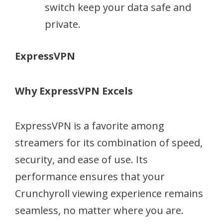
switch keep your data safe and
private.
ExpressVPN
Why ExpressVPN Excels
ExpressVPN is a favorite among
streamers for its combination of speed,
security, and ease of use. Its
performance ensures that your
Crunchyroll viewing experience remains
seamless, no matter where you are.