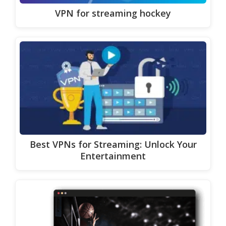
VPN for streaming hockey
Best VPNs for Streaming: Unlock Your
Entertainment