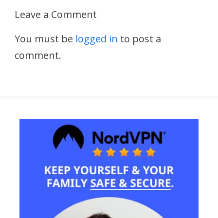
Leave a Comment
You must be
logged in
to post a
comment.