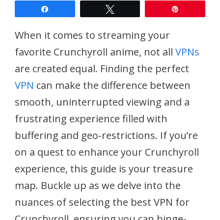
Share
Tweet
Pin
When it comes to streaming your
favorite Crunchyroll anime, not all
VPNs
are created equal. Finding the perfect
VPN
can make the difference between
smooth, uninterrupted viewing and a
frustrating experience filled with
buffering and geo-restrictions. If you’re
on a quest to enhance your Crunchyroll
experience, this guide is your treasure
map. Buckle up as we delve into the
nuances of selecting the best VPN for
Crunchyroll, ensuring you can binge-