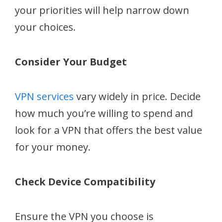
your priorities will help narrow down
your choices.
Consider Your Budget
VPN services
vary widely in price. Decide
how much you’re willing to spend and
look for a VPN that offers the best value
for your money.
Check Device Compatibility
Ensure the VPN you choose is