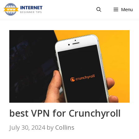
Skip
Menu
to
content
best VPN for Crunchyroll
July 30, 2024
by
Collins