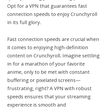
Opt for a VPN that guarantees fast
connection speeds to enjoy Crunchyroll
in its full glory.
Fast connection speeds are crucial when
it comes to enjoying high-definition
content on Crunchyroll. Imagine settling
in for a marathon of your favorite
anime, only to be met with constant
buffering or pixelated screens—
frustrating, right? A VPN with robust
speeds ensures that your streaming
experience is smooth and