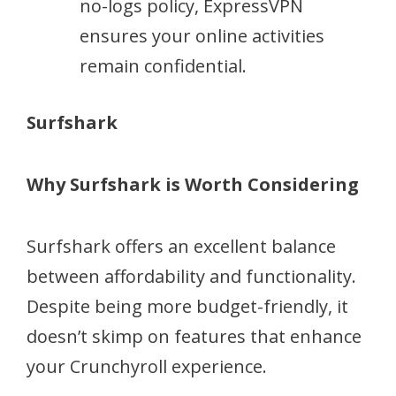
no-logs policy, ExpressVPN
ensures your online activities
remain confidential.
Surfshark
Why Surfshark is Worth Considering
Surfshark offers an excellent balance
between affordability and functionality.
Despite being more budget-friendly, it
doesn’t skimp on features that enhance
your Crunchyroll experience.