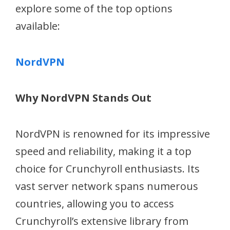
explore some of the top options
available:
NordVPN
Why NordVPN Stands Out
NordVPN is renowned for its impressive
speed and reliability, making it a top
choice for Crunchyroll enthusiasts. Its
vast server network spans numerous
countries, allowing you to access
Crunchyroll’s extensive library from