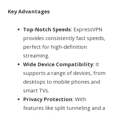
Key Advantages
Top-Notch Speeds
: ExpressVPN
provides consistently fast speeds,
perfect for high-definition
streaming.
Wide Device Compatibility
: It
supports a range of devices, from
desktops to mobile phones and
smart TVs.
Privacy Protection
: With
features like split tunneling and a