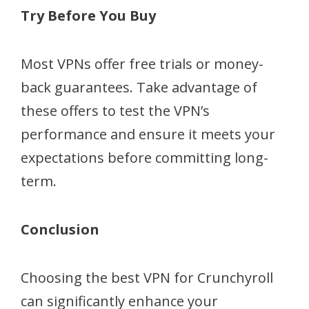
Try Before You Buy
Most VPNs offer free trials or money-
back guarantees. Take advantage of
these offers to test the VPN’s
performance and ensure it meets your
expectations before committing long-
term.
Conclusion
Choosing the best VPN for Crunchyroll
can significantly enhance your