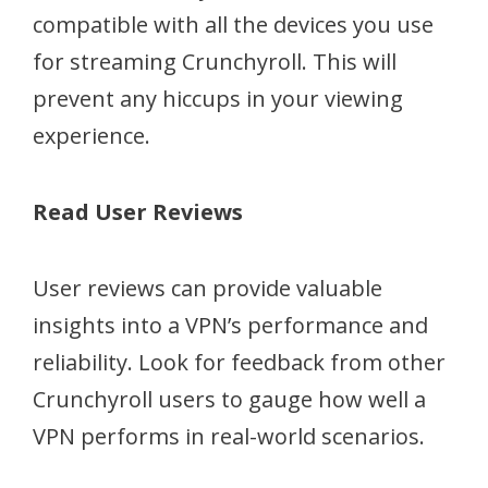
compatible with all the devices you use
for streaming Crunchyroll. This will
prevent any hiccups in your viewing
experience.
Read User Reviews
User reviews can provide valuable
insights into a VPN’s performance and
reliability. Look for feedback from other
Crunchyroll users to gauge how well a
VPN performs in real-world scenarios.