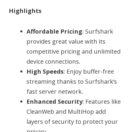
Highlights
Affordable Pricing
: Surfshark
provides great value with its
competitive pricing and unlimited
device connections.
High Speeds
: Enjoy buffer-free
streaming thanks to Surfshark’s
fast server network.
Enhanced Security
: Features like
CleanWeb and MultiHop add
layers of security to protect your
privacy.