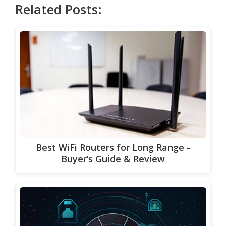
Related Posts:
Best WiFi Routers for Long Range -
Buyer’s Guide & Review