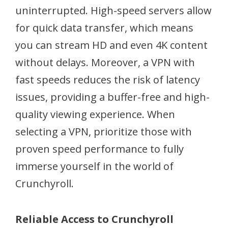
uninterrupted. High-speed servers allow
for quick data transfer, which means
you can stream HD and even 4K content
without delays. Moreover, a VPN with
fast speeds reduces the risk of latency
issues, providing a buffer-free and high-
quality viewing experience. When
selecting a VPN, prioritize those with
proven speed performance to fully
immerse yourself in the world of
Crunchyroll.
Reliable Access to Crunchyroll