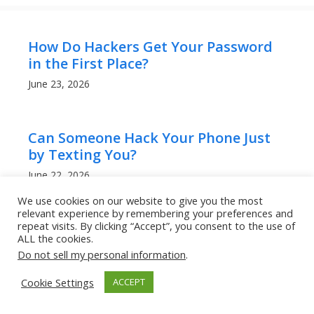
How Do Hackers Get Your Password
in the First Place?
June 23, 2026
Can Someone Hack Your Phone Just
by Texting You?
June 22, 2026
We use cookies on our website to give you the most
relevant experience by remembering your preferences and
repeat visits. By clicking “Accept”, you consent to the use of
Why QR Codes Are Becoming a
ALL the cookies.
Favorite Tool for Scammers
Do not sell my personal information
.
June 20, 2026
Cookie Settings
ACCEPT