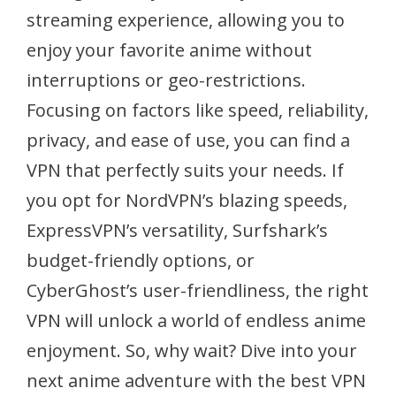
streaming experience, allowing you to
enjoy your favorite anime without
interruptions or geo-restrictions.
Focusing on factors like speed, reliability,
privacy, and ease of use, you can find a
VPN that perfectly suits your needs. If
you opt for NordVPN’s blazing speeds,
ExpressVPN’s versatility, Surfshark’s
budget-friendly options, or
CyberGhost’s user-friendliness, the right
VPN will unlock a world of endless anime
enjoyment. So, why wait? Dive into your
next anime adventure with the best VPN