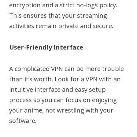
encryption and a strict no-logs policy.
This ensures that your streaming
activities remain private and secure.
User-Friendly Interface
A complicated VPN can be more trouble
than it’s worth. Look for a VPN with an
intuitive interface and easy setup
process so you can focus on enjoying
your anime, not wrestling with your
software.