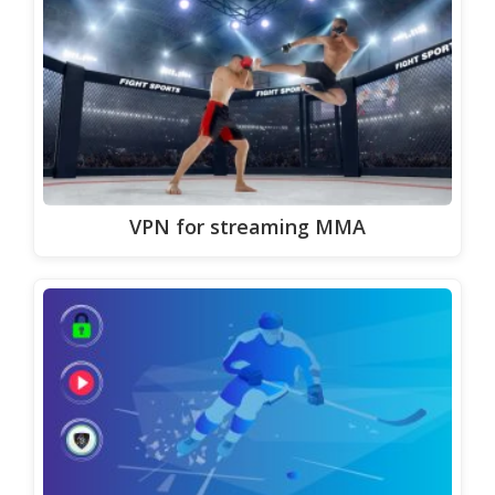
VPN for streaming MMA