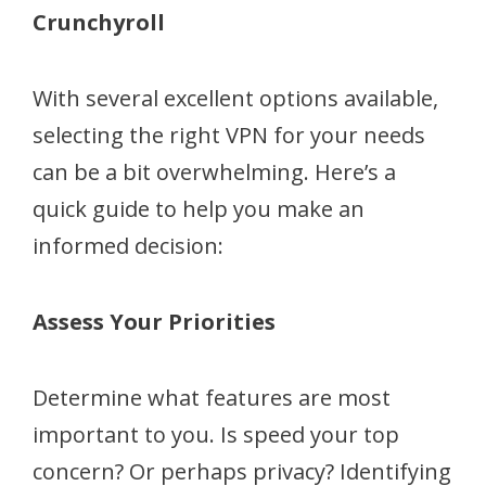
Crunchyroll
With several excellent options available,
selecting the right VPN for your needs
can be a bit overwhelming. Here’s a
quick guide to help you make an
informed decision:
Assess Your Priorities
Determine what features are most
important to you. Is speed your top
concern? Or perhaps privacy? Identifying