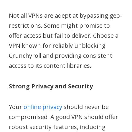
Not all VPNs are adept at bypassing geo-
restrictions. Some might promise to
offer access but fail to deliver. Choose a
VPN known for reliably unblocking
Crunchyroll and providing consistent
access to its content libraries.
Strong Privacy and Security
Your
online privacy
should never be
compromised. A good VPN should offer
robust security features, including