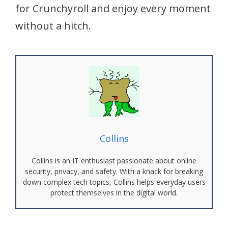
for Crunchyroll and enjoy every moment
without a hitch.
Collins
Collins is an IT enthusiast passionate about online
security, privacy, and safety. With a knack for breaking
down complex tech topics, Collins helps everyday users
protect themselves in the digital world.