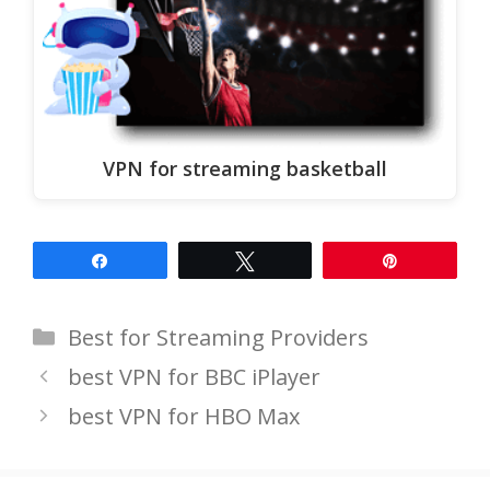
VPN for streaming basketball
Share
Tweet
Pin
Categories
Best for Streaming Providers
best VPN for BBC iPlayer
best VPN for HBO Max