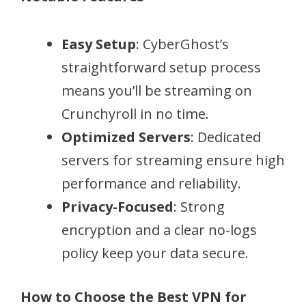
Easy Setup
: CyberGhost’s
straightforward setup process
means you’ll be streaming on
Crunchyroll in no time.
Optimized Servers
: Dedicated
servers for streaming ensure high
performance and reliability.
Privacy-Focused
: Strong
encryption and a clear no-logs
policy keep your data secure.
How to Choose the Best VPN for