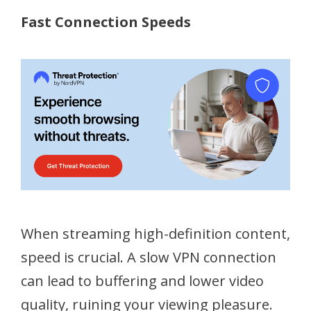
Fast Connection Speeds
When streaming high-definition content,
speed is crucial. A slow VPN connection
can lead to buffering and lower video
quality, ruining your viewing pleasure.