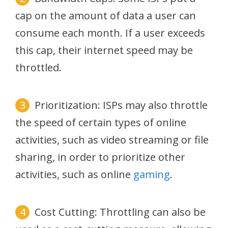
cap on the amount of data a user can
consume each month. If a user exceeds
this cap, their internet speed may be
throttled.
Prioritization: ISPs may also throttle
the speed of certain types of online
activities, such as video streaming or file
sharing, in order to prioritize other
activities, such as online
gaming
.
Cost Cutting: Throttling can also be