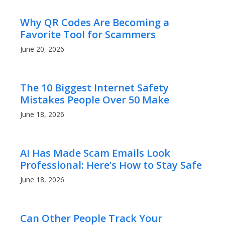
Why QR Codes Are Becoming a
Favorite Tool for Scammers
June 20, 2026
The 10 Biggest Internet Safety
Mistakes People Over 50 Make
June 18, 2026
AI Has Made Scam Emails Look
Professional: Here’s How to Stay Safe
June 18, 2026
Can Other People Track Your