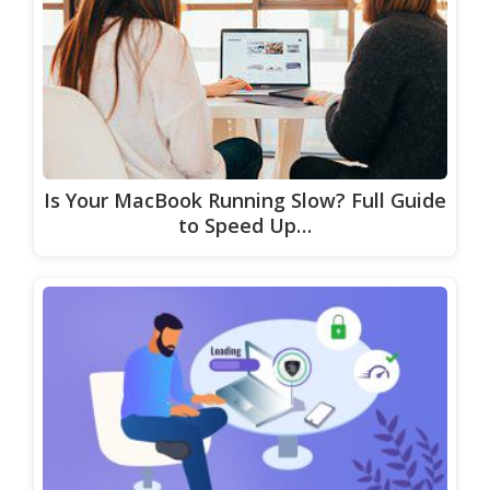
Is Your MacBook Running Slow? Full Guide
to Speed Up…