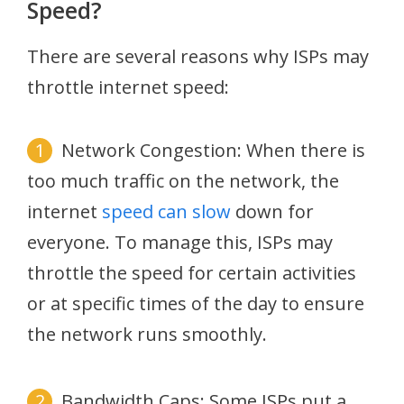
Speed?
There are several reasons why ISPs may
throttle internet speed:
Network Congestion: When there is
too much traffic on the network, the
internet
speed can slow
down for
everyone. To manage this, ISPs may
throttle the speed for certain activities
or at specific times of the day to ensure
the network runs smoothly.
Bandwidth Caps: Some ISPs put a