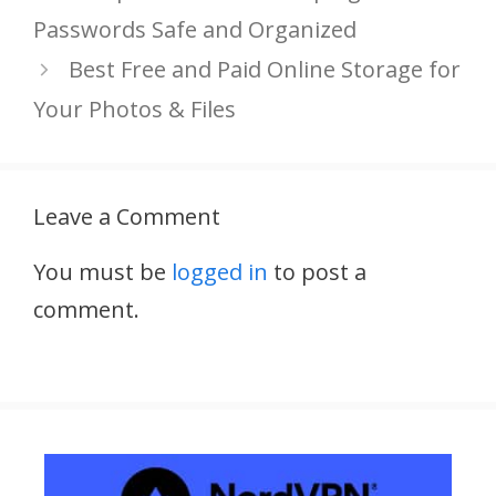
Passwords Safe and Organized
Best Free and Paid Online Storage for
Your Photos & Files
Leave a Comment
You must be
logged in
to post a
comment.