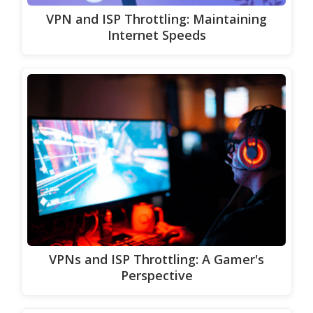
VPN and ISP Throttling: Maintaining
Internet Speeds
VPNs and ISP Throttling: A Gamer's
Perspective