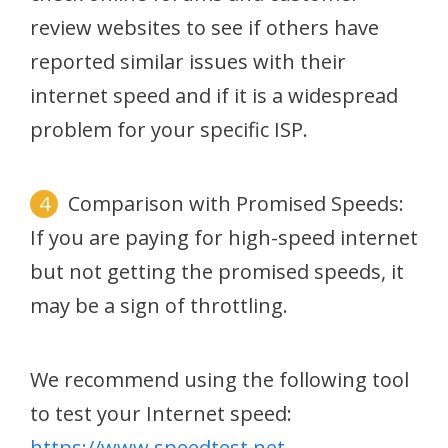
review websites to see if others have
reported similar issues with their
internet speed and if it is a widespread
problem for your specific ISP.
Comparison with Promised Speeds:
If you are paying for high-speed internet
but not getting the promised speeds, it
may be a sign of throttling.
We recommend using the following tool
to test your Internet speed:
https://www.speedtest.net