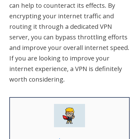
can help to counteract its effects. By
encrypting your internet traffic and
routing it through a dedicated VPN
server, you can bypass throttling efforts
and improve your overall internet speed.
If you are looking to improve your
internet experience, a VPN is definitely
worth considering.