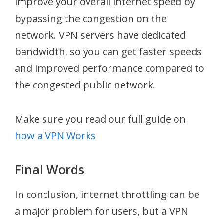
improve your overall internet speed by
bypassing the congestion on the
network. VPN servers have dedicated
bandwidth, so you can get faster speeds
and improved performance compared to
the congested public network.
Make sure you read our full guide on
how a VPN Works
Final Words
In conclusion, internet throttling can be
a major problem for users, but a VPN