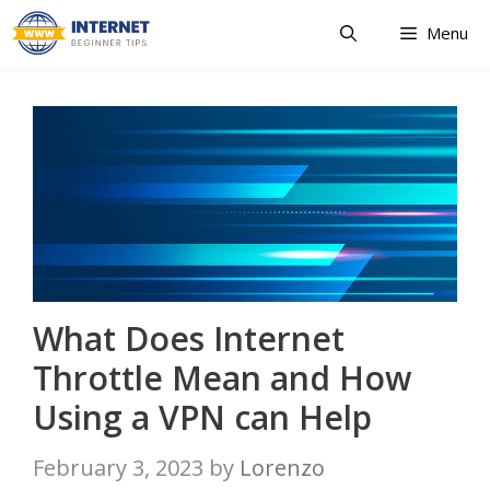
Skip
Menu
to
content
What Does Internet
Throttle Mean and How
Using a VPN can Help
February 3, 2023
by
Lorenzo