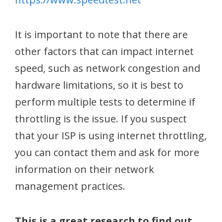
It is important to note that there are
other factors that can impact internet
speed, such as network congestion and
hardware limitations, so it is best to
perform multiple tests to determine if
throttling is the issue. If you suspect
that your ISP is using internet throttling,
you can contact them and ask for more
information on their network
management practices.
This is a great research to find out