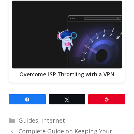
Overcome ISP Throttling with a VPN
Share
Tweet
Pin
Categories
Guides
,
Internet
Complete Guide on Keeping Your