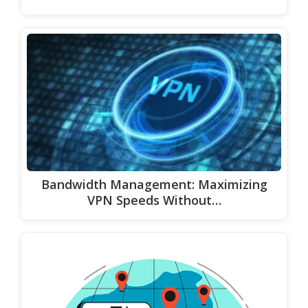
Bandwidth Management: Maximizing
VPN Speeds Without…