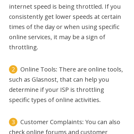
internet speed is being throttled. If you
consistently get lower speeds at certain
times of the day or when using specific
online services, it may be a sign of
throttling.
Online Tools: There are online tools,
such as Glasnost, that can help you
determine if your ISP is throttling
specific types of online activities.
Customer Complaints: You can also
check online forums and customer