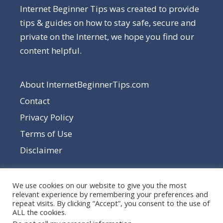
Internet Beginner Tips was created to provide
tips & guides on how to stay safe, secure and
private on the Internet, we hope you find our
content helpful.
About InternetBeginnerTips.com
Contact
Privacy Policy
Terms of Use
Disclaimer
We use cookies on our website to give you the most
relevant experience by remembering your preferences and
repeat visits. By clicking “Accept”, you consent to the use of
ALL the cookies.