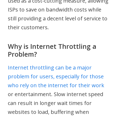
used as a cost-cutting measure, allowing
ISPs to save on bandwidth costs while
still providing a decent level of service to
their customers.
Why is Internet Throttling a
Problem?
Internet throttling can be a major
problem for users, especially for those
who rely on the internet for their work
or entertainment. Slow internet speed
can result in longer wait times for
websites to load, buffering when