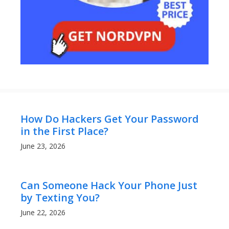
How Do Hackers Get Your Password
in the First Place?
June 23, 2026
Can Someone Hack Your Phone Just
by Texting You?
June 22, 2026