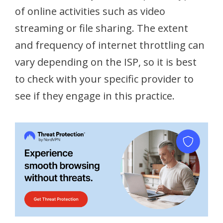
of online activities such as video
streaming or file sharing. The extent
and frequency of internet throttling can
vary depending on the ISP, so it is best
to check with your specific provider to
see if they engage in this practice.