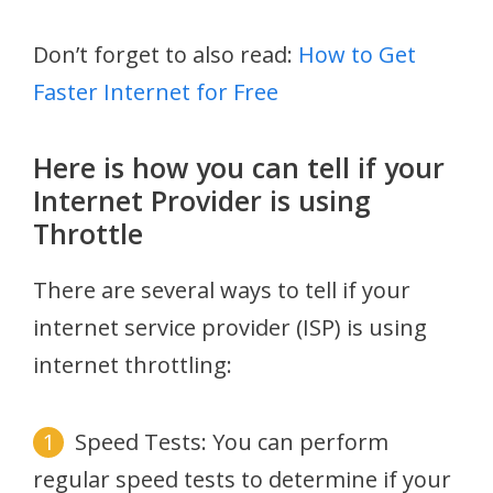
Don’t forget to also read:
How to Get
Faster Internet for Free
Here is how you can tell if your
Internet Provider is using
Throttle
There are several ways to tell if your
internet service provider (ISP) is using
internet throttling:
Speed Tests: You can perform
regular speed tests to determine if your