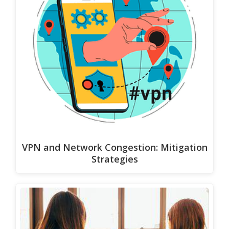
VPN and Network Congestion: Mitigation
Strategies