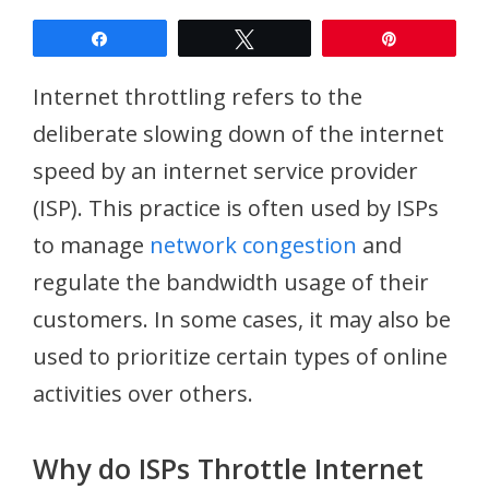
Share
Tweet
Pin
Internet throttling refers to the
deliberate slowing down of the internet
speed by an internet service provider
(ISP). This practice is often used by ISPs
to manage
network congestion
and
regulate the bandwidth usage of their
customers. In some cases, it may also be
used to prioritize certain types of online
activities over others.
Why do ISPs Throttle Internet