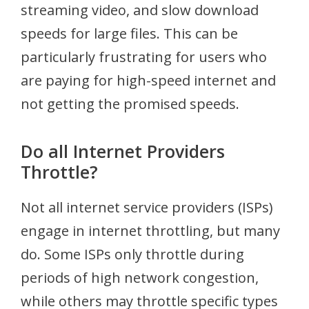
streaming video, and slow download
speeds for large files. This can be
particularly frustrating for users who
are paying for high-speed internet and
not getting the promised speeds.
Do all Internet Providers
Throttle?
Not all internet service providers (ISPs)
engage in internet throttling, but many
do. Some ISPs only throttle during
periods of high network congestion,
while others may throttle specific types