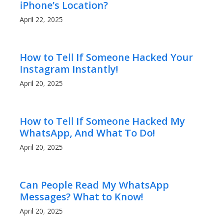
iPhone’s Location?
April 22, 2025
How to Tell If Someone Hacked Your
Instagram Instantly!
April 20, 2025
How to Tell If Someone Hacked My
WhatsApp, And What To Do!
April 20, 2025
Can People Read My WhatsApp
Messages? What to Know!
April 20, 2025