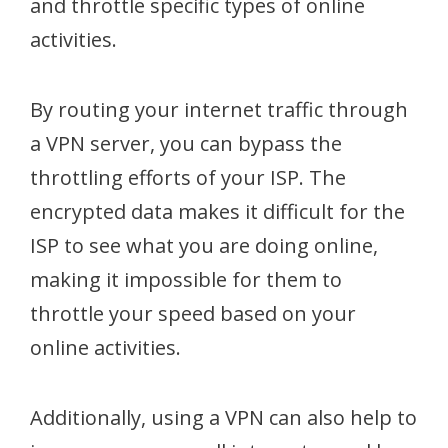
and throttle specific types of online
activities.
By routing your internet traffic through
a VPN server, you can bypass the
throttling efforts of your ISP. The
encrypted data makes it difficult for the
ISP to see what you are doing online,
making it impossible for them to
throttle your speed based on your
online activities.
Additionally, using a VPN can also help to