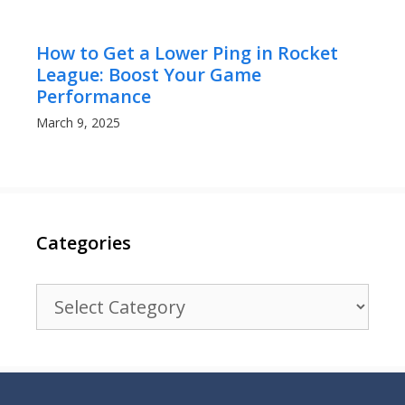
How to Get a Lower Ping in Rocket
League: Boost Your Game
Performance
March 9, 2025
Categories
Categories