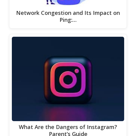
Network Congestion and Its Impact on
Ping:…
What Are the Dangers of Instagram?
Parent’s Guide