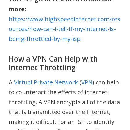
more:
https://www.highspeedinternet.com/res
ources/how-can-i-tell-if-my-internet-is-
being-throttled-by-my-isp
How a VPN Can Help with
Internet Throttling
A
Virtual Private Network
(
VPN
) can help
to counteract the effects of internet
throttling. A VPN encrypts all of the data
that is transmitted over the internet,
making it difficult for an ISP to identify