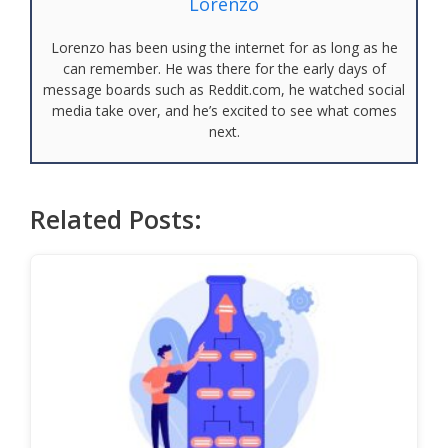
Lorenzo
Lorenzo has been using the internet for as long as he
can remember. He was there for the early days of
message boards such as Reddit.com, he watched social
media take over, and he’s excited to see what comes
next.
Related Posts: