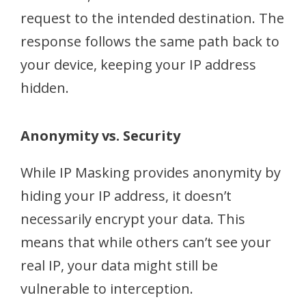
request to the intended destination. The
response follows the same path back to
your device, keeping your IP address
hidden.
Anonymity vs. Security
While IP Masking provides anonymity by
hiding your IP address, it doesn’t
necessarily encrypt your data. This
means that while others can’t see your
real IP, your data might still be
vulnerable to interception.