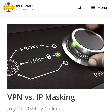
Skip
Menu
to
content
VPN vs. IP Masking
July 27, 2024
by
Collins