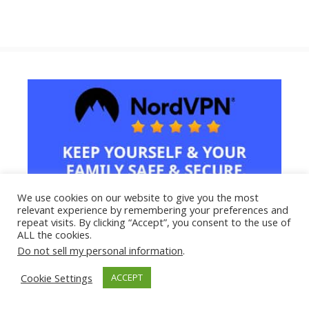
We use cookies on our website to give you the most
relevant experience by remembering your preferences and
repeat visits. By clicking “Accept”, you consent to the use of
ALL the cookies.
Do not sell my personal information
.
Cookie Settings
ACCEPT