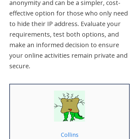
anonymity and can be a simpler, cost-
effective option for those who only need
to hide their IP address. Evaluate your
requirements, test both options, and
make an informed decision to ensure
your online activities remain private and
secure.
Collins