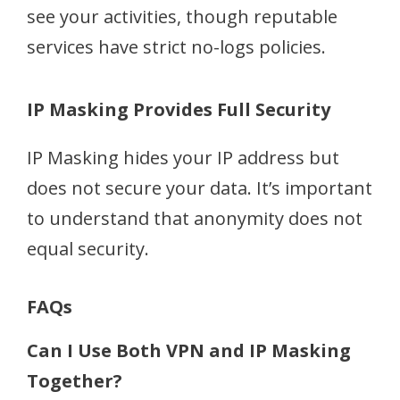
see your activities, though reputable
services have strict no-logs policies.
IP Masking Provides Full Security
IP Masking hides your IP address but
does not secure your data. It’s important
to understand that anonymity does not
equal security.
FAQs
Can I Use Both VPN and IP Masking
Together?