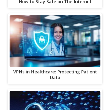
How to Stay Safe on The Internet
VPNs in Healthcare: Protecting Patient
Data