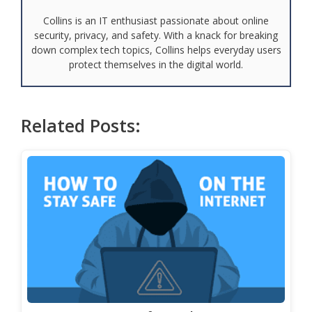
Collins is an IT enthusiast passionate about online
security, privacy, and safety. With a knack for breaking
down complex tech topics, Collins helps everyday users
protect themselves in the digital world.
Related Posts: