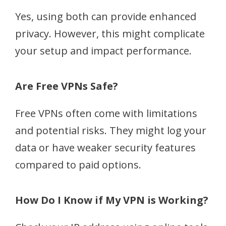
Yes, using both can provide enhanced
privacy. However, this might complicate
your setup and impact performance.
Are Free VPNs Safe?
Free VPNs often come with limitations
and potential risks. They might log your
data or have weaker security features
compared to paid options.
How Do I Know if My VPN is Working?