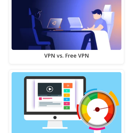
VPN vs. Free VPN