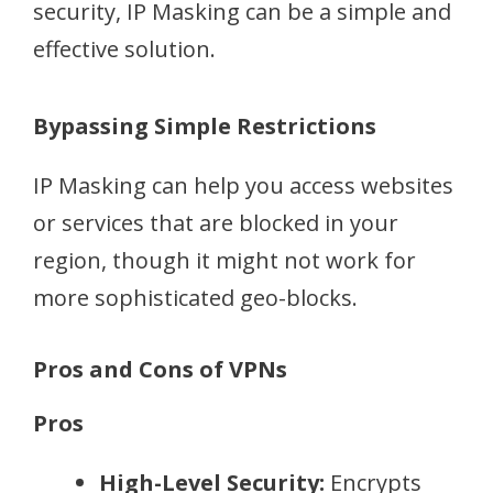
security, IP Masking can be a simple and
effective solution.
Bypassing Simple Restrictions
IP Masking can help you access websites
or services that are blocked in your
region, though it might not work for
more sophisticated geo-blocks.
Pros and Cons of VPNs
Pros
High-Level Security:
Encrypts