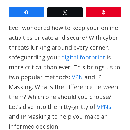
Share
Tweet
Pin
Ever wondered how to keep your online
activities private and secure? With cyber
threats lurking around every corner,
safeguarding your
digital footprint
is
more critical than ever. This brings us to
two popular methods:
VPN
and IP
Masking. What’s the difference between
them? Which one should you choose?
Let’s dive into the nitty-gritty of
VPNs
and IP Masking to help you make an
informed decision.