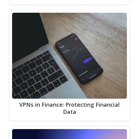
VPNs in Finance: Protecting Financial
Data