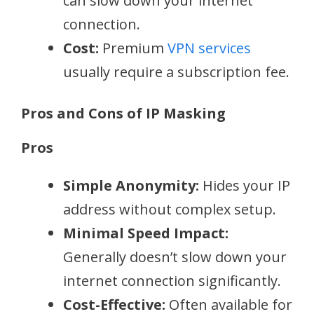
can slow down your internet
connection.
Cost:
Premium
VPN services
usually require a subscription fee.
Pros and Cons of IP Masking
Pros
Simple Anonymity:
Hides your IP
address without complex setup.
Minimal Speed Impact:
Generally doesn’t slow down your
internet connection significantly.
Cost-Effective:
Often available for