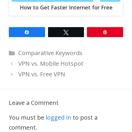
How to Get Faster Internet for Free
Share
Tweet
Pin
Categories
Comparative Keywords
VPN vs. Mobile Hotspot
VPN vs. Free VPN
Leave a Comment
You must be
logged in
to post a
comment.