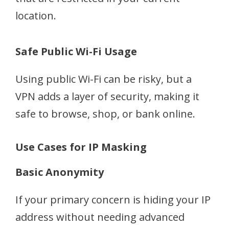
location.
Safe Public Wi-Fi Usage
Using public Wi-Fi can be risky, but a
VPN adds a layer of security, making it
safe to browse, shop, or bank online.
Use Cases for IP Masking
Basic Anonymity
If your primary concern is hiding your IP
address without needing advanced