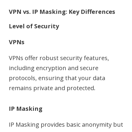
VPN vs. IP Masking: Key Differences
Level of Security
VPNs
VPNs offer robust security features,
including encryption and secure
protocols, ensuring that your data
remains private and protected.
IP Masking
IP Masking provides basic anonymity but