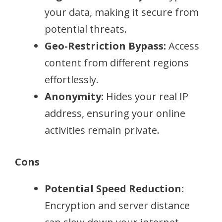
your data, making it secure from
potential threats.
Geo-Restriction Bypass:
Access
content from different regions
effortlessly.
Anonymity:
Hides your real IP
address, ensuring your online
activities remain private.
Cons
Potential Speed Reduction:
Encryption and server distance