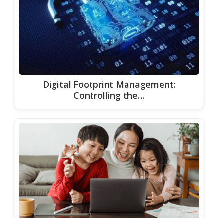
Digital Footprint Management:
Controlling the…