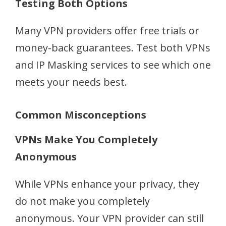
Testing Both Options
Many VPN providers offer free trials or
money-back guarantees. Test both VPNs
and IP Masking services to see which one
meets your needs best.
Common Misconceptions
VPNs Make You Completely
Anonymous
While VPNs enhance your privacy, they
do not make you completely
anonymous. Your VPN provider can still