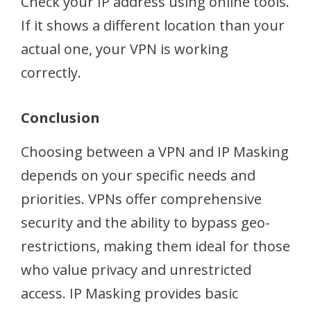
Check your IP address using online tools.
If it shows a different location than your
actual one, your VPN is working
correctly.
Conclusion
Choosing between a VPN and IP Masking
depends on your specific needs and
priorities. VPNs offer comprehensive
security and the ability to bypass geo-
restrictions, making them ideal for those
who value privacy and unrestricted
access. IP Masking provides basic