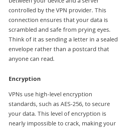
between your device and a server
controlled by the VPN provider. This
connection ensures that your data is
scrambled and safe from prying eyes.
Think of it as sending a letter in a sealed
envelope rather than a postcard that
anyone can read.
Encryption
VPNs use high-level encryption
standards, such as AES-256, to secure
your data. This level of encryption is
nearly impossible to crack, making your