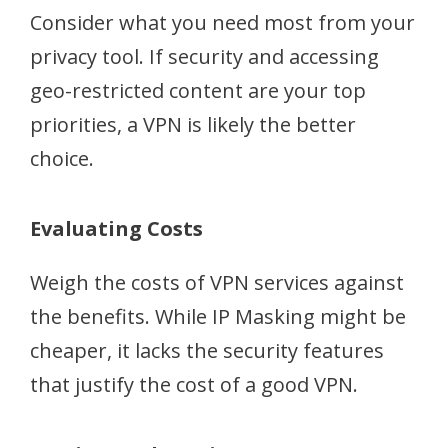
Consider what you need most from your
privacy tool. If security and accessing
geo-restricted content are your top
priorities, a VPN is likely the better
choice.
Evaluating Costs
Weigh the costs of VPN services against
the benefits. While IP Masking might be
cheaper, it lacks the security features
that justify the cost of a good VPN.