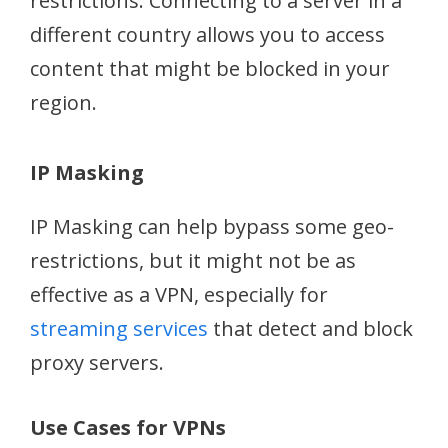
restrictions. Connecting to a server in a
different country allows you to access
content that might be blocked in your
region.
IP Masking
IP Masking can help bypass some geo-
restrictions, but it might not be as
effective as a VPN, especially for
streaming services
that detect and block
proxy servers.
Use Cases for VPNs