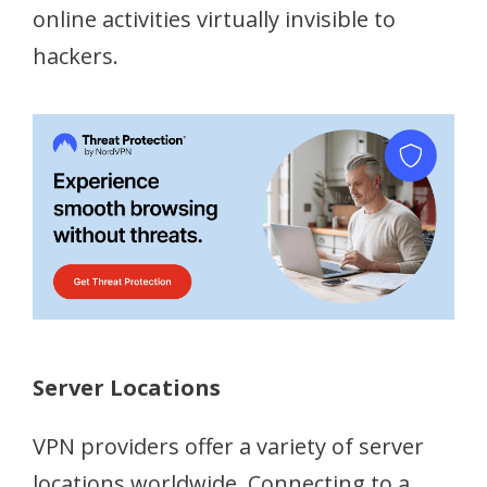
online activities virtually invisible to
hackers.
Server Locations
VPN providers offer a variety of server
locations worldwide. Connecting to a