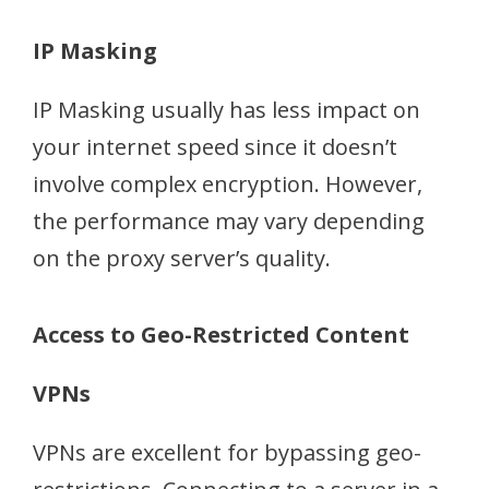
IP Masking
IP Masking usually has less impact on
your internet speed since it doesn’t
involve complex encryption. However,
the performance may vary depending
on the proxy server’s quality.
Access to Geo-Restricted Content
VPNs
VPNs are excellent for bypassing geo-