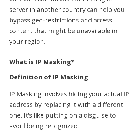
server in another country can help you
bypass geo-restrictions and access
content that might be unavailable in
your region.
What is IP Masking?
Definition of IP Masking
IP Masking involves hiding your actual IP
address by replacing it with a different
one. It’s like putting on a disguise to
avoid being recognized.