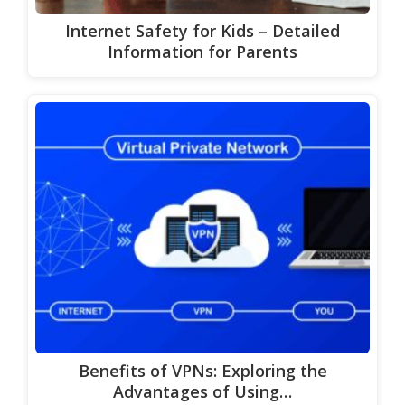
Internet Safety for Kids – Detailed
Information for Parents
Benefits of VPNs: Exploring the
Advantages of Using…