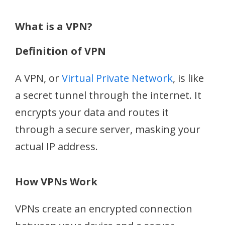
What is a VPN?
Definition of VPN
A VPN, or
Virtual Private Network
, is like
a secret tunnel through the internet. It
encrypts your data and routes it
through a secure server, masking your
actual IP address.
How VPNs Work
VPNs create an encrypted connection