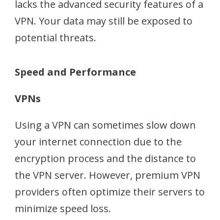
lacks the advanced security features of a
VPN. Your data may still be exposed to
potential threats.
Speed and Performance
VPNs
Using a VPN can sometimes slow down
your internet connection due to the
encryption process and the distance to
the VPN server. However, premium VPN
providers often optimize their servers to
minimize speed loss.