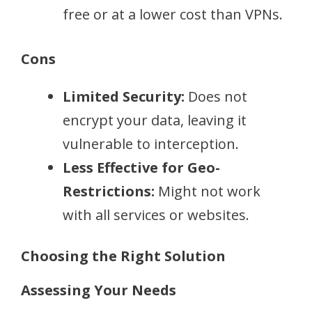
free or at a lower cost than VPNs.
Cons
Limited Security:
Does not
encrypt your data, leaving it
vulnerable to interception.
Less Effective for Geo-
Restrictions:
Might not work
with all services or websites.
Choosing the Right Solution
Assessing Your Needs