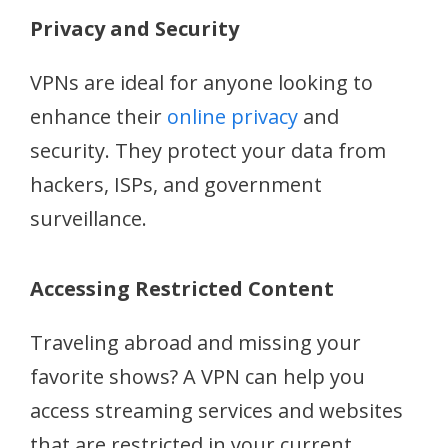
Privacy and Security
VPNs are ideal for anyone looking to
enhance their
online privacy
and
security. They protect your data from
hackers, ISPs, and government
surveillance.
Accessing Restricted Content
Traveling abroad and missing your
favorite shows? A VPN can help you
access streaming services and websites
that are restricted in your current