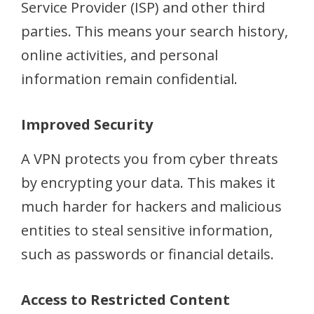
Service Provider (ISP) and other third
parties. This means your search history,
online activities, and personal
information remain confidential.
Improved Security
A VPN protects you from cyber threats
by encrypting your data. This makes it
much harder for hackers and malicious
entities to steal sensitive information,
such as passwords or financial details.
Access to Restricted Content