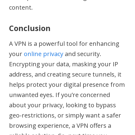
content.
Conclusion
A VPN is a powerful tool for enhancing
your
online privacy
and security.
Encrypting your data, masking your IP
address, and creating secure tunnels, it
helps protect your digital presence from
unwanted eyes. If you’re concerned
about your privacy, looking to bypass
geo-restrictions, or simply want a safer
browsing experience, a VPN offers a