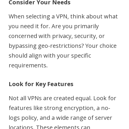
Consider Your Needs
When selecting a VPN, think about what
you need it for. Are you primarily
concerned with privacy, security, or
bypassing geo-restrictions? Your choice
should align with your specific
requirements.
Look for Key Features
Not all VPNs are created equal. Look for
features like strong encryption, a no-
logs policy, and a wide range of server
locations. These elements can