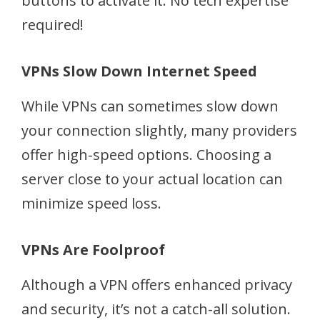
buttons to activate it. No tech expertise
required!
VPNs Slow Down Internet Speed
While VPNs can sometimes slow down
your connection slightly, many providers
offer high-speed options. Choosing a
server close to your actual location can
minimize speed loss.
VPNs Are Foolproof
Although a VPN offers enhanced privacy
and security, it’s not a catch-all solution.