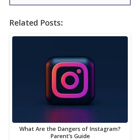
Related Posts:
What Are the Dangers of Instagram?
Parent’s Guide