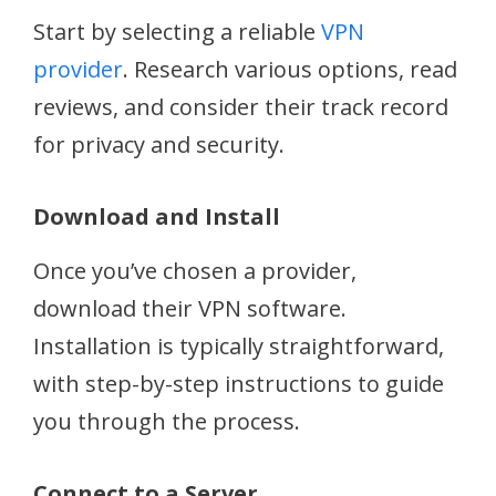
Start by selecting a reliable
VPN
provider
. Research various options, read
reviews, and consider their track record
for privacy and security.
Download and Install
Once you’ve chosen a provider,
download their VPN software.
Installation is typically straightforward,
with step-by-step instructions to guide
you through the process.
Connect to a Server