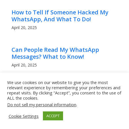
How to Tell If Someone Hacked My
WhatsApp, And What To Do!
April 20, 2025
Can People Read My WhatsApp
Messages? What to Know!
April 20, 2025
We use cookies on our website to give you the most
How to Get a Lower Ping in Rocket
relevant experience by remembering your preferences and
repeat visits. By clicking “Accept”, you consent to the use of
League: Boost Your Game
ALL the cookies.
Performance
Do not sell my personal information
.
March 9, 2025
Cookie Settings
ACCEPT