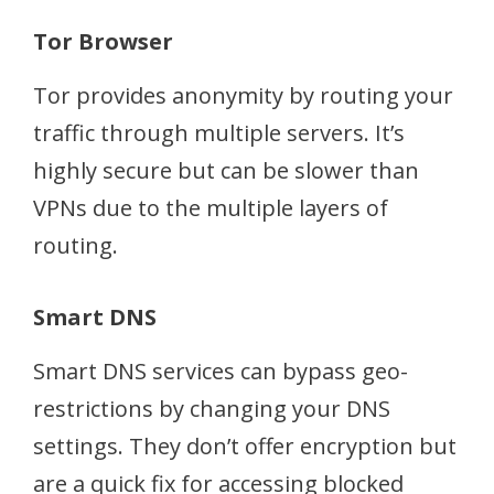
Tor Browser
Tor provides anonymity by routing your
traffic through multiple servers. It’s
highly secure but can be slower than
VPNs due to the multiple layers of
routing.
Smart DNS
Smart DNS services can bypass geo-
restrictions by changing your DNS
settings. They don’t offer encryption but
are a quick fix for accessing blocked