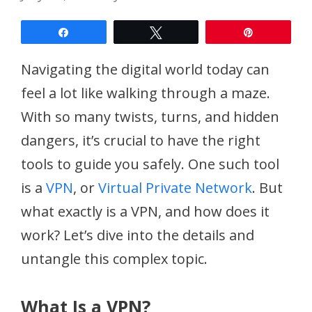
Share
Tweet
Pin
Navigating the digital world today can
feel a lot like walking through a maze.
With so many twists, turns, and hidden
dangers, it’s crucial to have the right
tools to guide you safely. One such tool
is a
VPN
, or
Virtual Private Network
. But
what exactly is a VPN, and how does it
work? Let’s dive into the details and
untangle this complex topic.
What Is a VPN?