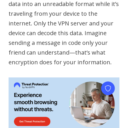
data into an unreadable format while it’s
traveling from your device to the
internet. Only the VPN server and your
device can decode this data. Imagine
sending a message in code only your
friend can understand—that’s what
encryption does for your information.