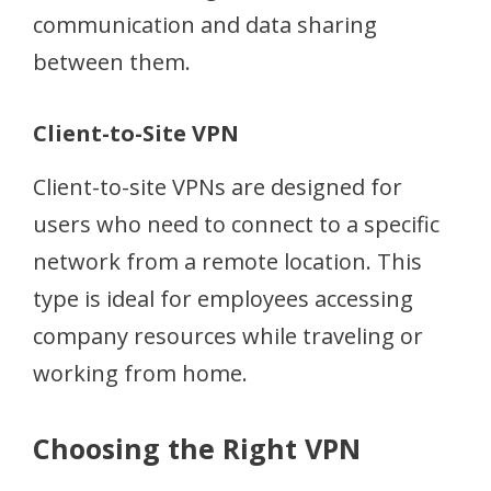
communication and data sharing
between them.
Client-to-Site VPN
Client-to-site VPNs are designed for
users who need to connect to a specific
network from a remote location. This
type is ideal for employees accessing
company resources while traveling or
working from home.
Choosing the Right VPN