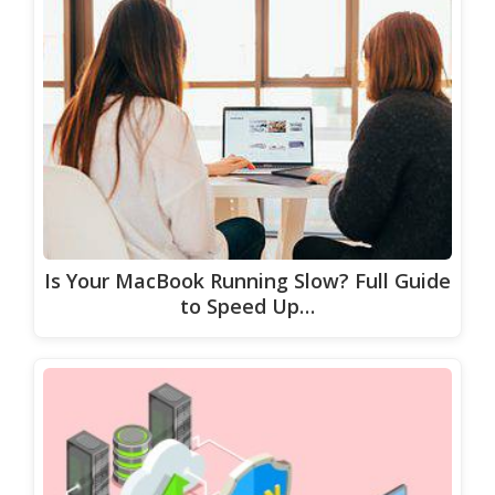
Is Your MacBook Running Slow? Full Guide
to Speed Up…