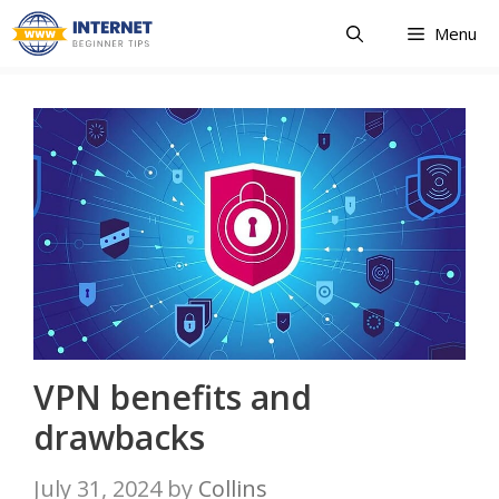
Skip
Menu
to
content
VPN benefits and
drawbacks
July 31, 2024
by
Collins