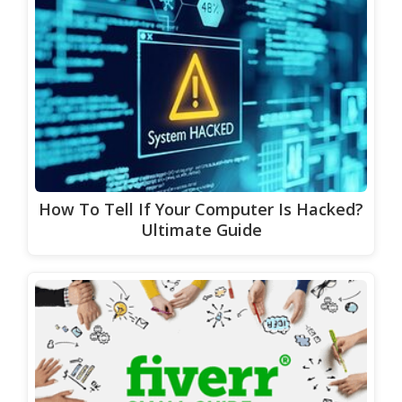
How To Tell If Your Computer Is Hacked?
Ultimate Guide