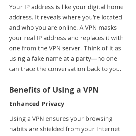
Your IP address is like your digital home
address. It reveals where you’re located
and who you are online. A VPN masks
your real IP address and replaces it with
one from the VPN server. Think of it as
using a fake name at a party—no one
can trace the conversation back to you.
Benefits of Using a VPN
Enhanced Privacy
Using a VPN ensures your browsing
habits are shielded from your Internet