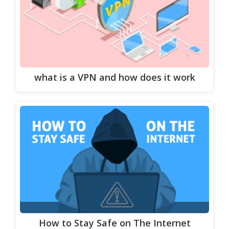
what is a VPN and how does it work
How to Stay Safe on The Internet