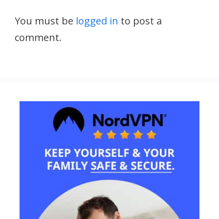
You must be
logged in
to post a
comment.