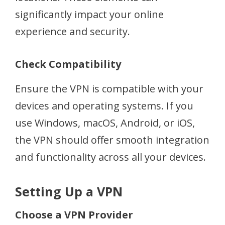
significantly impact your online
experience and security.
Check Compatibility
Ensure the VPN is compatible with your
devices and operating systems. If you
use Windows, macOS, Android, or iOS,
the VPN should offer smooth integration
and functionality across all your devices.
Setting Up a VPN
Choose a VPN Provider