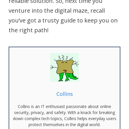
reliable solution. So, next time you
venture into the digital maze, recall
you’ve got a trusty guide to keep you on
the right path!
Collins
Collins is an IT enthusiast passionate about online
security, privacy, and safety. With a knack for breaking
down complex tech topics, Collins helps everyday users
protect themselves in the digital world.