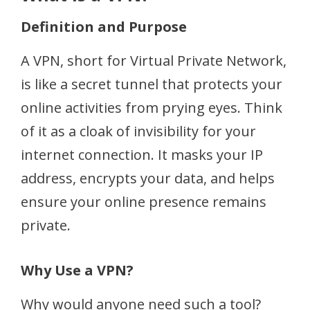
Definition and Purpose
A VPN, short for Virtual Private Network,
is like a secret tunnel that protects your
online activities from prying eyes. Think
of it as a cloak of invisibility for your
internet connection. It masks your IP
address, encrypts your data, and helps
ensure your online presence remains
private.
Why Use a VPN?
Why would anyone need such a tool?