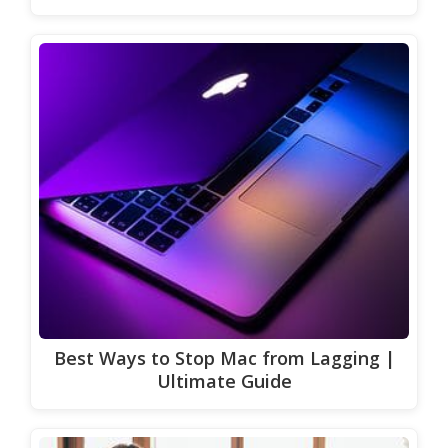
Best Ways to Stop Mac from Lagging |
Ultimate Guide