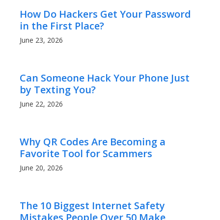
How Do Hackers Get Your Password
in the First Place?
June 23, 2026
Can Someone Hack Your Phone Just
by Texting You?
June 22, 2026
Why QR Codes Are Becoming a
Favorite Tool for Scammers
June 20, 2026
The 10 Biggest Internet Safety
Mistakes People Over 50 Make