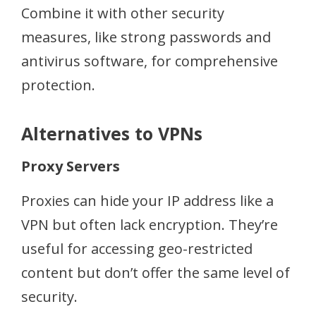
Combine it with other security
measures, like strong passwords and
antivirus software, for comprehensive
protection.
Alternatives to VPNs
Proxy Servers
Proxies can hide your IP address like a
VPN but often lack encryption. They’re
useful for accessing geo-restricted
content but don’t offer the same level of
security.