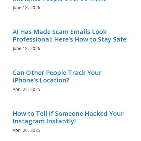
June 18, 2026
AI Has Made Scam Emails Look
Professional: Here’s How to Stay Safe
June 18, 2026
Can Other People Track Your
iPhone’s Location?
April 22, 2025
How to Tell If Someone Hacked Your
Instagram Instantly!
April 20, 2025