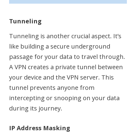
Tunneling
Tunneling is another crucial aspect. It’s
like building a secure underground
passage for your data to travel through.
A VPN creates a private tunnel between
your device and the VPN server. This
tunnel prevents anyone from
intercepting or snooping on your data
during its journey.
IP Address Masking