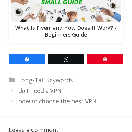
What Is Fiverr and How Does It Work? -
Beginners Guide
Share
Tweet
Pin
Categories
Long-Tail Keywords
do I need a VPN
how to choose the best VPN
Leave a Comment