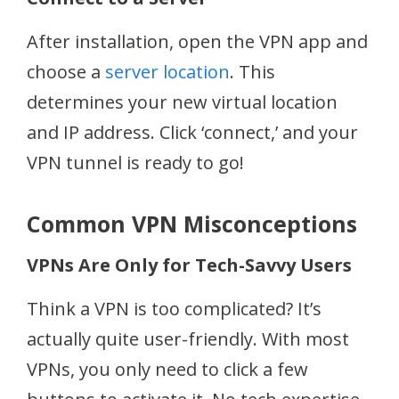
After installation, open the VPN app and
choose a
server location
. This
determines your new virtual location
and IP address. Click ‘connect,’ and your
VPN tunnel is ready to go!
Common VPN Misconceptions
VPNs Are Only for Tech-Savvy Users
Think a VPN is too complicated? It’s
actually quite user-friendly. With most
VPNs, you only need to click a few