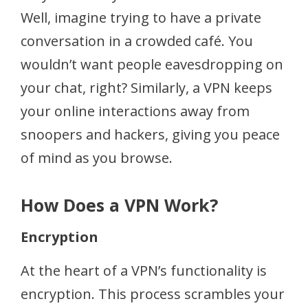
Well, imagine trying to have a private
conversation in a crowded café. You
wouldn’t want people eavesdropping on
your chat, right? Similarly, a VPN keeps
your online interactions away from
snoopers and hackers, giving you peace
of mind as you browse.
How Does a VPN Work?
Encryption
At the heart of a VPN’s functionality is
encryption. This process scrambles your