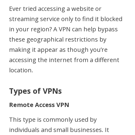
Ever tried accessing a website or
streaming service only to find it blocked
in your region? A VPN can help bypass
these geographical restrictions by
making it appear as though you’re
accessing the internet from a different
location.
Types of VPNs
Remote Access VPN
This type is commonly used by
individuals and small businesses. It