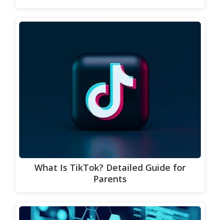
What Is TikTok? Detailed Guide for
Parents