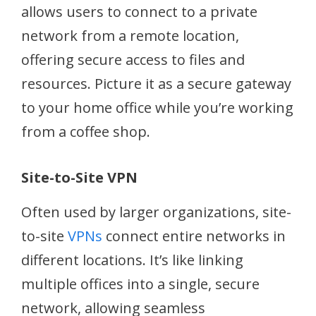
allows users to connect to a private
network from a remote location,
offering secure access to files and
resources. Picture it as a secure gateway
to your home office while you’re working
from a coffee shop.
Site-to-Site VPN
Often used by larger organizations, site-
to-site
VPNs
connect entire networks in
different locations. It’s like linking
multiple offices into a single, secure
network, allowing seamless