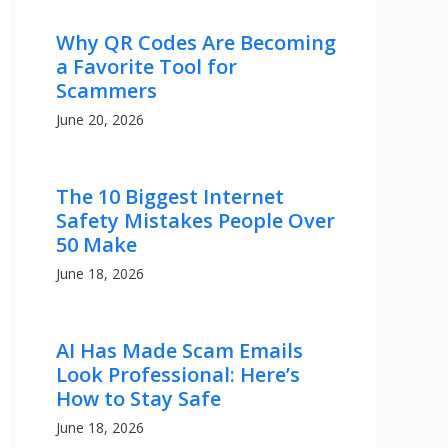
Why QR Codes Are Becoming
a Favorite Tool for
Scammers
June 20, 2026
The 10 Biggest Internet
Safety Mistakes People Over
50 Make
June 18, 2026
AI Has Made Scam Emails
Look Professional: Here’s
How to Stay Safe
June 18, 2026