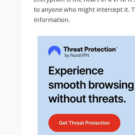
to anyone who might intercept it. Th
information.