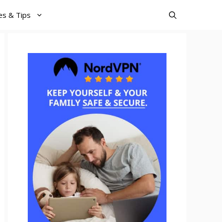
es & Tips