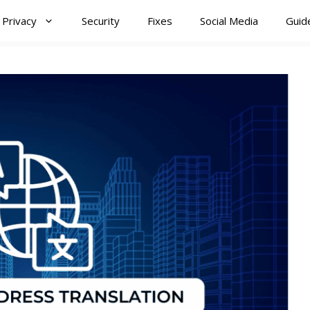
Privacy
Security
Fixes
Social Media
Guid