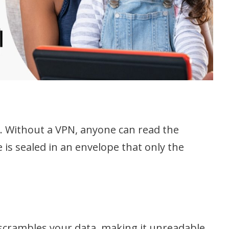
d. Without a VPN, anyone can read the
is sealed in an envelope that only the
t scrambles your data, making it unreadable