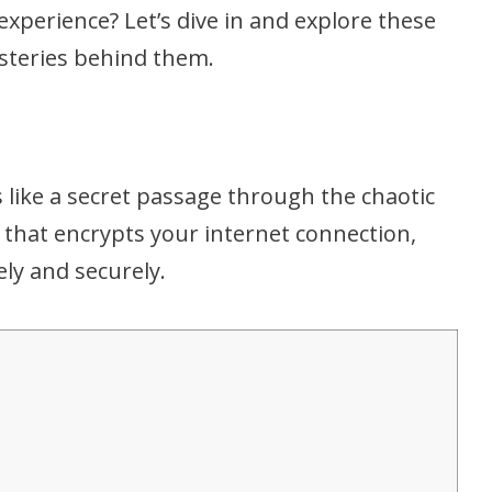
experience? Let’s dive in and explore these
ysteries behind them.
is like a secret passage through the chaotic
ce that encrypts your internet connection,
ely and securely.