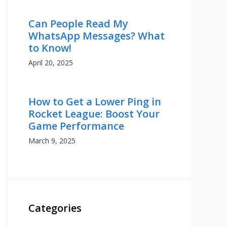
Can People Read My
WhatsApp Messages? What
to Know!
April 20, 2025
How to Get a Lower Ping in
Rocket League: Boost Your
Game Performance
March 9, 2025
Categories