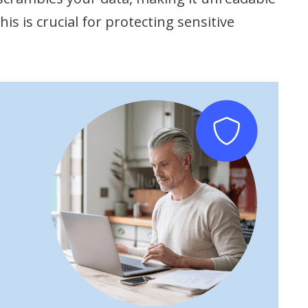
is is crucial for protecting sensitive