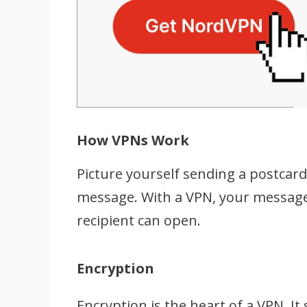
How VPNs Work
Picture yourself sending a postcar
message. With a VPN, your message 
recipient can open.
Encryption
Encryption is the heart of a VPN. I