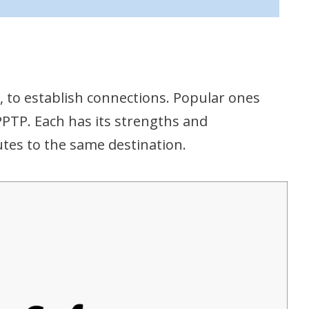
s, to establish connections. Popular ones
PTP. Each has its strengths and
utes to the same destination.