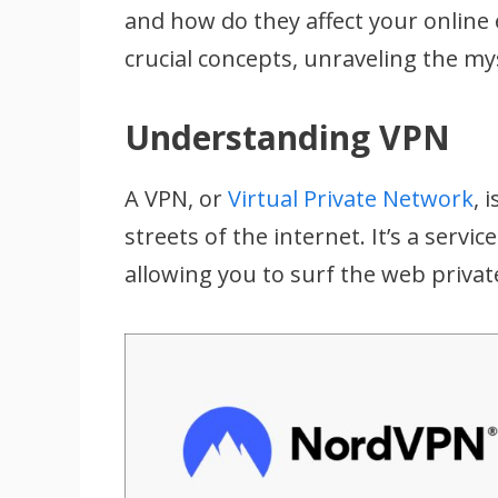
and how do they affect your online 
crucial concepts, unraveling the m
Understanding VPN
A VPN, or
Virtual Private Network
, 
streets of the internet. It’s a servi
allowing you to surf the web privat