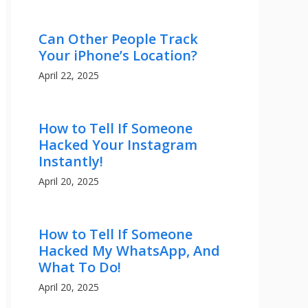
Can Other People Track
Your iPhone’s Location?
April 22, 2025
How to Tell If Someone
Hacked Your Instagram
Instantly!
April 20, 2025
How to Tell If Someone
Hacked My WhatsApp, And
What To Do!
April 20, 2025