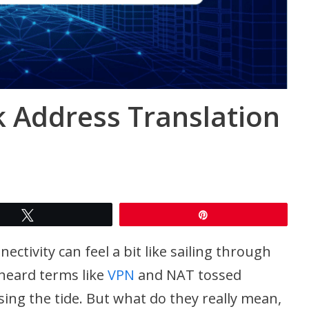
 Address Translation
Tweet
Pin
ectivity can feel a bit like sailing through
heard terms like
VPN
and NAT tossed
sing the tide. But what do they really mean,