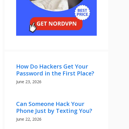
How Do Hackers Get Your
Password in the First Place?
June 23, 2026
Can Someone Hack Your
Phone Just by Texting You?
June 22, 2026