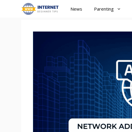
Skip
News
Parenting
to
content