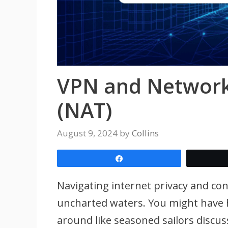
VPN and Network
(NAT)
August 9, 2024
by
Collins
Share
Navigating internet privacy and conn
uncharted waters. You might have 
around like seasoned sailors discus