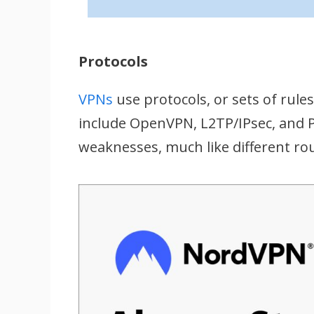
Protocols
VPNs
use protocols, or sets of rule
include OpenVPN, L2TP/IPsec, and P
weaknesses, much like different ro