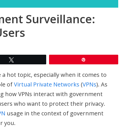
nt Surveillance:
Users
Tweet
Pin
 a hot topic, especially when it comes to
le of
Virtual Private Networks
(
VPNs
). As
ng how VPNs interact with government
 users who want to protect their privacy.
PN
usage in the context of government
r you.