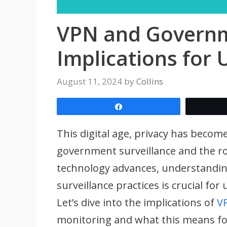
VPN and Governme
Implications for 
August 11, 2024
by
Collins
Share
This digital age, privacy has become
government surveillance and the ro
technology advances, understandi
surveillance practices is crucial for
Let’s dive into the implications of
V
monitoring and what this means fo