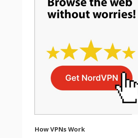
How VPNs Work