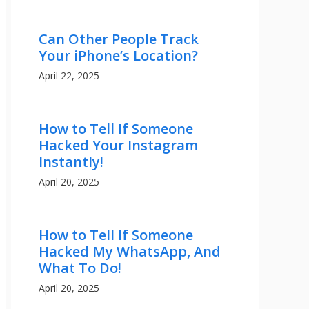
Can Other People Track
Your iPhone’s Location?
April 22, 2025
How to Tell If Someone
Hacked Your Instagram
Instantly!
April 20, 2025
How to Tell If Someone
Hacked My WhatsApp, And
What To Do!
April 20, 2025