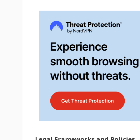
Legal Frameworks and Policies