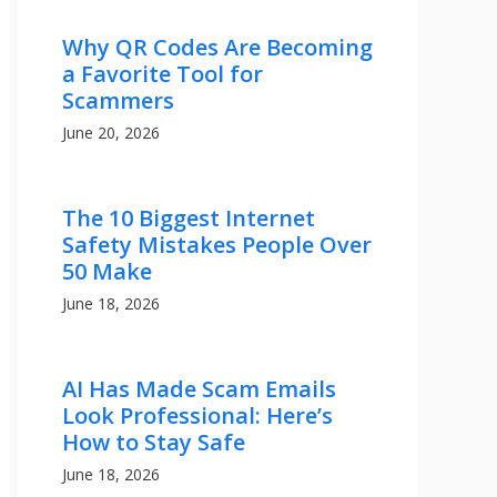
Why QR Codes Are Becoming
a Favorite Tool for
Scammers
June 20, 2026
The 10 Biggest Internet
Safety Mistakes People Over
50 Make
June 18, 2026
AI Has Made Scam Emails
Look Professional: Here’s
How to Stay Safe
June 18, 2026