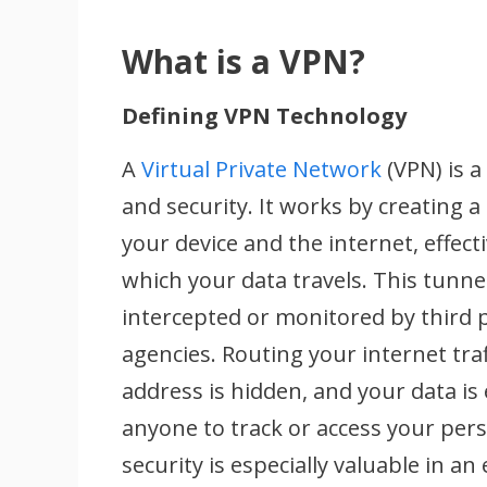
What is a VPN?
Defining VPN Technology
A
Virtual Private Network
(VPN) is 
and security. It works by creating
your device and the internet, effect
which your data travels. This tunnel
intercepted or monitored by third 
agencies. Routing your internet traf
address is hidden, and your data is 
anyone to track or access your pers
security is especially valuable in an 