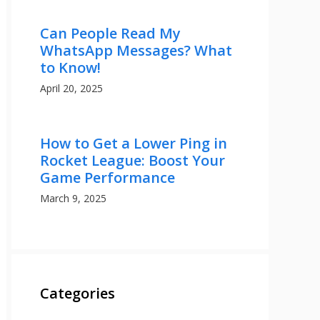
Can People Read My
WhatsApp Messages? What
to Know!
April 20, 2025
How to Get a Lower Ping in
Rocket League: Boost Your
Game Performance
March 9, 2025
Categories