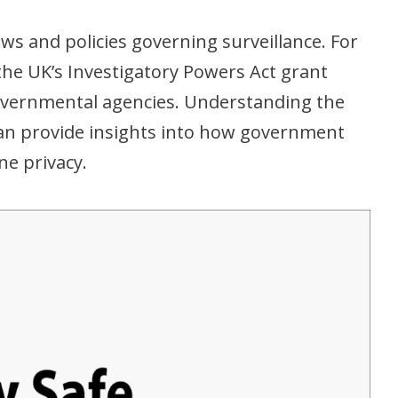
aws and policies governing surveillance. For
the UK’s Investigatory Powers Act grant
governmental agencies. Understanding the
can provide insights into how government
ne privacy.