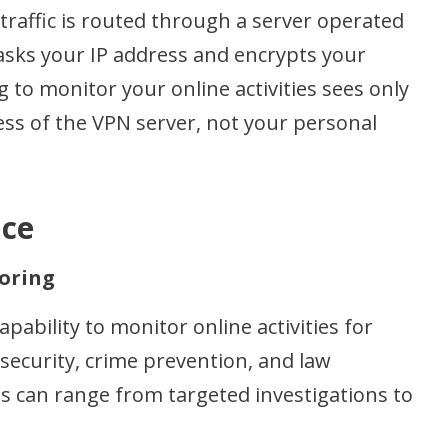
traffic is routed through a server operated
asks your IP address and encrypts your
 to monitor your online activities sees only
ess of the VPN server, not your personal
nce
oring
bility to monitor online activities for
 security, crime prevention, and law
 can range from targeted investigations to