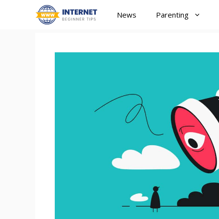
Skip
News
Parenting
to
content