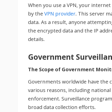
When you use a VPN, your internet 
by the
VPN provider
. This server m
data. As a result, anyone attempting
the encrypted data and the IP addr
details.
Government Surveilla
The Scope of Government Monit
Governments worldwide have the capa
various reasons, including national
enforcement. Surveillance programs
broad data collection efforts.