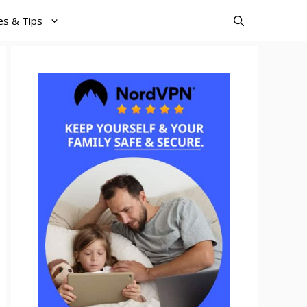
es & Tips