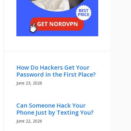
How Do Hackers Get Your
Password in the First Place?
June 23, 2026
Can Someone Hack Your
Phone Just by Texting You?
June 22, 2026