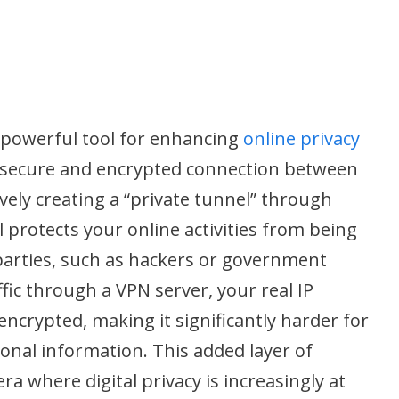
a powerful tool for enhancing
online privacy
 a secure and encrypted connection between
ively creating a “private tunnel” through
 protects your online activities from being
parties, such as hackers or government
fic through a VPN server, your real IP
encrypted, making it significantly harder for
onal information. This added layer of
era where digital privacy is increasingly at