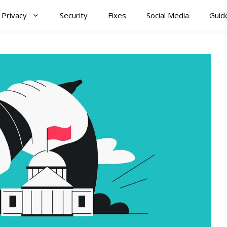
Privacy
Security
Fixes
Social Media
Guid