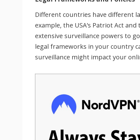
Different countries have different l
example, the USA’s Patriot Act and 
extensive surveillance powers to 
legal frameworks in your country 
surveillance might impact your onli