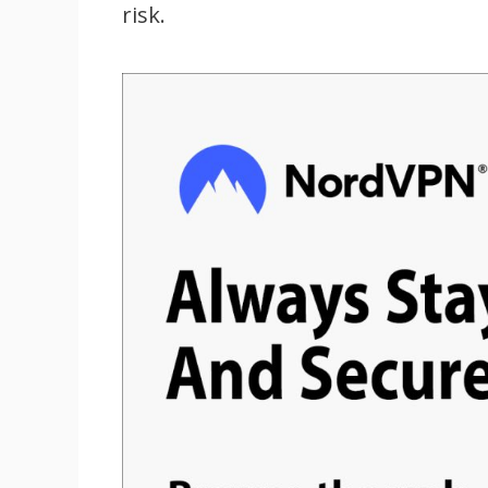
risk.