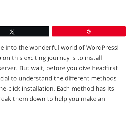
Tweet
Pin
nge into the wonderful world of WordPress!
on this exciting journey is to install
erver. But wait, before you dive headfirst
crucial to understand the different methods
ne-click installation. Each method has its
 break them down to help you make an