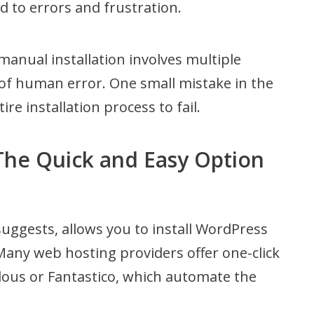
ad to errors and frustration.
manual installation involves multiple
 of human error. One small mistake in the
ire installation process to fail.
 The Quick and Easy Option
suggests, allows you to install WordPress
. Many web hosting providers offer one-click
culous or Fantastico, which automate the