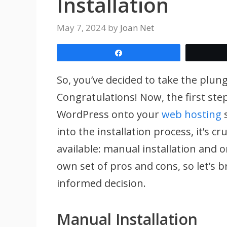
Installation
May 7, 2024
by
Joan Net
Share
So, you’ve decided to take the plu
Congratulations! Now, the first step 
WordPress onto your
web hosting
s
into the installation process, it’s 
available: manual installation and o
own set of pros and cons, so let’s
informed decision.
Manual Installation