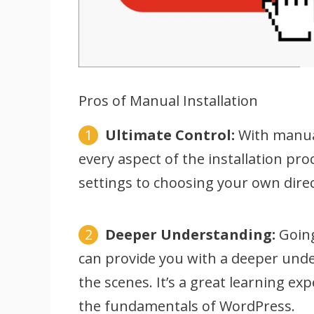
Pros of Manual Installation
Ultimate Control:
With manual 
every aspect of the installation p
settings to choosing your own direc
Deeper Understanding:
Going
can provide you with a deeper un
the scenes. It’s a great learning e
the fundamentals of WordPress.