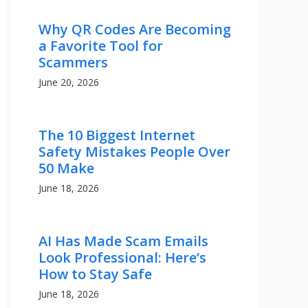
Why QR Codes Are Becoming
a Favorite Tool for
Scammers
June 20, 2026
The 10 Biggest Internet
Safety Mistakes People Over
50 Make
June 18, 2026
AI Has Made Scam Emails
Look Professional: Here’s
How to Stay Safe
June 18, 2026