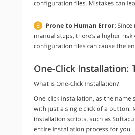
configuration files. Mistakes can le
Prone to Human Error:
Since 
manual steps, there’s a higher risk
configuration files can cause the ent
One-Click Installation:
What is One-Click Installation?
One-click installation, as the name 
with just a single click of a button
installation scripts, such as Softa
entire installation process for you.