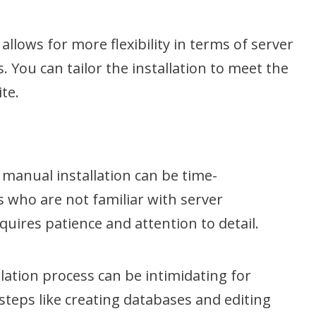
allows for more flexibility in terms of server
. You can tailor the installation to meet the
te.
t, manual installation can be time-
 who are not familiar with server
equires patience and attention to detail.
ation process can be intimidating for
 steps like creating databases and editing