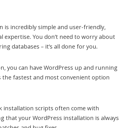
n is incredibly simple and user-friendly,
l expertise. You don’t need to worry about
ing databases – it’s all done for you.
tion, you can have WordPress up and running
s the fastest and most convenient option
.
k installation scripts often come with
g that your WordPress installation is always
patches and bug fixes.