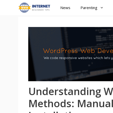
Skip
News
Parenting
to
content
Understanding Wo
Methods: Manual 