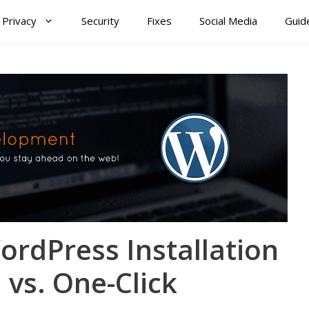
Privacy
Security
Fixes
Social Media
Guid
rdPress Installation
vs. One-Click