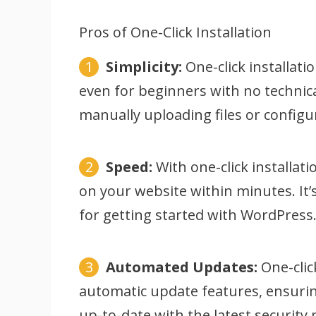
Pros of One-Click Installation
Simplicity:
One-click installatio
even for beginners with no technica
manually uploading files or configur
Speed:
With one-click installa
on your website within minutes. It’
for getting started with WordPress
Automated Updates:
One-clic
automatic update features, ensurin
up-to-date with the latest security 