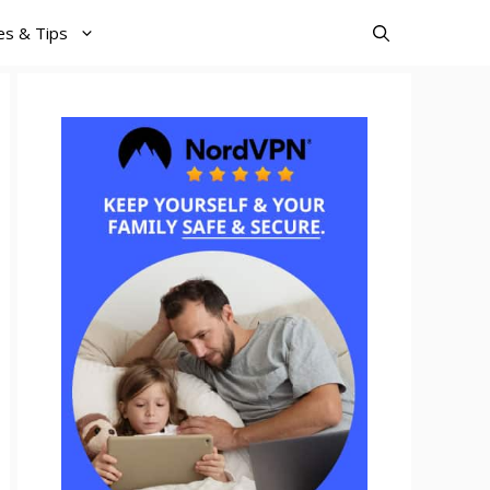
es & Tips