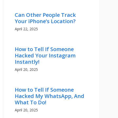
Can Other People Track
Your iPhone’s Location?
April 22, 2025
How to Tell If Someone
Hacked Your Instagram
Instantly!
April 20, 2025
How to Tell If Someone
Hacked My WhatsApp, And
What To Do!
April 20, 2025