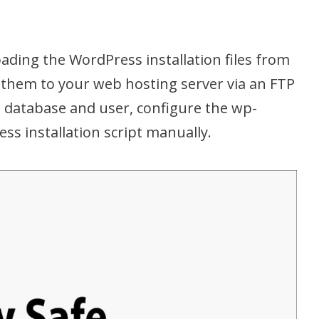
ading the WordPress installation files from
them to your web hosting server via an FTP
QL database and user, configure the wp-
ss installation script manually.