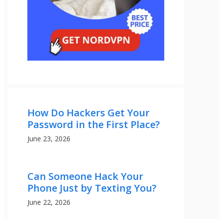
How Do Hackers Get Your
Password in the First Place?
June 23, 2026
Can Someone Hack Your
Phone Just by Texting You?
June 22, 2026