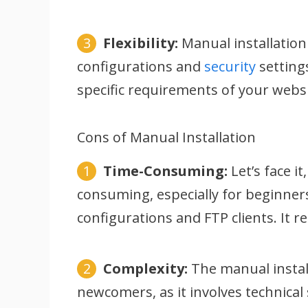
Flexibility:
Manual installation 
configurations and
security
settings
specific requirements of your websi
Cons of Manual Installation
Time-Consuming:
Let’s face i
consuming, especially for beginners
configurations and FTP clients. It r
Complexity:
The manual install
newcomers, as it involves technical