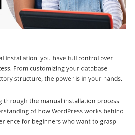
installation, you have full control over
rocess. From customizing your database
tory structure, the power is in your hands.
 through the manual installation process
derstanding of how WordPress works behind
xperience for beginners who want to grasp