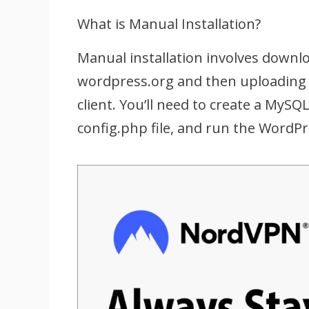
What is Manual Installation?
Manual installation involves downlo
wordpress.org and then uploading 
client. You’ll need to create a MyS
config.php file, and run the WordPre