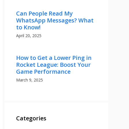
Can People Read My
WhatsApp Messages? What
to Know!
April 20, 2025
How to Get a Lower Ping in
Rocket League: Boost Your
Game Performance
March 9, 2025
Categories