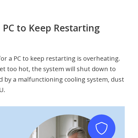
PC to Keep Restarting
 a PC to keep restarting is overheating.
t too hot, the system will shut down to
 by a malfunctioning cooling system, dust
U.