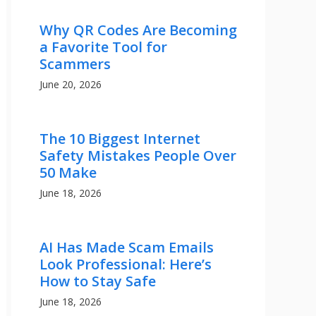
Why QR Codes Are Becoming
a Favorite Tool for
Scammers
June 20, 2026
The 10 Biggest Internet
Safety Mistakes People Over
50 Make
June 18, 2026
AI Has Made Scam Emails
Look Professional: Here’s
How to Stay Safe
June 18, 2026