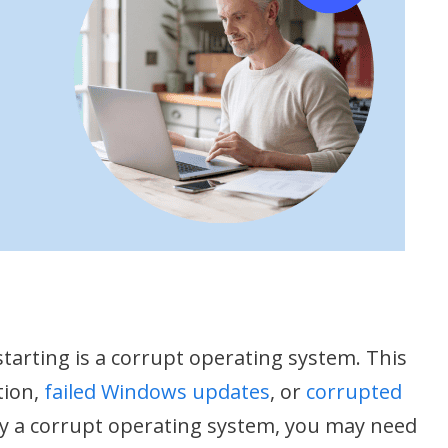
tarting is a corrupt operating system. This
tion,
failed Windows updates
, or
corrupted
d by a corrupt operating system, you may need