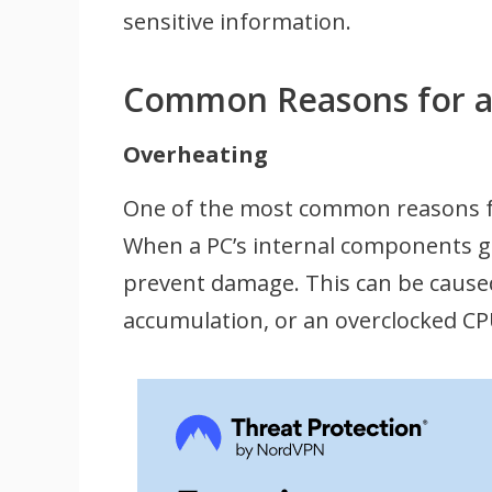
sensitive information.
Common Reasons for a 
Overheating
One of the most common reasons for
When a PC’s internal components ge
prevent damage. This can be caused
accumulation, or an overclocked CP