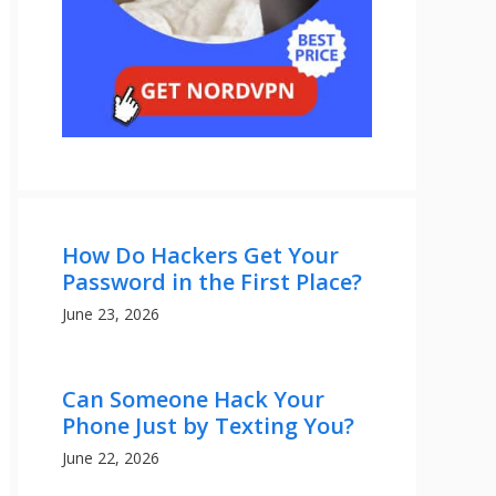
How Do Hackers Get Your
Password in the First Place?
June 23, 2026
Can Someone Hack Your
Phone Just by Texting You?
June 22, 2026