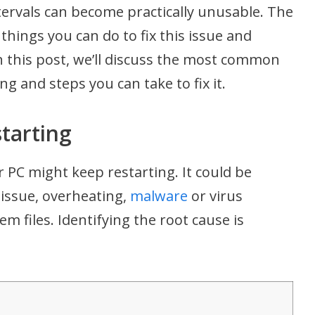
tervals can become practically unusable. The
things you can do to fix this issue and
n this post, we’ll discuss the most common
g and steps you can take to fix it.
tarting
 PC might keep restarting. It could be
issue, overheating,
malware
or virus
em files. Identifying the root cause is