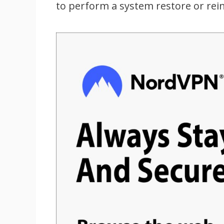
to perform a system restore or rei