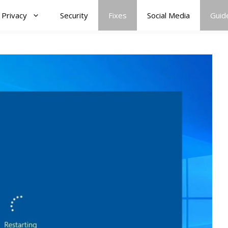
Privacy
Security
Fixes
Social Media
Guid