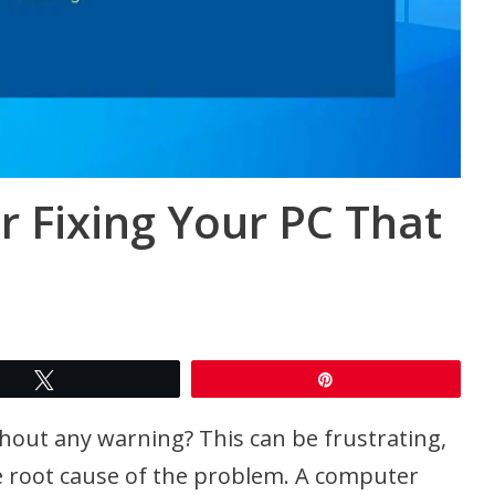
or Fixing Your PC That
Tweet
Pin
thout any warning? This can be frustrating,
 the root cause of the problem. A computer