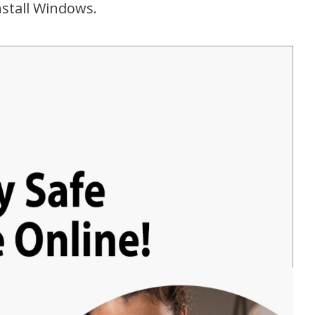
nstall Windows.