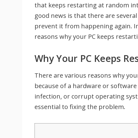
that keeps restarting at random in
good news is that there are several 
prevent it from happening again. I
reasons why your PC keeps restartin
Why Your PC Keeps Res
There are various reasons why your
because of a hardware or software 
infection, or corrupt operating syst
essential to fixing the problem.