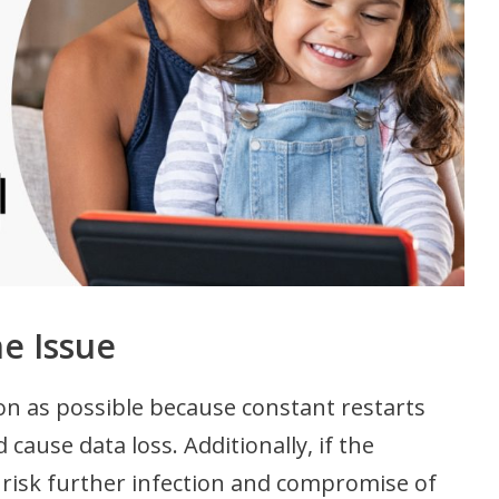
he Issue
soon as possible because constant restarts
ause data loss. Additionally, if the
risk further infection and compromise of