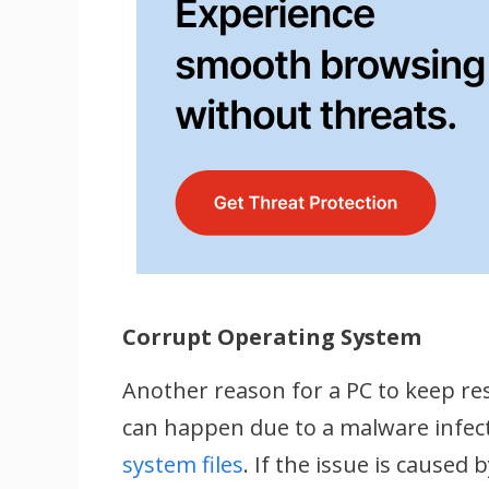
Corrupt Operating System
Another reason for a PC to keep res
can happen due to a malware infec
system files
. If the issue is cause