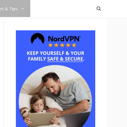
es & Tips