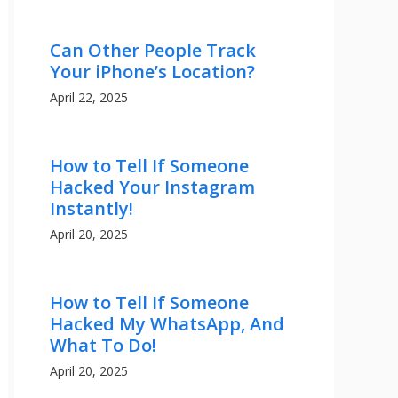
Can Other People Track
Your iPhone’s Location?
April 22, 2025
How to Tell If Someone
Hacked Your Instagram
Instantly!
April 20, 2025
How to Tell If Someone
Hacked My WhatsApp, And
What To Do!
April 20, 2025