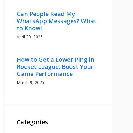
Can People Read My
WhatsApp Messages? What
to Know!
April 20, 2025
How to Get a Lower Ping in
Rocket League: Boost Your
Game Performance
March 9, 2025
Categories