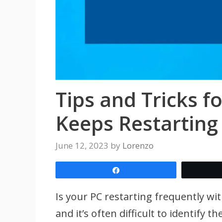
Tips and Tricks f
Keeps Restarting
June 12, 2023
by
Lorenzo
Share
Is your PC restarting frequently wi
and it’s often difficult to identify