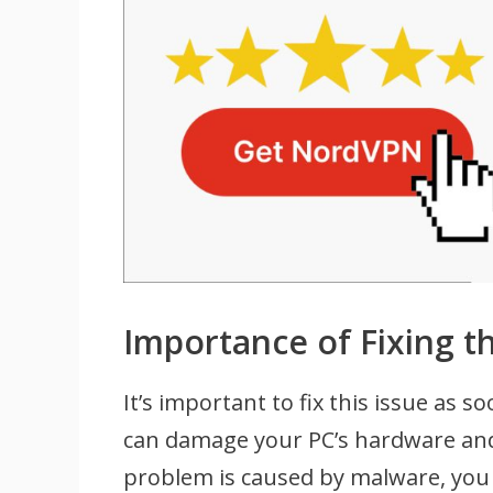
Importance of Fixing t
It’s important to fix this issue as 
can damage your PC’s hardware and c
problem is caused by malware, you 