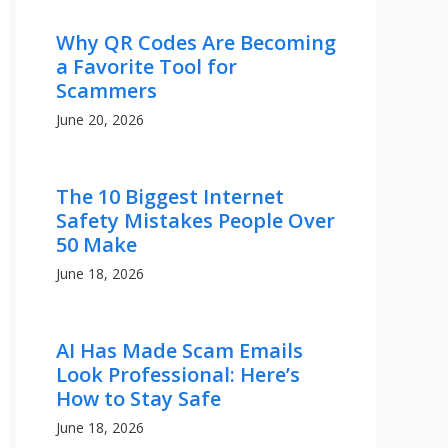
Why QR Codes Are Becoming
a Favorite Tool for
Scammers
June 20, 2026
The 10 Biggest Internet
Safety Mistakes People Over
50 Make
June 18, 2026
AI Has Made Scam Emails
Look Professional: Here’s
How to Stay Safe
June 18, 2026