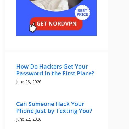
How Do Hackers Get Your
Password in the First Place?
June 23, 2026
Can Someone Hack Your
Phone Just by Texting You?
June 22, 2026