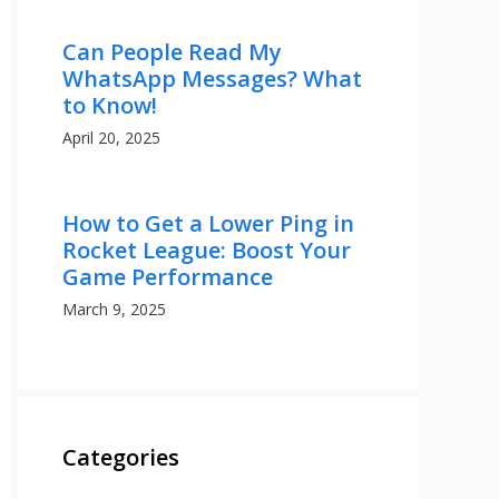
Can People Read My
WhatsApp Messages? What
to Know!
April 20, 2025
How to Get a Lower Ping in
Rocket League: Boost Your
Game Performance
March 9, 2025
Categories