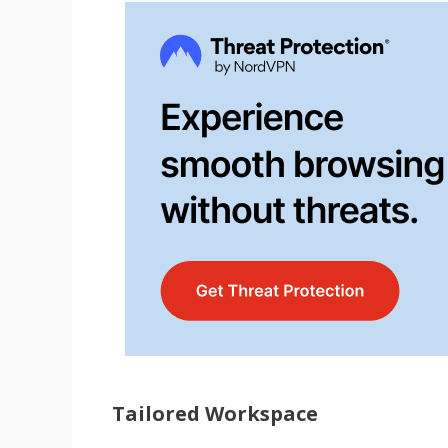
Tailored Workspace