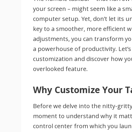
your screen – might seem like a sma
computer setup. Yet, don’t let its 
key to a smoother, more efficient 
adjustments, you can transform you
a powerhouse of productivity. Let’s
customization and discover how you
overlooked feature.
Why Customize Your T
Before we delve into the nitty-gritty
moment to understand why it matters
control center from which you laun