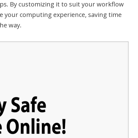
ips. By customizing it to suit your workflow
e your computing experience, saving time
the way.