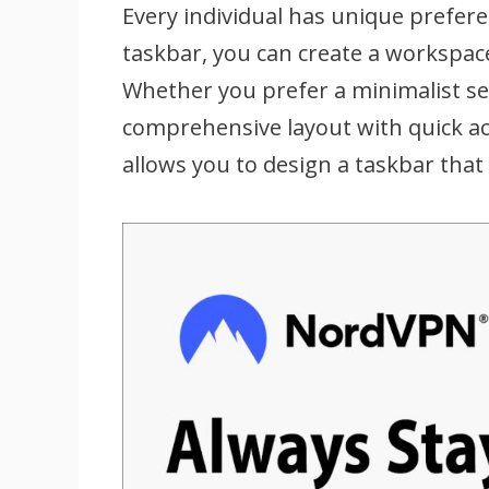
Every individual has unique prefer
taskbar, you can create a workspace
Whether you prefer a minimalist se
comprehensive layout with quick acc
allows you to design a taskbar that