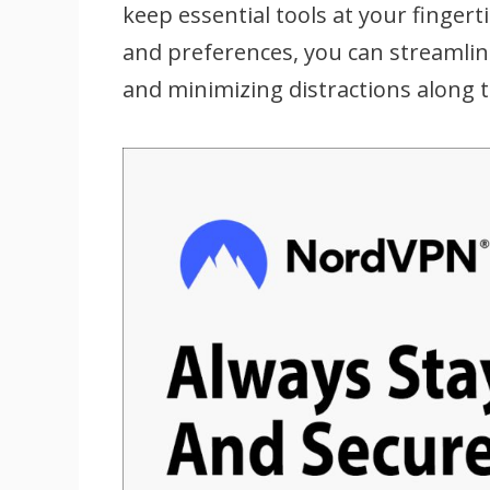
keep essential tools at your fingert
and preferences, you can streamlin
and minimizing distractions along 