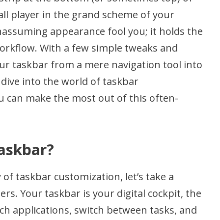
ll player in the grand scheme of your
unassuming appearance fool you; it holds the
workflow. With a few simple tweaks and
r taskbar from a mere navigation tool into
 dive into the world of taskbar
 can make the most out of this often-
askbar?
 of taskbar customization, let’s take a
. Your taskbar is your digital cockpit, the
ch applications, switch between tasks, and