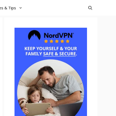
es & Tips