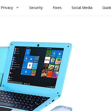
Privacy
Security
Fixes
Social Media
Guid