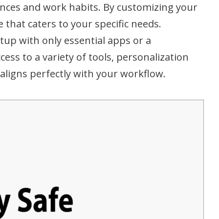
ences and work habits. By customizing your
 that caters to your specific needs.
tup with only essential apps or a
ess to a variety of tools, personalization
 aligns perfectly with your workflow.