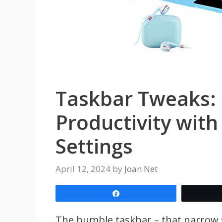
Taskbar Tweaks:
Productivity wit
Settings
April 12, 2024
by
Joan Net
Share
The humble taskbar – that narrow s