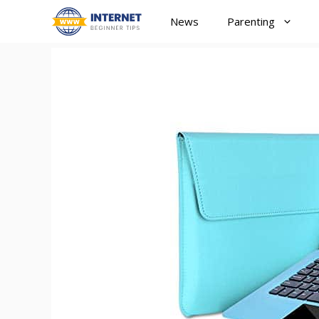
Skip
News
Parenting
to
content