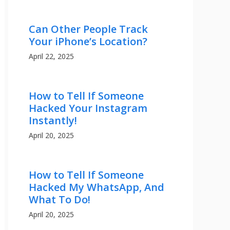
Can Other People Track
Your iPhone’s Location?
April 22, 2025
How to Tell If Someone
Hacked Your Instagram
Instantly!
April 20, 2025
How to Tell If Someone
Hacked My WhatsApp, And
What To Do!
April 20, 2025