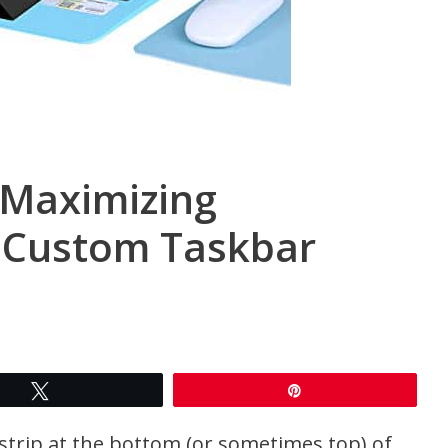
 Maximizing
h Custom Taskbar
Tweet
Pin
trip at the bottom (or sometimes top) of