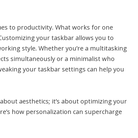
omes to productivity. What works for one
Customizing your taskbar allows you to
 working style. Whether you’re a multitasking
cts simultaneously or a minimalist who
weaking your taskbar settings can help you
 about aesthetics; it’s about optimizing your
ere’s how personalization can supercharge