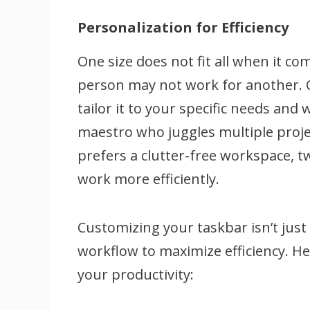
Personalization for Efficiency
One size does not fit all when it c
person may not work for another. 
tailor it to your specific needs and
maestro who juggles multiple proje
prefers a clutter-free workspace, t
work more efficiently.
Customizing your taskbar isn’t just
workflow to maximize efficiency. H
your productivity: