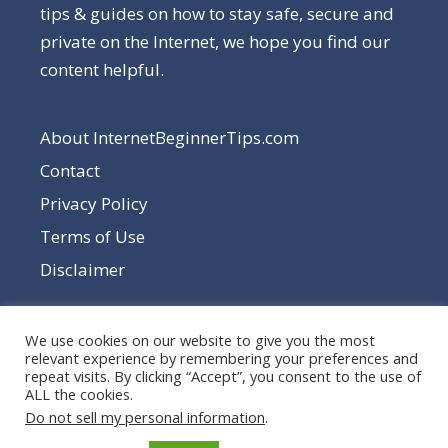
tips & guides on how to stay safe, secure and
private on the Internet, we hope you find our
content helpful.
About InternetBeginnerTips.com
Contact
Privacy Policy
Terms of Use
Disclaimer
We use cookies on our website to give you the most
relevant experience by remembering your preferences and
repeat visits. By clicking “Accept”, you consent to the use of
ALL the cookies.
Do not sell my personal information
.