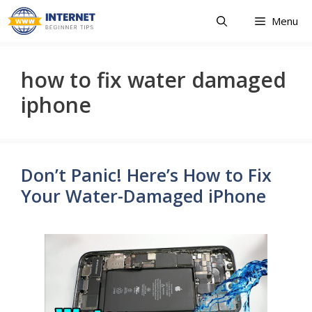
Skip
Menu
to
content
how to fix water damaged
iphone
Don’t Panic! Here’s How to Fix
Your Water-Damaged iPhone