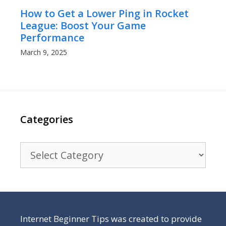
How to Get a Lower Ping in Rocket
League: Boost Your Game
Performance
March 9, 2025
Categories
Categories
Internet Beginner Tips was created to provide