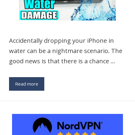
Accidentally dropping your iPhone in
water can be a nightmare scenario. The
good news is that there is a chance …
Read more