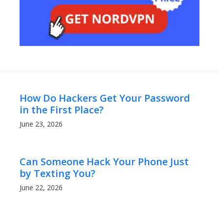
How Do Hackers Get Your Password
in the First Place?
June 23, 2026
Can Someone Hack Your Phone Just
by Texting You?
June 22, 2026