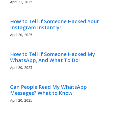
April 22, 2025
How to Tell If Someone Hacked Your
Instagram Instantly!
April 20, 2025
How to Tell If Someone Hacked My
WhatsApp, And What To Do!
April 20, 2025
Can People Read My WhatsApp
Messages? What to Know!
April 20, 2025