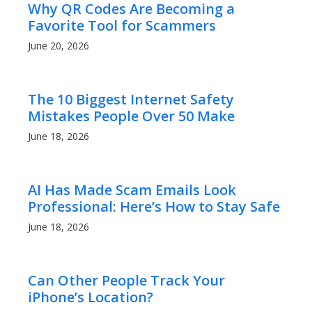
Why QR Codes Are Becoming a
Favorite Tool for Scammers
June 20, 2026
The 10 Biggest Internet Safety
Mistakes People Over 50 Make
June 18, 2026
AI Has Made Scam Emails Look
Professional: Here’s How to Stay Safe
June 18, 2026
Can Other People Track Your
iPhone’s Location?