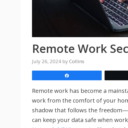
Remote Work Secu
July 26, 2024
by
Collins
Share
Remote work has become a mainstay in
work from the comfort of your home 
shadow that follows the freedom—
can keep your data safe when work