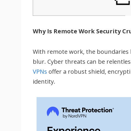
Why Is Remote Work Security Cru
With remote work, the boundaries 
blur. Cyber threats can be relentle
VPNs
offer a robust shield, encryp
identity.