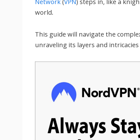
Network
(
VPN
) steps in, like a kni
world.
This guide will navigate the comple
unraveling its layers and intricacie