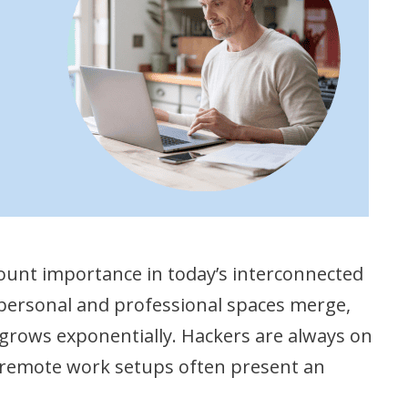
unt importance in today’s interconnected
personal and professional spaces merge,
 grows exponentially. Hackers are always on
nd remote work setups often present an