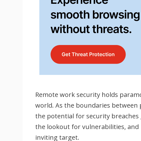
Remote work security holds paramo
world. As the boundaries between 
the potential for security breaches
the lookout for vulnerabilities, a
inviting target.