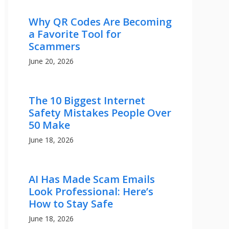
Why QR Codes Are Becoming
a Favorite Tool for
Scammers
June 20, 2026
The 10 Biggest Internet
Safety Mistakes People Over
50 Make
June 18, 2026
AI Has Made Scam Emails
Look Professional: Here’s
How to Stay Safe
June 18, 2026