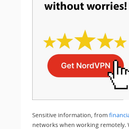
Sensitive information, from
financi
networks when working remotely. W