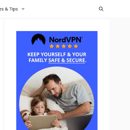
es & Tips