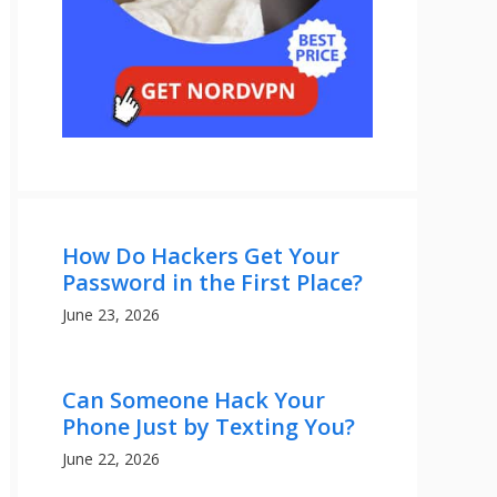
How Do Hackers Get Your
Password in the First Place?
June 23, 2026
Can Someone Hack Your
Phone Just by Texting You?
June 22, 2026