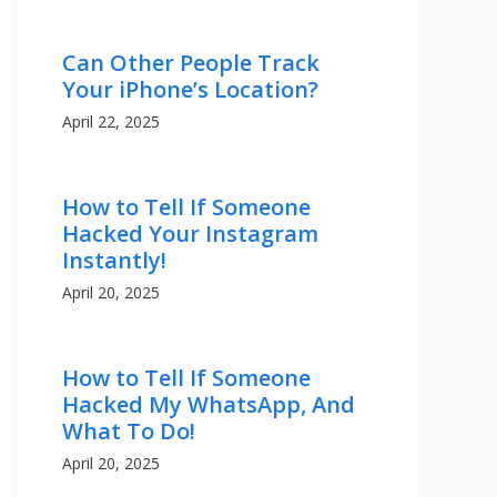
Can Other People Track
Your iPhone’s Location?
April 22, 2025
How to Tell If Someone
Hacked Your Instagram
Instantly!
April 20, 2025
How to Tell If Someone
Hacked My WhatsApp, And
What To Do!
April 20, 2025