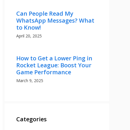
Can People Read My
WhatsApp Messages? What
to Know!
April 20, 2025
How to Get a Lower Ping in
Rocket League: Boost Your
Game Performance
March 9, 2025
Categories