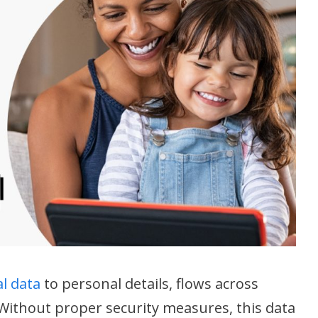
al data
to personal details, flows across
ithout proper security measures, this data