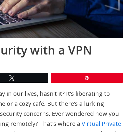
rity with a VPN
Tweet
Pin
 our lives, hasn’t it? It’s liberating to
or a cozy café. But there’s a lurking
security concerns. Ever wondered how you
ing remotely? That’s where a
Virtual Private