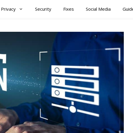
Privacy
Security
Fixes
Social Media
Guid