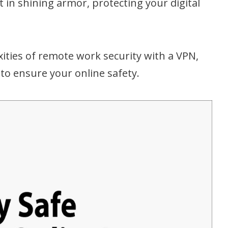
ght in shining armor, protecting your digital
xities of remote work security with a VPN,
s to ensure your online safety.