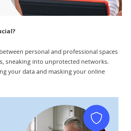
cial?
between personal and professional spaces
ss, sneaking into unprotected networks.
ting your data and masking your online