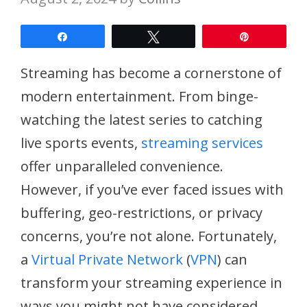
Share
Tweet
Pin
Streaming has become a cornerstone of
modern entertainment. From binge-
watching the latest series to catching
live sports events,
streaming services
offer unparalleled convenience.
However, if you’ve ever faced issues with
buffering, geo-restrictions, or privacy
concerns, you’re not alone. Fortunately,
a
Virtual Private Network
(
VPN
) can
transform your streaming experience in
ways you might not have considered.