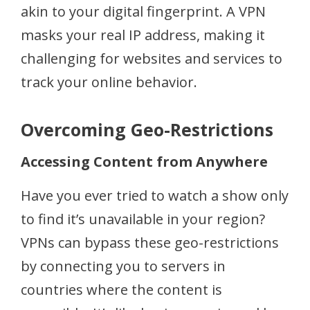
akin to your digital fingerprint. A VPN
masks your real IP address, making it
challenging for websites and services to
track your online behavior.
Overcoming Geo-Restrictions
Accessing Content from Anywhere
Have you ever tried to watch a show only
to find it’s unavailable in your region?
VPNs can bypass these geo-restrictions
by connecting you to servers in
countries where the content is