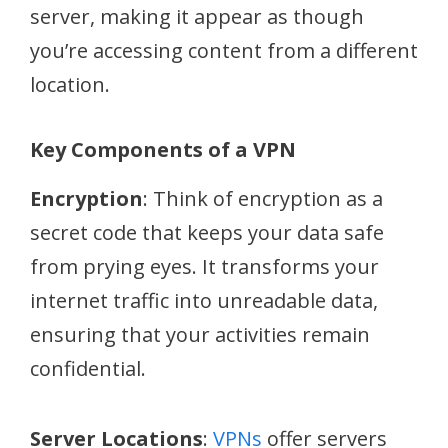
server, making it appear as though
you’re accessing content from a different
location.
Key Components of a VPN
Encryption
: Think of encryption as a
secret code that keeps your data safe
from prying eyes. It transforms your
internet traffic into unreadable data,
ensuring that your activities remain
confidential.
Server Locations
:
VPNs
offer servers