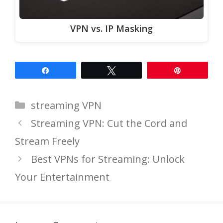
VPN vs. IP Masking
Share
Tweet
Pin
Categories
streaming VPN
Streaming VPN: Cut the Cord and
Stream Freely
Best VPNs for Streaming: Unlock
Your Entertainment