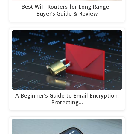
Best WiFi Routers for Long Range -
Buyer’s Guide & Review
A Beginner's Guide to Email Encryption:
Protecting…