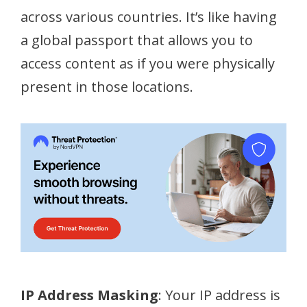
across various countries. It’s like having
a global passport that allows you to
access content as if you were physically
present in those locations.
IP Address Masking
: Your IP address is