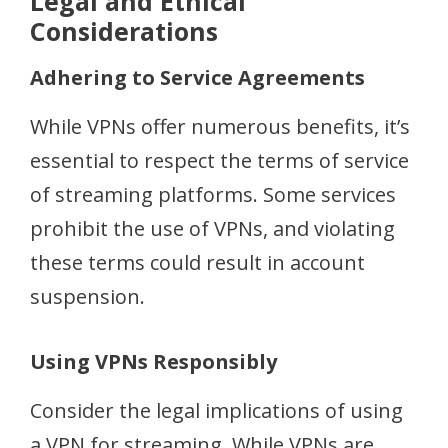
Legal and Ethical
Considerations
Adhering to Service Agreements
While VPNs offer numerous benefits, it’s
essential to respect the terms of service
of streaming platforms. Some services
prohibit the use of VPNs, and violating
these terms could result in account
suspension.
Using VPNs Responsibly
Consider the legal implications of using
a VPN for streaming. While VPNs are