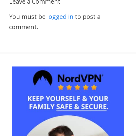
Leave a Comment
You must be
logged in
to post a
comment.