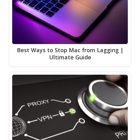
Best Ways to Stop Mac from Lagging |
Ultimate Guide