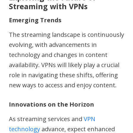
Streaming with VPNs
Emerging Trends
The streaming landscape is continuously
evolving, with advancements in
technology and changes in content
availability. VPNs will likely play a crucial
role in navigating these shifts, offering
new ways to access and enjoy content.
Innovations on the Horizon
As streaming services and
VPN
technology
advance, expect enhanced