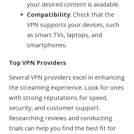
your desired content is available.
Compatibility
: Check that the
VPN supports your devices, such
as smart TVs, laptops, and
smartphones.
Top VPN Providers
Several VPN providers excel in enhancing
the streaming experience. Look for ones
with strong reputations for speed,
security, and customer support.
Researching reviews and conducting
trials can help you find the best fit for