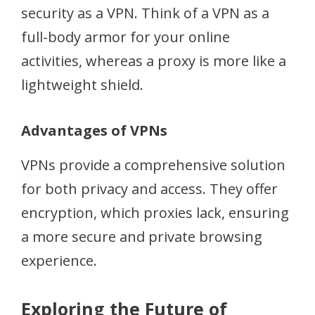
security as a VPN. Think of a VPN as a
full-body armor for your online
activities, whereas a proxy is more like a
lightweight shield.
Advantages of VPNs
VPNs provide a comprehensive solution
for both privacy and access. They offer
encryption, which proxies lack, ensuring
a more secure and private browsing
experience.
Exploring the Future of