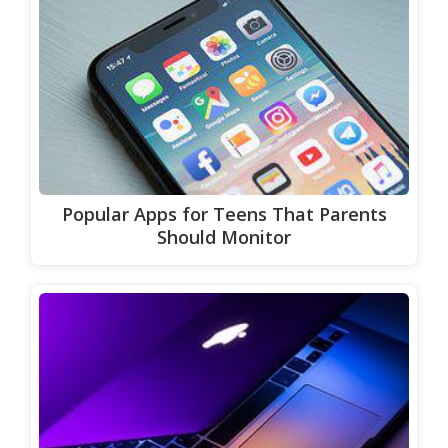
Popular Apps for Teens That Parents
Should Monitor