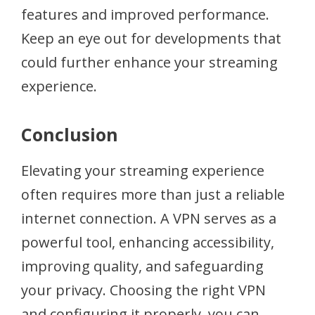
features and improved performance.
Keep an eye out for developments that
could further enhance your streaming
experience.
Conclusion
Elevating your streaming experience
often requires more than just a reliable
internet connection. A VPN serves as a
powerful tool, enhancing accessibility,
improving quality, and safeguarding
your privacy. Choosing the right VPN
and configuring it properly, you can