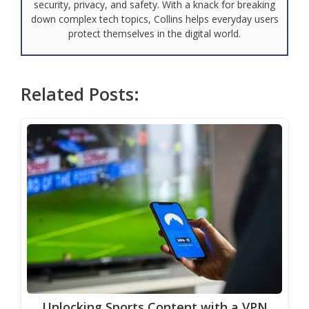
security, privacy, and safety. With a knack for breaking
down complex tech topics, Collins helps everyday users
protect themselves in the digital world.
Related Posts:
Unlocking Sports Content with a VPN