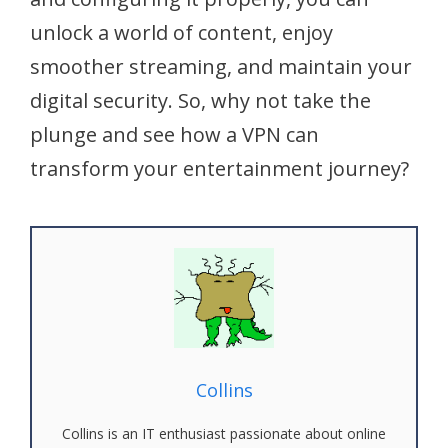
unlock a world of content, enjoy
smoother streaming, and maintain your
digital security. So, why not take the
plunge and see how a VPN can
transform your entertainment journey?
Collins
Collins is an IT enthusiast passionate about online