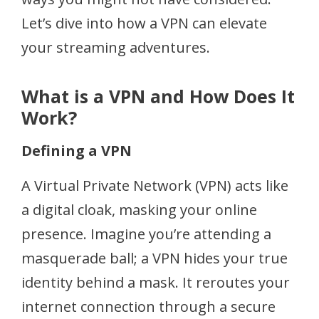
Let’s dive into how a VPN can elevate
your streaming adventures.
What is a VPN and How Does It
Work?
Defining a VPN
A Virtual Private Network (VPN) acts like
a digital cloak, masking your online
presence. Imagine you’re attending a
masquerade ball; a VPN hides your true
identity behind a mask. It reroutes your
internet connection through a secure