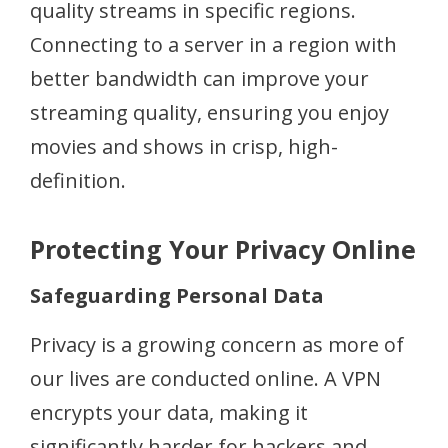
quality streams in specific regions.
Connecting to a server in a region with
better bandwidth can improve your
streaming quality, ensuring you enjoy
movies and shows in crisp, high-
definition.
Protecting Your Privacy Online
Safeguarding Personal Data
Privacy is a growing concern as more of
our lives are conducted online. A VPN
encrypts your data, making it
significantly harder for hackers and