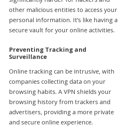
other malicious entities to access your
personal information. It’s like having a
secure vault for your online activities.
Preventing Tracking and
Surveillance
Online tracking can be intrusive, with
companies collecting data on your
browsing habits. A VPN shields your
browsing history from trackers and
advertisers, providing a more private
and secure online experience.