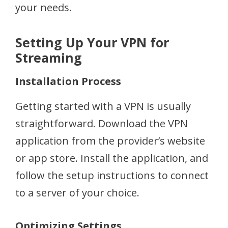
your needs.
Setting Up Your VPN for
Streaming
Installation Process
Getting started with a VPN is usually
straightforward. Download the VPN
application from the provider’s website
or app store. Install the application, and
follow the setup instructions to connect
to a server of your choice.
Optimizing Settings