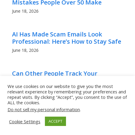
Mistakes People Over 50 Make
June 18, 2026
AI Has Made Scam Emails Look
Professional: Here’s How to Stay Safe
June 18, 2026
Can Other People Track Your
iPhone’s Location?
We use cookies on our website to give you the most
April 22, 2025
relevant experience by remembering your preferences and
repeat visits. By clicking “Accept”, you consent to the use of
ALL the cookies.
Do not sell my personal information
.
How to Tell If Someone Hacked Your
Instagram Instantly!
Cookie Settings
ACCEPT
April 20, 2025