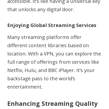
accessible. It’s like having a universal key
that unlocks any digital door.
Enjoying Global Streaming Services
Many streaming platforms offer
different content libraries based on
location. With a VPN, you can explore the
full range of offerings from services like
Netflix, Hulu, and BBC iPlayer. It’s your
backstage pass to the world’s
entertainment.
Enhancing Streaming Quality