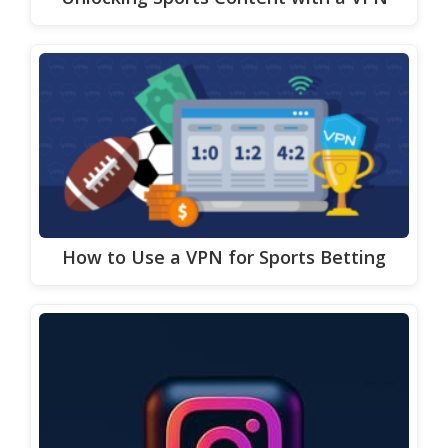
How to Use a VPN for Sports Betting