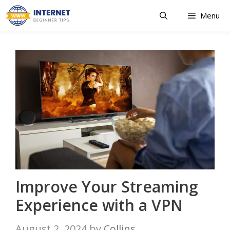
Skip
Menu
to
content
Improve Your Streaming
Experience with a VPN
August 2, 2024
by
Collins