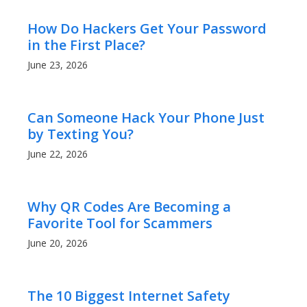
How Do Hackers Get Your Password
in the First Place?
June 23, 2026
Can Someone Hack Your Phone Just
by Texting You?
June 22, 2026
Why QR Codes Are Becoming a
Favorite Tool for Scammers
June 20, 2026
The 10 Biggest Internet Safety