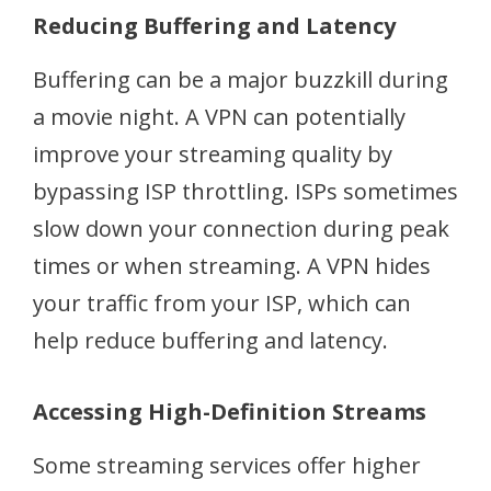
Reducing Buffering and Latency
Buffering can be a major buzzkill during
a movie night. A VPN can potentially
improve your streaming quality by
bypassing ISP throttling. ISPs sometimes
slow down your connection during peak
times or when streaming. A VPN hides
your traffic from your ISP, which can
help reduce buffering and latency.
Accessing High-Definition Streams
Some streaming services offer higher