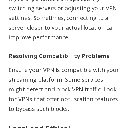
switching servers or adjusting your VPN
settings. Sometimes, connecting to a
server closer to your actual location can
improve performance.
Resolving Compatibility Problems
Ensure your VPN is compatible with your
streaming platform. Some services
might detect and block VPN traffic. Look
for VPNs that offer obfuscation features
to bypass such blocks.