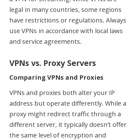
legal in many countries, some regions
have restrictions or regulations. Always
use VPNs in accordance with local laws
and service agreements.
VPNs vs. Proxy Servers
Comparing VPNs and Proxies
VPNs and proxies both alter your IP
address but operate differently. While a
proxy might redirect traffic through a
different server, it typically doesn’t offer
the same level of encryption and