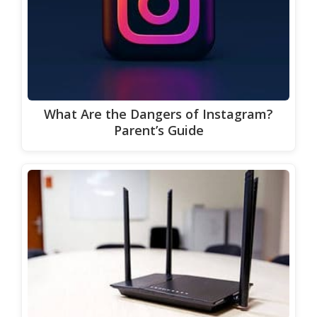
What Are the Dangers of Instagram?
Parent’s Guide