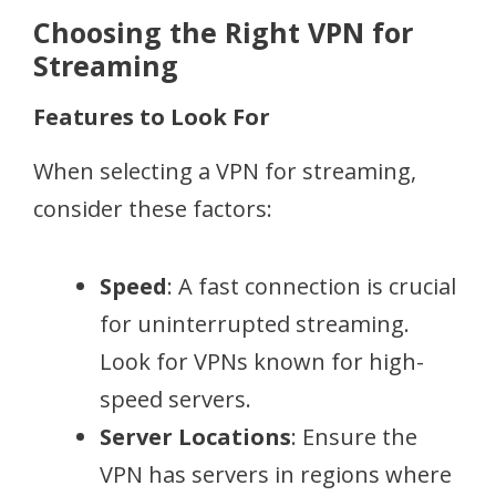
Choosing the Right VPN for
Streaming
Features to Look For
When selecting a VPN for streaming,
consider these factors:
Speed
: A fast connection is crucial
for uninterrupted streaming.
Look for VPNs known for high-
speed servers.
Server Locations
: Ensure the
VPN has servers in regions where