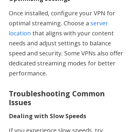
Once installed, configure your VPN for
optimal streaming. Choose a
server
location
that aligns with your content
needs and adjust settings to balance
speed and security. Some VPNs also offer
dedicated streaming modes for better
performance.
Troubleshooting Common
Issues
Dealing with Slow Speeds
If you experience slow speeds, try