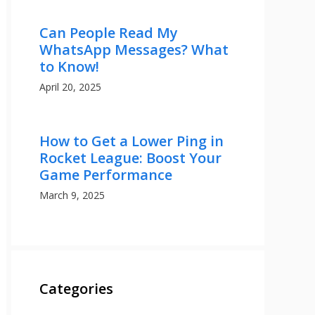
Can People Read My
WhatsApp Messages? What
to Know!
April 20, 2025
How to Get a Lower Ping in
Rocket League: Boost Your
Game Performance
March 9, 2025
Categories