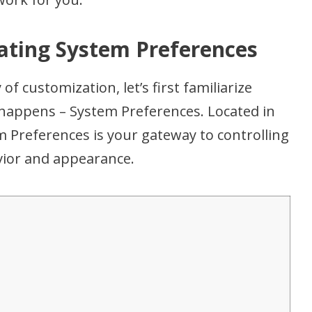
gating System Preferences
of customization, let’s first familiarize
 happens – System Preferences. Located in
 Preferences is your gateway to controlling
vior and appearance.