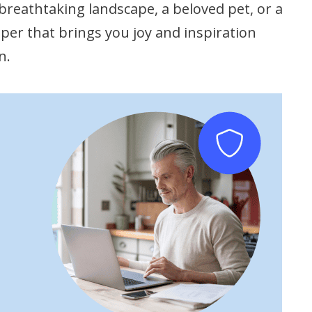
breathtaking landscape, a beloved pet, or a
er that brings you joy and inspiration
n.