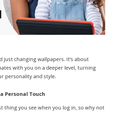
 just changing wallpapers. It’s about
ates with you on a deeper level, turning
r personality and style.
 a Personal Touch
st thing you see when you log in, so why not