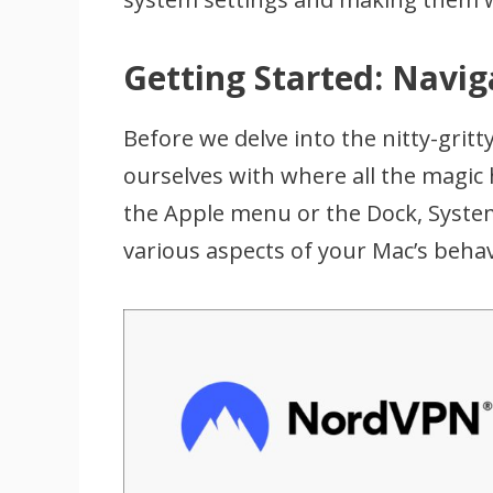
Getting Started: Navi
Before we delve into the nitty-gritty 
ourselves with where all the magic
the Apple menu or the Dock, System
various aspects of your Mac’s beha