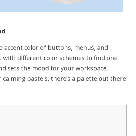
od
e accent color of buttons, menus, and
 with different color schemes to find one
nd sets the mood for your workspace.
calming pastels, there’s a palette out there