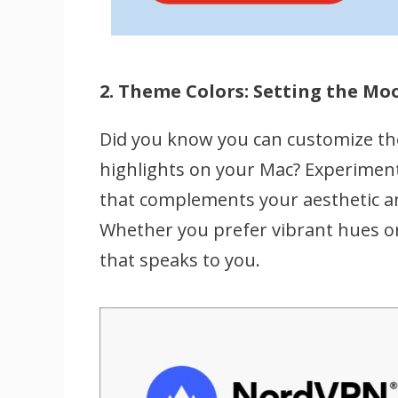
2. Theme Colors: Setting the Mo
Did you know you can customize th
highlights on your Mac? Experiment
that complements your aesthetic a
Whether you prefer vibrant hues or 
that speaks to you.