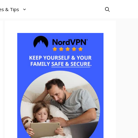
es & Tips