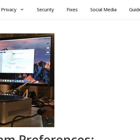
Privacy
Security
Fixes
Social Media
Guid
em Preferences: