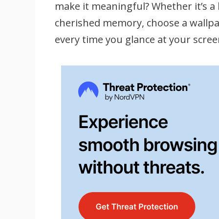
make it meaningful? Whether it’s a 
cherished memory, choose a wallpap
every time you glance at your scree