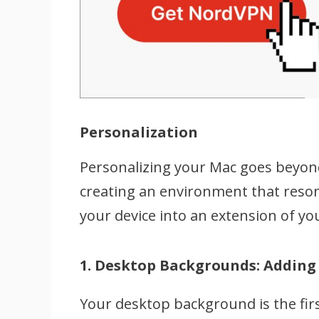
Personalization
Personalizing your Mac goes beyond
creating an environment that reson
your device into an extension of you
1. Desktop Backgrounds: Adding
Your desktop background is the fir