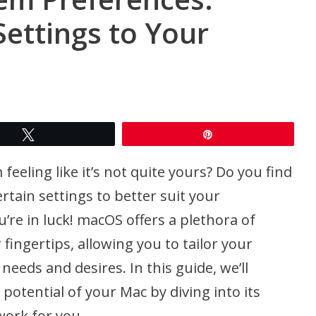
ettings to Your
Tweet
Pin
eeling like it’s not quite yours? Do you find
rtain settings to better suit your
’re in luck! macOS offers a plethora of
fingertips, allowing you to tailor your
eeds and desires. In this guide, we’ll
potential of your Mac by diving into its
ork for you.