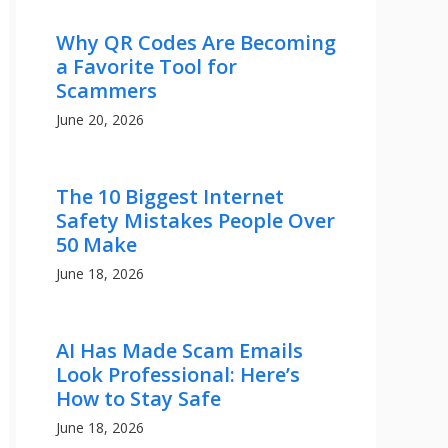
Why QR Codes Are Becoming
a Favorite Tool for
Scammers
June 20, 2026
The 10 Biggest Internet
Safety Mistakes People Over
50 Make
June 18, 2026
AI Has Made Scam Emails
Look Professional: Here’s
How to Stay Safe
June 18, 2026