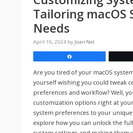
Tailoring macOS S
Needs
April 16, 2024
by
Joan Net
Share
Are you tired of your macOS system f
yourself wishing you could tweak ce
preferences and workflow? Well, you
customization options right at your 
system preferences to your unique n
explore how you can unlock the full 
system settings and making them w