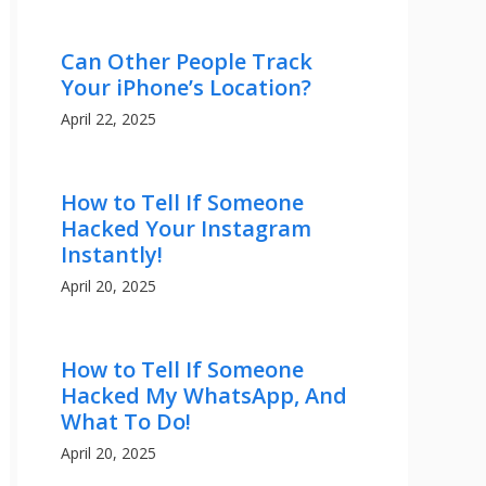
Can Other People Track
Your iPhone’s Location?
April 22, 2025
How to Tell If Someone
Hacked Your Instagram
Instantly!
April 20, 2025
How to Tell If Someone
Hacked My WhatsApp, And
What To Do!
April 20, 2025