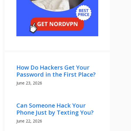
How Do Hackers Get Your
Password in the First Place?
June 23, 2026
Can Someone Hack Your
Phone Just by Texting You?
June 22, 2026