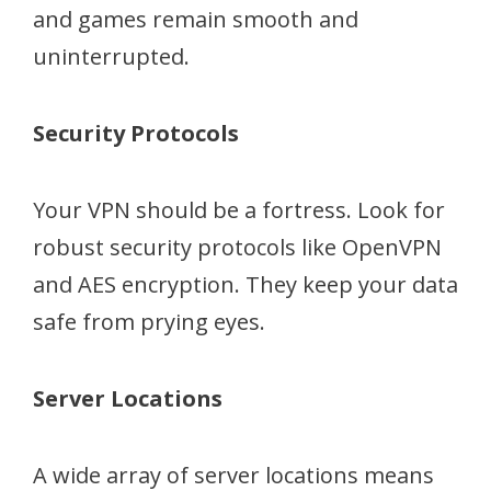
and games remain smooth and
uninterrupted.
Security Protocols
Your VPN should be a fortress. Look for
robust security protocols like OpenVPN
and AES encryption. They keep your data
safe from prying eyes.
Server Locations
A wide array of server locations means