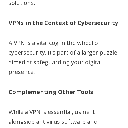
solutions.
VPNs in the Context of Cybersecurity
A VPN is a vital cog in the wheel of
cybersecurity. It’s part of a larger puzzle
aimed at safeguarding your digital
presence.
Complementing Other Tools
While a VPN is essential, using it
alongside antivirus software and