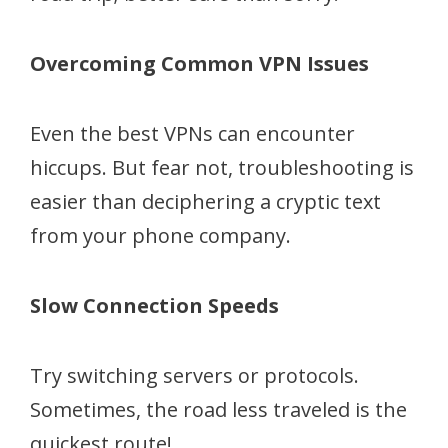
Overcoming Common VPN Issues
Even the best VPNs can encounter
hiccups. But fear not, troubleshooting is
easier than deciphering a cryptic text
from your phone company.
Slow Connection Speeds
Try switching servers or protocols.
Sometimes, the road less traveled is the
quickest route!