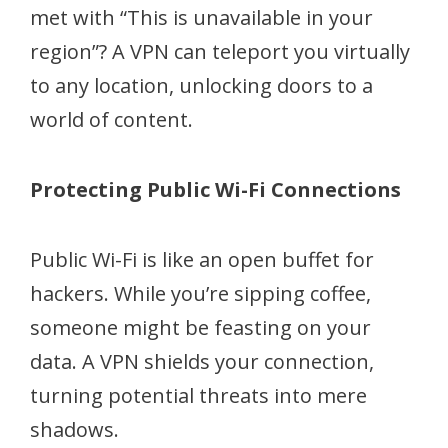
met with “This is unavailable in your
region”? A VPN can teleport you virtually
to any location, unlocking doors to a
world of content.
Protecting Public Wi-Fi Connections
Public Wi-Fi is like an open buffet for
hackers. While you’re sipping coffee,
someone might be feasting on your
data. A VPN shields your connection,
turning potential threats into mere
shadows.