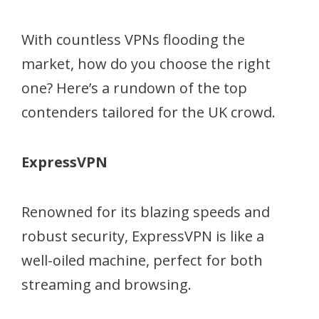
With countless VPNs flooding the
market, how do you choose the right
one? Here’s a rundown of the top
contenders tailored for the UK crowd.
ExpressVPN
Renowned for its blazing speeds and
robust security, ExpressVPN is like a
well-oiled machine, perfect for both
streaming and browsing.