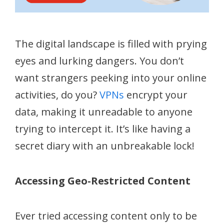
The digital landscape is filled with prying
eyes and lurking dangers. You don’t
want strangers peeking into your online
activities, do you?
VPNs
encrypt your
data, making it unreadable to anyone
trying to intercept it. It’s like having a
secret diary with an unbreakable lock!
Accessing Geo-Restricted Content
Ever tried accessing content only to be