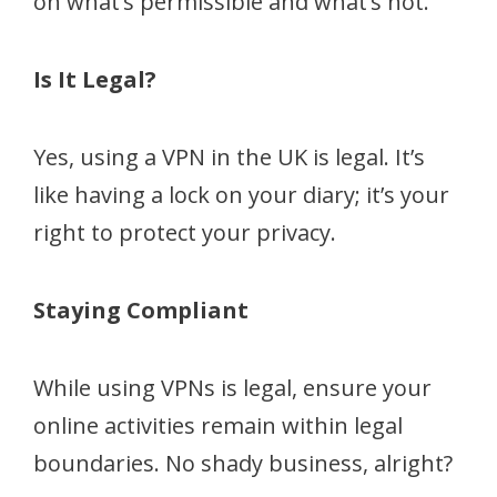
on what’s permissible and what’s not.
Is It Legal?
Yes, using a VPN in the UK is legal. It’s
like having a lock on your diary; it’s your
right to protect your privacy.
Staying Compliant
While using VPNs is legal, ensure your
online activities remain within legal
boundaries. No shady business, alright?