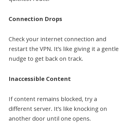
Connection Drops
Check your internet connection and
restart the VPN. It’s like giving it a gentle
nudge to get back on track.
Inaccessible Content
If content remains blocked, try a
different server. It’s like knocking on
another door until one opens.