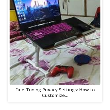
Fine-Tuning Privacy Settings: How to
Customize…