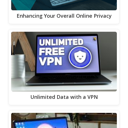
Enhancing Your Overall Online Privacy
Unlimited Data with a VPN