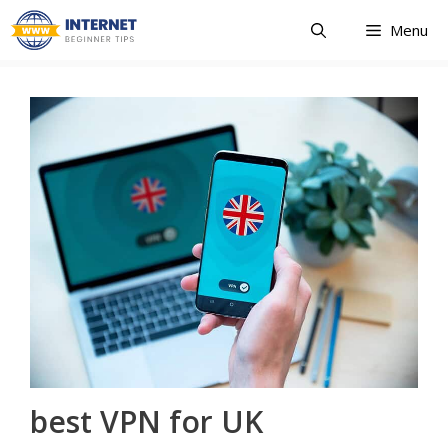
Skip
Menu
to
content
best VPN for UK