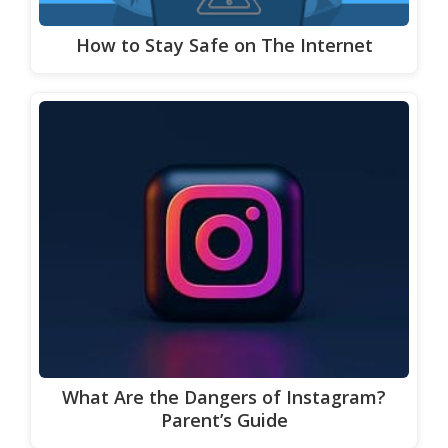
How to Stay Safe on The Internet
What Are the Dangers of Instagram?
Parent’s Guide