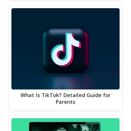
What Is TikTok? Detailed Guide for
Parents