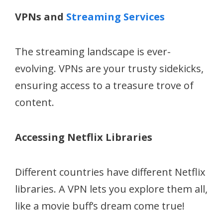
VPNs and
Streaming Services
The streaming landscape is ever-
evolving. VPNs are your trusty sidekicks,
ensuring access to a treasure trove of
content.
Accessing Netflix Libraries
Different countries have different Netflix
libraries. A VPN lets you explore them all,
like a movie buff’s dream come true!