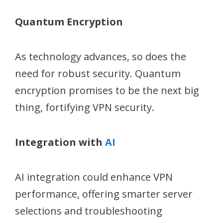
Quantum Encryption
As technology advances, so does the
need for robust security. Quantum
encryption promises to be the next big
thing, fortifying VPN security.
Integration with
AI
AI integration could enhance VPN
performance, offering smarter server
selections and troubleshooting