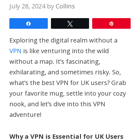
July 28, 2024
by
Collins
Share
Tweet
Pin
Exploring the digital realm without a
VPN
is like venturing into the wild
without a map. It’s fascinating,
exhilarating, and sometimes risky. So,
what’s the best VPN for UK users? Grab
your favorite mug, settle into your cozy
nook, and let’s dive into this VPN
adventure!
Why a VPN is Essential for UK Users