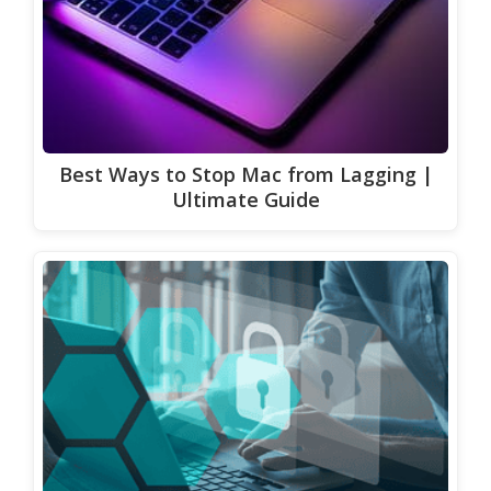
Best Ways to Stop Mac from Lagging |
Ultimate Guide