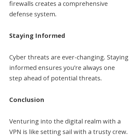
firewalls creates a comprehensive
defense system.
Staying Informed
Cyber threats are ever-changing. Staying
informed ensures you’re always one
step ahead of potential threats.
Conclusion
Venturing into the digital realm with a
VPN is like setting sail with a trusty crew.