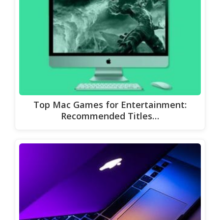
Top Mac Games for Entertainment:
Recommended Titles…