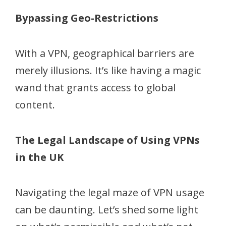
Bypassing Geo-Restrictions
With a VPN, geographical barriers are
merely illusions. It’s like having a magic
wand that grants access to global
content.
The Legal Landscape of Using VPNs
in the UK
Navigating the legal maze of VPN usage
can be daunting. Let’s shed some light