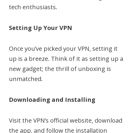
tech enthusiasts.
Setting Up Your VPN
Once you’ve picked your VPN, setting it
up is a breeze. Think of it as setting up a
new gadget; the thrill of unboxing is
unmatched.
Downloading and Installing
Visit the VPN’s official website, download
the app, and follow the installation