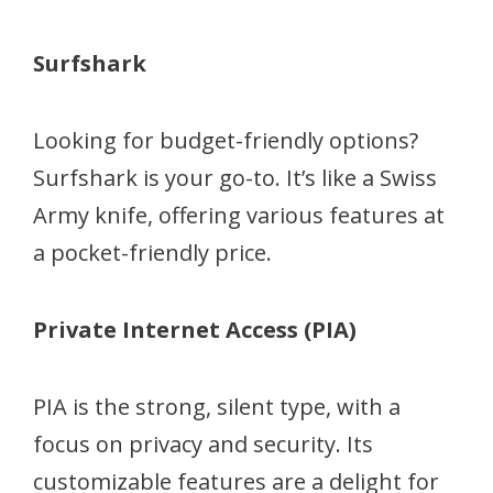
Surfshark
Looking for budget-friendly options?
Surfshark is your go-to. It’s like a Swiss
Army knife, offering various features at
a pocket-friendly price.
Private Internet Access (PIA)
PIA is the strong, silent type, with a
focus on privacy and security. Its
customizable features are a delight for