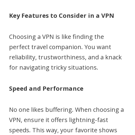
Key Features to Consider in a VPN
Choosing a VPN is like finding the
perfect travel companion. You want
reliability, trustworthiness, and a knack
for navigating tricky situations.
Speed and Performance
No one likes buffering. When choosing a
VPN, ensure it offers lightning-fast
speeds. This way, your favorite shows