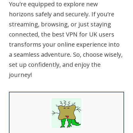
You’re equipped to explore new
horizons safely and securely. If you’re
streaming, browsing, or just staying
connected, the best VPN for UK users
transforms your online experience into
a seamless adventure. So, choose wisely,
set up confidently, and enjoy the
journey!