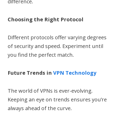
difference.
Choosing the Right Protocol
Different protocols offer varying degrees
of security and speed. Experiment until
you find the perfect match.
Future Trends in
VPN Technology
The world of VPNs is ever-evolving.
Keeping an eye on trends ensures you’re
always ahead of the curve.