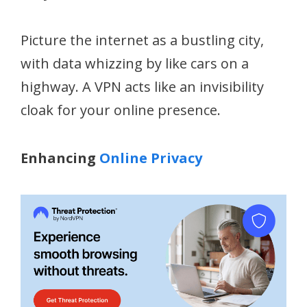
Picture the internet as a bustling city,
with data whizzing by like cars on a
highway. A VPN acts like an invisibility
cloak for your online presence.
Enhancing
Online Privacy