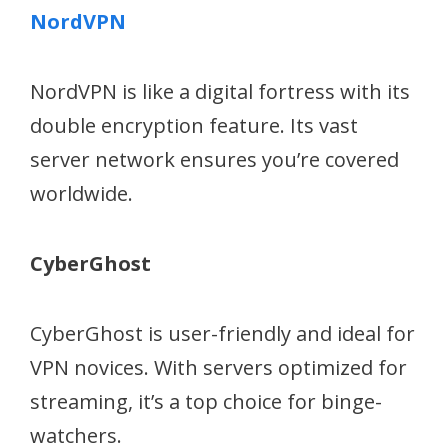
NordVPN
NordVPN is like a digital fortress with its
double encryption feature. Its vast
server network ensures you’re covered
worldwide.
CyberGhost
CyberGhost is user-friendly and ideal for
VPN novices. With servers optimized for
streaming, it’s a top choice for binge-
watchers.