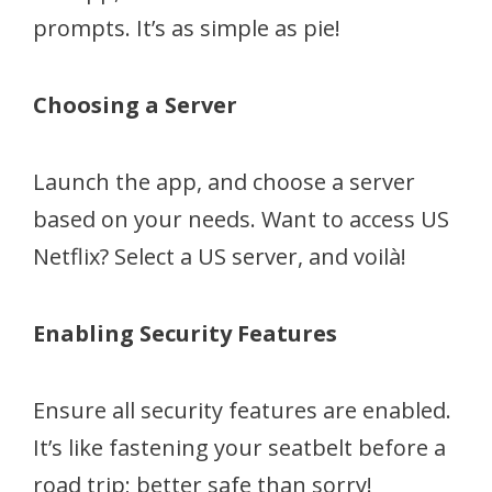
prompts. It’s as simple as pie!
Choosing a Server
Launch the app, and choose a server
based on your needs. Want to access US
Netflix? Select a US server, and voilà!
Enabling Security Features
Ensure all security features are enabled.
It’s like fastening your seatbelt before a
road trip; better safe than sorry!