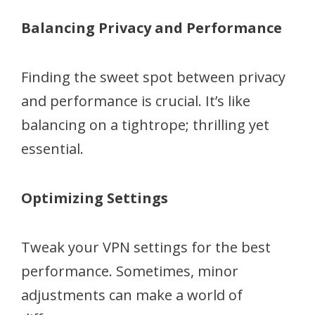
Balancing Privacy and Performance
Finding the sweet spot between privacy
and performance is crucial. It’s like
balancing on a tightrope; thrilling yet
essential.
Optimizing Settings
Tweak your VPN settings for the best
performance. Sometimes, minor
adjustments can make a world of