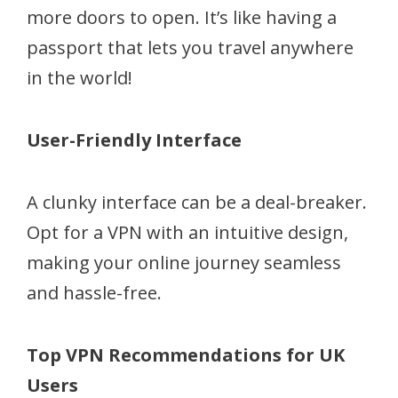
more doors to open. It’s like having a
passport that lets you travel anywhere
in the world!
User-Friendly Interface
A clunky interface can be a deal-breaker.
Opt for a VPN with an intuitive design,
making your online journey seamless
and hassle-free.
Top VPN Recommendations for UK
Users