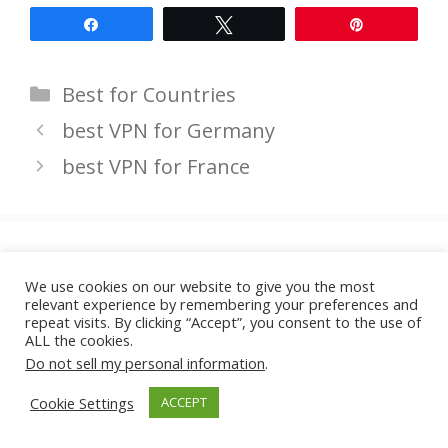
Share
Tweet
Pin
Categories
Best for Countries
best VPN for Germany
best VPN for France
Leave a Comment
We use cookies on our website to give you the most
relevant experience by remembering your preferences and
You must be
logged in
to post a
repeat visits. By clicking “Accept”, you consent to the use of
ALL the cookies.
comment.
Do not sell my personal information
.
Cookie Settings
ACCEPT