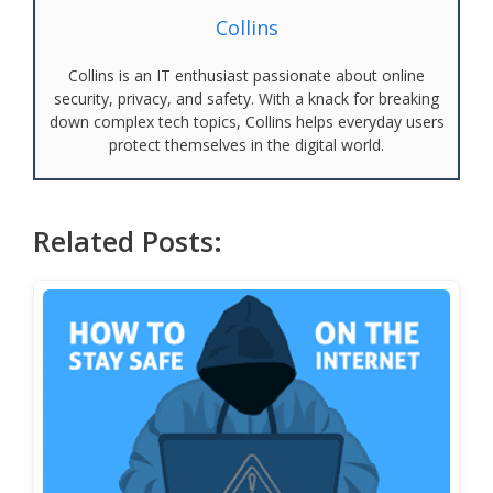
Collins
Collins is an IT enthusiast passionate about online
security, privacy, and safety. With a knack for breaking
down complex tech topics, Collins helps everyday users
protect themselves in the digital world.
Related Posts: