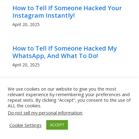
How to Tell If Someone Hacked Your
Instagram Instantly!
April 20, 2025
How to Tell If Someone Hacked My
WhatsApp, And What To Do!
April 20, 2025
Can People Read My WhatsApp
We use cookies on our website to give you the most
relevant experience by remembering your preferences and
Messages? What to Know!
repeat visits. By clicking “Accept”, you consent to the use of
April 20, 2025
ALL the cookies.
Do not sell my personal information
.
Cookie Settings
ACCEPT
How to Get a Lower Ping in Rocket
League: Boost Your Game