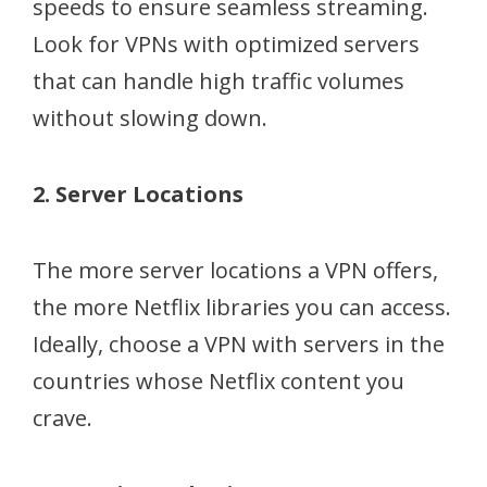
speeds to ensure seamless streaming.
Look for VPNs with optimized servers
that can handle high traffic volumes
without slowing down.
2. Server Locations
The more server locations a VPN offers,
the more Netflix libraries you can access.
Ideally, choose a VPN with servers in the
countries whose Netflix content you
crave.