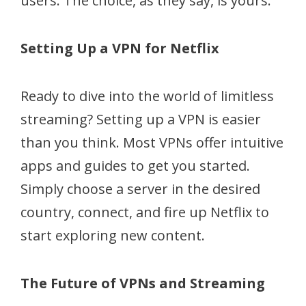
users. The choice, as they say, is yours.
Setting Up a VPN for Netflix
Ready to dive into the world of limitless
streaming? Setting up a VPN is easier
than you think. Most VPNs offer intuitive
apps and guides to get you started.
Simply choose a server in the desired
country, connect, and fire up Netflix to
start exploring new content.
The Future of VPNs and Streaming