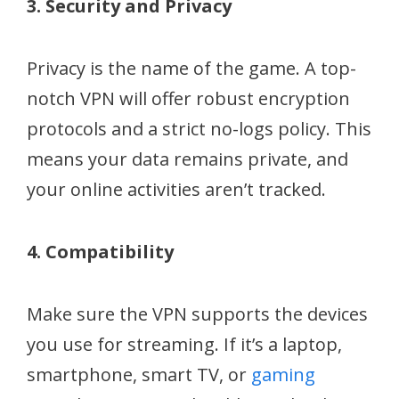
3. Security and Privacy
Privacy is the name of the game. A top-
notch VPN will offer robust encryption
protocols and a strict no-logs policy. This
means your data remains private, and
your online activities aren’t tracked.
4. Compatibility
Make sure the VPN supports the devices
you use for streaming. If it’s a laptop,
smartphone, smart TV, or
gaming