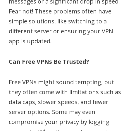
messages or a significant drop in speed.
Fear not! These problems often have
simple solutions, like switching to a
different server or ensuring your VPN
app is updated.
Can Free VPNs Be Trusted?
Free VPNs might sound tempting, but
they often come with limitations such as
data caps, slower speeds, and fewer
server options. Some may even
compromise your privacy by logging