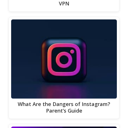
VPN
What Are the Dangers of Instagram?
Parent’s Guide