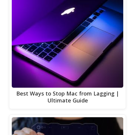
Best Ways to Stop Mac from Lagging |
Ultimate Guide