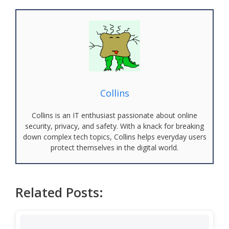
Collins
Collins is an IT enthusiast passionate about online
security, privacy, and safety. With a knack for breaking
down complex tech topics, Collins helps everyday users
protect themselves in the digital world.
Related Posts: