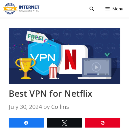
Skip
Menu
to
content
Best VPN for Netflix
July 30, 2024
by
Collins
Share
Tweet
Pin