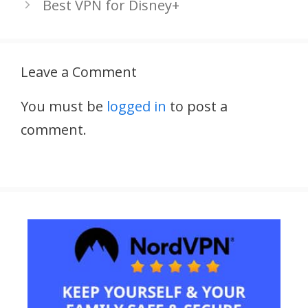
Best VPN for Disney+
Leave a Comment
You must be
logged in
to post a
comment.