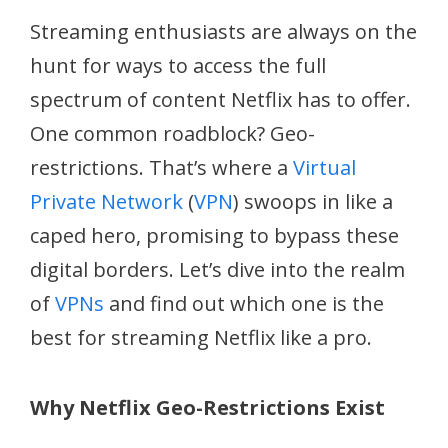
Streaming enthusiasts are always on the
hunt for ways to access the full
spectrum of content Netflix has to offer.
One common roadblock? Geo-
restrictions. That’s where a
Virtual
Private Network
(
VPN
) swoops in like a
caped hero, promising to bypass these
digital borders. Let’s dive into the realm
of
VPNs
and find out which one is the
best for streaming Netflix like a pro.
Why Netflix Geo-Restrictions Exist