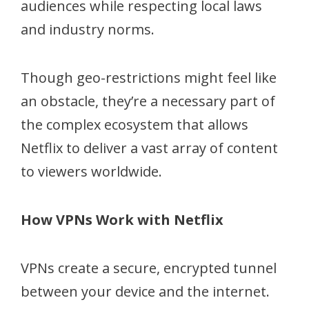
audiences while respecting local laws
and industry norms.
Though geo-restrictions might feel like
an obstacle, they’re a necessary part of
the complex ecosystem that allows
Netflix to deliver a vast array of content
to viewers worldwide.
How VPNs Work with Netflix
VPNs create a secure, encrypted tunnel
between your device and the internet.