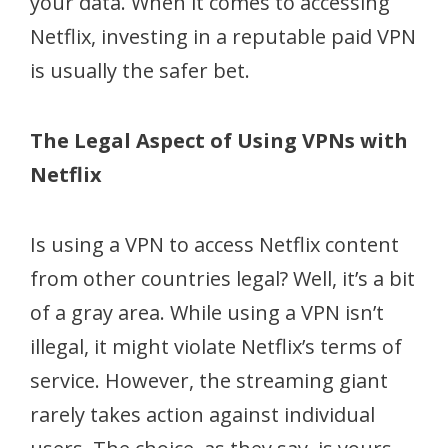
your data. When it comes to accessing
Netflix, investing in a reputable paid VPN
is usually the safer bet.
The Legal Aspect of Using VPNs with
Netflix
Is using a VPN to access Netflix content
from other countries legal? Well, it’s a bit
of a gray area. While using a VPN isn’t
illegal, it might violate Netflix’s terms of
service. However, the streaming giant
rarely takes action against individual