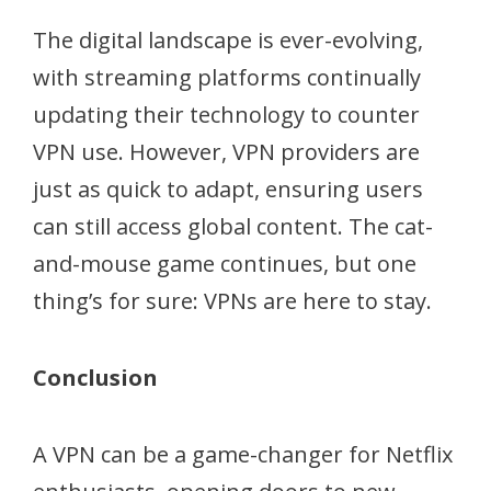
The digital landscape is ever-evolving,
with streaming platforms continually
updating their technology to counter
VPN use. However, VPN providers are
just as quick to adapt, ensuring users
can still access global content. The cat-
and-mouse game continues, but one
thing’s for sure: VPNs are here to stay.
Conclusion
A VPN can be a game-changer for Netflix