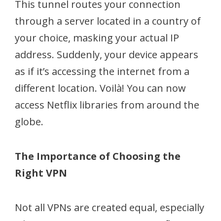
This tunnel routes your connection
through a server located in a country of
your choice, masking your actual IP
address. Suddenly, your device appears
as if it’s accessing the internet from a
different location. Voilà! You can now
access Netflix libraries from around the
globe.
The Importance of Choosing the
Right VPN
Not all VPNs are created equal, especially