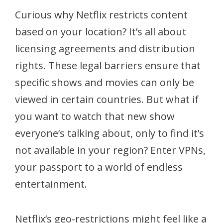
Curious why Netflix restricts content
based on your location? It’s all about
licensing agreements and distribution
rights. These legal barriers ensure that
specific shows and movies can only be
viewed in certain countries. But what if
you want to watch that new show
everyone’s talking about, only to find it’s
not available in your region? Enter VPNs,
your passport to a world of endless
entertainment.
Netflix’s geo-restrictions might feel like a