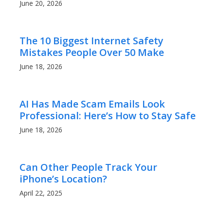
June 20, 2026
The 10 Biggest Internet Safety
Mistakes People Over 50 Make
June 18, 2026
AI Has Made Scam Emails Look
Professional: Here’s How to Stay Safe
June 18, 2026
Can Other People Track Your
iPhone’s Location?
April 22, 2025