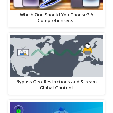
Which One Should You Choose? A
Comprehensive…
Bypass Geo-Restrictions and Stream
Global Content