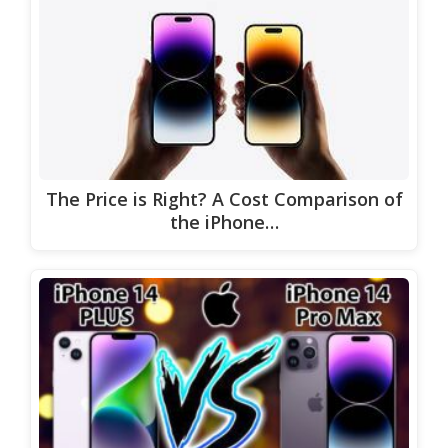
The Price is Right? A Cost Comparison of
the iPhone…