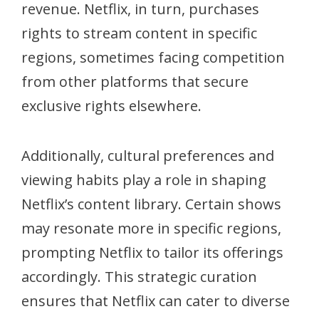
revenue. Netflix, in turn, purchases
rights to stream content in specific
regions, sometimes facing competition
from other platforms that secure
exclusive rights elsewhere.
Additionally, cultural preferences and
viewing habits play a role in shaping
Netflix’s content library. Certain shows
may resonate more in specific regions,
prompting Netflix to tailor its offerings
accordingly. This strategic curation
ensures that Netflix can cater to diverse