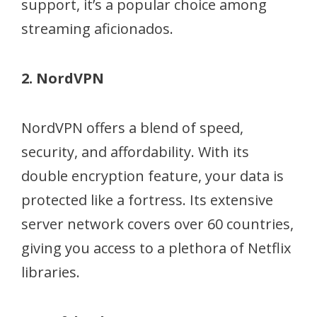
support, it’s a popular choice among
streaming aficionados.
2. NordVPN
NordVPN offers a blend of speed,
security, and affordability. With its
double encryption feature, your data is
protected like a fortress. Its extensive
server network covers over 60 countries,
giving you access to a plethora of Netflix
libraries.