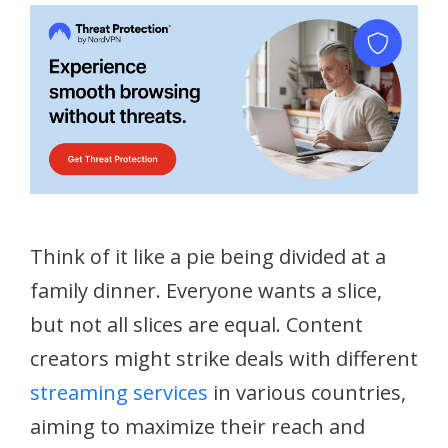
Think of it like a pie being divided at a
family dinner. Everyone wants a slice,
but not all slices are equal. Content
creators might strike deals with different
streaming services
in various countries,
aiming to maximize their reach and