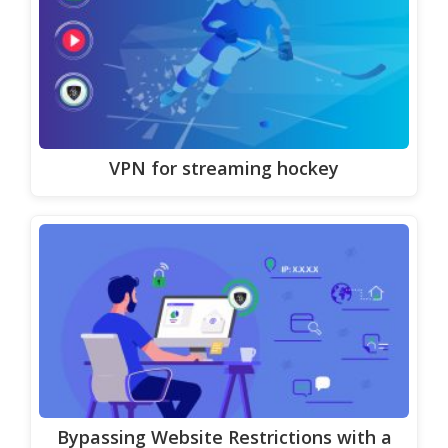
VPN for streaming hockey
Bypassing Website Restrictions with a