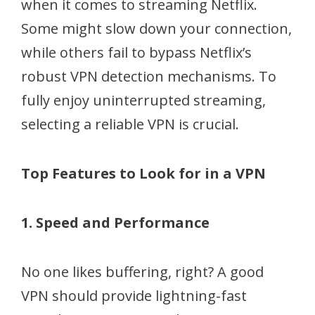
when it comes to streaming Netflix.
Some might slow down your connection,
while others fail to bypass Netflix’s
robust VPN detection mechanisms. To
fully enjoy uninterrupted streaming,
selecting a reliable VPN is crucial.
Top Features to Look for in a VPN
1. Speed and Performance
No one likes buffering, right? A good
VPN should provide lightning-fast