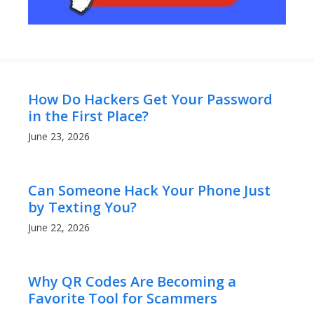
How Do Hackers Get Your Password
in the First Place?
June 23, 2026
Can Someone Hack Your Phone Just
by Texting You?
June 22, 2026
Why QR Codes Are Becoming a
Favorite Tool for Scammers