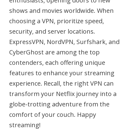
enthusiasts, opening doors to new
shows and movies worldwide. When
choosing a VPN, prioritize speed,
security, and server locations.
ExpressVPN, NordVPN, Surfshark, and
CyberGhost are among the top
contenders, each offering unique
features to enhance your streaming
experience. Recall, the right VPN can
transform your Netflix journey into a
globe-trotting adventure from the
comfort of your couch. Happy
streaming!