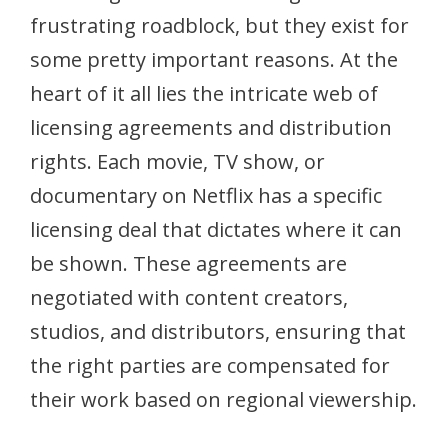
frustrating roadblock, but they exist for
some pretty important reasons. At the
heart of it all lies the intricate web of
licensing agreements and distribution
rights. Each movie, TV show, or
documentary on Netflix has a specific
licensing deal that dictates where it can
be shown. These agreements are
negotiated with content creators,
studios, and distributors, ensuring that
the right parties are compensated for
their work based on regional viewership.