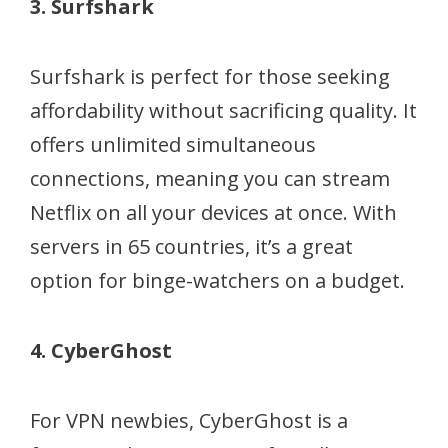
3. Surfshark
Surfshark is perfect for those seeking
affordability without sacrificing quality. It
offers unlimited simultaneous
connections, meaning you can stream
Netflix on all your devices at once. With
servers in 65 countries, it’s a great
option for binge-watchers on a budget.
4. CyberGhost
For VPN newbies, CyberGhost is a