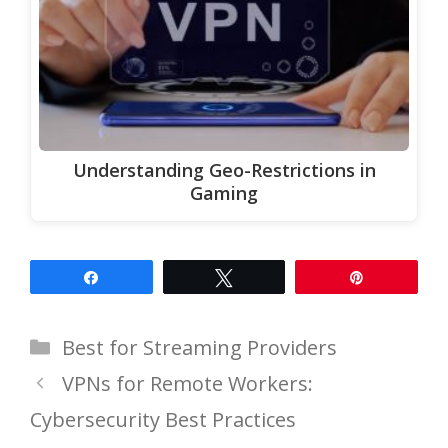
Understanding Geo-Restrictions in
Gaming
Share
Tweet
Pin
Categories
Best for Streaming Providers
VPNs for Remote Workers:
Cybersecurity Best Practices