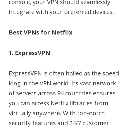
console, your VPN should seamlessly
integrate with your preferred devices.
Best VPNs for Netflix
1. ExpressVPN
ExpressVPN is often hailed as the speed
king in the VPN world. Its vast network
of servers across 94 countries ensures
you can access Netflix libraries from
virtually anywhere. With top-notch
security features and 24/7 customer