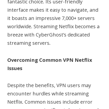
fantastic choice. Its user-friendly
interface makes it easy to navigate, and
it boasts an impressive 7,000+ servers
worldwide. Streaming Netflix becomes a
breeze with CyberGhost’s dedicated
streaming servers.
Overcoming Common VPN Netflix
Issues
Despite the benefits, VPN users may
encounter hurdles while streaming
Netflix. Common issues include error