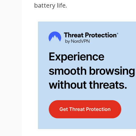
battery life.