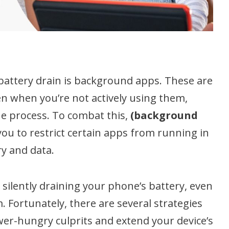
 battery drain is background apps. These are
n when you’re not actively using them,
e process. To combat this,
(background
you to restrict certain apps from running in
y and data.
silently draining your phone’s battery, even
. Fortunately, there are several strategies
wer-hungry culprits and extend your device’s