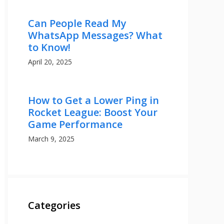
Can People Read My
WhatsApp Messages? What
to Know!
April 20, 2025
How to Get a Lower Ping in
Rocket League: Boost Your
Game Performance
March 9, 2025
Categories