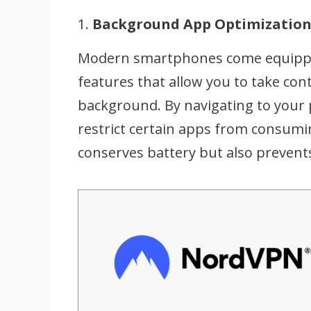
1.
Background App Optimizatio
Modern smartphones come equipp
features that allow you to take con
background. By navigating to your p
restrict certain apps from consumi
conserves battery but also prevent