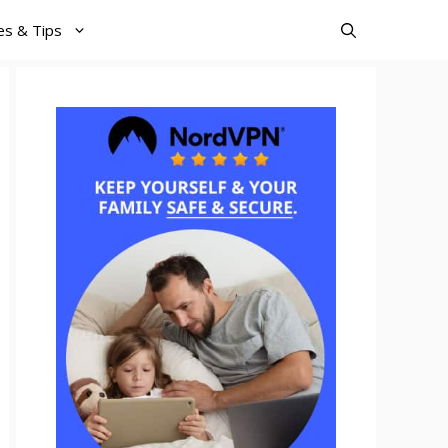
es & Tips