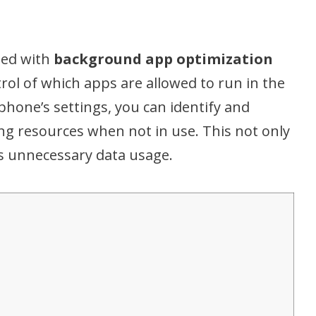
n
ed with
background app optimization
trol of which apps are allowed to run in the
hone’s settings, you can identify and
ng resources when not in use. This not only
s unnecessary data usage.