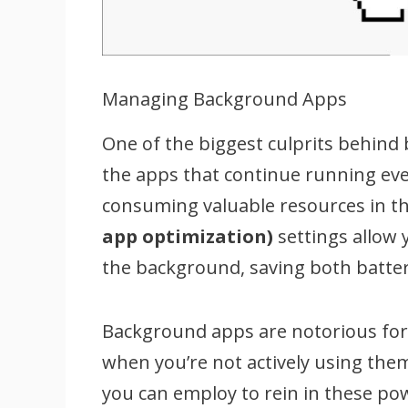
Managing Background Apps
One of the biggest culprits behind
the apps that continue running eve
consuming valuable resources in th
app optimization)
settings allow 
the background, saving both batter
Background apps are notorious for 
when you’re not actively using them
you can employ to rein in these po