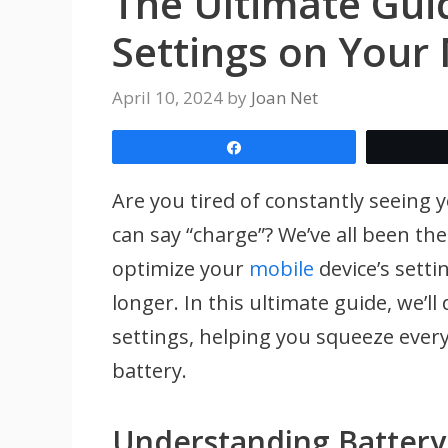
The Ultimate Gui
Settings on Your
April 10, 2024
by
Joan Net
Share
Are you tired of constantly seeing 
can say “charge”? We’ve all been th
optimize your
mobile
device’s setti
longer. In this ultimate guide, we’ll 
settings, helping you squeeze every
battery.
Understanding Battery