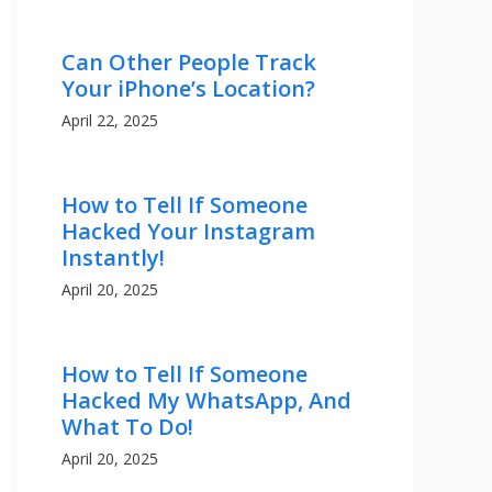
Can Other People Track
Your iPhone’s Location?
April 22, 2025
How to Tell If Someone
Hacked Your Instagram
Instantly!
April 20, 2025
How to Tell If Someone
Hacked My WhatsApp, And
What To Do!
April 20, 2025