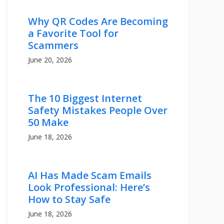
Why QR Codes Are Becoming
a Favorite Tool for
Scammers
June 20, 2026
The 10 Biggest Internet
Safety Mistakes People Over
50 Make
June 18, 2026
AI Has Made Scam Emails
Look Professional: Here’s
How to Stay Safe
June 18, 2026