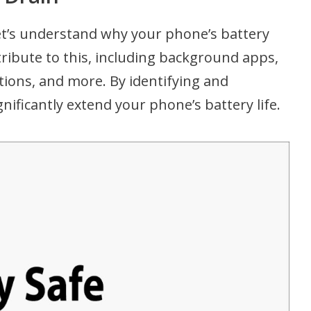
let’s understand why your phone’s battery
tribute to this, including background apps,
ions, and more. By identifying and
nificantly extend your phone’s battery life.