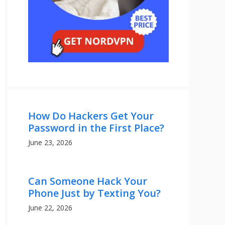
How Do Hackers Get Your
Password in the First Place?
June 23, 2026
Can Someone Hack Your
Phone Just by Texting You?
June 22, 2026