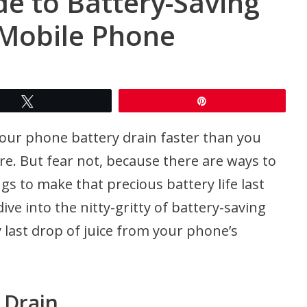
de to Battery-Saving
 Mobile Phone
Tweet
Pin
your phone battery drain faster than you
ere. But fear not, because there are ways to
ngs to make that precious battery life last
dive into the nitty-gritty of battery-saving
 last drop of juice from your phone’s
 Drain