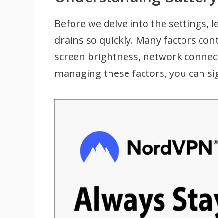
Before we delve into the settings, 
drains so quickly. Many factors con
screen brightness, network connect
managing these factors, you can sig