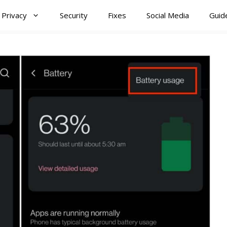
Privacy
Security
Fixes
Social Media
Guid