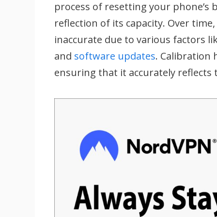
process of resetting your phone’s b
reflection of its capacity. Over ti
inaccurate due to various factors 
and
software updates
. Calibration
ensuring that it accurately reflects 