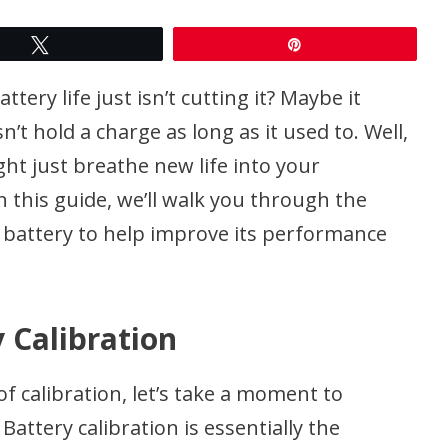
Tweet
Pin
tery life just isn’t cutting it? Maybe it
n’t hold a charge as long as it used to. Well,
ght just breathe new life into your
n this guide, we’ll walk you through the
s battery to help improve its performance
 Calibration
of calibration, let’s take a moment to
attery calibration is essentially the