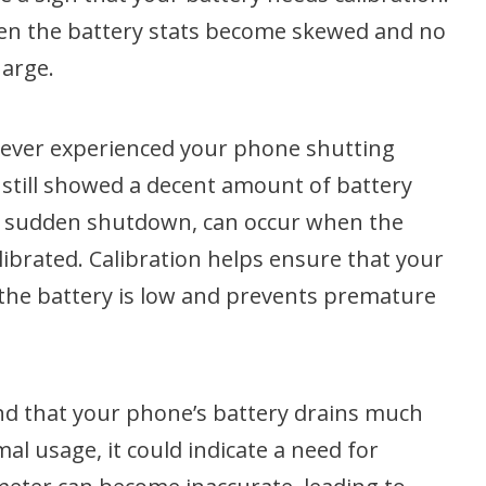
hen the battery stats become skewed and no
harge.
 ever experienced your phone shutting
still showed a decent amount of battery
a sudden shutdown, can occur when the
alibrated. Calibration helps ensure that your
the battery is low and prevents premature
find that your phone’s battery drains much
mal usage, it could indicate a need for