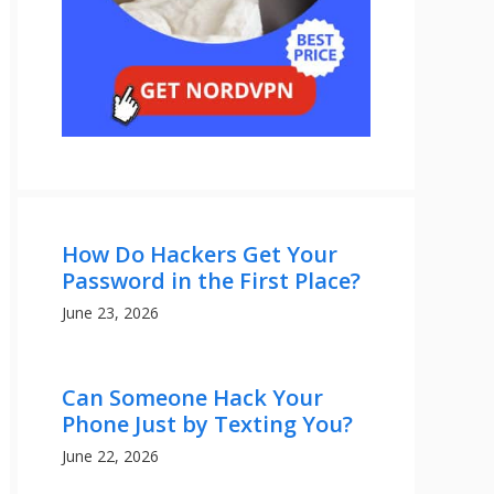
How Do Hackers Get Your
Password in the First Place?
June 23, 2026
Can Someone Hack Your
Phone Just by Texting You?
June 22, 2026