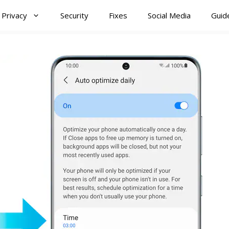
Privacy
Security
Fixes
Social Media
Guid