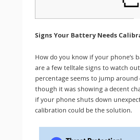
Signs Your Battery Needs Calibr
How do you know if your phone’s bat
are a few telltale signs to watch ou
percentage seems to jump around err
though it was showing a decent charg
if your phone shuts down unexpected
calibration could be the solution.