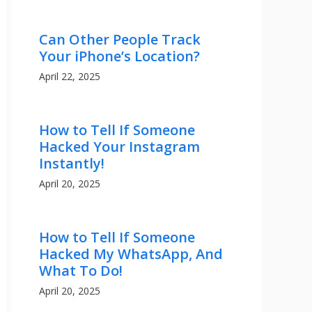
Can Other People Track
Your iPhone’s Location?
April 22, 2025
How to Tell If Someone
Hacked Your Instagram
Instantly!
April 20, 2025
How to Tell If Someone
Hacked My WhatsApp, And
What To Do!
April 20, 2025