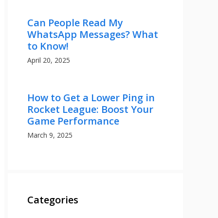
Can People Read My
WhatsApp Messages? What
to Know!
April 20, 2025
How to Get a Lower Ping in
Rocket League: Boost Your
Game Performance
March 9, 2025
Categories