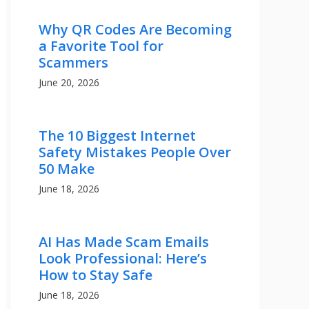
Why QR Codes Are Becoming
a Favorite Tool for
Scammers
June 20, 2026
The 10 Biggest Internet
Safety Mistakes People Over
50 Make
June 18, 2026
AI Has Made Scam Emails
Look Professional: Here’s
How to Stay Safe
June 18, 2026