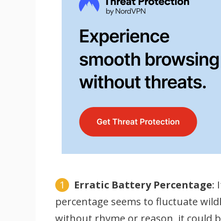
Erratic Battery Percentage
:
percentage seems to fluctuate wild
without rhyme or reason, it could b