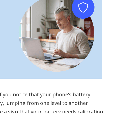
 If you notice that your phone’s battery
ly, jumping from one level to another
e a sign that your battery needs calibration.