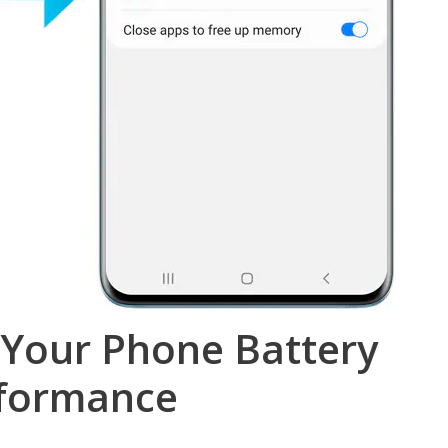
 Your Phone Battery
rformance