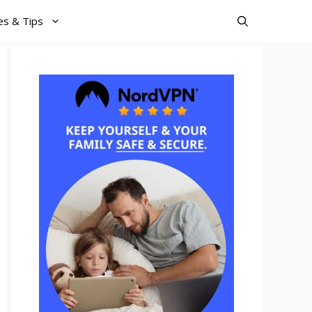
es & Tips