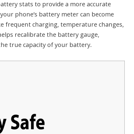
attery stats to provide a more accurate
me, your phone’s battery meter can become
like frequent charging, temperature changes,
 helps recalibrate the battery gauge,
the true capacity of your battery.