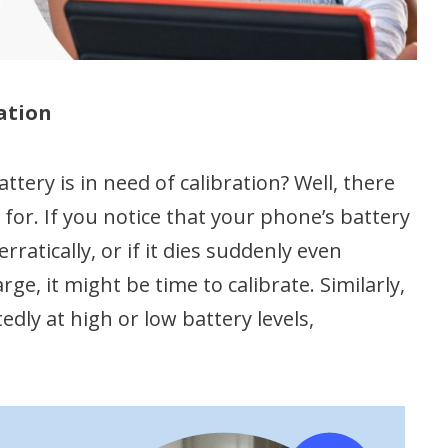
ation
tery is in need of calibration? Well, there
t for. If you notice that your phone’s battery
atically, or if it dies suddenly even
e, it might be time to calibrate. Similarly,
ly at high or low battery levels,