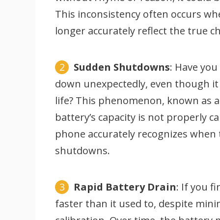
This inconsistency often occurs w
longer accurately reflect the true c
Sudden Shutdowns
: Have you
down unexpectedly, even though it 
life? This phenomenon, known as 
battery’s capacity is not properly c
phone accurately recognizes when 
shutdowns.
Rapid Battery Drain
: If you 
faster than it used to, despite mini