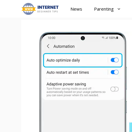
Skip
News
Parenting
to
content