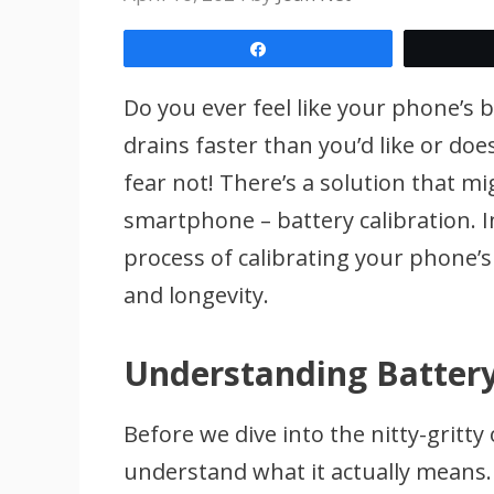
Share
Do you ever feel like your phone’s bat
drains faster than you’d like or does
fear not! There’s a solution that mi
smartphone – battery calibration. I
process of calibrating your phone’
and longevity.
Understanding Battery
Before we dive into the nitty-gritty 
understand what it actually means. B