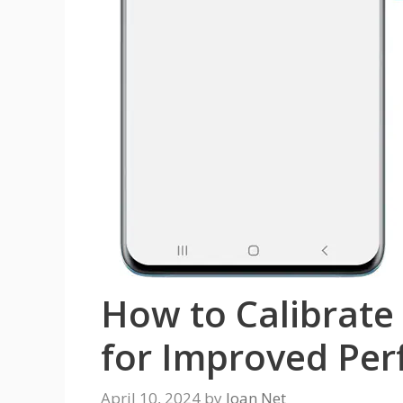
How to Calibrate
for Improved Pe
April 10, 2024
by
Joan Net