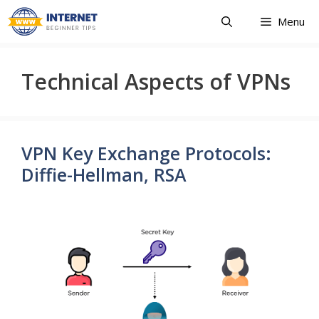
Skip
Menu
to
content
Technical Aspects of VPNs
VPN Key Exchange Protocols:
Diffie-Hellman, RSA