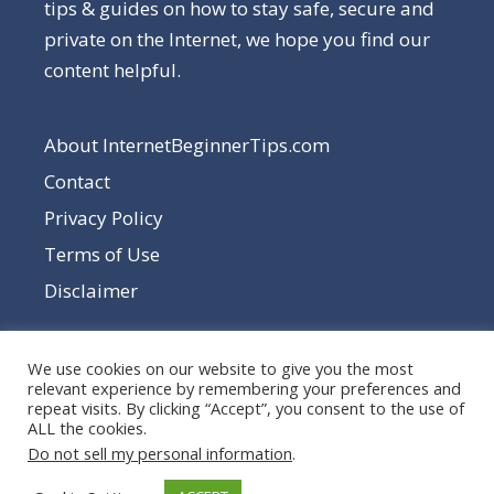
tips & guides on how to stay safe, secure and
private on the Internet, we hope you find our
content helpful.
About InternetBeginnerTips.com
Contact
Privacy Policy
Terms of Use
Disclaimer
We use cookies on our website to give you the most
relevant experience by remembering your preferences and
repeat visits. By clicking “Accept”, you consent to the use of
ALL the cookies.
Do not sell my personal information
.