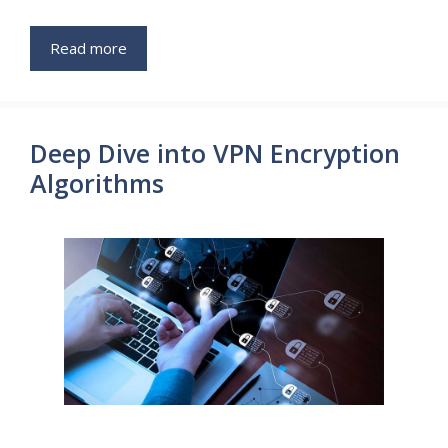
Read more
Deep Dive into VPN Encryption
Algorithms