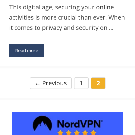
This digital age, securing your online
activities is more crucial than ever. When
it comes to privacy and security on …
Read more
Page
Page
←
Previous
1
2