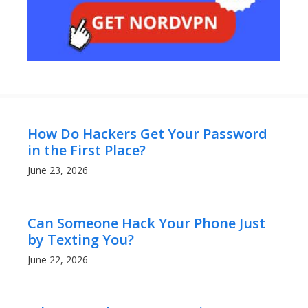
How Do Hackers Get Your Password
in the First Place?
June 23, 2026
Can Someone Hack Your Phone Just
by Texting You?
June 22, 2026