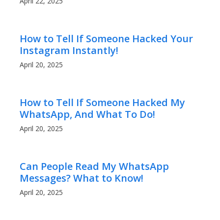
April 22, 2025
How to Tell If Someone Hacked Your
Instagram Instantly!
April 20, 2025
How to Tell If Someone Hacked My
WhatsApp, And What To Do!
April 20, 2025
Can People Read My WhatsApp
Messages? What to Know!
April 20, 2025