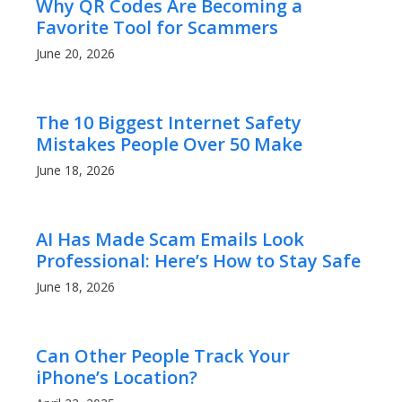
Why QR Codes Are Becoming a
Favorite Tool for Scammers
June 20, 2026
The 10 Biggest Internet Safety
Mistakes People Over 50 Make
June 18, 2026
AI Has Made Scam Emails Look
Professional: Here’s How to Stay Safe
June 18, 2026
Can Other People Track Your
iPhone’s Location?