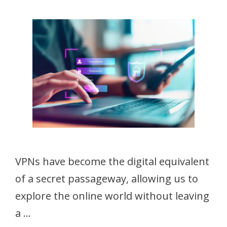
VPNs have become the digital equivalent
of a secret passageway, allowing us to
explore the online world without leaving
a …