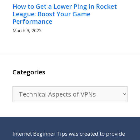
How to Get a Lower Ping in Rocket
League: Boost Your Game
Performance
March 9, 2025
Categories
Categories
Internet Beginner Tips was created to provide