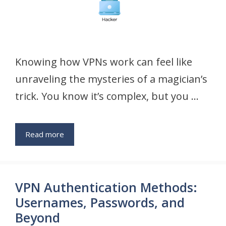
Knowing how VPNs work can feel like
unraveling the mysteries of a magician’s
trick. You know it’s complex, but you …
Read more
VPN Authentication Methods:
Usernames, Passwords, and
Beyond