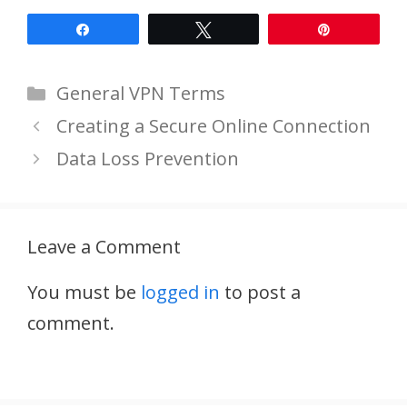
Share
Tweet
Pin
Categories
General VPN Terms
Creating a Secure Online Connection
Data Loss Prevention
Leave a Comment
You must be
logged in
to post a
comment.