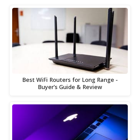
Best WiFi Routers for Long Range -
Buyer’s Guide & Review