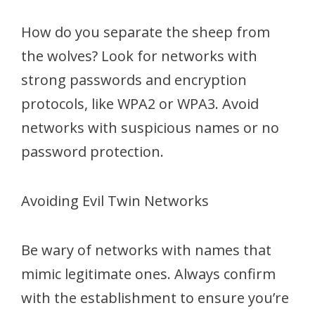
How do you separate the sheep from
the wolves? Look for networks with
strong passwords and encryption
protocols, like WPA2 or WPA3. Avoid
networks with suspicious names or no
password protection.
Avoiding Evil Twin Networks
Be wary of networks with names that
mimic legitimate ones. Always confirm
with the establishment to ensure you’re