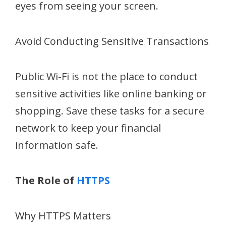
eyes from seeing your screen.
Avoid Conducting Sensitive Transactions
Public Wi-Fi is not the place to conduct
sensitive activities like online banking or
shopping. Save these tasks for a secure
network to keep your financial
information safe.
The Role of
HTTPS
Why HTTPS Matters