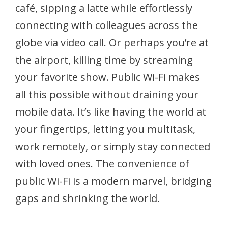
café, sipping a latte while effortlessly
connecting with colleagues across the
globe via video call. Or perhaps you’re at
the airport, killing time by streaming
your favorite show. Public Wi-Fi makes
all this possible without draining your
mobile data. It’s like having the world at
your fingertips, letting you multitask,
work remotely, or simply stay connected
with loved ones. The convenience of
public Wi-Fi is a modern marvel, bridging
gaps and shrinking the world.