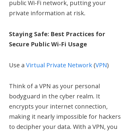
public Wi-Fi network, putting your
private information at risk.
Staying Safe: Best Practices for
Secure Public Wi-Fi Usage
Use a
Virtual Private Network
(
VPN
)
Think of a VPN as your personal
bodyguard in the cyber realm. It
encrypts your internet connection,
making it nearly impossible for hackers
to decipher your data. With a VPN, you