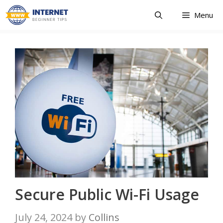
Skip
Menu
to
content
Secure Public Wi-Fi Usage
July 24, 2024
by
Collins