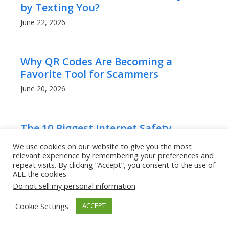
by Texting You?
June 22, 2026
Why QR Codes Are Becoming a
Favorite Tool for Scammers
June 20, 2026
The 10 Biggest Internet Safety
Mistakes People Over 50 Make
We use cookies on our website to give you the most
relevant experience by remembering your preferences and
June 18, 2026
repeat visits. By clicking “Accept”, you consent to the use of
ALL the cookies.
Do not sell my personal information
.
AI Has Made Scam Emails Look
Professional: Here’s How to Stay Safe
Cookie Settings
ACCEPT
June 18, 2026