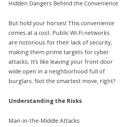
Hidden Dangers Behind the Convenience
But hold your horses! This convenience
comes at a cost. Public Wi-Fi networks
are notorious for their lack of security,
making them prime targets for cyber
attacks. It’s like leaving your front door
wide open in a neighborhood full of
burglars. Not the smartest move, right?
Understanding the Risks
Man-in-the-Middle Attacks