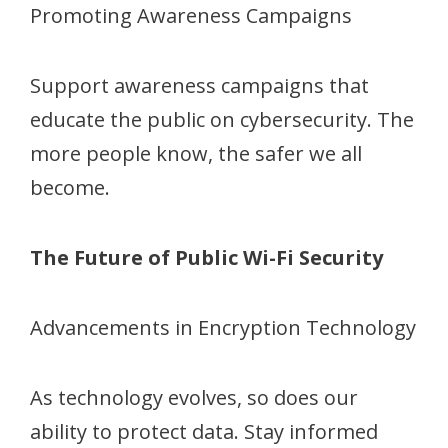
Promoting Awareness Campaigns
Support awareness campaigns that
educate the public on cybersecurity. The
more people know, the safer we all
become.
The Future of Public Wi-Fi Security
Advancements in Encryption Technology
As technology evolves, so does our
ability to protect data. Stay informed