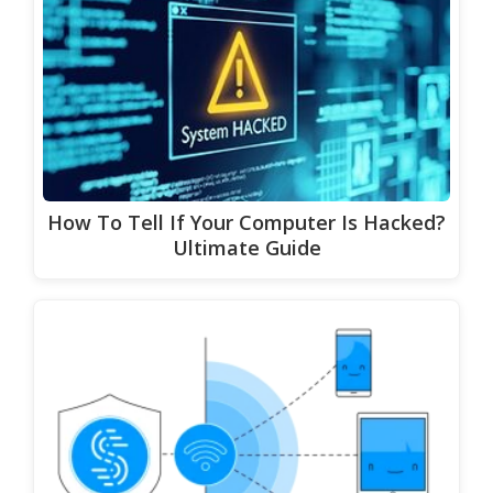
How To Tell If Your Computer Is Hacked?
Ultimate Guide