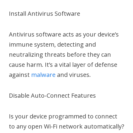
Install Antivirus Software
Antivirus software acts as your device’s
immune system, detecting and
neutralizing threats before they can
cause harm. It’s a vital layer of defense
against
malware
and viruses.
Disable Auto-Connect Features
Is your device programmed to connect
to any open Wi-Fi network automatically?