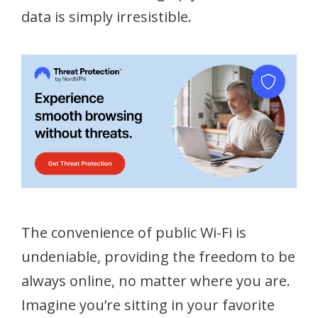
data is simply irresistible.
The convenience of public Wi-Fi is
undeniable, providing the freedom to be
always online, no matter where you are.
Imagine you’re sitting in your favorite