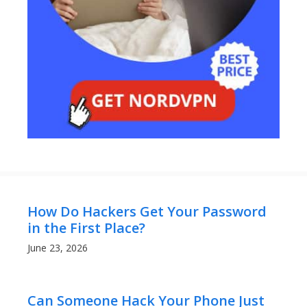
How Do Hackers Get Your Password
in the First Place?
June 23, 2026
Can Someone Hack Your Phone Just