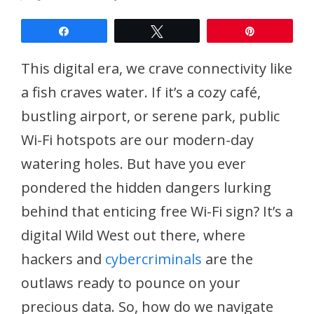
Share
Tweet
Pin
This digital era, we crave connectivity like
a fish craves water. If it’s a cozy café,
bustling airport, or serene park, public
Wi-Fi hotspots are our modern-day
watering holes. But have you ever
pondered the hidden dangers lurking
behind that enticing free Wi-Fi sign? It’s a
digital Wild West out there, where
hackers and
cybercriminals
are the
outlaws ready to pounce on your
precious data. So, how do we navigate