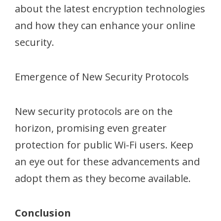
about the latest encryption technologies
and how they can enhance your online
security.
Emergence of New Security Protocols
New security protocols are on the
horizon, promising even greater
protection for public Wi-Fi users. Keep
an eye out for these advancements and
adopt them as they become available.
Conclusion