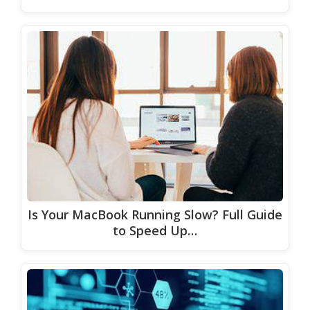
Is Your MacBook Running Slow? Full Guide
to Speed Up…