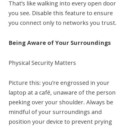
That’s like walking into every open door
you see. Disable this feature to ensure
you connect only to networks you trust.
Being Aware of Your Surroundings
Physical Security Matters
Picture this: you’re engrossed in your
laptop at a café, unaware of the person
peeking over your shoulder. Always be
mindful of your surroundings and
position your device to prevent prying