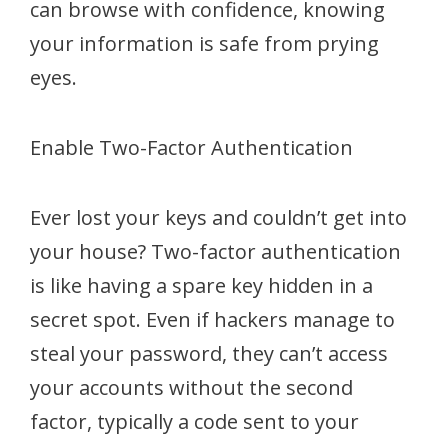
can browse with confidence, knowing
your information is safe from prying
eyes.
Enable Two-Factor Authentication
Ever lost your keys and couldn’t get into
your house? Two-factor authentication
is like having a spare key hidden in a
secret spot. Even if hackers manage to
steal your password, they can’t access
your accounts without the second
factor, typically a code sent to your