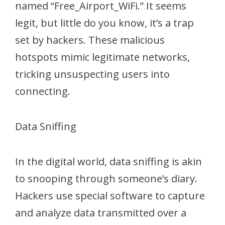
named “Free_Airport_WiFi.” It seems
legit, but little do you know, it’s a trap
set by hackers. These malicious
hotspots mimic legitimate networks,
tricking unsuspecting users into
connecting.
Data Sniffing
In the digital world, data sniffing is akin
to snooping through someone’s diary.
Hackers use special software to capture
and analyze data transmitted over a