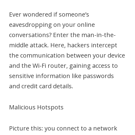
Ever wondered if someone’s
eavesdropping on your online
conversations? Enter the man-in-the-
middle attack. Here, hackers intercept
the communication between your device
and the Wi-Fi router, gaining access to
sensitive information like passwords
and credit card details.
Malicious Hotspots
Picture this: you connect to a network