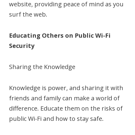
website, providing peace of mind as you
surf the web.
Educating Others on Public Wi-Fi
Security
Sharing the Knowledge
Knowledge is power, and sharing it with
friends and family can make a world of
difference. Educate them on the risks of
public Wi-Fi and how to stay safe.