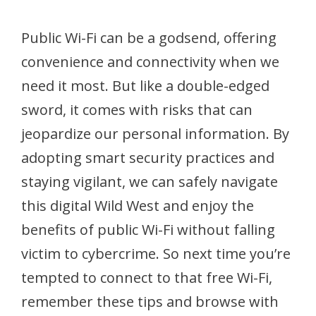
Public Wi-Fi can be a godsend, offering
convenience and connectivity when we
need it most. But like a double-edged
sword, it comes with risks that can
jeopardize our personal information. By
adopting smart security practices and
staying vigilant, we can safely navigate
this digital Wild West and enjoy the
benefits of public Wi-Fi without falling
victim to cybercrime. So next time you’re
tempted to connect to that free Wi-Fi,
remember these tips and browse with