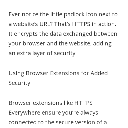
Ever notice the little padlock icon next to
a website’s URL? That’s HTTPS in action.
It encrypts the data exchanged between
your browser and the website, adding
an extra layer of security.
Using Browser Extensions for Added
Security
Browser extensions like HTTPS
Everywhere ensure you’re always
connected to the secure version of a