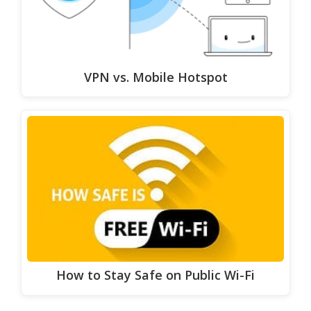
VPN vs. Mobile Hotspot
How to Stay Safe on Public Wi-Fi