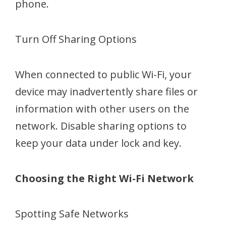
phone.
Turn Off Sharing Options
When connected to public Wi-Fi, your
device may inadvertently share files or
information with other users on the
network. Disable sharing options to
keep your data under lock and key.
Choosing the Right Wi-Fi Network
Spotting Safe Networks