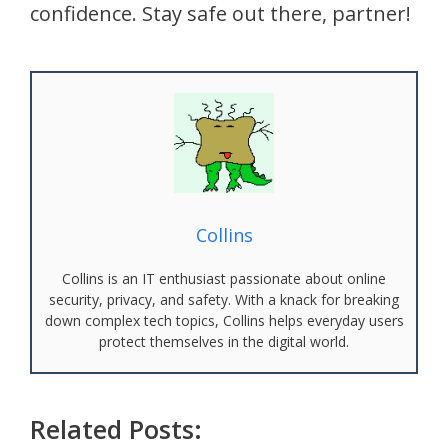
confidence. Stay safe out there, partner!
Collins
Collins is an IT enthusiast passionate about online
security, privacy, and safety. With a knack for breaking
down complex tech topics, Collins helps everyday users
protect themselves in the digital world.
Related Posts: