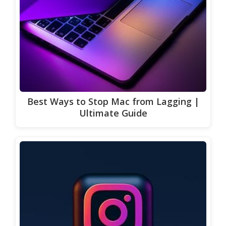
Best Ways to Stop Mac from Lagging |
Ultimate Guide