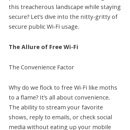
this treacherous landscape while staying
secure? Let’s dive into the nitty-gritty of
secure public Wi-Fi usage.
The Allure of Free Wi-Fi
The Convenience Factor
Why do we flock to free Wi-Fi like moths
to a flame? It’s all about convenience.
The ability to stream your favorite
shows, reply to emails, or check social
media without eating up your mobile