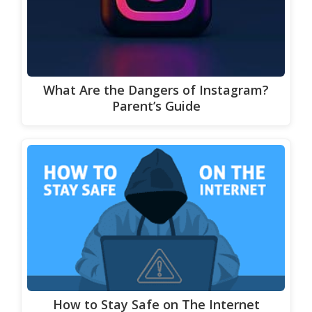
What Are the Dangers of Instagram?
Parent’s Guide
How to Stay Safe on The Internet