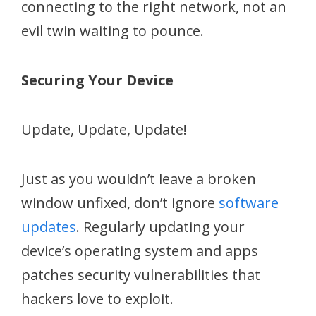
connecting to the right network, not an
evil twin waiting to pounce.
Securing Your Device
Update, Update, Update!
Just as you wouldn’t leave a broken
window unfixed, don’t ignore
software
updates
. Regularly updating your
device’s operating system and apps
patches security vulnerabilities that
hackers love to exploit.