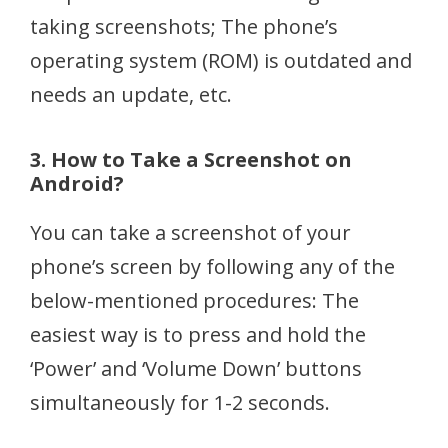
taking screenshots; The phone’s
operating system (ROM) is outdated and
needs an update, etc.
3. How to Take a Screenshot on
Android?
You can take a screenshot of your
phone’s screen by following any of the
below-mentioned procedures: The
easiest way is to press and hold the
‘Power’ and ‘Volume Down’ buttons
simultaneously for 1-2 seconds.