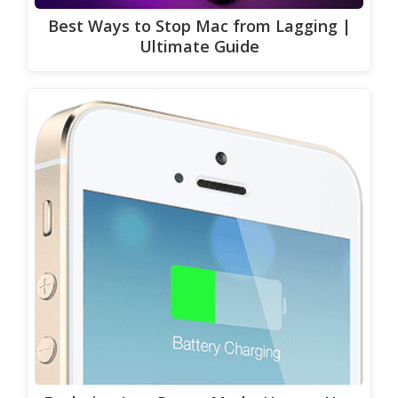
Best Ways to Stop Mac from Lagging |
Ultimate Guide