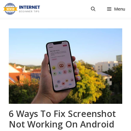
Skip
Menu
to
content
6 Ways To Fix Screenshot
Not Working On Android