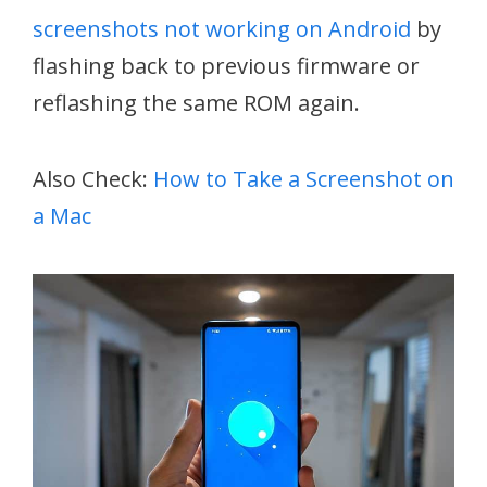
screenshots not working on Android
by
flashing back to previous firmware or
reflashing the same ROM again.
Also Check:
How to Take a Screenshot on
a Mac