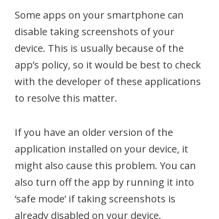
Some apps on your smartphone can
disable taking screenshots of your
device. This is usually because of the
app’s policy, so it would be best to check
with the developer of these applications
to resolve this matter.
If you have an older version of the
application installed on your device, it
might also cause this problem. You can
also turn off the app by running it into
‘safe mode’ if taking screenshots is
already disabled on your device.