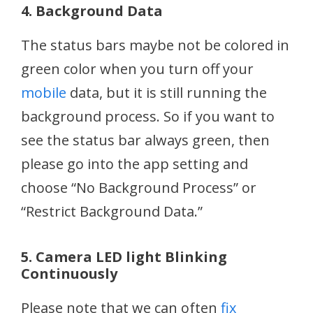
4. Background Data
The status bars maybe not be colored in
green color when you turn off your
mobile
data, but it is still running the
background process. So if you want to
see the status bar always green, then
please go into the app setting and
choose “No Background Process” or
“Restrict Background Data.”
5. Camera LED light Blinking
Continuously
Please note that we can often
fix