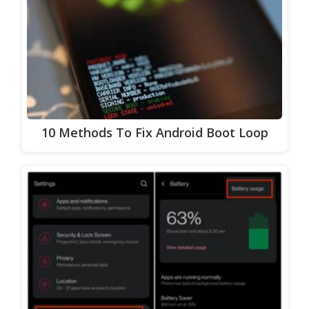
10 Methods To Fix Android Boot Loop