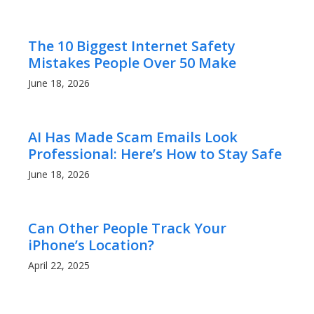
The 10 Biggest Internet Safety
Mistakes People Over 50 Make
June 18, 2026
AI Has Made Scam Emails Look
Professional: Here’s How to Stay Safe
June 18, 2026
Can Other People Track Your
iPhone’s Location?
April 22, 2025