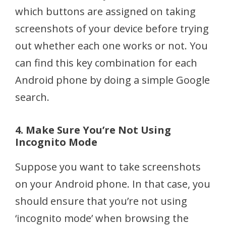
which buttons are assigned on taking
screenshots of your device before trying
out whether each one works or not. You
can find this key combination for each
Android phone by doing a simple Google
search.
4. Make Sure You’re Not Using
Incognito Mode
Suppose you want to take screenshots
on your Android phone. In that case, you
should ensure that you’re not using
‘incognito mode’ when browsing the