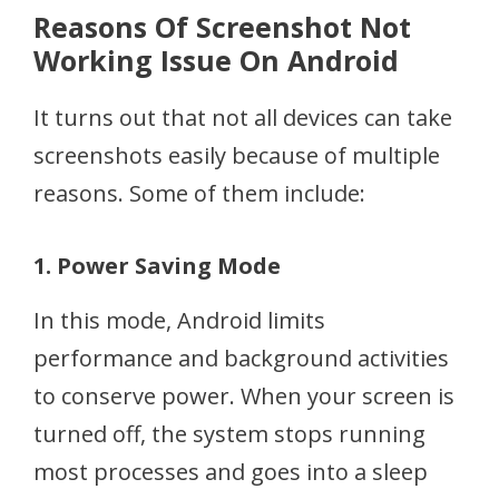
Reasons Of Screenshot Not
Working Issue On Android
It turns out that not all devices can take
screenshots easily because of multiple
reasons. Some of them include:
1. Power Saving Mode
In this mode, Android limits
performance and background activities
to conserve power. When your screen is
turned off, the system stops running
most processes and goes into a sleep