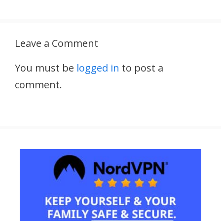
Leave a Comment
You must be
logged in
to post a
comment.