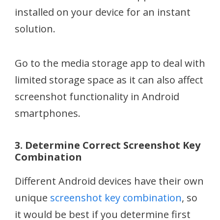
installed on your device for an instant
solution.
Go to the media storage app to deal with
limited storage space as it can also affect
screenshot functionality in Android
smartphones.
3. Determine Correct Screenshot Key
Combination
Different Android devices have their own
unique
screenshot key combination
, so
it would be best if you determine first