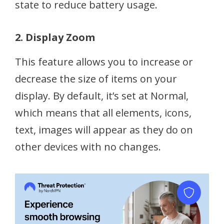
state to reduce battery usage.
2. Display Zoom
This feature allows you to increase or
decrease the size of items on your
display. By default, it’s set at Normal,
which means that all elements, icons,
text, images will appear as they do on
other devices with no changes.