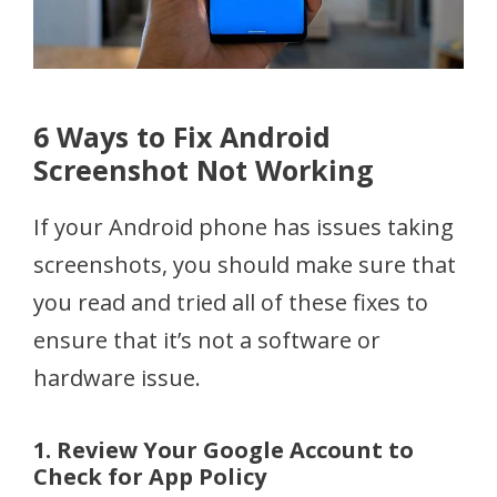
6 Ways to Fix Android
Screenshot Not Working
If your Android phone has issues taking
screenshots, you should make sure that
you read and tried all of these fixes to
ensure that it’s not a software or
hardware issue.
1. Review Your Google Account to
Check for App Policy