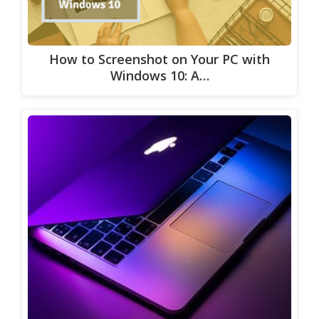
How to Screenshot on Your PC with
Windows 10: A…