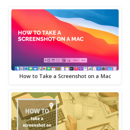
How to Take a Screenshot on a Mac