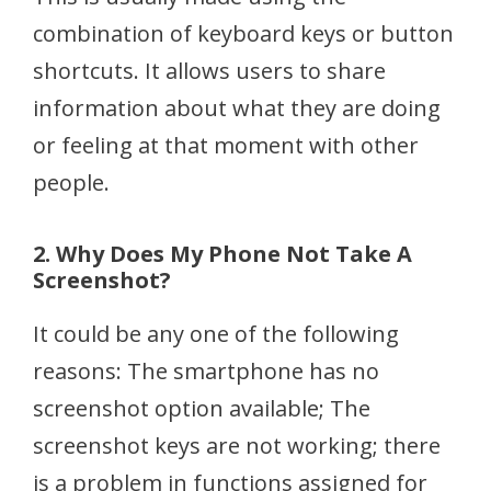
combination of keyboard keys or button
shortcuts. It allows users to share
information about what they are doing
or feeling at that moment with other
people.
2. Why Does My Phone Not Take A
Screenshot?
It could be any one of the following
reasons: The smartphone has no
screenshot option available; The
screenshot keys are not working; there
is a problem in functions assigned for