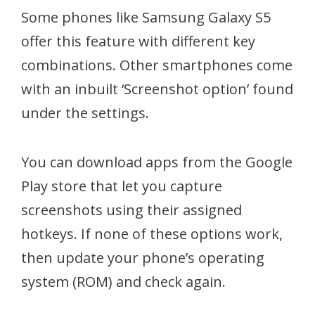
Some phones like Samsung Galaxy S5
offer this feature with different key
combinations. Other smartphones come
with an inbuilt ‘Screenshot option’ found
under the settings.
You can download apps from the Google
Play store that let you capture
screenshots using their assigned
hotkeys. If none of these options work,
then update your phone’s operating
system (ROM) and check again.