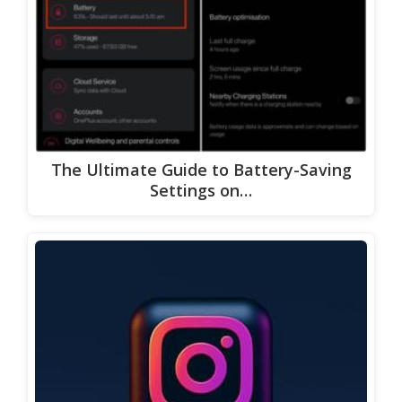
The Ultimate Guide to Battery-Saving
Settings on…