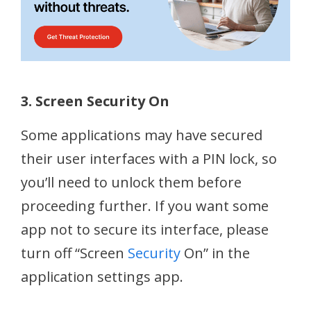
3. Screen Security On
Some applications may have secured
their user interfaces with a PIN lock, so
you’ll need to unlock them before
proceeding further. If you want some
app not to secure its interface, please
turn off “Screen
Security
On” in the
application settings app.