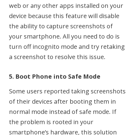
web or any other apps installed on your
device because this feature will disable
the ability to capture screenshots of
your smartphone. All you need to do is
turn off incognito mode and try retaking
a screenshot to resolve this issue.
5. Boot Phone into Safe Mode
Some users reported taking screenshots
of their devices after booting them in
normal mode instead of safe mode. If
the problem is rooted in your
smartphone’s hardware, this solution