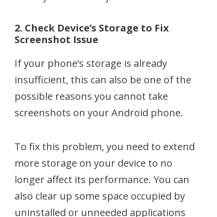
2. Check Device’s Storage to Fix
Screenshot Issue
If your phone’s storage is already
insufficient, this can also be one of the
possible reasons you cannot take
screenshots on your Android phone.
To fix this problem, you need to extend
more storage on your device to no
longer affect its performance. You can
also clear up some space occupied by
uninstalled or unneeded applications