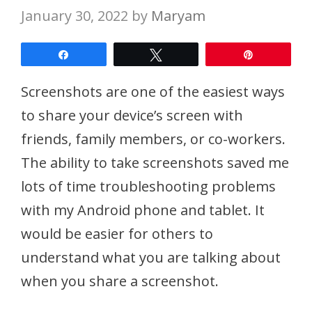
January 30, 2022
by
Maryam
Share
Tweet
Pin
Screenshots are one of the easiest ways
to share your device’s screen with
friends, family members, or co-workers.
The ability to take screenshots saved me
lots of time troubleshooting problems
with my Android phone and tablet. It
would be easier for others to
understand what you are talking about
when you share a screenshot.