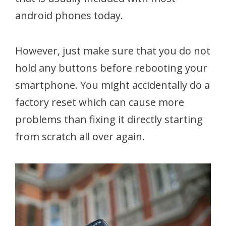
android phones today.
However, just make sure that you do not
hold any buttons before rebooting your
smartphone. You might accidentally do a
factory reset which can cause more
problems than fixing it directly starting
from scratch all over again.