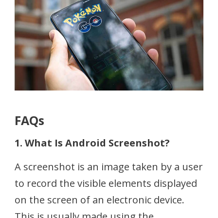
FAQs
1. What Is Android Screenshot?
A screenshot is an image taken by a user
to record the visible elements displayed
on the screen of an electronic device.
This is usually made using the