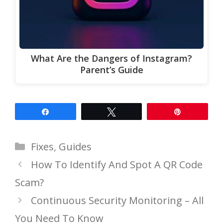
What Are the Dangers of Instagram?
Parent’s Guide
Share
Tweet
Pin
Categories
Fixes
,
Guides
How To Identify And Spot A QR Code
Scam?
Continuous Security Monitoring – All
You Need To Know