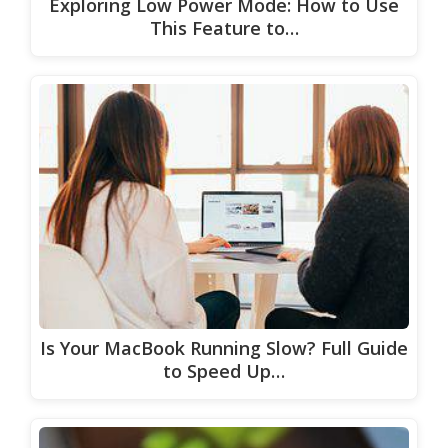
Exploring Low Power Mode: How to Use
This Feature to…
Is Your MacBook Running Slow? Full Guide
to Speed Up…