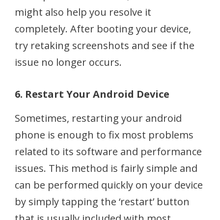
might also help you resolve it
completely. After booting your device,
try retaking screenshots and see if the
issue no longer occurs.
6. Restart Your Android Device
Sometimes, restarting your android
phone is enough to fix most problems
related to its software and performance
issues. This method is fairly simple and
can be performed quickly on your device
by simply tapping the ‘restart’ button
that is usually included with most