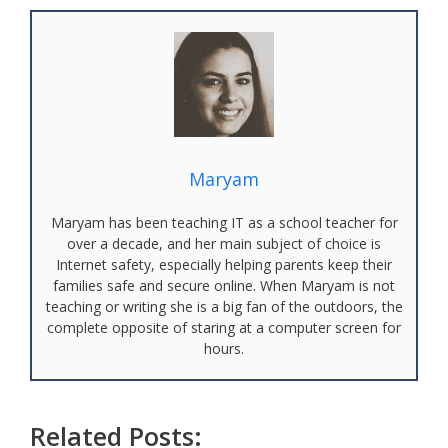
Maryam
Maryam has been teaching IT as a school teacher for
over a decade, and her main subject of choice is
Internet safety, especially helping parents keep their
families safe and secure online. When Maryam is not
teaching or writing she is a big fan of the outdoors, the
complete opposite of staring at a computer screen for
hours.
Related Posts: