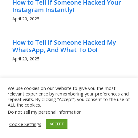
How to Tell If Someone Hacked Your
Instagram Instantly!
April 20, 2025
How to Tell If Someone Hacked My
WhatsApp, And What To Do!
April 20, 2025
Can People Read My WhatsApp
We use cookies on our website to give you the most
Messages? What to Know!
relevant experience by remembering your preferences and
April 20, 2025
repeat visits. By clicking “Accept”, you consent to the use of
ALL the cookies.
Do not sell my personal information
.
How to Get a Lower Ping in Rocket
Cookie Settings
ACCEPT
League: Boost Your Game
Performance