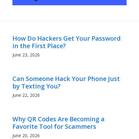
How Do Hackers Get Your Password
in the First Place?
June 23, 2026
Can Someone Hack Your Phone Just
by Texting You?
June 22, 2026
Why QR Codes Are Becoming a
Favorite Tool for Scammers
June 20, 2026