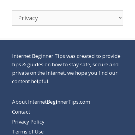
Categories
Internet Beginner Tips was created to provide
tips & guides on how to stay safe, secure and
private on the Internet, we hope you find our
content helpful.
About InternetBeginnerTips.com
Contact
Privacy Policy
Terms of Use