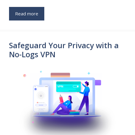
Read more
Safeguard Your Privacy with a
No-Logs VPN