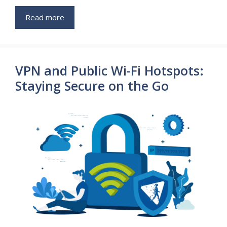
Read more
VPN and Public Wi-Fi Hotspots:
Staying Secure on the Go