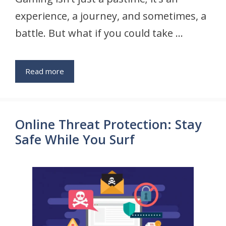
experience, a journey, and sometimes, a
battle. But what if you could take …
Read more
Online Threat Protection: Stay
Safe While You Surf