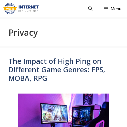
Skip
Menu
to
content
Privacy
The Impact of High Ping on
Different Game Genres: FPS,
MOBA, RPG