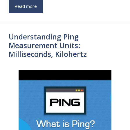
Read more
Understanding Ping
Measurement Units:
Milliseconds, Kilohertz