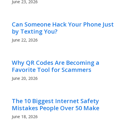
June 23, 2026
Can Someone Hack Your Phone Just
by Texting You?
June 22, 2026
Why QR Codes Are Becoming a
Favorite Tool for Scammers
June 20, 2026
The 10 Biggest Internet Safety
Mistakes People Over 50 Make
June 18, 2026