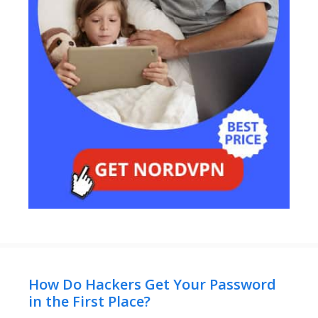
How Do Hackers Get Your Password
in the First Place?