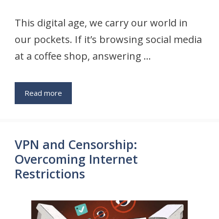
This digital age, we carry our world in
our pockets. If it’s browsing social media
at a coffee shop, answering …
Read more
VPN and Censorship:
Overcoming Internet
Restrictions