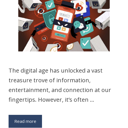
The digital age has unlocked a vast
treasure trove of information,
entertainment, and connection at our
fingertips. However, it’s often …
Read more