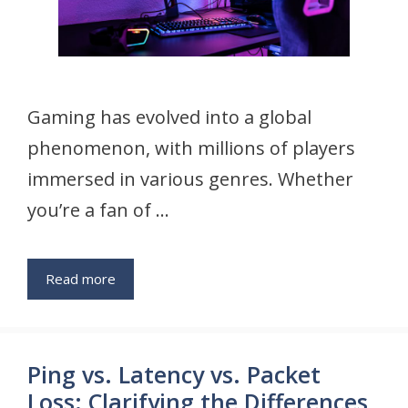
Gaming has evolved into a global
phenomenon, with millions of players
immersed in various genres. Whether
you’re a fan of …
Read more
Ping vs. Latency vs. Packet
Loss: Clarifying the Differences