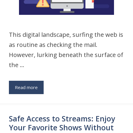
This digital landscape, surfing the web is
as routine as checking the mail.
However, lurking beneath the surface of
the …
Read more
Safe Access to Streams: Enjoy
Your Favorite Shows Without