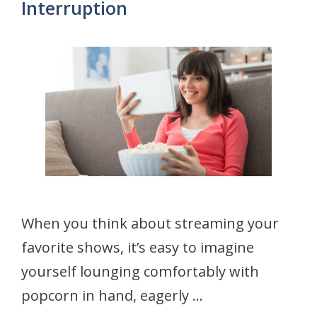
Interruption
When you think about streaming your
favorite shows, it’s easy to imagine
yourself lounging comfortably with
popcorn in hand, eagerly …