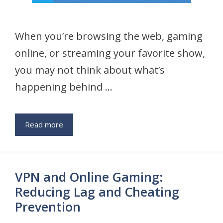
When you’re browsing the web, gaming
online, or streaming your favorite show,
you may not think about what’s
happening behind …
Read more
VPN and Online Gaming:
Reducing Lag and Cheating
Prevention