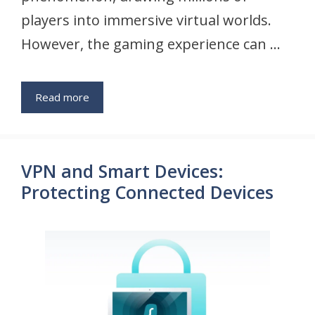
players into immersive virtual worlds.
However, the gaming experience can …
Read more
VPN and Smart Devices:
Protecting Connected Devices