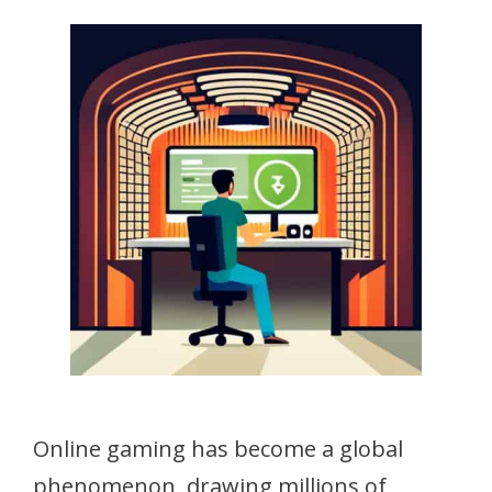
Online gaming has become a global
phenomenon, drawing millions of