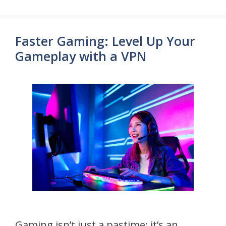
Faster Gaming: Level Up Your
Gameplay with a VPN
Gaming isn’t just a pastime; it’s an