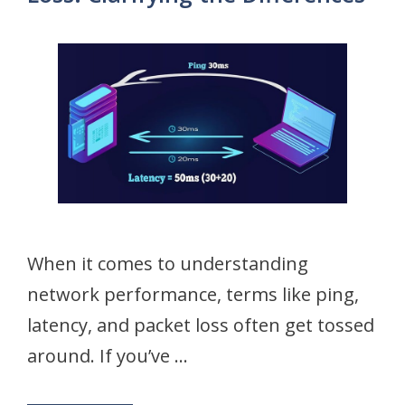
When it comes to understanding
network performance, terms like ping,
latency, and packet loss often get tossed
around. If you’ve …