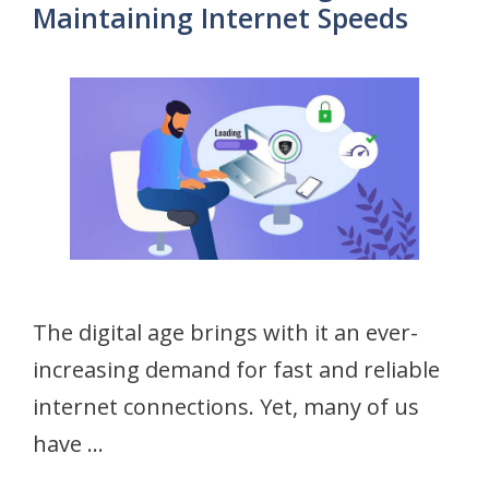
Maintaining Internet Speeds
The digital age brings with it an ever-
increasing demand for fast and reliable
internet connections. Yet, many of us
have …