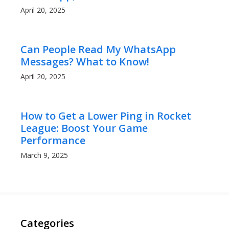
April 20, 2025
Can People Read My WhatsApp
Messages? What to Know!
April 20, 2025
How to Get a Lower Ping in Rocket
League: Boost Your Game
Performance
March 9, 2025
Categories