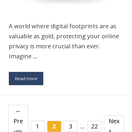
A world where digital footprints are as
valuable as gold, protecting your online
privacy is more crucial than ever.
Imagine …
Read more
←
Pre
Nex
Page
Page
Page
Page
1
2
3
…
22
vio
t
→