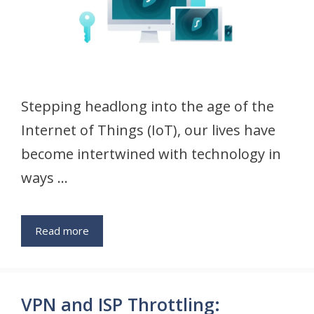
Stepping headlong into the age of the
Internet of Things (IoT), our lives have
become intertwined with technology in
ways …
Read more
VPN and ISP Throttling: