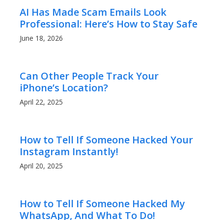
AI Has Made Scam Emails Look
Professional: Here’s How to Stay Safe
June 18, 2026
Can Other People Track Your
iPhone’s Location?
April 22, 2025
How to Tell If Someone Hacked Your
Instagram Instantly!
April 20, 2025
How to Tell If Someone Hacked My
WhatsApp, And What To Do!