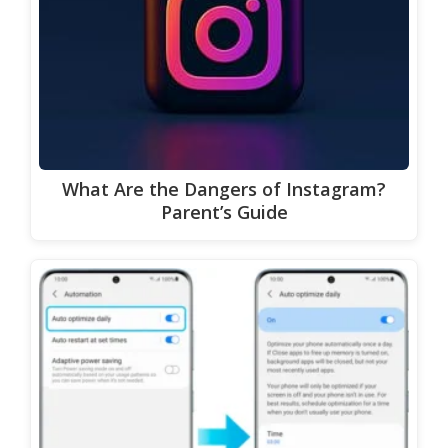
What Are the Dangers of Instagram?
Parent’s Guide