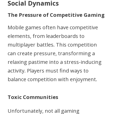
Social Dynamics
The Pressure of Competitive Gaming
Mobile games often have competitive
elements, from leaderboards to
multiplayer battles. This competition
can create pressure, transforming a
relaxing pastime into a stress-inducing
activity. Players must find ways to
balance competition with enjoyment.
Toxic Communities
Unfortunately, not all gaming