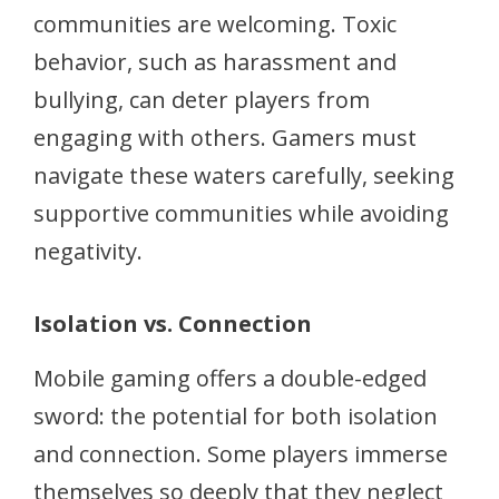
communities are welcoming. Toxic
behavior, such as harassment and
bullying, can deter players from
engaging with others. Gamers must
navigate these waters carefully, seeking
supportive communities while avoiding
negativity.
Isolation vs. Connection
Mobile gaming offers a double-edged
sword: the potential for both isolation
and connection. Some players immerse
themselves so deeply that they neglect