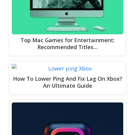
Top Mac Games for Entertainment:
Recommended Titles…
How To Lower Ping And Fix Lag On Xbox?
An Ultimate Guide