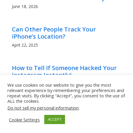
June 18, 2026
Can Other People Track Your
iPhone’s Location?
April 22, 2025
How to Tell If Someone Hacked Your
Instagram Instantly!
April 20, 2025
We use cookies on our website to give you the most
relevant experience by remembering your preferences and
repeat visits. By clicking “Accept”, you consent to the use of
ALL the cookies.
How to Tell If Someone Hacked My
Do not sell my personal information
.
WhatsApp, And What To Do!
Cookie Settings
ACCEPT
April 20, 2025