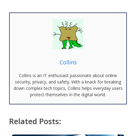
Collins
Collins is an IT enthusiast passionate about online
security, privacy, and safety. With a knack for breaking
down complex tech topics, Collins helps everyday users
protect themselves in the digital world.
Related Posts: