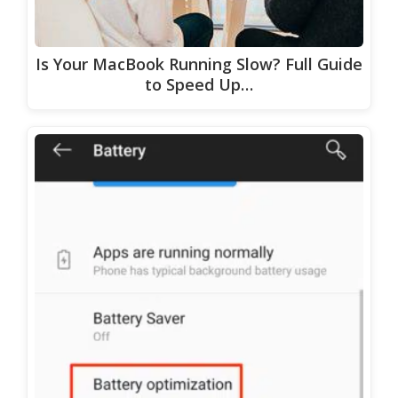
Is Your MacBook Running Slow? Full Guide
to Speed Up…