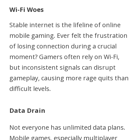
Wi-Fi Woes
Stable internet is the lifeline of online
mobile gaming. Ever felt the frustration
of losing connection during a crucial
moment? Gamers often rely on Wi-Fi,
but inconsistent signals can disrupt
gameplay, causing more rage quits than
difficult levels.
Data Drain
Not everyone has unlimited data plans.
Mobile games, especially multiplayer