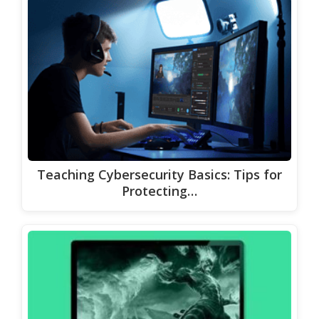
Teaching Cybersecurity Basics: Tips for
Protecting…