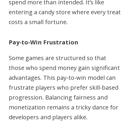
spend more than intended. It’s like
entering a candy store where every treat
costs a small fortune.
Pay-to-Win Frustration
Some games are structured so that
those who spend money gain significant
advantages. This pay-to-win model can
frustrate players who prefer skill-based
progression. Balancing fairness and
monetization remains a tricky dance for
developers and players alike.