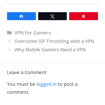
Share
Tweet
Pin
Categories
VPN For Gamers
Overcome ISP Throttling with a VPN
Why Mobile Gamers Need a VPN
Leave a Comment
You must be
logged in
to post a
comment.