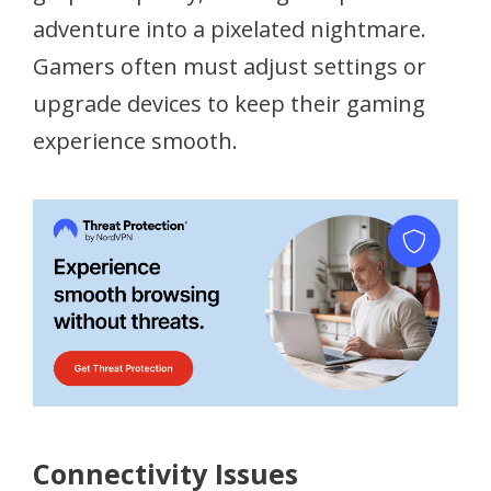
adventure into a pixelated nightmare.
Gamers often must adjust settings or
upgrade devices to keep their gaming
experience smooth.
Connectivity Issues