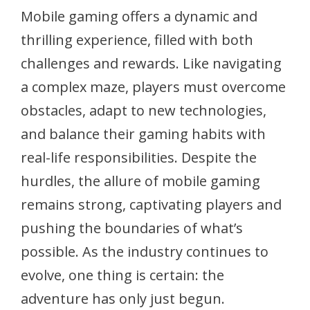
Mobile gaming offers a dynamic and
thrilling experience, filled with both
challenges and rewards. Like navigating
a complex maze, players must overcome
obstacles, adapt to new technologies,
and balance their gaming habits with
real-life responsibilities. Despite the
hurdles, the allure of mobile gaming
remains strong, captivating players and
pushing the boundaries of what’s
possible. As the industry continues to
evolve, one thing is certain: the
adventure has only just begun.