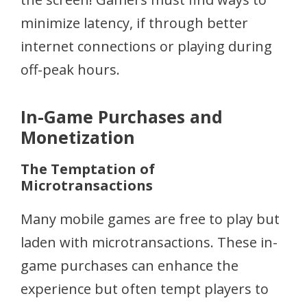
minimize latency, if through better
internet connections or playing during
off-peak hours.
In-Game Purchases and
Monetization
The Temptation of
Microtransactions
Many mobile games are free to play but
laden with microtransactions. These in-
game purchases can enhance the
experience but often tempt players to