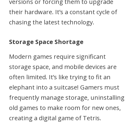
versions or forcing them to upgrade
their hardware. It’s a constant cycle of
chasing the latest technology.
Storage Space Shortage
Modern games require significant
storage space, and mobile devices are
often limited. It’s like trying to fit an
elephant into a suitcase! Gamers must
frequently manage storage, uninstalling
old games to make room for new ones,
creating a digital game of Tetris.