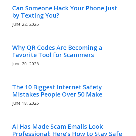
Can Someone Hack Your Phone Just
by Texting You?
June 22, 2026
Why QR Codes Are Becoming a
Favorite Tool for Scammers
June 20, 2026
The 10 Biggest Internet Safety
Mistakes People Over 50 Make
June 18, 2026
AI Has Made Scam Emails Look
Professional: Here’s How to Stay Safe