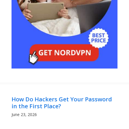
How Do Hackers Get Your Password
in the First Place?
June 23, 2026