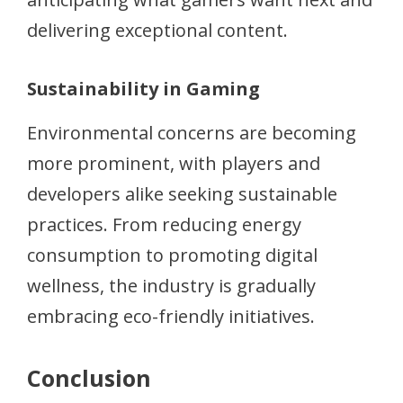
delivering exceptional content.
Sustainability in Gaming
Environmental concerns are becoming
more prominent, with players and
developers alike seeking sustainable
practices. From reducing energy
consumption to promoting digital
wellness, the industry is gradually
embracing eco-friendly initiatives.
Conclusion