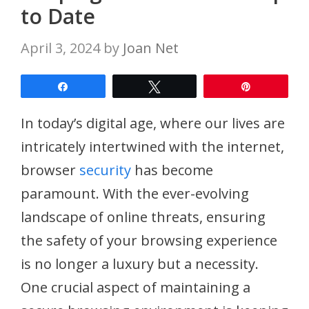
to Date
April 3, 2024
by
Joan Net
Share
Tweet
Pin
In today’s digital age, where our lives are
intricately intertwined with the internet,
browser
security
has become
paramount. With the ever-evolving
landscape of online threats, ensuring
the safety of your browsing experience
is no longer a luxury but a necessity.
One crucial aspect of maintaining a