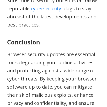
Subscribe to security bulletins or follow
reputable
cybersecurity
blogs to stay
abreast of the latest developments and
best practices.
Conclusion
Browser security updates are essential
for safeguarding your online activities
and protecting against a wide range of
cyber threats. By keeping your browser
software up to date, you can mitigate
the risk of malicious exploits, enhance
privacy and confidentiality, and ensure