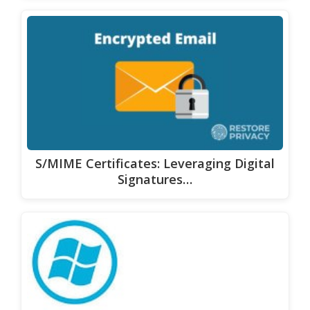
S/MIME Certificates: Leveraging Digital
Signatures…