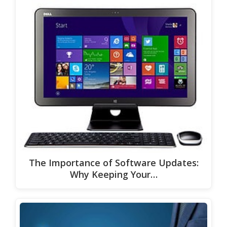
The Importance of Software Updates:
Why Keeping Your…