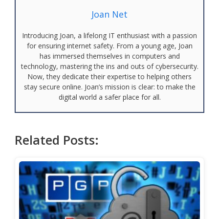
Joan Net
Introducing Joan, a lifelong IT enthusiast with a passion
for ensuring internet safety. From a young age, Joan
has immersed themselves in computers and
technology, mastering the ins and outs of cybersecurity.
Now, they dedicate their expertise to helping others
stay secure online. Joan’s mission is clear: to make the
digital world a safer place for all.
Related Posts: