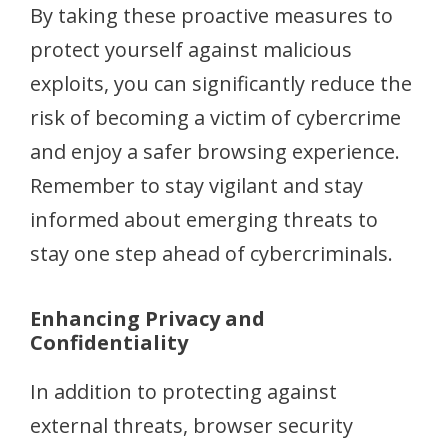
By taking these proactive measures to
protect yourself against malicious
exploits, you can significantly reduce the
risk of becoming a victim of cybercrime
and enjoy a safer browsing experience.
Remember to stay vigilant and stay
informed about emerging threats to
stay one step ahead of cybercriminals.
Enhancing Privacy and
Confidentiality
In addition to protecting against
external threats, browser security