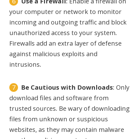
Use a Firewall
: Enable a firewall on
your computer or network to monitor
incoming and outgoing traffic and block
unauthorized access to your system.
Firewalls add an extra layer of defense
against malicious exploits and
intrusions.
Be Cautious with Downloads
: Only
download files and software from
trusted sources. Be wary of downloading
files from unknown or suspicious
websites, as they may contain malware