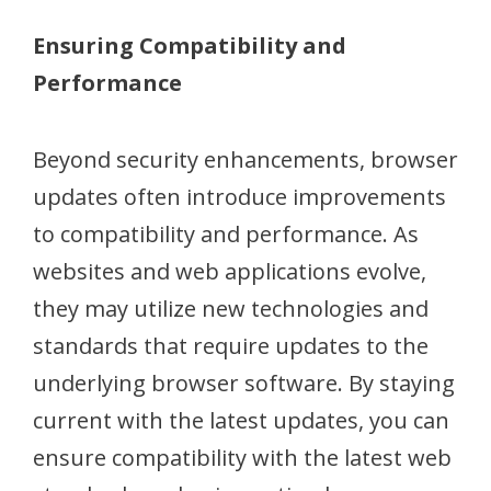
Ensuring Compatibility and
Performance
Beyond security enhancements, browser
updates often introduce improvements
to compatibility and performance. As
websites and web applications evolve,
they may utilize new technologies and
standards that require updates to the
underlying browser software. By staying
current with the latest updates, you can
ensure compatibility with the latest web