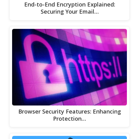
End-to-End Encryption Explained:
Securing Your Email…
Browser Security Features: Enhancing
Protection…