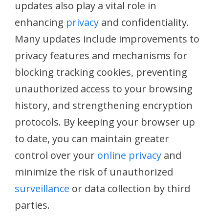
updates also play a vital role in
enhancing
privacy
and confidentiality.
Many updates include improvements to
privacy features and mechanisms for
blocking tracking cookies, preventing
unauthorized access to your browsing
history, and strengthening encryption
protocols. By keeping your browser up
to date, you can maintain greater
control over your
online privacy
and
minimize the risk of unauthorized
surveillance
or data collection by third
parties.