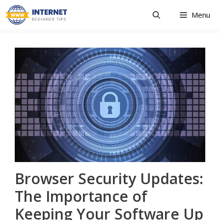
Skip
Menu
to
content
Browser Security Updates:
The Importance of
Keeping Your Software Up