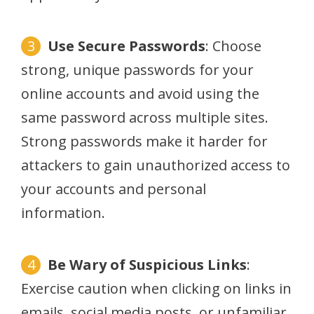
Use Secure Passwords
: Choose
strong, unique passwords for your
online accounts and avoid using the
same password across multiple sites.
Strong passwords make it harder for
attackers to gain unauthorized access to
your accounts and personal
information.
Be Wary of Suspicious Links
:
Exercise caution when clicking on links in
emails, social media posts, or unfamiliar