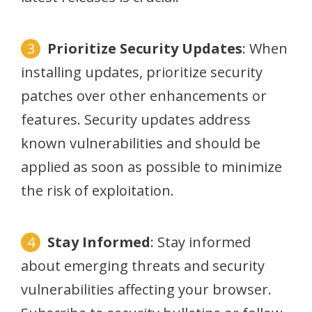
Prioritize Security Updates
: When
installing updates, prioritize security
patches over other enhancements or
features. Security updates address
known vulnerabilities and should be
applied as soon as possible to minimize
the risk of exploitation.
Stay Informed
: Stay informed
about emerging threats and security
vulnerabilities affecting your browser.