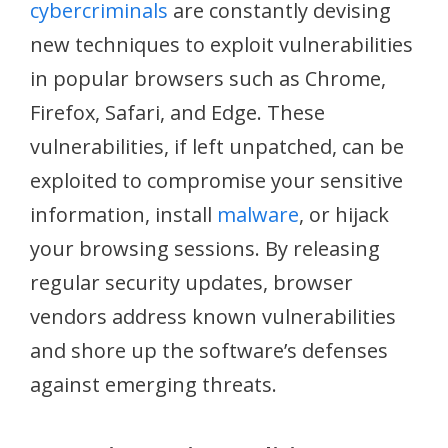
cybercriminals
are constantly devising
new techniques to exploit vulnerabilities
in popular browsers such as Chrome,
Firefox, Safari, and Edge. These
vulnerabilities, if left unpatched, can be
exploited to compromise your sensitive
information, install
malware
, or hijack
your browsing sessions. By releasing
regular security updates, browser
vendors address known vulnerabilities
and shore up the software’s defenses
against emerging threats.