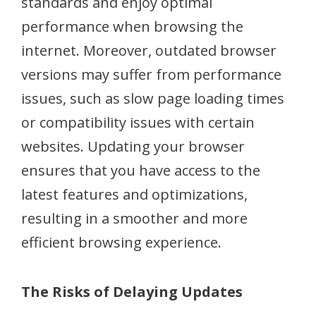
standards and enjoy optimal
performance when browsing the
internet. Moreover, outdated browser
versions may suffer from performance
issues, such as slow page loading times
or compatibility issues with certain
websites. Updating your browser
ensures that you have access to the
latest features and optimizations,
resulting in a smoother and more
efficient browsing experience.
The Risks of Delaying Updates