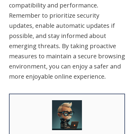
compatibility and performance.
Remember to prioritize security
updates, enable automatic updates if
possible, and stay informed about
emerging threats. By taking proactive
measures to maintain a secure browsing
environment, you can enjoy a safer and
more enjoyable online experience.