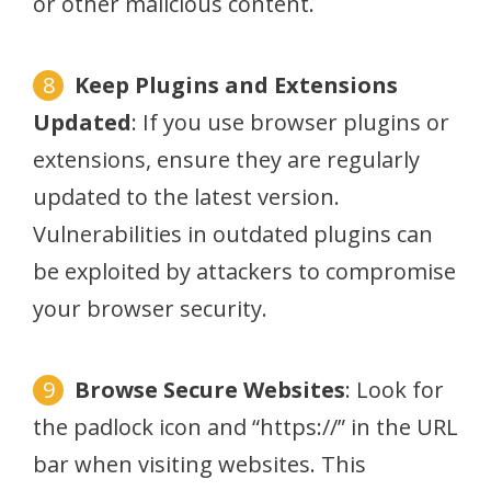
or other malicious content.
Keep Plugins and Extensions
Updated
: If you use browser plugins or
extensions, ensure they are regularly
updated to the latest version.
Vulnerabilities in outdated plugins can
be exploited by attackers to compromise
your browser security.
Browse Secure Websites
: Look for
the padlock icon and “https://” in the URL
bar when visiting websites. This