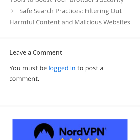
Safe Search Practices: Filtering Out
Harmful Content and Malicious Websites
Leave a Comment
You must be
logged in
to post a
comment.