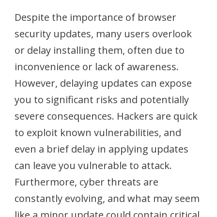
Despite the importance of browser
security updates, many users overlook
or delay installing them, often due to
inconvenience or lack of awareness.
However, delaying updates can expose
you to significant risks and potentially
severe consequences. Hackers are quick
to exploit known vulnerabilities, and
even a brief delay in applying updates
can leave you vulnerable to attack.
Furthermore, cyber threats are
constantly evolving, and what may seem
like a minor update could contain critical