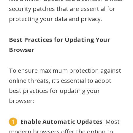
security patches that are essential for
protecting your data and privacy.
Best Practices for Updating Your
Browser
To ensure maximum protection against
online threats, it’s essential to adopt
best practices for updating your
browser:
Enable Automatic Updates
: Most
modern browsers offer the option to