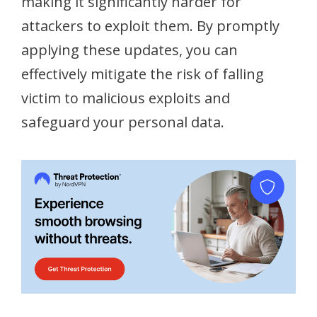
making it significantly harder for
attackers to exploit them. By promptly
applying these updates, you can
effectively mitigate the risk of falling
victim to malicious exploits and
safeguard your personal data.