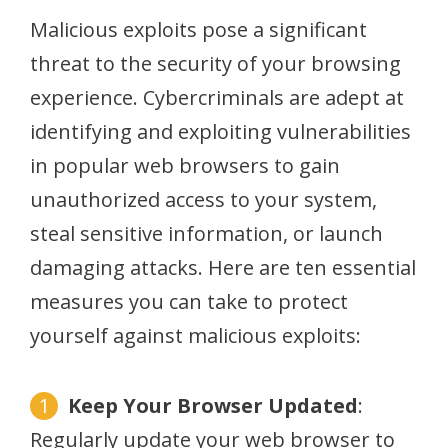
Malicious exploits pose a significant
threat to the security of your browsing
experience. Cybercriminals are adept at
identifying and exploiting vulnerabilities
in popular web browsers to gain
unauthorized access to your system,
steal sensitive information, or launch
damaging attacks. Here are ten essential
measures you can take to protect
yourself against malicious exploits:
Keep Your Browser Updated
:
Regularly update your web browser to