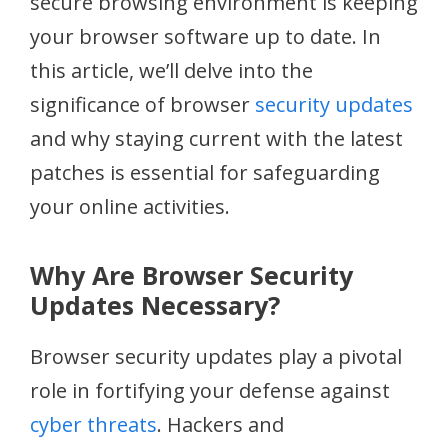
secure browsing environment is keeping
your browser software up to date. In
this article, we’ll delve into the
significance of browser
security updates
and why staying current with the latest
patches is essential for safeguarding
your online activities.
Why Are Browser Security
Updates Necessary?
Browser security updates play a pivotal
role in fortifying your defense against
cyber threats
. Hackers and