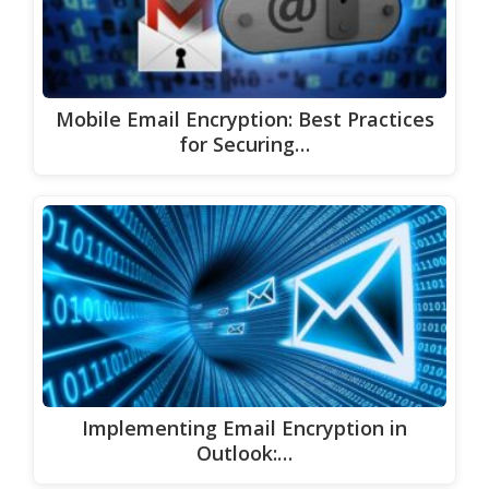
Mobile Email Encryption: Best Practices
for Securing…
Implementing Email Encryption in
Outlook:…