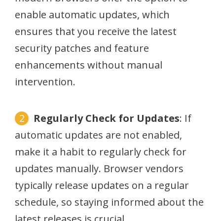
enable automatic updates, which
ensures that you receive the latest
security patches and feature
enhancements without manual
intervention.
Regularly Check for Updates
: If
automatic updates are not enabled,
make it a habit to regularly check for
updates manually. Browser vendors
typically release updates on a regular
schedule, so staying informed about the
latest releases is crucial.