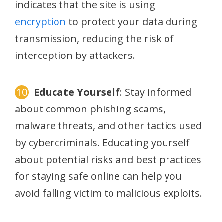
indicates that the site is using
encryption
to protect your data during
transmission, reducing the risk of
interception by attackers.
Educate Yourself
: Stay informed
about common phishing scams,
malware threats, and other tactics used
by cybercriminals. Educating yourself
about potential risks and best practices
for staying safe online can help you
avoid falling victim to malicious exploits.