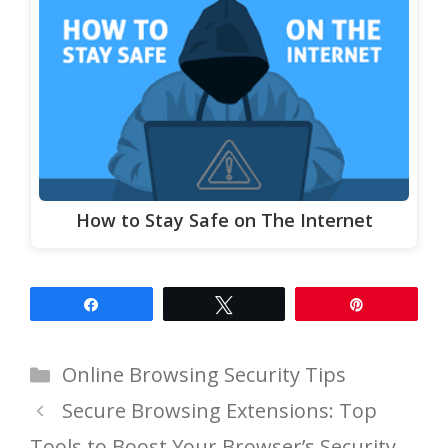
How to Stay Safe on The Internet
Share
Tweet
Pin
Categories
Online Browsing Security Tips
Secure Browsing Extensions: Top
Tools to Boost Your Browser’s Security