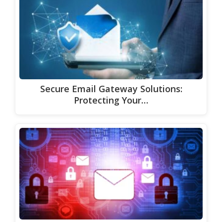
Secure Email Gateway Solutions:
Protecting Your…