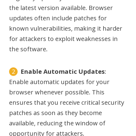
the latest version available. Browser
updates often include patches for
known vulnerabilities, making it harder
for attackers to exploit weaknesses in
the software.
Enable Automatic Updates
:
Enable automatic updates for your
browser whenever possible. This
ensures that you receive critical security
patches as soon as they become
available, reducing the window of
opportunity for attackers.