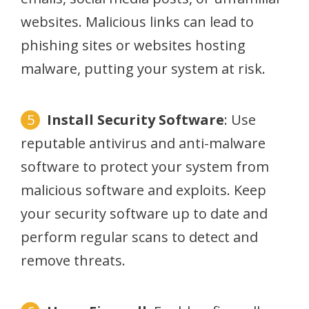
websites. Malicious links can lead to
phishing sites or websites hosting
malware, putting your system at risk.
Install Security Software
: Use
reputable antivirus and anti-malware
software to protect your system from
malicious software and exploits. Keep
your security software up to date and
perform regular scans to detect and
remove threats.