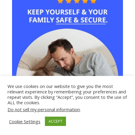
We use cookies on our website to give you the most
relevant experience by remembering your preferences and
repeat visits. By clicking “Accept”, you consent to the use of
ALL the cookies.
Do not sell my personal information
.
Cookie Settings
ACCEPT