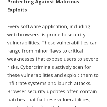
Protecting Against Malicious
Exploits
Every software application, including
web browsers, is prone to security
vulnerabilities. These vulnerabilities can
range from minor flaws to critical
weaknesses that expose users to severe
risks. Cybercriminals actively scan for
these vulnerabilities and exploit them to
infiltrate systems and launch attacks.
Browser security updates often contain
patches that fix these vulnerabilities,