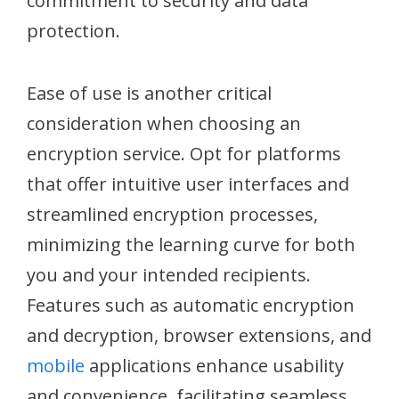
commitment to security and data
protection.
Ease of use is another critical
consideration when choosing an
encryption service. Opt for platforms
that offer intuitive user interfaces and
streamlined encryption processes,
minimizing the learning curve for both
you and your intended recipients.
Features such as automatic encryption
and decryption, browser extensions, and
mobile
applications enhance usability
and convenience, facilitating seamless