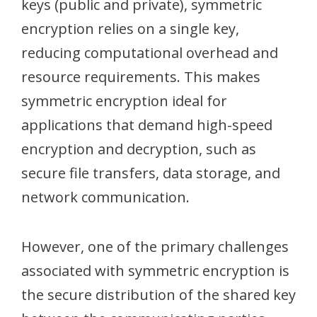
keys (public and private), symmetric
encryption relies on a single key,
reducing computational overhead and
resource requirements. This makes
symmetric encryption ideal for
applications that demand high-speed
encryption and decryption, such as
secure file transfers, data storage, and
network communication.
However, one of the primary challenges
associated with symmetric encryption is
the secure distribution of the shared key