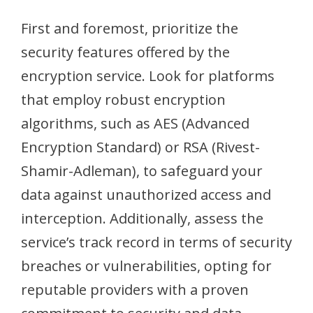
First and foremost, prioritize the
security features offered by the
encryption service. Look for platforms
that employ robust encryption
algorithms, such as AES (Advanced
Encryption Standard) or RSA (Rivest-
Shamir-Adleman), to safeguard your
data against unauthorized access and
interception. Additionally, assess the
service’s track record in terms of security
breaches or vulnerabilities, opting for
reputable providers with a proven