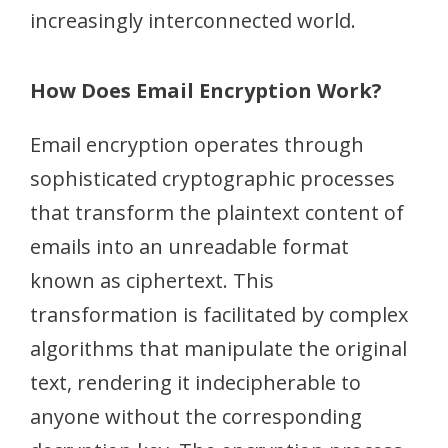
increasingly interconnected world.
How Does Email Encryption Work?
Email encryption operates through
sophisticated cryptographic processes
that transform the plaintext content of
emails into an unreadable format
known as ciphertext. This
transformation is facilitated by complex
algorithms that manipulate the original
text, rendering it indecipherable to
anyone without the corresponding