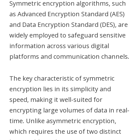
Symmetric encryption algorithms, such
as Advanced Encryption Standard (AES)
and Data Encryption Standard (DES), are
widely employed to safeguard sensitive
information across various digital
platforms and communication channels.
The key characteristic of symmetric
encryption lies in its simplicity and
speed, making it well-suited for
encrypting large volumes of data in real-
time. Unlike asymmetric encryption,
which requires the use of two distinct