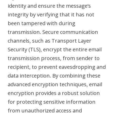
identity and ensure the message’s
integrity by verifying that it has not
been tampered with during
transmission. Secure communication
channels, such as Transport Layer
Security (TLS), encrypt the entire email
transmission process, from sender to
recipient, to prevent eavesdropping and
data interception. By combining these
advanced encryption techniques, email
encryption provides a robust solution
for protecting sensitive information
from unauthorized access and