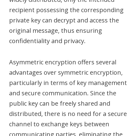
recipient possessing the corresponding
private key can decrypt and access the
original message, thus ensuring
confidentiality and privacy.
Asymmetric encryption offers several
advantages over symmetric encryption,
particularly in terms of key management
and secure communication. Since the
public key can be freely shared and
distributed, there is no need for a secure
channel to exchange keys between
communicating parties, eliminating the