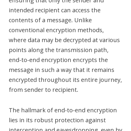
ensuring that only the sender and
intended recipient can access the
contents of a message. Unlike
conventional encryption methods,
where data may be decrypted at various
points along the transmission path,
end-to-end encryption encrypts the
message in such a way that it remains
encrypted throughout its entire journey,
from sender to recipient.
The hallmark of end-to-end encryption
lies in its robust protection against
interception and eavesdropping, even by