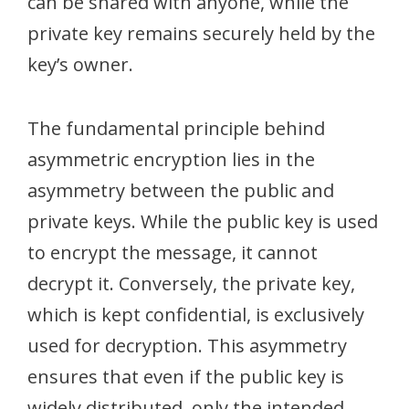
can be shared with anyone, while the
private key remains securely held by the
key’s owner.
The fundamental principle behind
asymmetric encryption lies in the
asymmetry between the public and
private keys. While the public key is used
to encrypt the message, it cannot
decrypt it. Conversely, the private key,
which is kept confidential, is exclusively
used for decryption. This asymmetry
ensures that even if the public key is
widely distributed, only the intended