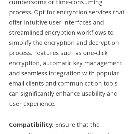
cumbersome or time-consuming
process. Opt for encryption services that
offer intuitive user interfaces and
streamlined encryption workflows to
simplify the encryption and decryption
process. Features such as one-click
encryption, automatic key management,
and seamless integration with popular
email clients and communication tools
can significantly enhance usability and
user experience.
Compatibility:
Ensure that the