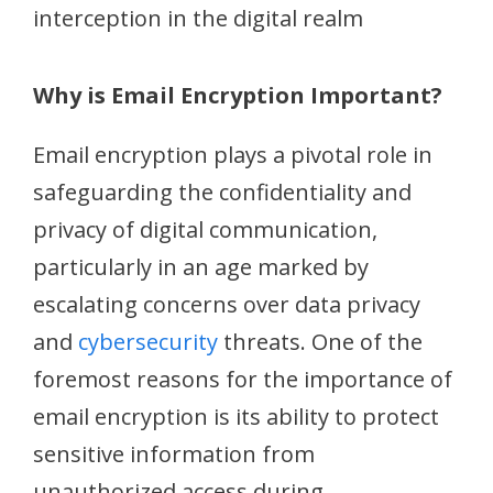
interception in the digital realm
Why is Email Encryption Important?
Email encryption plays a pivotal role in
safeguarding the confidentiality and
privacy of digital communication,
particularly in an age marked by
escalating concerns over data privacy
and
cybersecurity
threats. One of the
foremost reasons for the importance of
email encryption is its ability to protect
sensitive information from
unauthorized access during