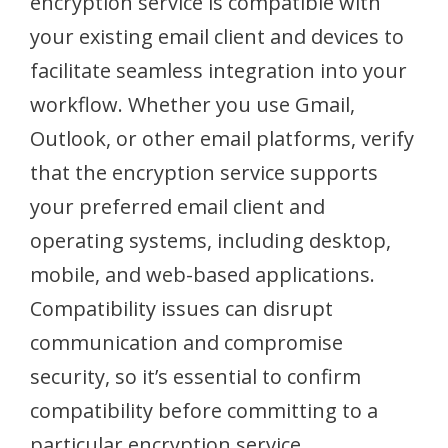
encryption service is compatible with
your existing email client and devices to
facilitate seamless integration into your
workflow. Whether you use Gmail,
Outlook, or other email platforms, verify
that the encryption service supports
your preferred email client and
operating systems, including desktop,
mobile, and web-based applications.
Compatibility issues can disrupt
communication and compromise
security, so it’s essential to confirm
compatibility before committing to a
particular encryption service.