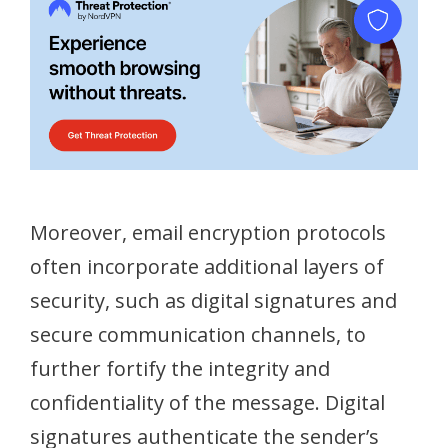
Moreover, email encryption protocols
often incorporate additional layers of
security, such as digital signatures and
secure communication channels, to
further fortify the integrity and
confidentiality of the message. Digital
signatures authenticate the sender’s