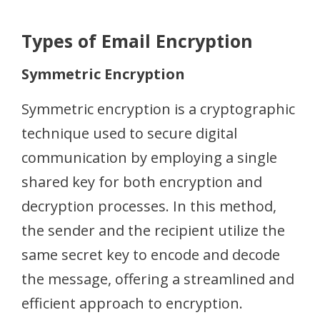
Types of Email Encryption
Symmetric Encryption
Symmetric encryption is a cryptographic
technique used to secure digital
communication by employing a single
shared key for both encryption and
decryption processes. In this method,
the sender and the recipient utilize the
same secret key to encode and decode
the message, offering a streamlined and
efficient approach to encryption.