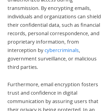
transmission. By encrypting emails,
individuals and organizations can shield
their confidential data, such as financial
records, personal correspondence, and
proprietary information, from
interception by
cybercriminals
,
government surveillance, or malicious
third parties.
Furthermore, email encryption fosters
trust and confidence in digital
communication by assuring users that
their privacy is being protected. In an