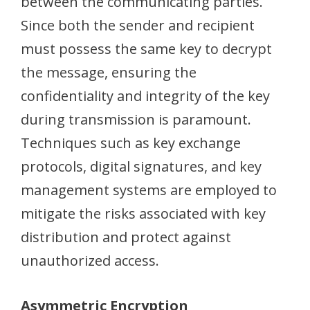
between the communicating parties.
Since both the sender and recipient
must possess the same key to decrypt
the message, ensuring the
confidentiality and integrity of the key
during transmission is paramount.
Techniques such as key exchange
protocols, digital signatures, and key
management systems are employed to
mitigate the risks associated with key
distribution and protect against
unauthorized access.
Asymmetric Encryption