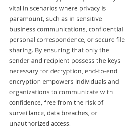
vital in scenarios where privacy is
paramount, such as in sensitive
business communications, confidential
personal correspondence, or secure file
sharing. By ensuring that only the
sender and recipient possess the keys
necessary for decryption, end-to-end
encryption empowers individuals and
organizations to communicate with
confidence, free from the risk of
surveillance, data breaches, or
unauthorized access.