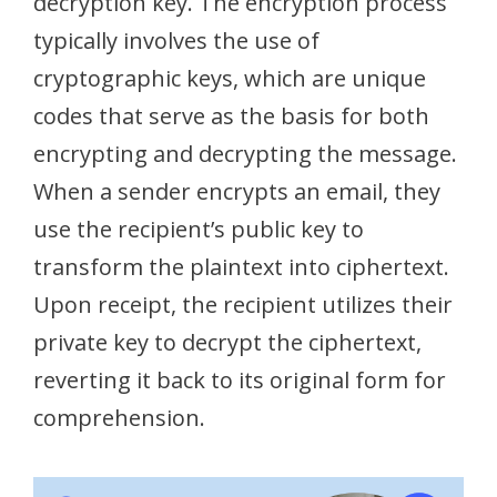
decryption key. The encryption process
typically involves the use of
cryptographic keys, which are unique
codes that serve as the basis for both
encrypting and decrypting the message.
When a sender encrypts an email, they
use the recipient’s public key to
transform the plaintext into ciphertext.
Upon receipt, the recipient utilizes their
private key to decrypt the ciphertext,
reverting it back to its original form for
comprehension.