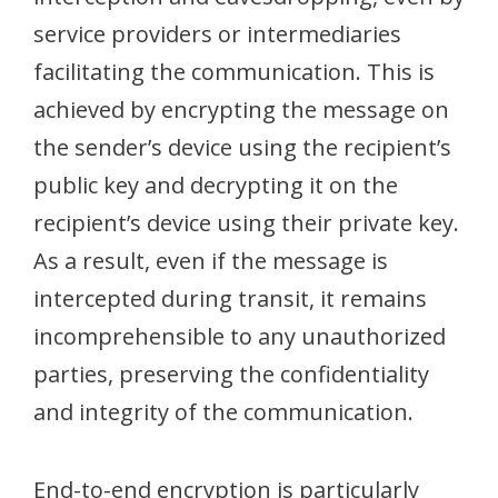
service providers or intermediaries
facilitating the communication. This is
achieved by encrypting the message on
the sender’s device using the recipient’s
public key and decrypting it on the
recipient’s device using their private key.
As a result, even if the message is
intercepted during transit, it remains
incomprehensible to any unauthorized
parties, preserving the confidentiality
and integrity of the communication.
End-to-end encryption is particularly