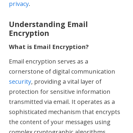
privacy
.
Understanding Email
Encryption
What is Email Encryption?
Email encryption serves as a
cornerstone of digital communication
security
, providing a vital layer of
protection for sensitive information
transmitted via email. It operates as a
sophisticated mechanism that encrypts
the content of your messages using
complex cryptographic algorithms,