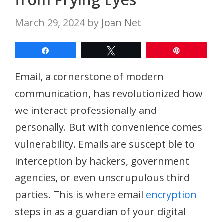
March 29, 2024
by
Joan Net
Share
Tweet
Pin
Email, a cornerstone of modern
communication, has revolutionized how
we interact professionally and
personally. But with convenience comes
vulnerability. Emails are susceptible to
interception by hackers, government
agencies, or even unscrupulous third
parties. This is where email
encryption
steps in as a guardian of your digital