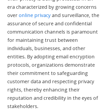
era characterized by growing concerns
over
online privacy
and surveillance, the
assurance of secure and confidential
communication channels is paramount
for maintaining trust between
individuals, businesses, and other
entities. By adopting email encryption
protocols, organizations demonstrate
their commitment to safeguarding
customer data and respecting privacy
rights, thereby enhancing their
reputation and credibility in the eyes of
stakeholders.