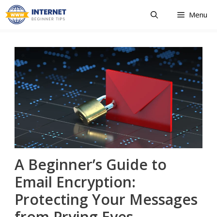
Skip
Menu
to
content
A Beginner’s Guide to
Email Encryption:
Protecting Your Messages
from Prying Eyes