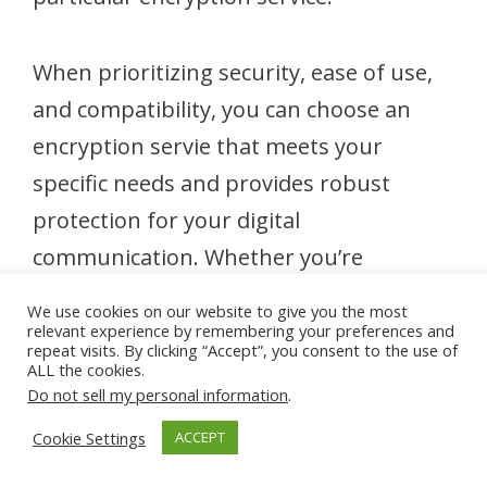
When prioritizing security, ease of use,
and compatibility, you can choose an
encryption servie that meets your
specific needs and provides robust
protection for your digital
communication. Whether you’re
safeguarding sensitive business
We use cookies on our website to give you the most
information, personal correspondence,
relevant experience by remembering your preferences and
repeat visits. By clicking “Accept”, you consent to the use of
or confidential documents, selecting the
ALL the cookies.
Do not sell my personal information
.
right encryption service is essential for
Cookie Settings
ACCEPT
ensuring privacy, security, and peace of
mind in an increasingly digital world.