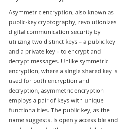
Asymmetric encryption, also known as
public-key cryptography, revolutionizes
digital communication security by
utilizing two distinct keys – a public key
and a private key – to encrypt and
decrypt messages. Unlike symmetric
encryption, where a single shared key is
used for both encryption and
decryption, asymmetric encryption
employs a pair of keys with unique
functionalities. The public key, as the
name suggests, is openly accessible and