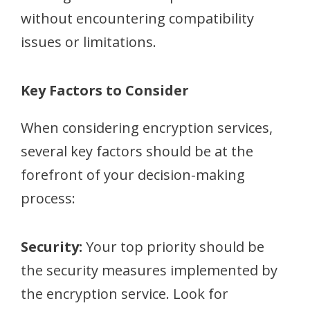
without encountering compatibility
issues or limitations.
Key Factors to Consider
When considering encryption services,
several key factors should be at the
forefront of your decision-making
process:
Security:
Your top priority should be
the security measures implemented by
the encryption service. Look for