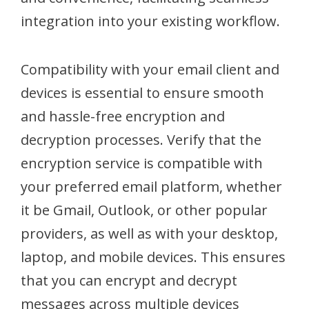
integration into your existing workflow.
Compatibility with your email client and
devices is essential to ensure smooth
and hassle-free encryption and
decryption processes. Verify that the
encryption service is compatible with
your preferred email platform, whether
it be Gmail, Outlook, or other popular
providers, as well as with your desktop,
laptop, and mobile devices. This ensures
that you can encrypt and decrypt
messages across multiple devices