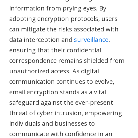
information from prying eyes. By
adopting encryption protocols, users
can mitigate the risks associated with
data interception and
surveillance
,
ensuring that their confidential
correspondence remains shielded from
unauthorized access. As digital
communication continues to evolve,
email encryption stands as a vital
safeguard against the ever-present
threat of cyber intrusion, empowering
individuals and businesses to
communicate with confidence in an