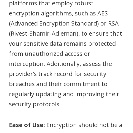
platforms that employ robust
encryption algorithms, such as AES
(Advanced Encryption Standard) or RSA
(Rivest-Shamir-Adleman), to ensure that
your sensitive data remains protected
from unauthorized access or
interception. Additionally, assess the
provider’s track record for security
breaches and their commitment to
regularly updating and improving their
security protocols.
Ease of Use:
Encryption should not be a