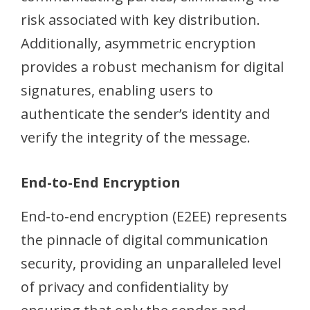
risk associated with key distribution.
Additionally, asymmetric encryption
provides a robust mechanism for digital
signatures, enabling users to
authenticate the sender’s identity and
verify the integrity of the message.
End-to-End Encryption
End-to-end encryption (E2EE) represents
the pinnacle of digital communication
security, providing an unparalleled level
of privacy and confidentiality by