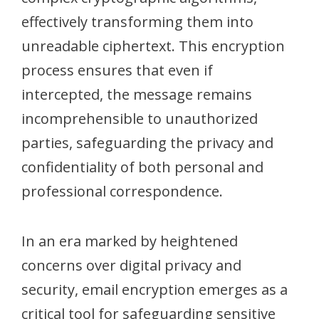
effectively transforming them into
unreadable ciphertext. This encryption
process ensures that even if
intercepted, the message remains
incomprehensible to unauthorized
parties, safeguarding the privacy and
confidentiality of both personal and
professional correspondence.
In an era marked by heightened
concerns over digital privacy and
security, email encryption emerges as a
critical tool for safeguarding sensitive