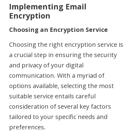
Implementing Email
Encryption
Choosing an Encryption Service
Choosing the right encryption service is
a crucial step in ensuring the security
and privacy of your digital
communication. With a myriad of
options available, selecting the most
suitable service entails careful
consideration of several key factors
tailored to your specific needs and
preferences.