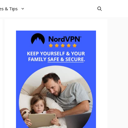
es & Tips