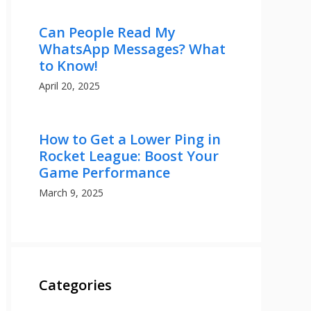
Can People Read My
WhatsApp Messages? What
to Know!
April 20, 2025
How to Get a Lower Ping in
Rocket League: Boost Your
Game Performance
March 9, 2025
Categories