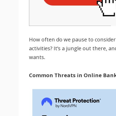
How often do we pause to consider 
activities? It’s a jungle out there,
wants.
Common Threats in Online Ban