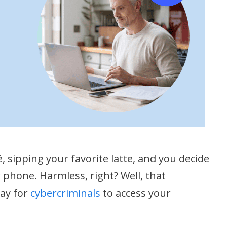
fé, sipping your favorite latte, and you decide
 phone. Harmless, right? Well, that
way for
cybercriminals
to access your