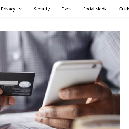
Privacy
Security
Fixes
Social Media
Guid