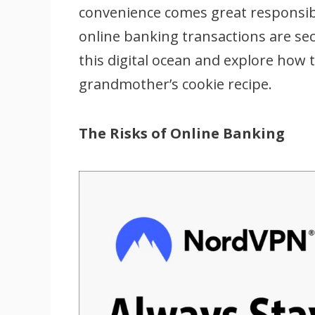
convenience comes great responsibi
online banking transactions are secu
this digital ocean and explore how t
grandmother’s cookie recipe.
The Risks of Online Banking