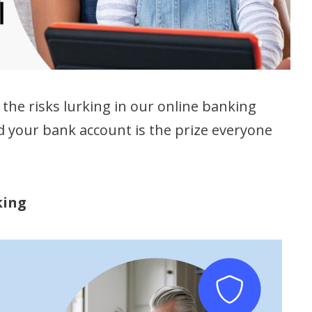
the risks lurking in our online banking
 and your bank account is the prize everyone
king