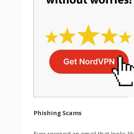
Phishing Scams
Ever received an email that looks li