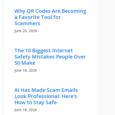
Why QR Codes Are Becoming
a Favorite Tool for
Scammers
June 20, 2026
The 10 Biggest Internet
Safety Mistakes People Over
50 Make
June 18, 2026
AI Has Made Scam Emails
Look Professional: Here’s
How to Stay Safe
June 18, 2026