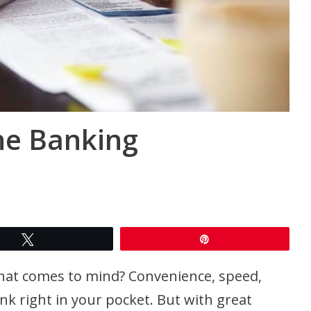
ne Banking
Tweet
Pin
hat comes to mind? Convenience, speed,
bank right in your pocket. But with great