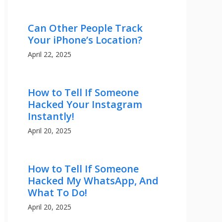
Can Other People Track
Your iPhone’s Location?
April 22, 2025
How to Tell If Someone
Hacked Your Instagram
Instantly!
April 20, 2025
How to Tell If Someone
Hacked My WhatsApp, And
What To Do!
April 20, 2025