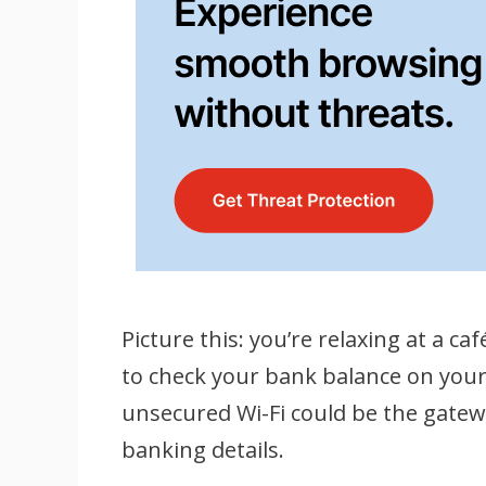
Picture this: you’re relaxing at a ca
to check your bank balance on your
unsecured Wi-Fi could be the gate
banking details.