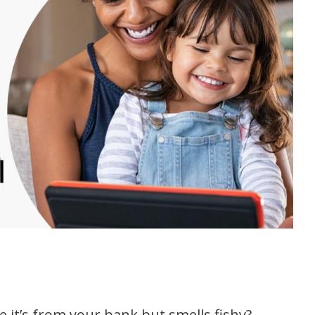
ke it’s from your bank but smells fishy?