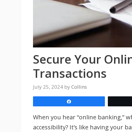
Secure Your Onli
Transactions
July 25, 2024
by
Collins
Share
When you hear “online banking,” w
accessibility? It’s like having your 