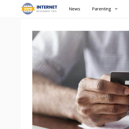
Skip
News
Parenting
to
content