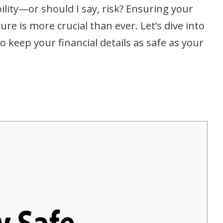
lity—or should I say, risk? Ensuring your
re is more crucial than ever. Let’s dive into
o keep your financial details as safe as your