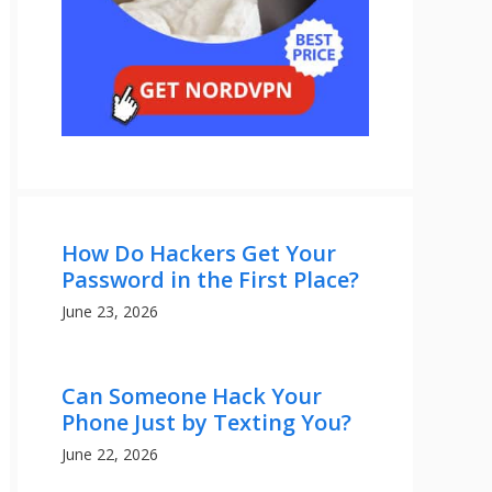
How Do Hackers Get Your
Password in the First Place?
June 23, 2026
Can Someone Hack Your
Phone Just by Texting You?
June 22, 2026