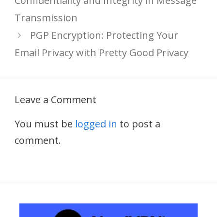
Confidentiality and Integrity in Message
Transmission
PGP Encryption: Protecting Your
Email Privacy with Pretty Good Privacy
Leave a Comment
You must be
logged in
to post a
comment.