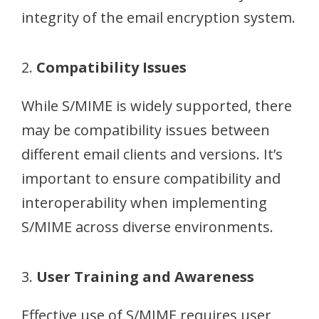
integrity of the email encryption system.
2.
Compatibility Issues
While S/MIME is widely supported, there
may be compatibility issues between
different email clients and versions. It’s
important to ensure compatibility and
interoperability when implementing
S/MIME across diverse environments.
3.
User Training and Awareness
Effective use of S/MIME requires user