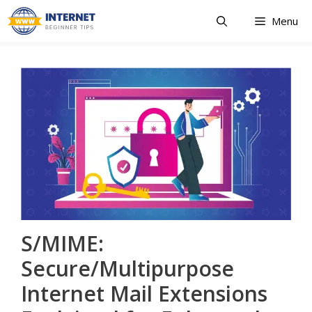
Skip
Menu
to
content
S/MIME:
Secure/Multipurpose
Internet Mail Extensions