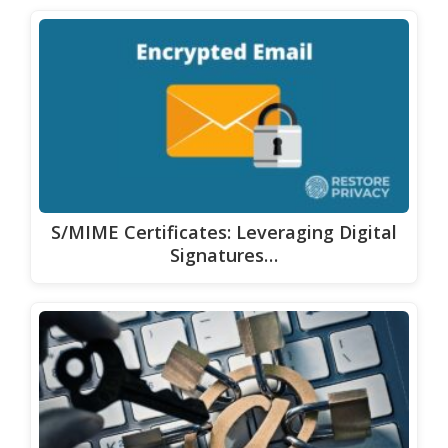
S/MIME Certificates: Leveraging Digital
Signatures…