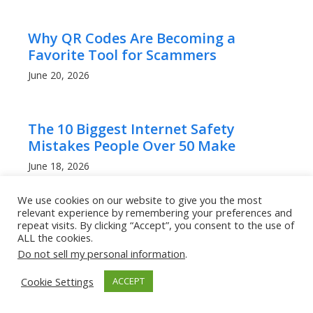
Why QR Codes Are Becoming a
Favorite Tool for Scammers
June 20, 2026
The 10 Biggest Internet Safety
Mistakes People Over 50 Make
June 18, 2026
We use cookies on our website to give you the most
relevant experience by remembering your preferences and
AI Has Made Scam Emails Look
repeat visits. By clicking “Accept”, you consent to the use of
Professional: Here’s How to Stay Safe
ALL the cookies.
Do not sell my personal information
.
June 18, 2026
Cookie Settings
ACCEPT
Can Other People Track Your