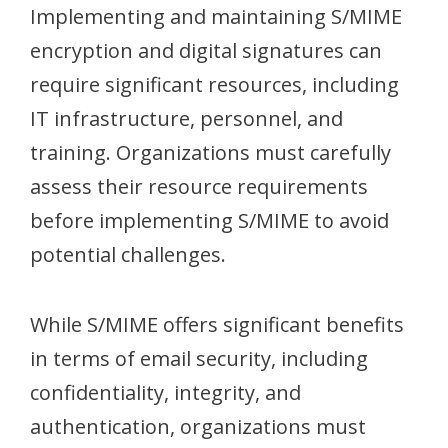
Implementing and maintaining S/MIME
encryption and digital signatures can
require significant resources, including
IT infrastructure, personnel, and
training. Organizations must carefully
assess their resource requirements
before implementing S/MIME to avoid
potential challenges.
While S/MIME offers significant benefits
in terms of email security, including
confidentiality, integrity, and
authentication, organizations must