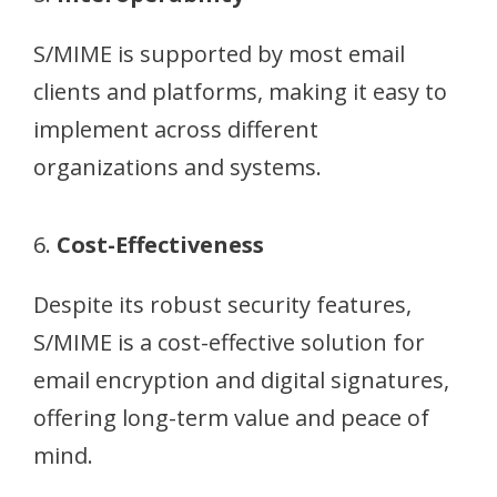
S/MIME is supported by most email
clients and platforms, making it easy to
implement across different
organizations and systems.
6.
Cost-Effectiveness
Despite its robust security features,
S/MIME is a cost-effective solution for
email encryption and digital signatures,
offering long-term value and peace of
mind.