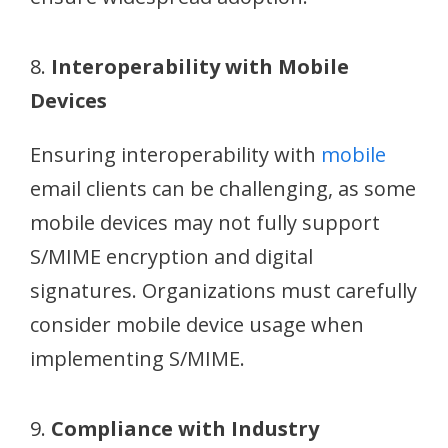
8.
Interoperability with Mobile
Devices
Ensuring interoperability with
mobile
email clients can be challenging, as some
mobile devices may not fully support
S/MIME encryption and digital
signatures. Organizations must carefully
consider mobile device usage when
implementing S/MIME.
9.
Compliance with Industry