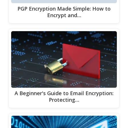
PGP Encryption Made Simple: How to
Encrypt and…
A Beginner's Guide to Email Encryption:
Protecting…