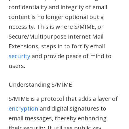
confidentiality and integrity of email
content is no longer optional but a
necessity. This is where S/MIME, or
Secure/Multipurpose Internet Mail
Extensions, steps in to fortify email
security
and provide peace of mind to
users.
Understanding S/MIME
S/MIME is a protocol that adds a layer of
encryption
and digital signatures to
email messages, thereby enhancing
their security. It utilizes public key