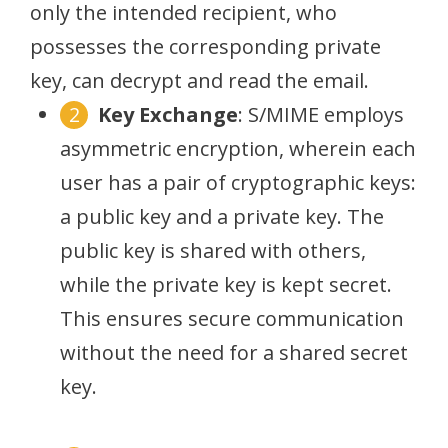
only the intended recipient, who
possesses the corresponding private
key, can decrypt and read the email.
Key Exchange
: S/MIME employs
asymmetric encryption, wherein each
user has a pair of cryptographic keys:
a public key and a private key. The
public key is shared with others,
while the private key is kept secret.
This ensures secure communication
without the need for a shared secret
key.