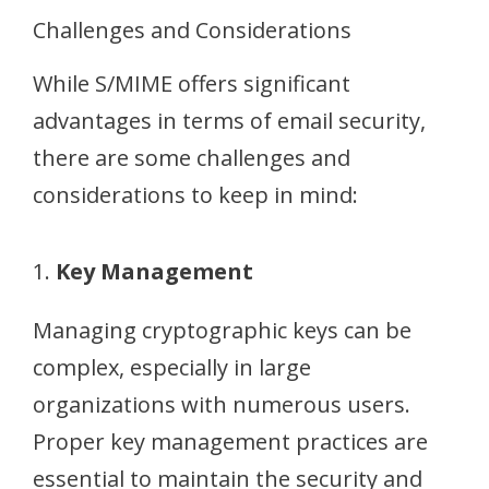
Challenges and Considerations
While S/MIME offers significant
advantages in terms of email security,
there are some challenges and
considerations to keep in mind:
1.
Key Management
Managing cryptographic keys can be
complex, especially in large
organizations with numerous users.
Proper key management practices are
essential to maintain the security and