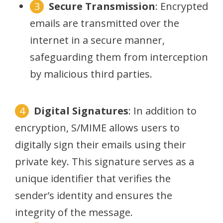
Secure Transmission
: Encrypted
emails are transmitted over the
internet in a secure manner,
safeguarding them from interception
by malicious third parties.
Digital Signatures
: In addition to
encryption, S/MIME allows users to
digitally sign their emails using their
private key. This signature serves as a
unique identifier that verifies the
sender’s identity and ensures the
integrity of the message.