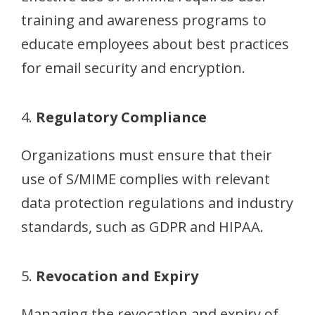
training and awareness programs to
educate employees about best practices
for email security and encryption.
4.
Regulatory Compliance
Organizations must ensure that their
use of S/MIME complies with relevant
data protection regulations and industry
standards, such as GDPR and HIPAA.
5.
Revocation and Expiry
Managing the revocation and expiry of