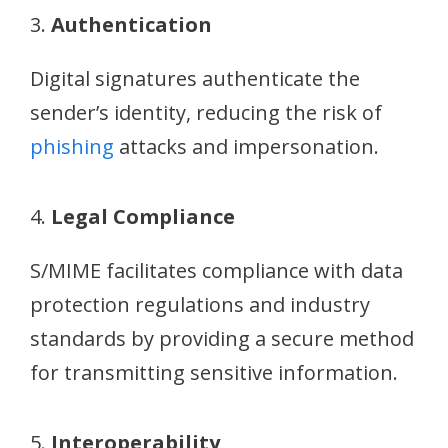
3.
Authentication
Digital signatures authenticate the
sender’s identity, reducing the risk of
phishing
attacks and impersonation.
4.
Legal Compliance
S/MIME facilitates compliance with data
protection regulations and industry
standards by providing a secure method
for transmitting sensitive information.
5.
Interoperability