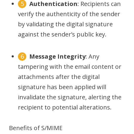
Authentication
: Recipients can
verify the authenticity of the sender
by validating the digital signature
against the sender’s public key.
Message Integrity
: Any
tampering with the email content or
attachments after the digital
signature has been applied will
invalidate the signature, alerting the
recipient to potential alterations.
Benefits of S/MIME