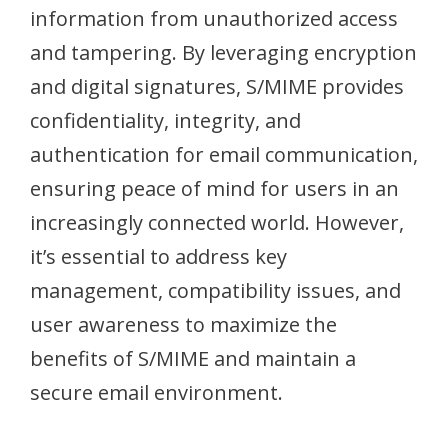
information from unauthorized access
and tampering. By leveraging encryption
and digital signatures, S/MIME provides
confidentiality, integrity, and
authentication for email communication,
ensuring peace of mind for users in an
increasingly connected world. However,
it’s essential to address key
management, compatibility issues, and
user awareness to maximize the
benefits of S/MIME and maintain a
secure email environment.