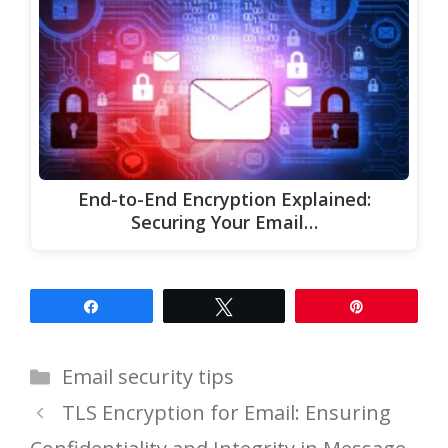
End-to-End Encryption Explained:
Securing Your Email…
Share
Tweet
Pin
Categories
Email security tips
TLS Encryption for Email: Ensuring