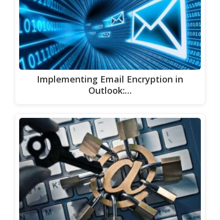
Implementing Email Encryption in
Outlook:…