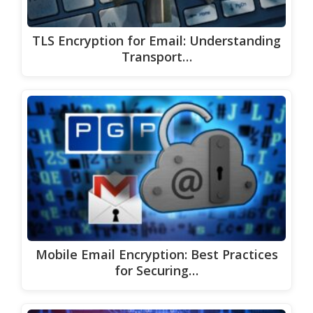
TLS Encryption for Email: Understanding
Transport…
Mobile Email Encryption: Best Practices
for Securing…