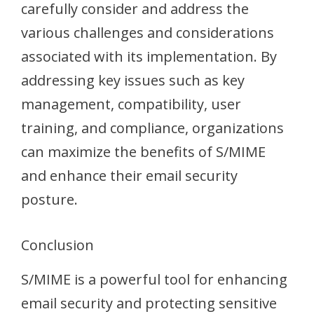
carefully consider and address the
various challenges and considerations
associated with its implementation. By
addressing key issues such as key
management, compatibility, user
training, and compliance, organizations
can maximize the benefits of S/MIME
and enhance their email security
posture.
Conclusion
S/MIME is a powerful tool for enhancing
email security and protecting sensitive