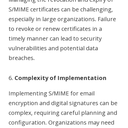
S/MIME certificates can be challenging,
especially in large organizations. Failure
to revoke or renew certificates in a
timely manner can lead to security
vulnerabilities and potential data
breaches.
6.
Complexity of Implementation
Implementing S/MIME for email
encryption and digital signatures can be
complex, requiring careful planning and
configuration. Organizations may need