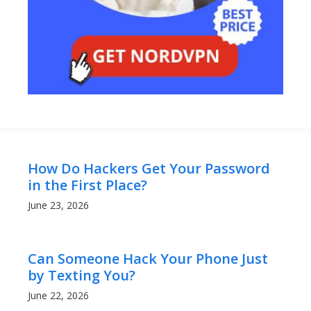
How Do Hackers Get Your Password
in the First Place?
June 23, 2026
Can Someone Hack Your Phone Just
by Texting You?
June 22, 2026