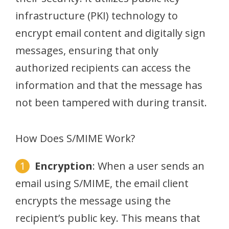
infrastructure (PKI) technology to
encrypt email content and digitally sign
messages, ensuring that only
authorized recipients can access the
information and that the message has
not been tampered with during transit.
How Does S/MIME Work?
Encryption
: When a user sends an
email using S/MIME, the email client
encrypts the message using the
recipient’s public key. This means that