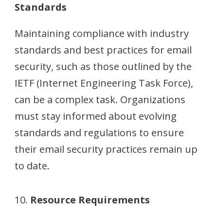
Standards
Maintaining compliance with industry
standards and best practices for email
security, such as those outlined by the
IETF (Internet Engineering Task Force),
can be a complex task. Organizations
must stay informed about evolving
standards and regulations to ensure
their email security practices remain up
to date.
10.
Resource Requirements