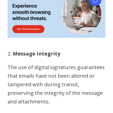
2.
Message Integrity
The use of digital signatures guarantees
that emails have not been altered or
tampered with during transit,
preserving the integrity of the message
and attachments.