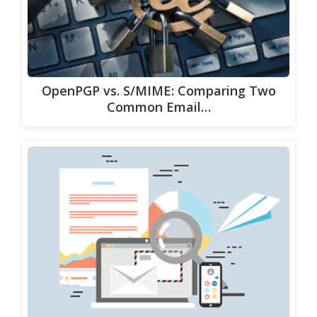
OpenPGP vs. S/MIME: Comparing Two
Common Email…