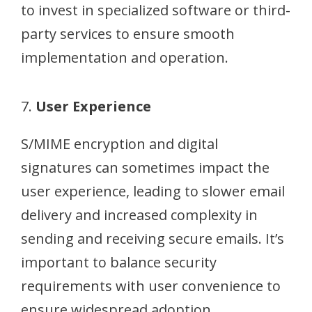
to invest in specialized software or third-
party services to ensure smooth
implementation and operation.
7.
User Experience
S/MIME encryption and digital
signatures can sometimes impact the
user experience, leading to slower email
delivery and increased complexity in
sending and receiving secure emails. It’s
important to balance security
requirements with user convenience to
ensure widespread adoption.