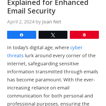
Explained for Enhanced
Email Security
April 2, 2024
by
Joan Net
Share
Tweet
Pin
In today’s digital age, where
cyber
threats
lurk around every corner of the
internet, safeguarding sensitive
information transmitted through emails
has become paramount. With the ever-
increasing reliance on email
communication for both personal and
professional purposes, ensuring the