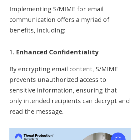
Implementing S/MIME for email
communication offers a myriad of
benefits, including:
1.
Enhanced Confidentiality
By encrypting email content, S/MIME
prevents unauthorized access to
sensitive information, ensuring that
only intended recipients can decrypt and
read the message.