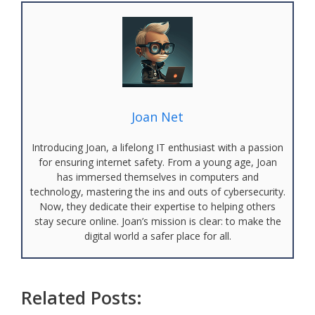
Joan Net
Introducing Joan, a lifelong IT enthusiast with a passion
for ensuring internet safety. From a young age, Joan
has immersed themselves in computers and
technology, mastering the ins and outs of cybersecurity.
Now, they dedicate their expertise to helping others
stay secure online. Joan’s mission is clear: to make the
digital world a safer place for all.
Related Posts: