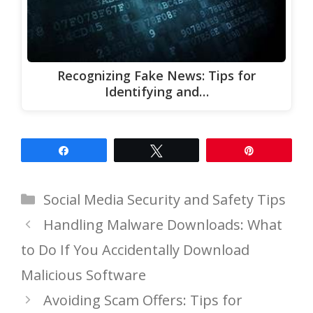
Recognizing Fake News: Tips for
Identifying and…
Share
Tweet
Pin
Categories
Social Media Security and Safety Tips
Handling Malware Downloads: What
to Do If You Accidentally Download
Malicious Software
Avoiding Scam Offers: Tips for