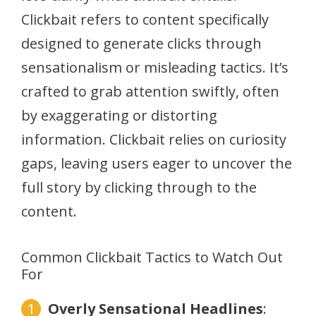
Clickbait refers to content specifically
designed to generate clicks through
sensationalism or misleading tactics. It’s
crafted to grab attention swiftly, often
by exaggerating or distorting
information. Clickbait relies on curiosity
gaps, leaving users eager to uncover the
full story by clicking through to the
content.
Common Clickbait Tactics to Watch Out
For
Overly Sensational Headlines
: