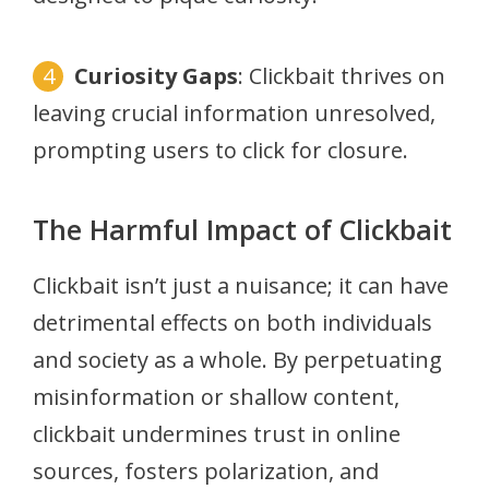
Curiosity Gaps
: Clickbait thrives on
leaving crucial information unresolved,
prompting users to click for closure.
The Harmful Impact of Clickbait
Clickbait isn’t just a nuisance; it can have
detrimental effects on both individuals
and society as a whole. By perpetuating
misinformation or shallow content,
clickbait undermines trust in online
sources, fosters polarization, and