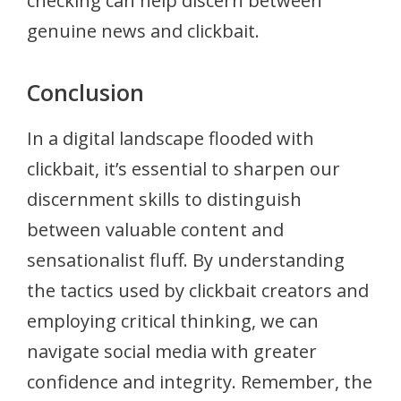
checking can help discern between
genuine news and clickbait.
Conclusion
In a digital landscape flooded with
clickbait, it’s essential to sharpen our
discernment skills to distinguish
between valuable content and
sensationalist fluff. By understanding
the tactics used by clickbait creators and
employing critical thinking, we can
navigate social media with greater
confidence and integrity. Remember, the