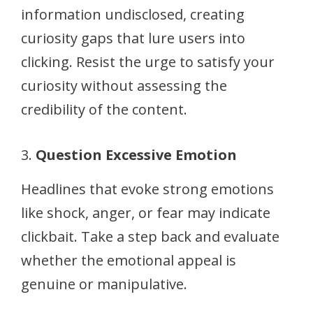
information undisclosed, creating
curiosity gaps that lure users into
clicking. Resist the urge to satisfy your
curiosity without assessing the
credibility of the content.
3.
Question Excessive Emotion
Headlines that evoke strong emotions
like shock, anger, or fear may indicate
clickbait. Take a step back and evaluate
whether the emotional appeal is
genuine or manipulative.