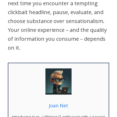
next time you encounter a tempting
clickbait headline, pause, evaluate, and
choose substance over sensationalism.
Your online experience – and the quality
of information you consume – depends
on it.
Joan Net
Introducing Joan, a lifelong IT enthusiast with a passion