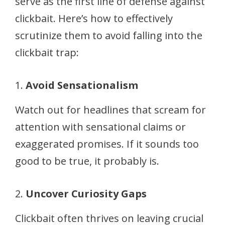
serve as the first line of defense against
clickbait. Here’s how to effectively
scrutinize them to avoid falling into the
clickbait trap:
1.
Avoid Sensationalism
Watch out for headlines that scream for
attention with sensational claims or
exaggerated promises. If it sounds too
good to be true, it probably is.
2.
Uncover Curiosity Gaps
Clickbait often thrives on leaving crucial