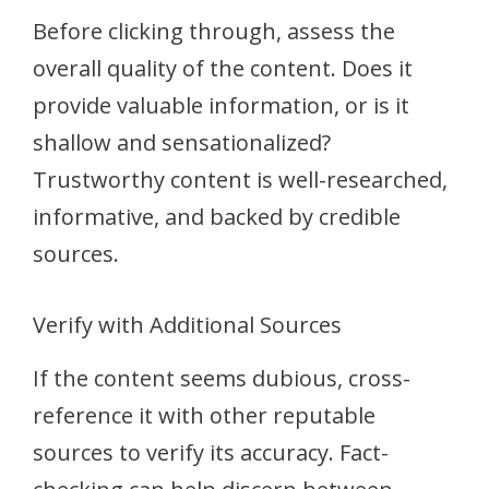
Before clicking through, assess the
overall quality of the content. Does it
provide valuable information, or is it
shallow and sensationalized?
Trustworthy content is well-researched,
informative, and backed by credible
sources.
Verify with Additional Sources
If the content seems dubious, cross-
reference it with other reputable
sources to verify its accuracy. Fact-