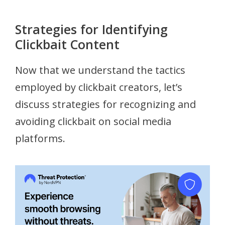
Strategies for Identifying
Clickbait Content
Now that we understand the tactics
employed by clickbait creators, let’s
discuss strategies for recognizing and
avoiding clickbait on social media
platforms.