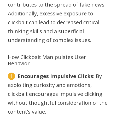
contributes to the spread of fake news.
Additionally, excessive exposure to
clickbait can lead to decreased critical
thinking skills and a superficial
understanding of complex issues.
How Clickbait Manipulates User
Behavior
Encourages Impulsive Clicks
: By
exploiting curiosity and emotions,
clickbait encourages impulsive clicking
without thoughtful consideration of the
content’s value.