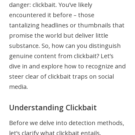
danger: clickbait. You’ve likely
encountered it before – those
tantalizing headlines or thumbnails that
promise the world but deliver little
substance. So, how can you distinguish
genuine content from clickbait? Let’s
dive in and explore how to recognize and
steer clear of clickbait traps on social
media.
Understanding Clickbait
Before we delve into detection methods,
let’s clarify what clickbait entails.