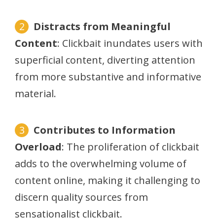
Distracts from Meaningful
Content
: Clickbait inundates users with
superficial content, diverting attention
from more substantive and informative
material.
Contributes to Information
Overload
: The proliferation of clickbait
adds to the overwhelming volume of
content online, making it challenging to
discern quality sources from
sensationalist clickbait.