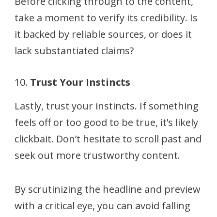
Before clicking through to the content,
take a moment to verify its credibility. Is
it backed by reliable sources, or does it
lack substantiated claims?
10.
Trust Your Instincts
Lastly, trust your instincts. If something
feels off or too good to be true, it’s likely
clickbait. Don’t hesitate to scroll past and
seek out more trustworthy content.
By scrutinizing the headline and preview
with a critical eye, you can avoid falling