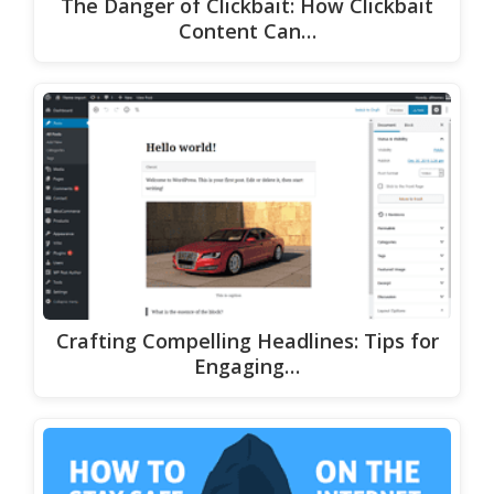
The Danger of Clickbait: How Clickbait
Content Can…
Crafting Compelling Headlines: Tips for
Engaging…