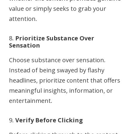
value or simply seeks to grab your
attention.
8.
Prioritize Substance Over
Sensation
Choose substance over sensation.
Instead of being swayed by flashy
headlines, prioritize content that offers
meaningful insights, information, or
entertainment.
9.
Verify Before Clicking