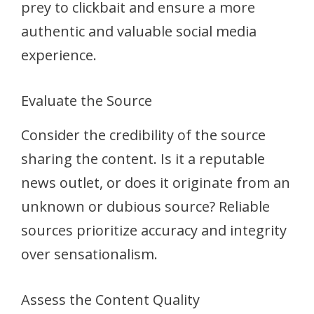
prey to clickbait and ensure a more
authentic and valuable social media
experience.
Evaluate the Source
Consider the credibility of the source
sharing the content. Is it a reputable
news outlet, or does it originate from an
unknown or dubious source? Reliable
sources prioritize accuracy and integrity
over sensationalism.
Assess the Content Quality