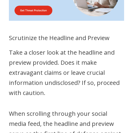
Scrutinize the Headline and Preview
Take a closer look at the headline and
preview provided. Does it make
extravagant claims or leave crucial
information undisclosed? If so, proceed
with caution.
When scrolling through your social
media feed, the headline and preview