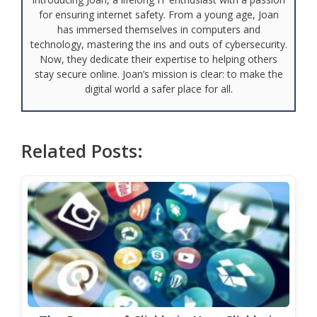
for ensuring internet safety. From a young age, Joan
has immersed themselves in computers and
technology, mastering the ins and outs of cybersecurity.
Now, they dedicate their expertise to helping others
stay secure online. Joan’s mission is clear: to make the
digital world a safer place for all.
Related Posts: