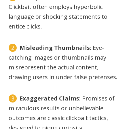
Clickbait often employs hyperbolic
language or shocking statements to
entice clicks.
Misleading Thumbnails
: Eye-
catching images or thumbnails may
misrepresent the actual content,
drawing users in under false pretenses.
Exaggerated Claims
: Promises of
miraculous results or unbelievable
outcomes are classic clickbait tactics,
designed to pique curiosity.