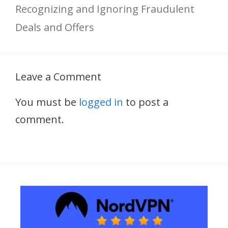
Recognizing and Ignoring Fraudulent
Deals and Offers
Leave a Comment
You must be
logged in
to post a
comment.