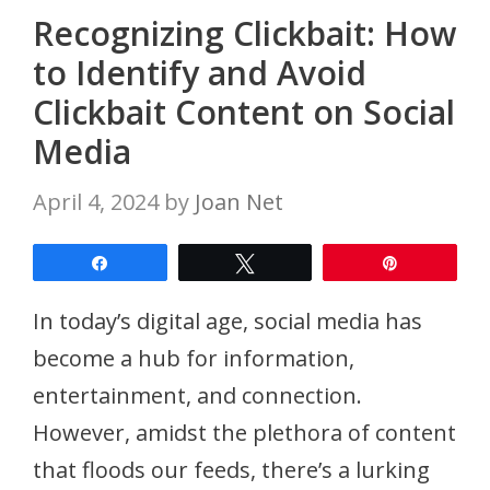
Recognizing Clickbait: How
to Identify and Avoid
Clickbait Content on Social
Media
April 4, 2024
by
Joan Net
Share
Tweet
Pin
In today’s digital age, social media has
become a hub for information,
entertainment, and connection.
However, amidst the plethora of content
that floods our feeds, there’s a lurking