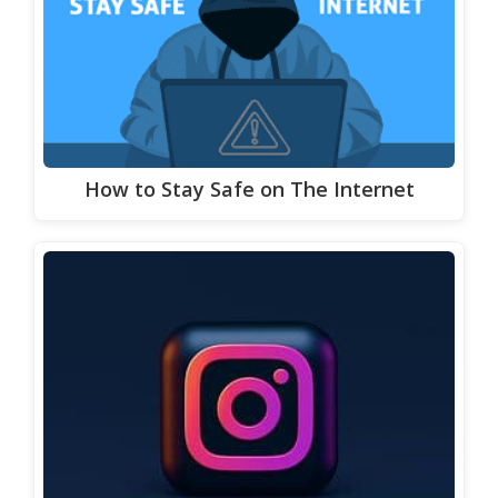
How to Stay Safe on The Internet