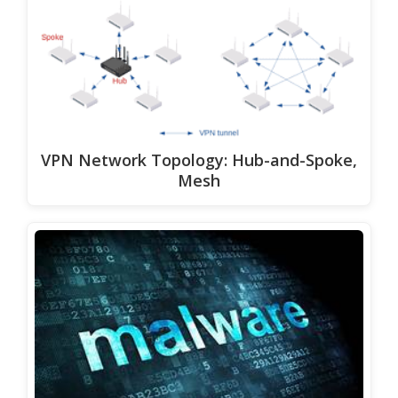
VPN Network Topology: Hub-and-Spoke,
Mesh