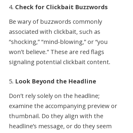
4.
Check for Clickbait Buzzwords
Be wary of buzzwords commonly
associated with clickbait, such as
“shocking,” “mind-blowing,” or “you
won’t believe.” These are red flags
signaling potential clickbait content.
5.
Look Beyond the Headline
Don’t rely solely on the headline;
examine the accompanying preview or
thumbnail. Do they align with the
headline’s message, or do they seem