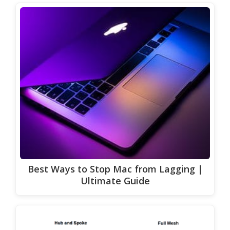
Best Ways to Stop Mac from Lagging |
Ultimate Guide