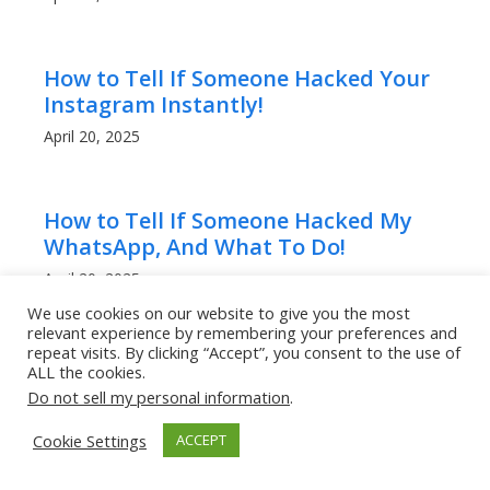
How to Tell If Someone Hacked Your
Instagram Instantly!
April 20, 2025
How to Tell If Someone Hacked My
WhatsApp, And What To Do!
April 20, 2025
We use cookies on our website to give you the most
relevant experience by remembering your preferences and
repeat visits. By clicking “Accept”, you consent to the use of
Can People Read My WhatsApp
ALL the cookies.
Messages? What to Know!
Do not sell my personal information
.
April 20, 2025
Cookie Settings
ACCEPT