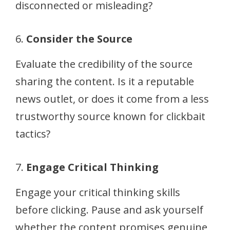
disconnected or misleading?
6.
Consider the Source
Evaluate the credibility of the source
sharing the content. Is it a reputable
news outlet, or does it come from a less
trustworthy source known for clickbait
tactics?
7.
Engage Critical Thinking
Engage your critical thinking skills
before clicking. Pause and ask yourself
whether the content promises genuine