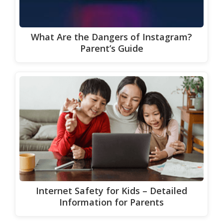
What Are the Dangers of Instagram?
Parent’s Guide
Internet Safety for Kids – Detailed
Information for Parents