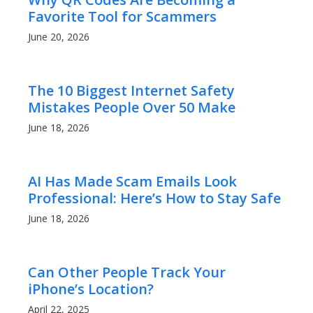
Favorite Tool for Scammers
June 20, 2026
The 10 Biggest Internet Safety
Mistakes People Over 50 Make
June 18, 2026
AI Has Made Scam Emails Look
Professional: Here’s How to Stay Safe
June 18, 2026
Can Other People Track Your
iPhone’s Location?
April 22, 2025