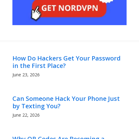
How Do Hackers Get Your Password
in the First Place?
June 23, 2026
Can Someone Hack Your Phone Just
by Texting You?
June 22, 2026
Why QR Codes Are Becoming a