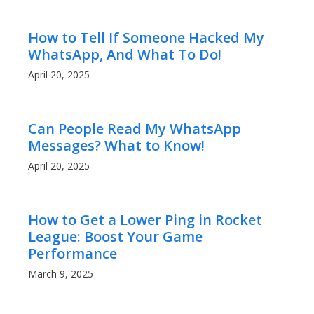
How to Tell If Someone Hacked My
WhatsApp, And What To Do!
April 20, 2025
Can People Read My WhatsApp
Messages? What to Know!
April 20, 2025
How to Get a Lower Ping in Rocket
League: Boost Your Game
Performance
March 9, 2025