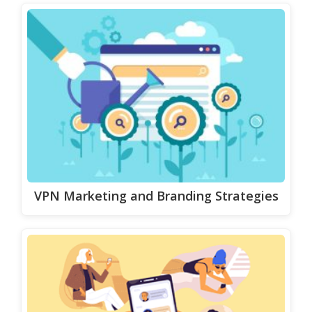
VPN Marketing and Branding Strategies