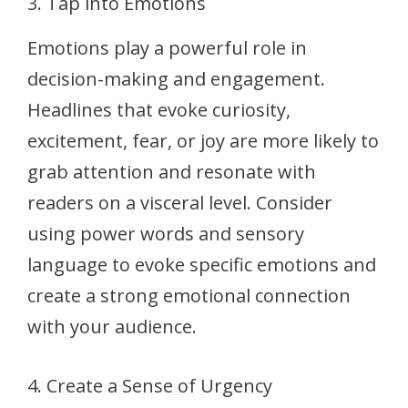
3. Tap into Emotions
Emotions play a powerful role in
decision-making and engagement.
Headlines that evoke curiosity,
excitement, fear, or joy are more likely to
grab attention and resonate with
readers on a visceral level. Consider
using power words and sensory
language to evoke specific emotions and
create a strong emotional connection
with your audience.
4. Create a Sense of Urgency