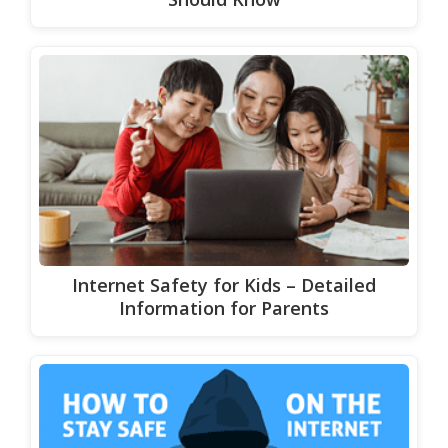
Internet Safety for Kids – Detailed
Information for Parents