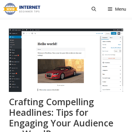
Skip
Menu
to
content
Crafting Compelling
Headlines: Tips for
Engaging Your Audience