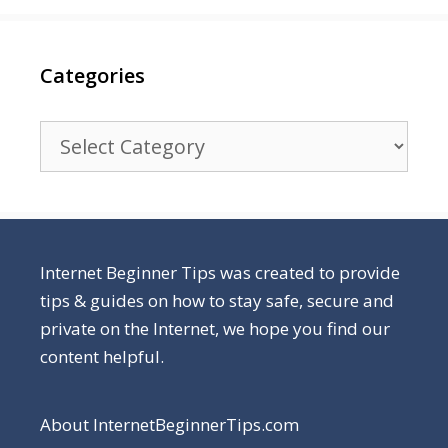
Categories
Categories
Internet Beginner Tips was created to provide
tips & guides on how to stay safe, secure and
private on the Internet, we hope you find our
content helpful.
About InternetBeginnerTips.com