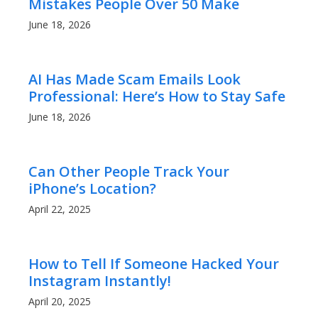
Mistakes People Over 50 Make
June 18, 2026
AI Has Made Scam Emails Look
Professional: Here’s How to Stay Safe
June 18, 2026
Can Other People Track Your
iPhone’s Location?
April 22, 2025
How to Tell If Someone Hacked Your
Instagram Instantly!
April 20, 2025