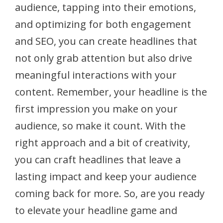
audience, tapping into their emotions,
and optimizing for both engagement
and SEO, you can create headlines that
not only grab attention but also drive
meaningful interactions with your
content. Remember, your headline is the
first impression you make on your
audience, so make it count. With the
right approach and a bit of creativity,
you can craft headlines that leave a
lasting impact and keep your audience
coming back for more. So, are you ready
to elevate your headline game and