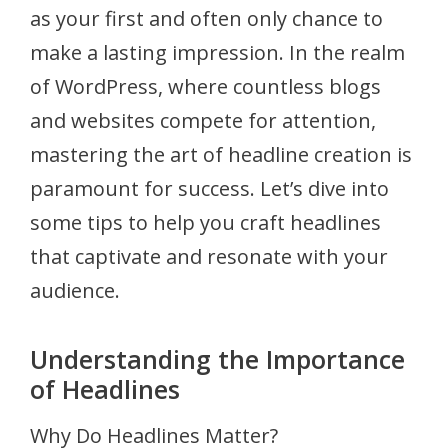
as your first and often only chance to
make a lasting impression. In the realm
of WordPress, where countless blogs
and websites compete for attention,
mastering the art of headline creation is
paramount for success. Let’s dive into
some tips to help you craft headlines
that captivate and resonate with your
audience.
Understanding the Importance
of Headlines
Why Do Headlines Matter?