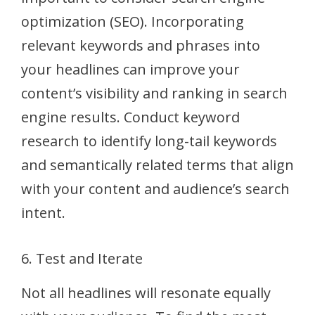
optimization (SEO). Incorporating
relevant keywords and phrases into
your headlines can improve your
content’s visibility and ranking in search
engine results. Conduct keyword
research to identify long-tail keywords
and semantically related terms that align
with your content and audience’s search
intent.
6. Test and Iterate
Not all headlines will resonate equally