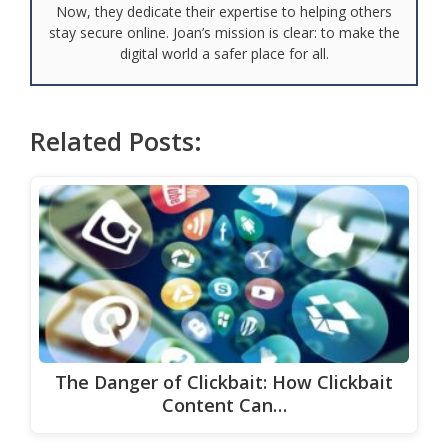
Now, they dedicate their expertise to helping others
stay secure online. Joan’s mission is clear: to make the
digital world a safer place for all.
Related Posts:
The Danger of Clickbait: How Clickbait
Content Can…