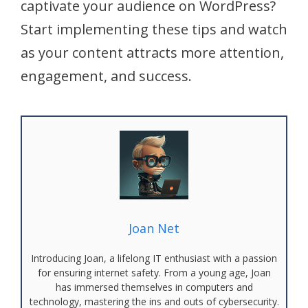
captivate your audience on WordPress?
Start implementing these tips and watch
as your content attracts more attention,
engagement, and success.
Joan Net
Introducing Joan, a lifelong IT enthusiast with a passion
for ensuring internet safety. From a young age, Joan
has immersed themselves in computers and
technology, mastering the ins and outs of cybersecurity.