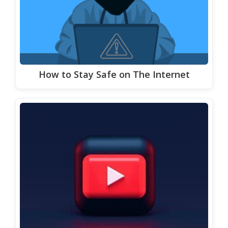
How to Stay Safe on The Internet