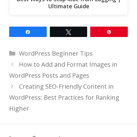
Ultimate Guide
Share
Tweet
Pin
Categories
WordPress Beginner Tips
How to Add and Format Images in
WordPress Posts and Pages
Creating SEO-Friendly Content in
WordPress: Best Practices for Ranking
Higher