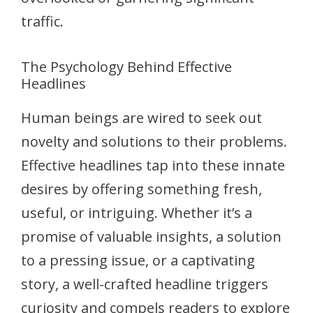
traffic.
The Psychology Behind Effective
Headlines
Human beings are wired to seek out
novelty and solutions to their problems.
Effective headlines tap into these innate
desires by offering something fresh,
useful, or intriguing. Whether it’s a
promise of valuable insights, a solution
to a pressing issue, or a captivating
story, a well-crafted headline triggers
curiosity and compels readers to explore