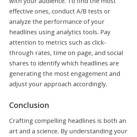
with your audience. To find the most
effective ones, conduct A/B tests or
analyze the performance of your
headlines using analytics tools. Pay
attention to metrics such as click-
through rates, time on page, and social
shares to identify which headlines are
generating the most engagement and
adjust your approach accordingly.
Conclusion
Crafting compelling headlines is both an
art and a science. By understanding your