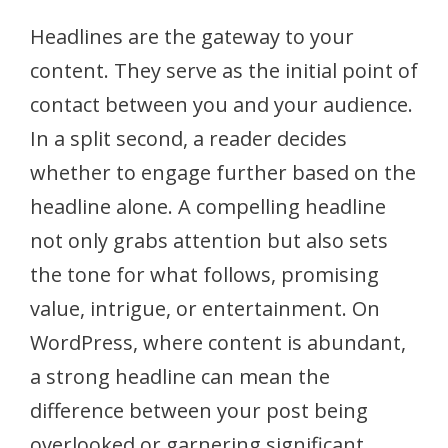
Headlines are the gateway to your
content. They serve as the initial point of
contact between you and your audience.
In a split second, a reader decides
whether to engage further based on the
headline alone. A compelling headline
not only grabs attention but also sets
the tone for what follows, promising
value, intrigue, or entertainment. On
WordPress, where content is abundant,
a strong headline can mean the
difference between your post being
overlooked or garnering significant