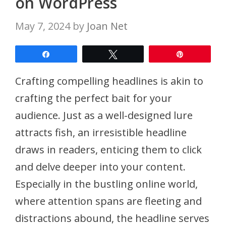
on WordPress
May 7, 2024
by
Joan Net
Share
Tweet
Pin
Crafting compelling headlines is akin to
crafting the perfect bait for your
audience. Just as a well-designed lure
attracts fish, an irresistible headline
draws in readers, enticing them to click
and delve deeper into your content.
Especially in the bustling online world,
where attention spans are fleeting and
distractions abound, the headline serves