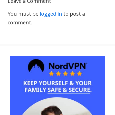
Leave a Comment
You must be
logged in
to post a
comment.