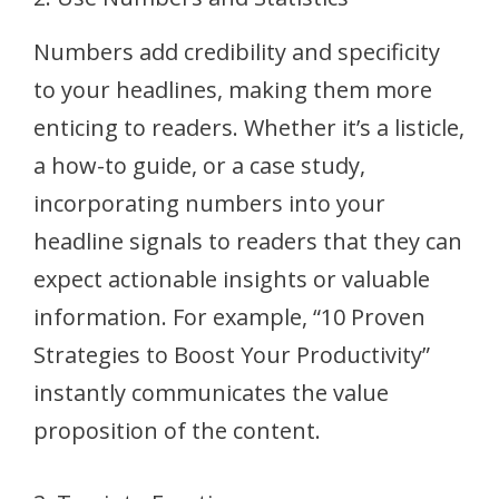
Numbers add credibility and specificity
to your headlines, making them more
enticing to readers. Whether it’s a listicle,
a how-to guide, or a case study,
incorporating numbers into your
headline signals to readers that they can
expect actionable insights or valuable
information. For example, “10 Proven
Strategies to Boost Your Productivity”
instantly communicates the value
proposition of the content.