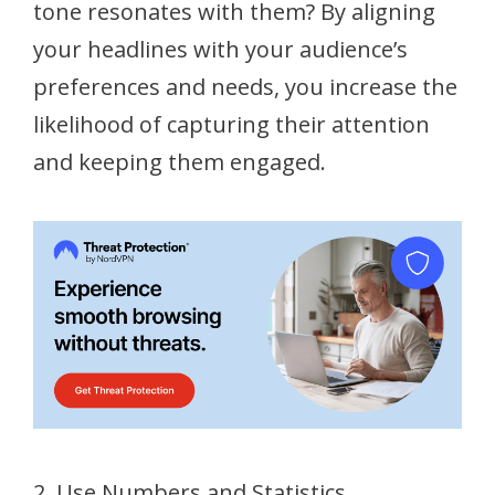
tone resonates with them? By aligning
your headlines with your audience’s
preferences and needs, you increase the
likelihood of capturing their attention
and keeping them engaged.
2. Use Numbers and Statistics