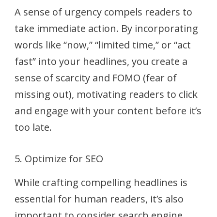
A sense of urgency compels readers to
take immediate action. By incorporating
words like “now,” “limited time,” or “act
fast” into your headlines, you create a
sense of scarcity and FOMO (fear of
missing out), motivating readers to click
and engage with your content before it’s
too late.
5. Optimize for SEO
While crafting compelling headlines is
essential for human readers, it’s also
important to consider search engine