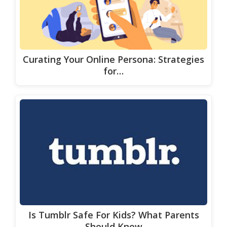
Curating Your Online Persona: Strategies
for…
Is Tumblr Safe For Kids? What Parents
Should Know