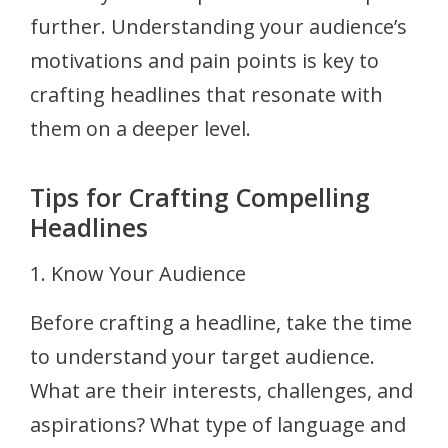
further. Understanding your audience’s
motivations and pain points is key to
crafting headlines that resonate with
them on a deeper level.
Tips for Crafting Compelling
Headlines
1. Know Your Audience
Before crafting a headline, take the time
to understand your target audience.
What are their interests, challenges, and
aspirations? What type of language and