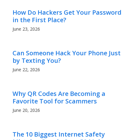
How Do Hackers Get Your Password
in the First Place?
June 23, 2026
Can Someone Hack Your Phone Just
by Texting You?
June 22, 2026
Why QR Codes Are Becoming a
Favorite Tool for Scammers
June 20, 2026
The 10 Biggest Internet Safety