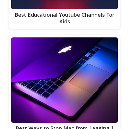
Best Educational Youtube Channels For
Kids
Best Ways to Stop Mac from Lagging |