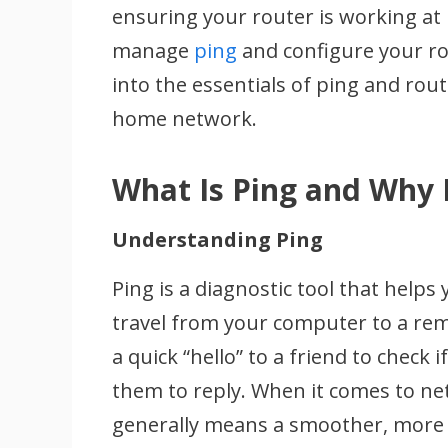
ensuring your router is working at 
manage
ping
and configure your rou
into the essentials of ping and rou
home network.
What Is Ping and Why 
Understanding Ping
Ping is a diagnostic tool that helps
travel from your computer to a rem
a quick “hello” to a friend to check 
them to reply. When it comes to n
generally means a smoother, more 