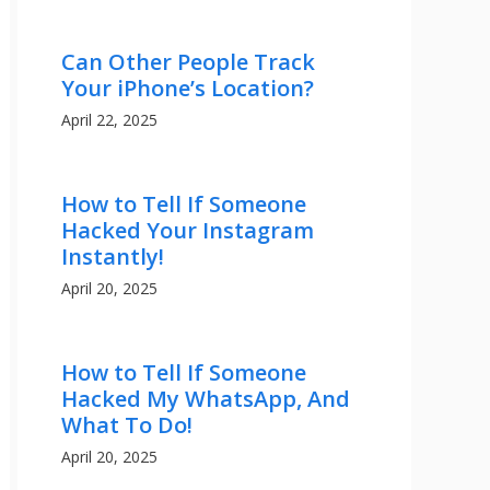
Can Other People Track
Your iPhone’s Location?
April 22, 2025
How to Tell If Someone
Hacked Your Instagram
Instantly!
April 20, 2025
How to Tell If Someone
Hacked My WhatsApp, And
What To Do!
April 20, 2025