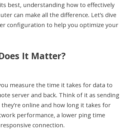
its best, understanding how to effectively
ter can make all the difference. Let’s dive
ter configuration to help you optimize your
Does It Matter?
 you measure the time it takes for data to
ote server and back. Think of it as sending
if they’re online and how long it takes for
etwork performance, a lower ping time
responsive connection.