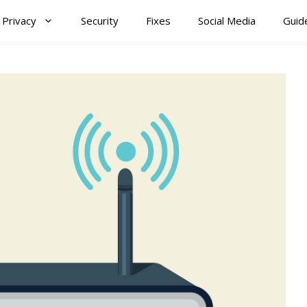
Privacy
Security
Fixes
Social Media
Guid