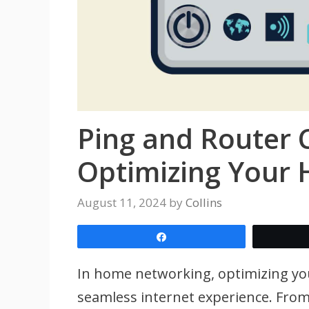
Ping and Router 
Optimizing Your
August 11, 2024
by
Collins
Share
In home networking, optimizing you
seamless internet experience. From