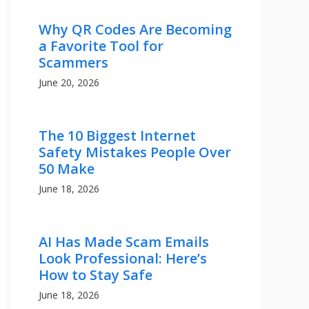
Why QR Codes Are Becoming
a Favorite Tool for
Scammers
June 20, 2026
The 10 Biggest Internet
Safety Mistakes People Over
50 Make
June 18, 2026
AI Has Made Scam Emails
Look Professional: Here’s
How to Stay Safe
June 18, 2026