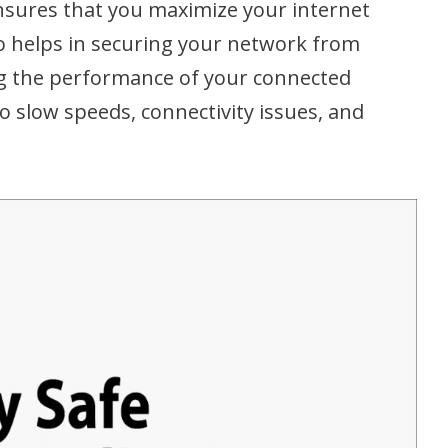
nsures that you maximize your internet
also helps in securing your network from
g the performance of your connected
o slow speeds, connectivity issues, and