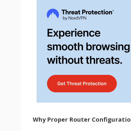
Why Proper Router Configuration