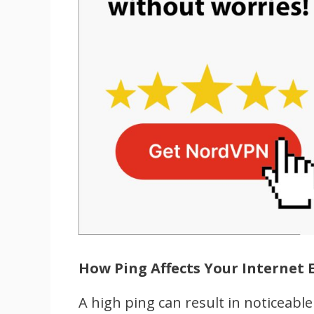
How Ping Affects Your Internet 
A high ping can result in noticeable 