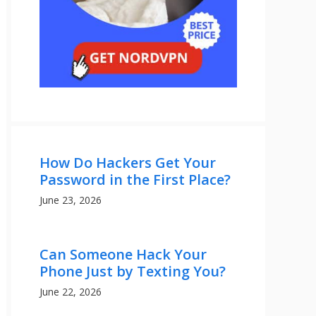
How Do Hackers Get Your
Password in the First Place?
June 23, 2026
Can Someone Hack Your
Phone Just by Texting You?
June 22, 2026