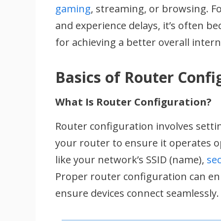
gaming
, streaming, or browsing. Fo
and experience delays, it’s often be
for achieving a better overall inter
Basics of Router Confi
What Is Router Configuration?
Router configuration involves sett
your router to ensure it operates o
like your network’s SSID (name),
sec
Proper router configuration can e
ensure devices connect seamlessly.