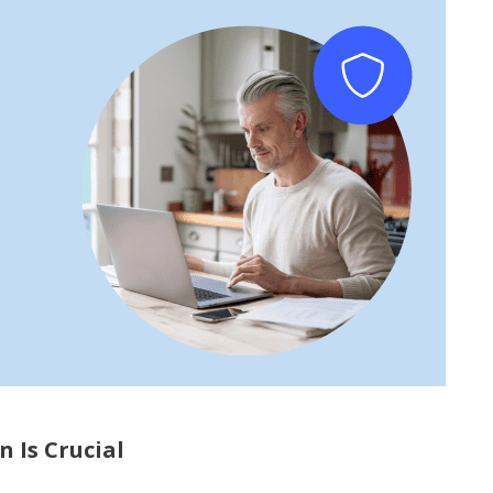
 Is Crucial