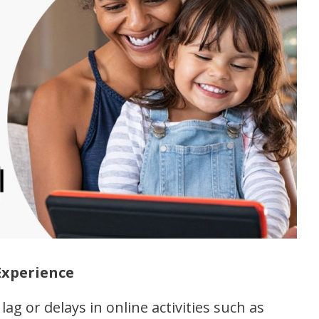
Experience
lag or delays in online activities such as