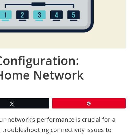
Configuration:
 Home Network
Tweet
Pin
r network’s performance is crucial for a
 troubleshooting connectivity issues to