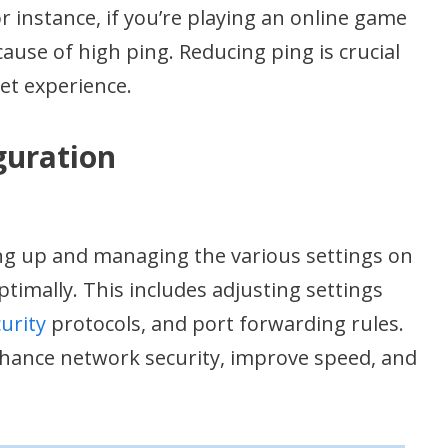
r instance, if you’re playing an online game
cause of high ping. Reducing ping is crucial
net experience.
guration
ing up and managing the various settings on
ptimally. This includes adjusting settings
urity
protocols, and port forwarding rules.
nhance network security, improve speed, and