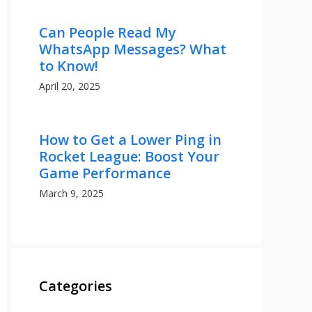
Can People Read My
WhatsApp Messages? What
to Know!
April 20, 2025
How to Get a Lower Ping in
Rocket League: Boost Your
Game Performance
March 9, 2025
Categories