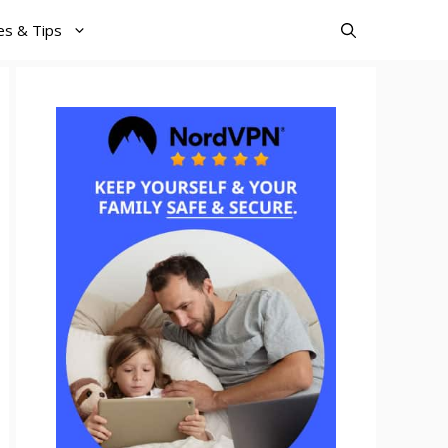
es & Tips