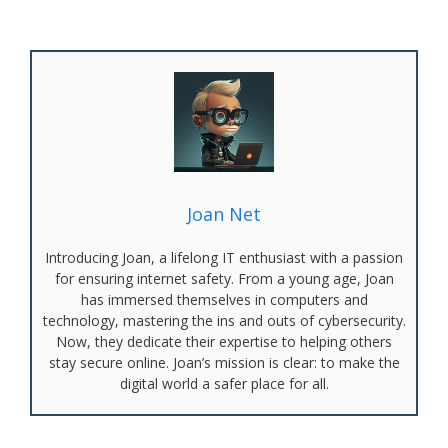
Joan Net
Introducing Joan, a lifelong IT enthusiast with a passion
for ensuring internet safety. From a young age, Joan
has immersed themselves in computers and
technology, mastering the ins and outs of cybersecurity.
Now, they dedicate their expertise to helping others
stay secure online. Joan’s mission is clear: to make the
digital world a safer place for all.