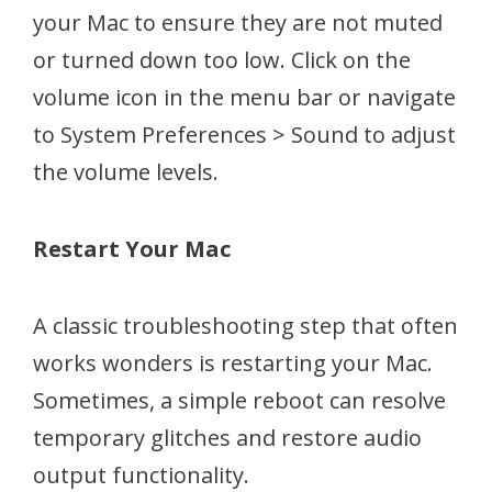
your Mac to ensure they are not muted
or turned down too low. Click on the
volume icon in the menu bar or navigate
to System Preferences > Sound to adjust
the volume levels.
Restart Your Mac
A classic troubleshooting step that often
works wonders is restarting your Mac.
Sometimes, a simple reboot can resolve
temporary glitches and restore audio
output functionality.