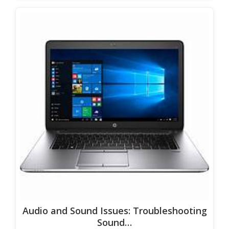
Audio and Sound Issues: Troubleshooting
Sound…