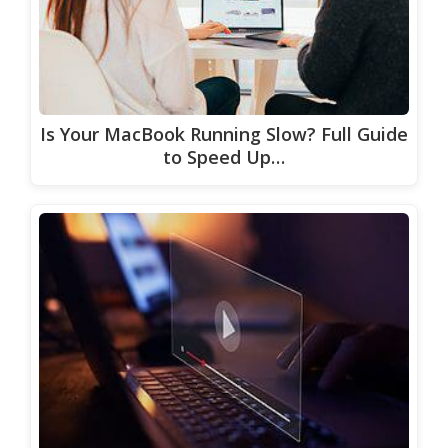
Is Your MacBook Running Slow? Full Guide
to Speed Up…