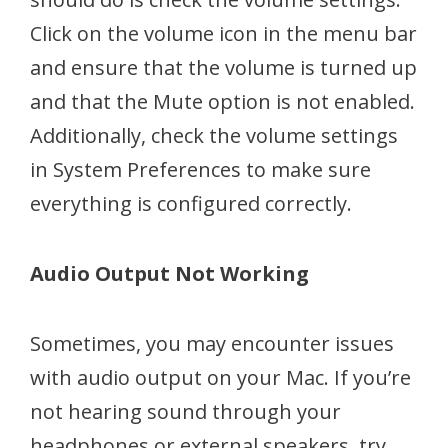
Click on the volume icon in the menu bar
and ensure that the volume is turned up
and that the Mute option is not enabled.
Additionally, check the volume settings
in System Preferences to make sure
everything is configured correctly.
Audio Output Not Working
Sometimes, you may encounter issues
with audio output on your Mac. If you’re
not hearing sound through your
headphones or external speakers, try