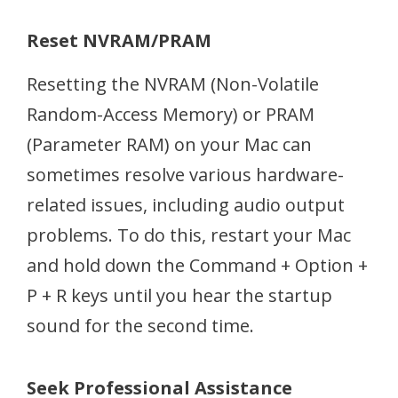
Reset NVRAM/PRAM
Resetting the NVRAM (Non-Volatile
Random-Access Memory) or PRAM
(Parameter RAM) on your Mac can
sometimes resolve various hardware-
related issues, including audio output
problems. To do this, restart your Mac
and hold down the Command + Option +
P + R keys until you hear the startup
sound for the second time.
Seek Professional Assistance