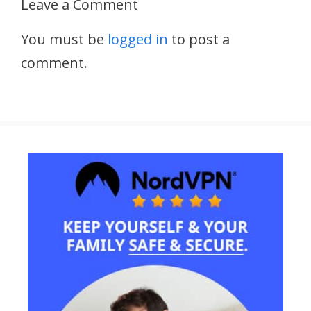
Leave a Comment
You must be
logged in
to post a
comment.