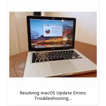
Resolving macOS Update Errors:
Troubleshooting…