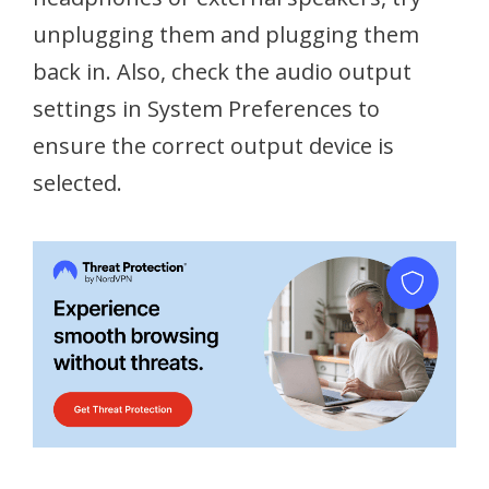
unplugging them and plugging them
back in. Also, check the audio output
settings in System Preferences to
ensure the correct output device is
selected.