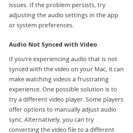
issues. If the problem persists, try
adjusting the audio settings in the app
or system preferences.
Audio Not Synced with Video
If you’re experiencing audio that is not
synced with the video on your Mac, it can
make watching videos a frustrating
experience. One possible solution is to
try a different video player. Some players
offer options to manually adjust audio
sync. Alternatively, you can try
converting the video file to a different