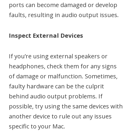
ports can become damaged or develop
faults, resulting in audio output issues.
Inspect External Devices
If you’re using external speakers or
headphones, check them for any signs
of damage or malfunction. Sometimes,
faulty hardware can be the culprit
behind audio output problems. If
possible, try using the same devices with
another device to rule out any issues
specific to your Mac.