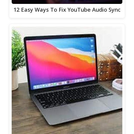
12 Easy Ways To Fix YouTube Audio Sync