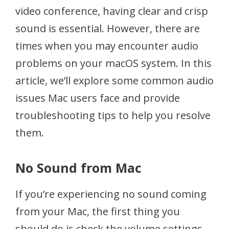
video conference, having clear and crisp
sound is essential. However, there are
times when you may encounter audio
problems on your macOS system. In this
article, we’ll explore some common audio
issues Mac users face and provide
troubleshooting tips to help you resolve
them.
No Sound from Mac
If you’re experiencing no sound coming
from your Mac, the first thing you
should do is check the volume settings.