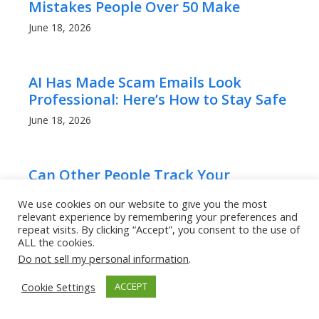
Mistakes People Over 50 Make
June 18, 2026
AI Has Made Scam Emails Look
Professional: Here’s How to Stay Safe
June 18, 2026
Can Other People Track Your
iPhone’s Location?
We use cookies on our website to give you the most
April 22, 2025
relevant experience by remembering your preferences and
repeat visits. By clicking “Accept”, you consent to the use of
ALL the cookies.
Do not sell my personal information
.
How to Tell If Someone Hacked Your
Instagram Instantly!
Cookie Settings
ACCEPT
April 20, 2025