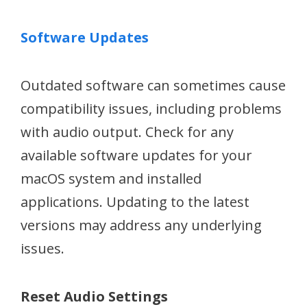
Software Updates
Outdated software can sometimes cause
compatibility issues, including problems
with audio output. Check for any
available software updates for your
macOS system and installed
applications. Updating to the latest
versions may address any underlying
issues.
Reset Audio Settings