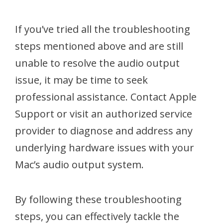
If you’ve tried all the troubleshooting
steps mentioned above and are still
unable to resolve the audio output
issue, it may be time to seek
professional assistance. Contact Apple
Support or visit an authorized service
provider to diagnose and address any
underlying hardware issues with your
Mac’s audio output system.
By following these troubleshooting
steps, you can effectively tackle the