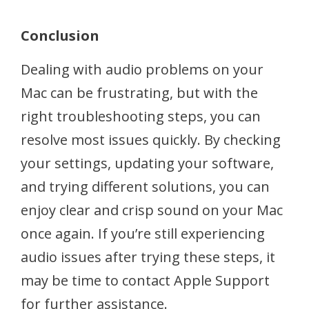
Conclusion
Dealing with audio problems on your
Mac can be frustrating, but with the
right troubleshooting steps, you can
resolve most issues quickly. By checking
your settings, updating your software,
and trying different solutions, you can
enjoy clear and crisp sound on your Mac
once again. If you’re still experiencing
audio issues after trying these steps, it
may be time to contact Apple Support
for further assistance.