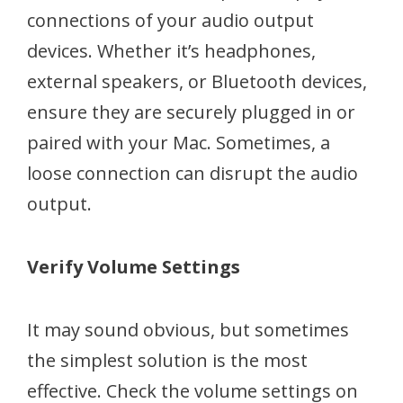
connections of your audio output
devices. Whether it’s headphones,
external speakers, or Bluetooth devices,
ensure they are securely plugged in or
paired with your Mac. Sometimes, a
loose connection can disrupt the audio
output.
Verify Volume Settings
It may sound obvious, but sometimes
the simplest solution is the most
effective. Check the volume settings on