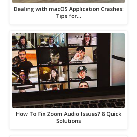
Dealing with macOS Application Crashes:
Tips for…
How To Fix Zoom Audio Issues? 8 Quick
Solutions