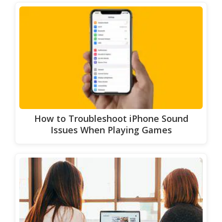
How to Troubleshoot iPhone Sound
Issues When Playing Games