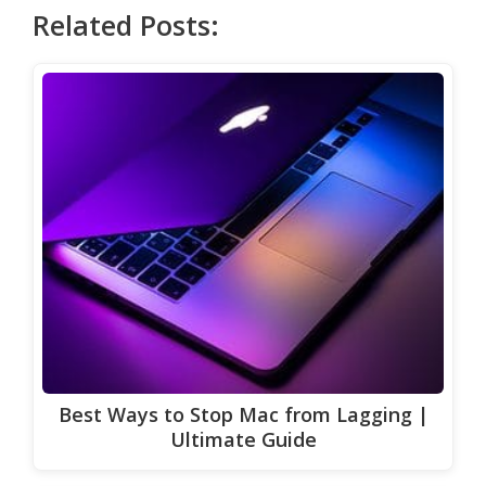
Related Posts:
Best Ways to Stop Mac from Lagging |
Ultimate Guide