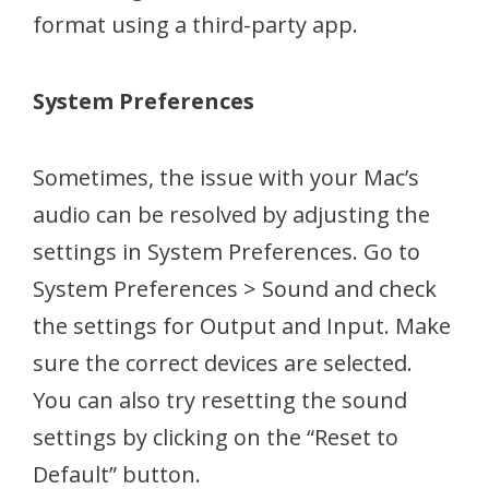
format using a third-party app.
System Preferences
Sometimes, the issue with your Mac’s
audio can be resolved by adjusting the
settings in System Preferences. Go to
System Preferences > Sound and check
the settings for Output and Input. Make
sure the correct devices are selected.
You can also try resetting the sound
settings by clicking on the “Reset to
Default” button.