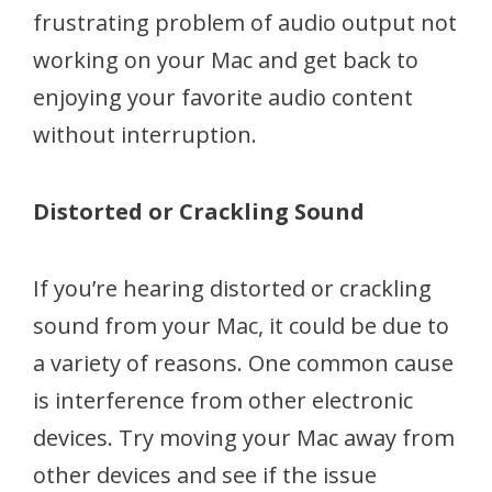
frustrating problem of audio output not
working on your Mac and get back to
enjoying your favorite audio content
without interruption.
Distorted or Crackling Sound
If you’re hearing distorted or crackling
sound from your Mac, it could be due to
a variety of reasons. One common cause
is interference from other electronic
devices. Try moving your Mac away from
other devices and see if the issue