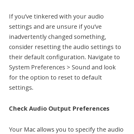
If you’ve tinkered with your audio
settings and are unsure if you’ve
inadvertently changed something,
consider resetting the audio settings to
their default configuration. Navigate to
System Preferences > Sound and look
for the option to reset to default
settings.
Check Audio Output Preferences
Your Mac allows you to specify the audio