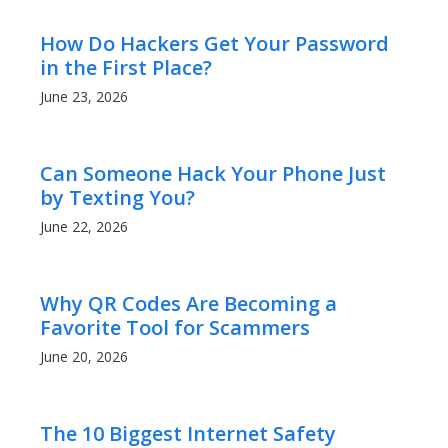
How Do Hackers Get Your Password
in the First Place?
June 23, 2026
Can Someone Hack Your Phone Just
by Texting You?
June 22, 2026
Why QR Codes Are Becoming a
Favorite Tool for Scammers
June 20, 2026
The 10 Biggest Internet Safety