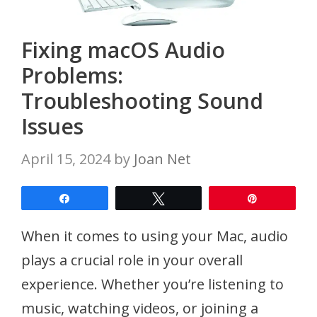
Fixing macOS Audio
Problems:
Troubleshooting Sound
Issues
April 15, 2024
by
Joan Net
Share
Tweet
Pin
When it comes to using your Mac, audio
plays a crucial role in your overall
experience. Whether you’re listening to
music, watching videos, or joining a