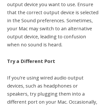
output device you want to use. Ensure
that the correct output device is selected
in the Sound preferences. Sometimes,
your Mac may switch to an alternative
output device, leading to confusion
when no sound is heard.
Try a Different Port
If you’re using wired audio output
devices, such as headphones or
speakers, try plugging them into a
different port on your Mac. Occasionally,