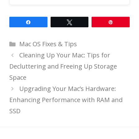
Share
Tweet
Pin
Categories
Mac OS Fixes & Tips
Cleaning Up Your Mac: Tips for
Decluttering and Freeing Up Storage
Space
Upgrading Your Mac’s Hardware:
Enhancing Performance with RAM and
SSD