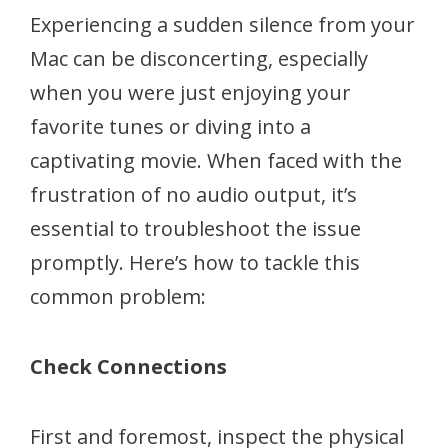
Experiencing a sudden silence from your
Mac can be disconcerting, especially
when you were just enjoying your
favorite tunes or diving into a
captivating movie. When faced with the
frustration of no audio output, it’s
essential to troubleshoot the issue
promptly. Here’s how to tackle this
common problem:
Check Connections
First and foremost, inspect the physical