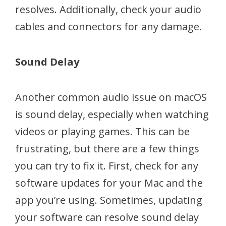
resolves. Additionally, check your audio
cables and connectors for any damage.
Sound Delay
Another common audio issue on macOS
is sound delay, especially when watching
videos or playing games. This can be
frustrating, but there are a few things
you can try to fix it. First, check for any
software updates for your Mac and the
app you’re using. Sometimes, updating
your software can resolve sound delay