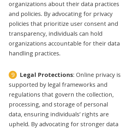
organizations about their data practices
and policies. By advocating for privacy
policies that prioritize user consent and
transparency, individuals can hold
organizations accountable for their data
handling practices.
Legal Protections
: Online privacy is
supported by legal frameworks and
regulations that govern the collection,
processing, and storage of personal
data, ensuring individuals’ rights are
upheld. By advocating for stronger data