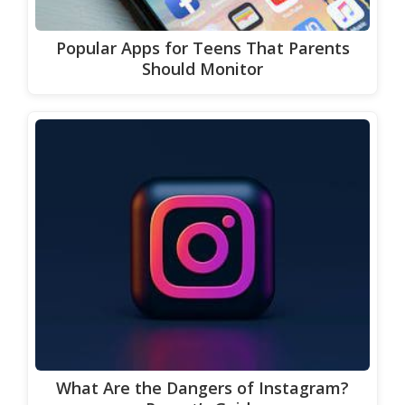
Popular Apps for Teens That Parents
Should Monitor
What Are the Dangers of Instagram?