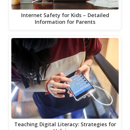
Internet Safety for Kids – Detailed
Information for Parents
Teaching Digital Literacy: Strategies for