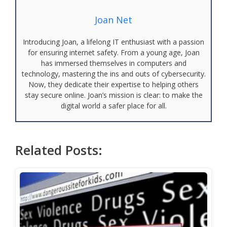
Joan Net
Introducing Joan, a lifelong IT enthusiast with a passion
for ensuring internet safety. From a young age, Joan
has immersed themselves in computers and
technology, mastering the ins and outs of cybersecurity.
Now, they dedicate their expertise to helping others
stay secure online. Joan’s mission is clear: to make the
digital world a safer place for all.
Related Posts: