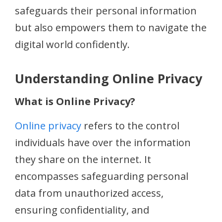
safeguards their personal information
but also empowers them to navigate the
digital world confidently.
Understanding Online Privacy
What is Online Privacy?
Online privacy
refers to the control
individuals have over the information
they share on the internet. It
encompasses safeguarding personal
data from unauthorized access,
ensuring confidentiality, and