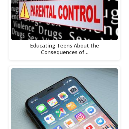
Educating Teens About the
Consequences of…