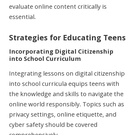
evaluate online content critically is
essential.
Strategies for Educating Teens
Incorporating Digital Citizenship
into School Curriculum
Integrating lessons on digital citizenship
into school curricula equips teens with
the knowledge and skills to navigate the
online world responsibly. Topics such as
privacy settings, online etiquette, and
cyber safety should be covered
comprehensively.