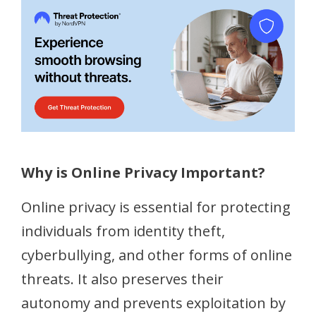
Why is Online Privacy Important?
Online privacy is essential for protecting
individuals from identity theft,
cyberbullying, and other forms of online
threats. It also preserves their
autonomy and prevents exploitation by