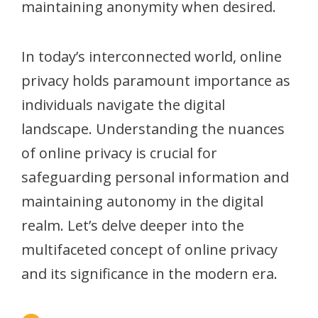
maintaining anonymity when desired.
In today’s interconnected world, online
privacy holds paramount importance as
individuals navigate the digital
landscape. Understanding the nuances
of online privacy is crucial for
safeguarding personal information and
maintaining autonomy in the digital
realm. Let’s delve deeper into the
multifaceted concept of online privacy
and its significance in the modern era.