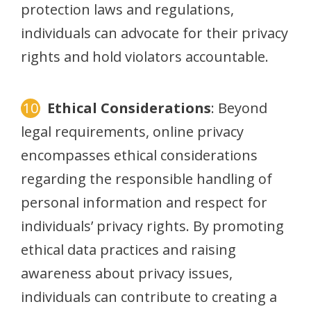
protection laws and regulations,
individuals can advocate for their privacy
rights and hold violators accountable.
Ethical Considerations
: Beyond
legal requirements, online privacy
encompasses ethical considerations
regarding the responsible handling of
personal information and respect for
individuals’ privacy rights. By promoting
ethical data practices and raising
awareness about privacy issues,
individuals can contribute to creating a