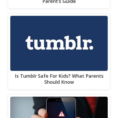
Parent’s Guide
Is Tumblr Safe For Kids? What Parents
Should Know