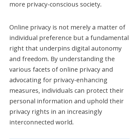
more privacy-conscious society.
Online privacy is not merely a matter of
individual preference but a fundamental
right that underpins digital autonomy
and freedom. By understanding the
various facets of online privacy and
advocating for privacy-enhancing
measures, individuals can protect their
personal information and uphold their
privacy rights in an increasingly
interconnected world.