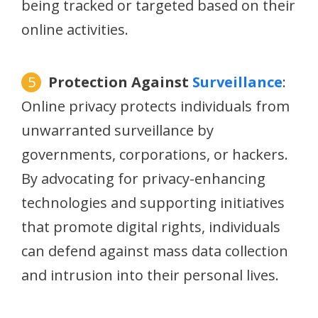
being tracked or targeted based on their
online activities.
Protection Against
Surveillance
:
Online privacy protects individuals from
unwarranted surveillance by
governments, corporations, or hackers.
By advocating for privacy-enhancing
technologies and supporting initiatives
that promote digital rights, individuals
can defend against mass data collection
and intrusion into their personal lives.