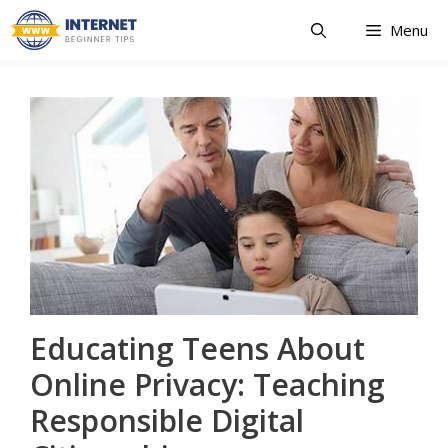
Skip
Menu
to
content
Educating Teens About
Online Privacy: Teaching
Responsible Digital