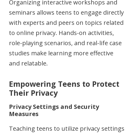
Organizing interactive workshops and
seminars allows teens to engage directly
with experts and peers on topics related
to online privacy. Hands-on activities,
role-playing scenarios, and real-life case
studies make learning more effective
and relatable.
Empowering Teens to Protect
Their Privacy
Privacy Settings and Security
Measures
Teaching teens to utilize privacy settings