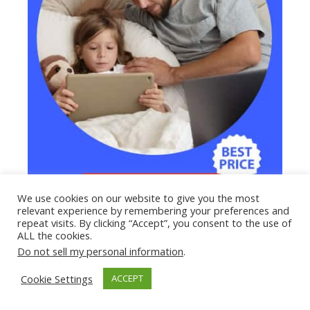
We use cookies on our website to give you the most
relevant experience by remembering your preferences and
repeat visits. By clicking “Accept”, you consent to the use of
ALL the cookies.
Do not sell my personal information
.
Cookie Settings
ACCEPT
How Do Hackers Get Your Password