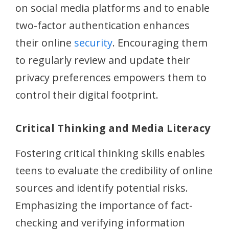
on social media platforms and to enable
two-factor authentication enhances
their online
security
. Encouraging them
to regularly review and update their
privacy preferences empowers them to
control their digital footprint.
Critical Thinking and Media Literacy
Fostering critical thinking skills enables
teens to evaluate the credibility of online
sources and identify potential risks.
Emphasizing the importance of fact-
checking and verifying information