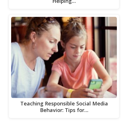
Helping…
Teaching Responsible Social Media
Behavior: Tips for…