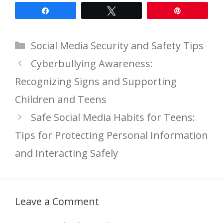
Share
Tweet
Pin
Categories
Social Media Security and Safety Tips
Cyberbullying Awareness:
Recognizing Signs and Supporting
Children and Teens
Safe Social Media Habits for Teens:
Tips for Protecting Personal Information
and Interacting Safely
Leave a Comment