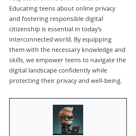
Educating teens about online privacy
and fostering responsible digital
citizenship is essential in today’s
interconnected world. By equipping
them with the necessary knowledge and
skills, we empower teens to navigate the
digital landscape confidently while
protecting their privacy and well-being.