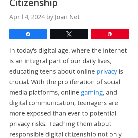
Citizenship
April 4, 2024
by
Joan Net
Share
Tweet
Pin
In today’s digital age, where the internet
is an integral part of our daily lives,
educating teens about online
privacy
is
crucial. With the proliferation of social
media platforms, online
gaming
, and
digital communication, teenagers are
more exposed than ever to potential
privacy risks. Teaching them about
responsible digital citizenship not only