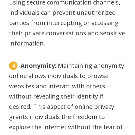
using secure communication channels,
individuals can prevent unauthorized
parties from intercepting or accessing
their private conversations and sensitive
information.
Anonymity
: Maintaining anonymity
online allows individuals to browse
websites and interact with others
without revealing their identity if
desired. This aspect of online privacy
grants individuals the freedom to
explore the internet without the fear of