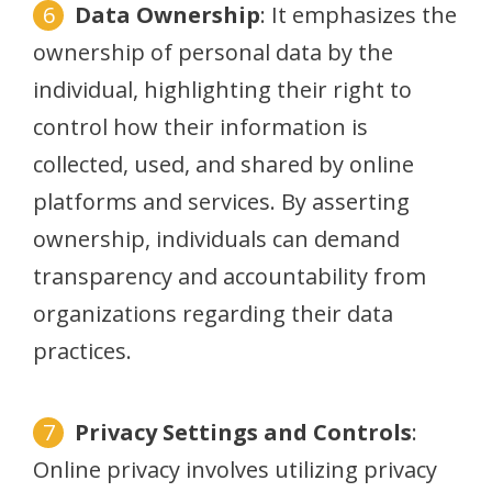
Data Ownership
: It emphasizes the
ownership of personal data by the
individual, highlighting their right to
control how their information is
collected, used, and shared by online
platforms and services. By asserting
ownership, individuals can demand
transparency and accountability from
organizations regarding their data
practices.
Privacy Settings and Controls
:
Online privacy involves utilizing privacy