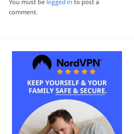
You must be
logged in
to post a
comment.