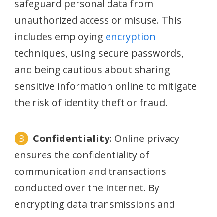
safeguard personal data from
unauthorized access or misuse. This
includes employing
encryption
techniques, using secure passwords,
and being cautious about sharing
sensitive information online to mitigate
the risk of identity theft or fraud.
Confidentiality
: Online privacy
ensures the confidentiality of
communication and transactions
conducted over the internet. By
encrypting data transmissions and