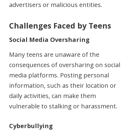
advertisers or malicious entities.
Challenges Faced by Teens
Social Media Oversharing
Many teens are unaware of the
consequences of oversharing on social
media platforms. Posting personal
information, such as their location or
daily activities, can make them
vulnerable to stalking or harassment.
Cyberbullying