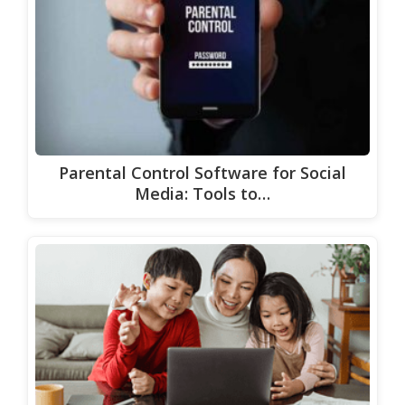
Parental Control Software for Social
Media: Tools to…