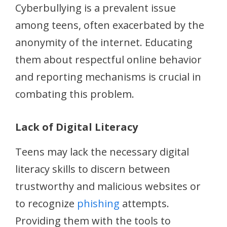
Cyberbullying is a prevalent issue
among teens, often exacerbated by the
anonymity of the internet. Educating
them about respectful online behavior
and reporting mechanisms is crucial in
combating this problem.
Lack of Digital Literacy
Teens may lack the necessary digital
literacy skills to discern between
trustworthy and malicious websites or
to recognize
phishing
attempts.
Providing them with the tools to