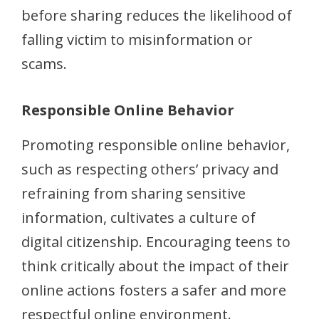
before sharing reduces the likelihood of
falling victim to misinformation or
scams.
Responsible Online Behavior
Promoting responsible online behavior,
such as respecting others’ privacy and
refraining from sharing sensitive
information, cultivates a culture of
digital citizenship. Encouraging teens to
think critically about the impact of their
online actions fosters a safer and more
respectful online environment.