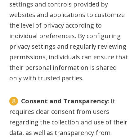
settings and controls provided by
websites and applications to customize
the level of privacy according to
individual preferences. By configuring
privacy settings and regularly reviewing
permissions, individuals can ensure that
their personal information is shared
only with trusted parties.
Consent and Transparency
: It
requires clear consent from users
regarding the collection and use of their
data, as well as transparency from