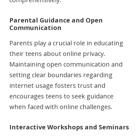
Parental Guidance and Open
Communication
Parents play a crucial role in educating
their teens about online privacy.
Maintaining open communication and
setting clear boundaries regarding
internet usage fosters trust and
encourages teens to seek guidance
when faced with online challenges.
Interactive Workshops and Seminars