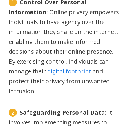
Control Over Personal
Information
: Online privacy empowers
individuals to have agency over the
information they share on the internet,
enabling them to make informed
decisions about their online presence.
By exercising control, individuals can
manage their
digital footprint
and
protect their privacy from unwanted
intrusion.
Safeguarding Personal Data
: It
involves implementing measures to