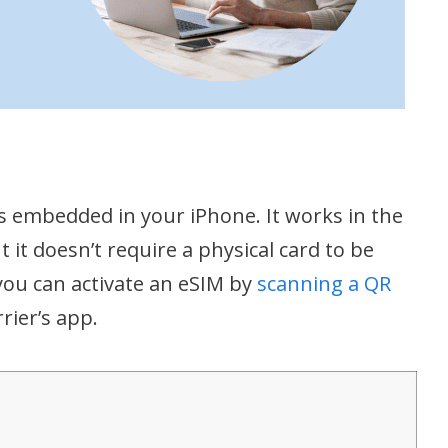
s embedded in your iPhone. It works in the
 it doesn’t require a physical card to be
you can activate an eSIM by
scanning a QR
rier’s app.