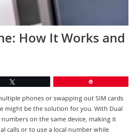
ne: How It Works and
Tweet
Pin
multiple phones or swapping out SIM cards
ne might be the solution for you. With Dual
e numbers on the same device, making it
l calls or to use a local number while