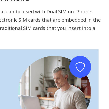
hat can be used with Dual SIM on iPhone:
lectronic SIM cards that are embedded in the
traditional SIM cards that you insert into a