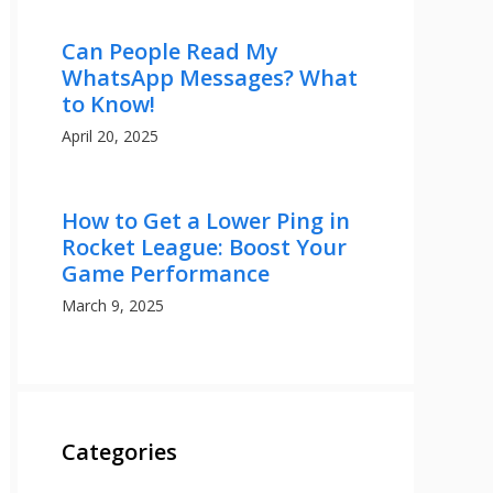
Can People Read My
WhatsApp Messages? What
to Know!
April 20, 2025
How to Get a Lower Ping in
Rocket League: Boost Your
Game Performance
March 9, 2025
Categories