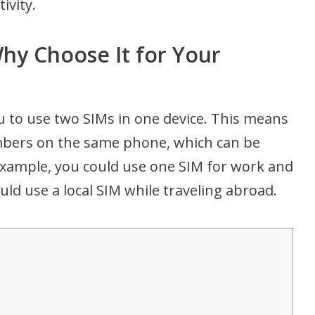
ivity.
hy Choose It for Your
ou to use two SIMs in one device. This means
mbers on the same phone, which can be
example, you could use one SIM for work and
uld use a local SIM while traveling abroad.