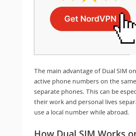
The main advantage of Dual SIM on 
active phone numbers on the same 
separate phones. This can be espec
their work and personal lives separ
use a local number while abroad.
How Dual SIM Works o