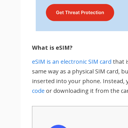
What is eSIM?
eSIM is an electronic SIM card
that i
same way as a physical SIM card, but
inserted into your phone. Instead, 
code
or downloading it from the car