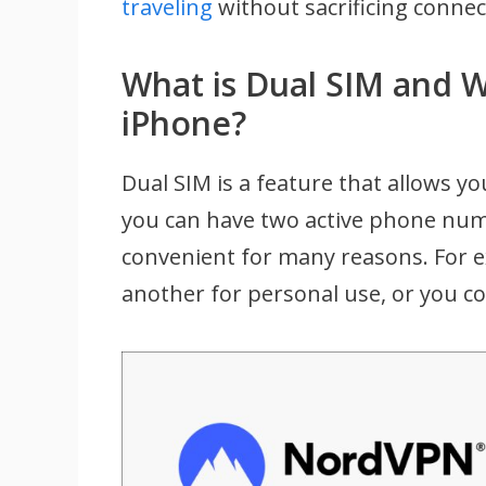
traveling
without sacrificing connect
What is Dual SIM and W
iPhone?
Dual SIM is a feature that allows y
you can have two active phone nu
convenient for many reasons. For 
another for personal use, or you co