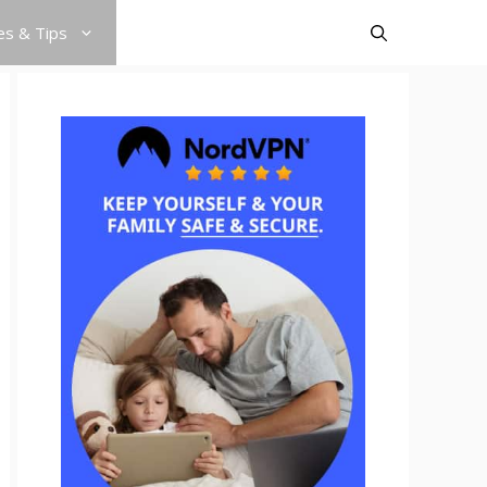
es & Tips