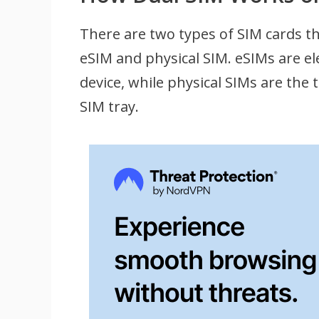
There are two types of SIM cards t
eSIM and physical SIM. eSIMs are e
device, while physical SIMs are the 
SIM tray.