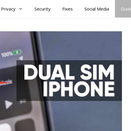
Privacy
Security
Fixes
Social Media
Guid