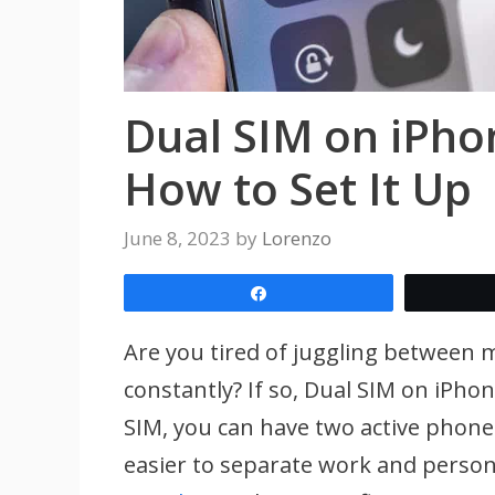
Dual SIM on iPho
How to Set It Up
June 8, 2023
by
Lorenzo
Share
Are you tired of juggling between 
constantly? If so, Dual SIM on iPho
SIM, you can have two active phon
easier to separate work and persona