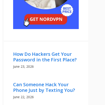
How Do Hackers Get Your
Password in the First Place?
June 23, 2026
Can Someone Hack Your
Phone Just by Texting You?
June 22, 2026