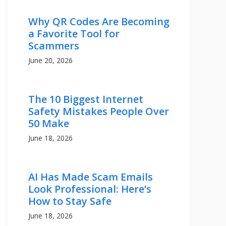
Why QR Codes Are Becoming
a Favorite Tool for
Scammers
June 20, 2026
The 10 Biggest Internet
Safety Mistakes People Over
50 Make
June 18, 2026
AI Has Made Scam Emails
Look Professional: Here’s
How to Stay Safe
June 18, 2026