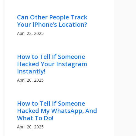
Can Other People Track
Your iPhone’s Location?
April 22, 2025
How to Tell If Someone
Hacked Your Instagram
Instantly!
April 20, 2025
How to Tell If Someone
Hacked My WhatsApp, And
What To Do!
April 20, 2025