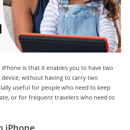
iPhone is that it enables you to have two
device, without having to carry two
ially useful for people who need to keep
ate, or for frequent travelers who need to
n iPhone