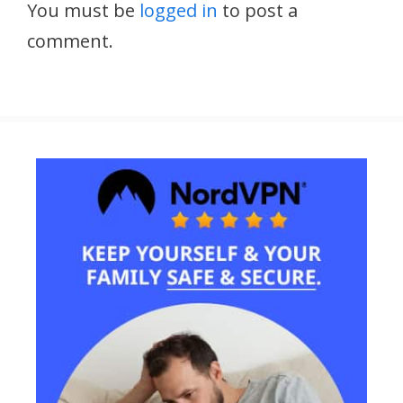
You must be
logged in
to post a
comment.