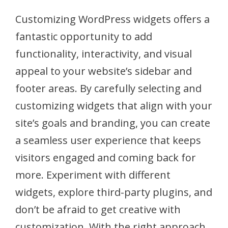
Customizing WordPress widgets offers a
fantastic opportunity to add
functionality, interactivity, and visual
appeal to your website’s sidebar and
footer areas. By carefully selecting and
customizing widgets that align with your
site’s goals and branding, you can create
a seamless user experience that keeps
visitors engaged and coming back for
more. Experiment with different
widgets, explore third-party plugins, and
don’t be afraid to get creative with
customization. With the right approach,