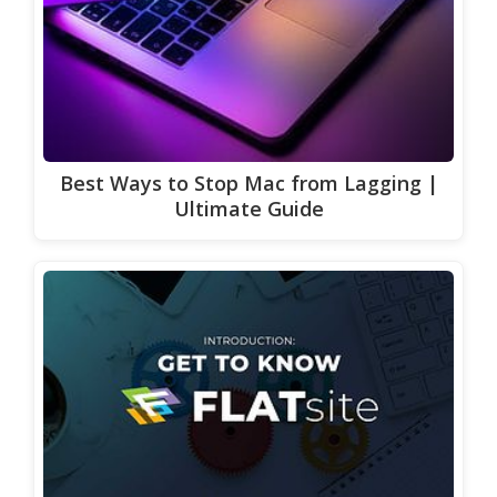
Best Ways to Stop Mac from Lagging |
Ultimate Guide