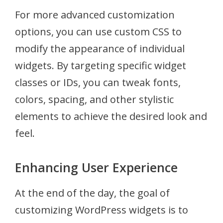
For more advanced customization
options, you can use custom CSS to
modify the appearance of individual
widgets. By targeting specific widget
classes or IDs, you can tweak fonts,
colors, spacing, and other stylistic
elements to achieve the desired look and
feel.
Enhancing User Experience
At the end of the day, the goal of
customizing WordPress widgets is to