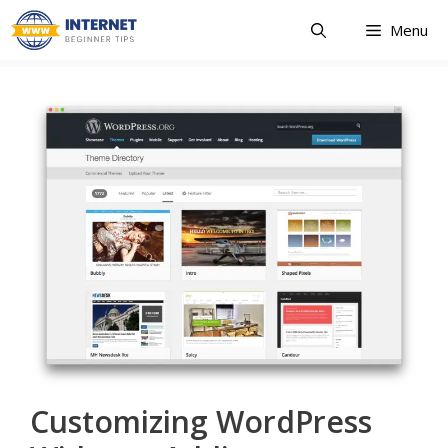
Skip
Menu
to
content
Customizing WordPress