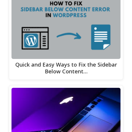
Quick and Easy Ways to Fix the Sidebar
Below Content…