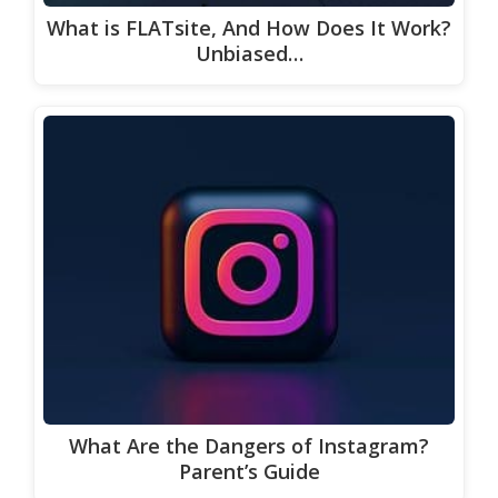
What is FLATsite, And How Does It Work?
Unbiased…
What Are the Dangers of Instagram?
Parent’s Guide