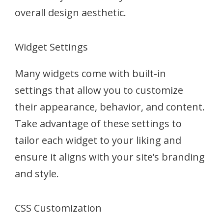
overall design aesthetic.
Widget Settings
Many widgets come with built-in
settings that allow you to customize
their appearance, behavior, and content.
Take advantage of these settings to
tailor each widget to your liking and
ensure it aligns with your site’s branding
and style.
CSS Customization