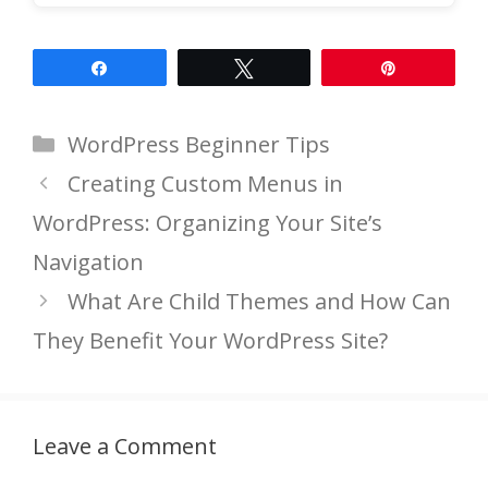
Share
Tweet
Pin
Categories
WordPress Beginner Tips
Creating Custom Menus in
WordPress: Organizing Your Site’s
Navigation
What Are Child Themes and How Can
They Benefit Your WordPress Site?
Leave a Comment