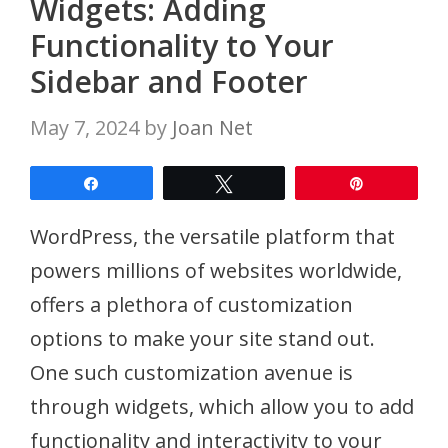
Widgets: Adding
Functionality to Your
Sidebar and Footer
May 7, 2024
by
Joan Net
Share
Tweet
Pin
WordPress, the versatile platform that
powers millions of websites worldwide,
offers a plethora of customization
options to make your site stand out.
One such customization avenue is
through widgets, which allow you to add
functionality and interactivity to your