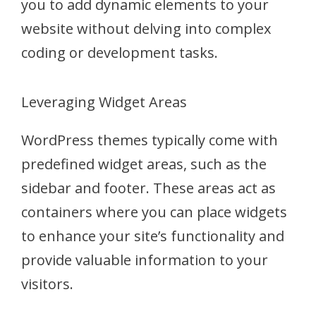
you to add dynamic elements to your
website without delving into complex
coding or development tasks.
Leveraging Widget Areas
WordPress themes typically come with
predefined widget areas, such as the
sidebar and footer. These areas act as
containers where you can place widgets
to enhance your site’s functionality and
provide valuable information to your
visitors.