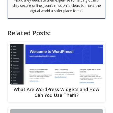
Now, they dedicate their expertise to helping others
stay secure online. Joan’s mission is clear: to make the
digital world a safer place for all.
Related Posts:
What Are WordPress Widgets and How
Can You Use Them?