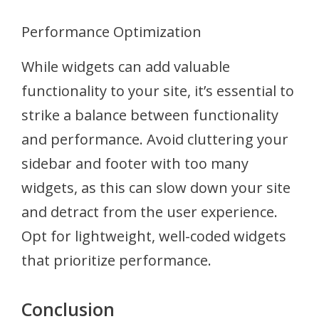
Performance Optimization
While widgets can add valuable
functionality to your site, it’s essential to
strike a balance between functionality
and performance. Avoid cluttering your
sidebar and footer with too many
widgets, as this can slow down your site
and detract from the user experience.
Opt for lightweight, well-coded widgets
that prioritize performance.
Conclusion