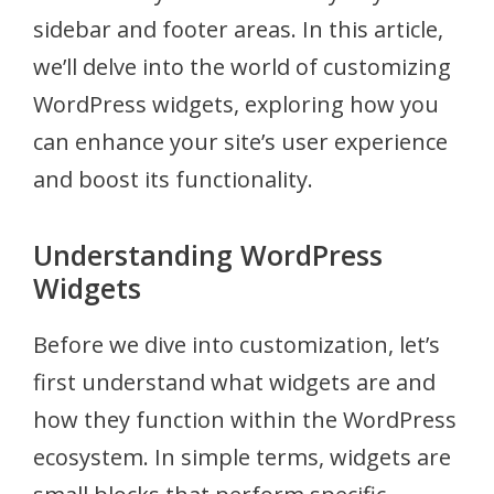
sidebar and footer areas. In this article,
we’ll delve into the world of customizing
WordPress widgets, exploring how you
can enhance your site’s user experience
and boost its functionality.
Understanding WordPress
Widgets
Before we dive into customization, let’s
first understand what widgets are and
how they function within the WordPress
ecosystem. In simple terms, widgets are