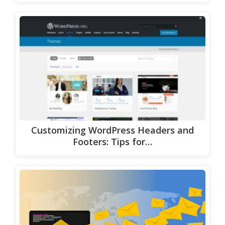
Customizing WordPress Headers and
Footers: Tips for…