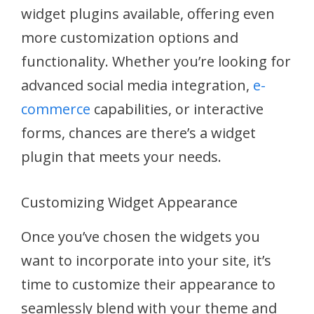
widget plugins available, offering even
more customization options and
functionality. Whether you’re looking for
advanced social media integration,
e-
commerce
capabilities, or interactive
forms, chances are there’s a widget
plugin that meets your needs.
Customizing Widget Appearance
Once you’ve chosen the widgets you
want to incorporate into your site, it’s
time to customize their appearance to
seamlessly blend with your theme and