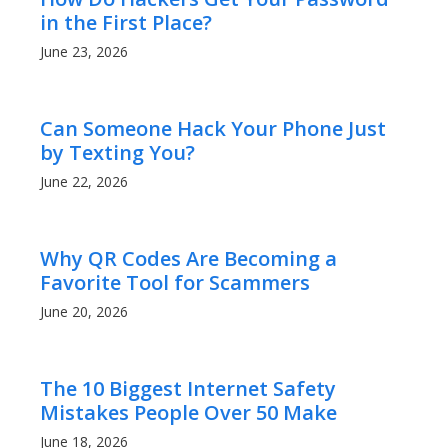
in the First Place?
June 23, 2026
Can Someone Hack Your Phone Just
by Texting You?
June 22, 2026
Why QR Codes Are Becoming a
Favorite Tool for Scammers
June 20, 2026
The 10 Biggest Internet Safety
Mistakes People Over 50 Make
June 18, 2026