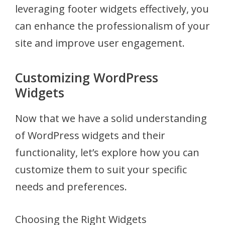
leveraging footer widgets effectively, you
can enhance the professionalism of your
site and improve user engagement.
Customizing WordPress
Widgets
Now that we have a solid understanding
of WordPress widgets and their
functionality, let’s explore how you can
customize them to suit your specific
needs and preferences.
Choosing the Right Widgets