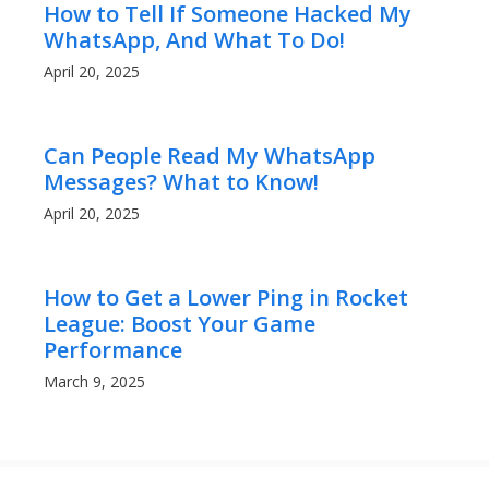
How to Tell If Someone Hacked My
WhatsApp, And What To Do!
April 20, 2025
Can People Read My WhatsApp
Messages? What to Know!
April 20, 2025
How to Get a Lower Ping in Rocket
League: Boost Your Game
Performance
March 9, 2025