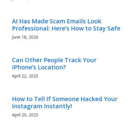
AI Has Made Scam Emails Look
Professional: Here’s How to Stay Safe
June 18, 2026
Can Other People Track Your
iPhone’s Location?
April 22, 2025
How to Tell If Someone Hacked Your
Instagram Instantly!
April 20, 2025