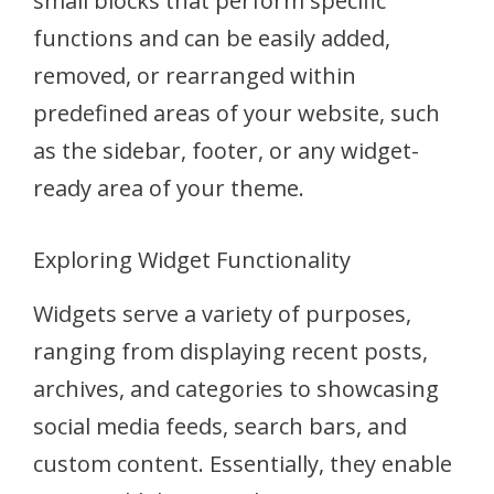
small blocks that perform specific
functions and can be easily added,
removed, or rearranged within
predefined areas of your website, such
as the sidebar, footer, or any widget-
ready area of your theme.
Exploring Widget Functionality
Widgets serve a variety of purposes,
ranging from displaying recent posts,
archives, and categories to showcasing
social media feeds, search bars, and
custom content. Essentially, they enable