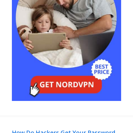
How Do Hackers Get Your Password