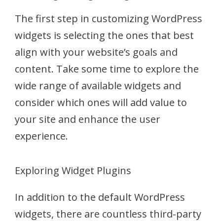
The first step in customizing WordPress
widgets is selecting the ones that best
align with your website’s goals and
content. Take some time to explore the
wide range of available widgets and
consider which ones will add value to
your site and enhance the user
experience.
Exploring Widget Plugins
In addition to the default WordPress
widgets, there are countless third-party