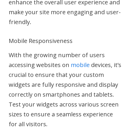
enhance the overall user experience and
make your site more engaging and user-
friendly.
Mobile Responsiveness
With the growing number of users
accessing websites on
mobile
devices, it’s
crucial to ensure that your custom
widgets are fully responsive and display
correctly on smartphones and tablets.
Test your widgets across various screen
sizes to ensure a seamless experience
for all visitors.