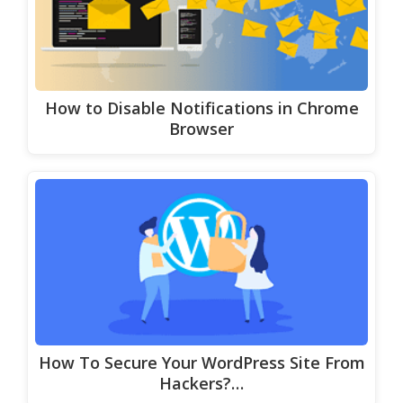
How to Disable Notifications in Chrome
Browser
How To Secure Your WordPress Site From
Hackers?…