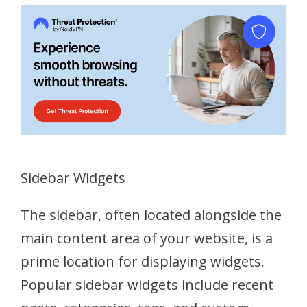
Sidebar Widgets
The sidebar, often located alongside the
main content area of your website, is a
prime location for displaying widgets.
Popular sidebar widgets include recent