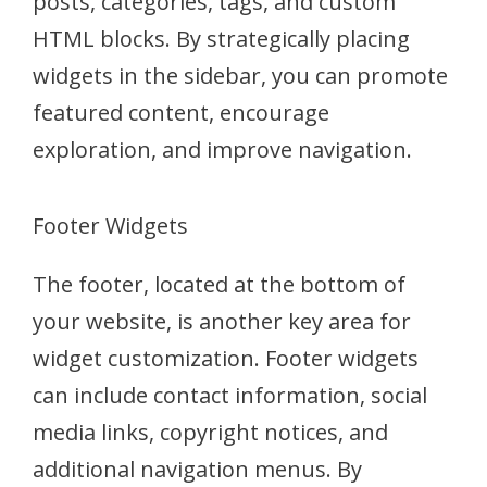
posts, categories, tags, and custom
HTML blocks. By strategically placing
widgets in the sidebar, you can promote
featured content, encourage
exploration, and improve navigation.
Footer Widgets
The footer, located at the bottom of
your website, is another key area for
widget customization. Footer widgets
can include contact information, social
media links, copyright notices, and
additional navigation menus. By