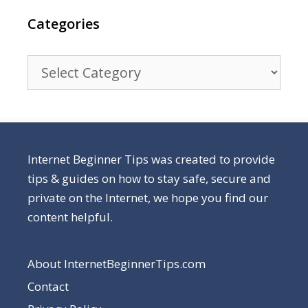
Categories
Categories
Internet Beginner Tips was created to provide
tips & guides on how to stay safe, secure and
private on the Internet, we hope you find our
content helpful.
About InternetBeginnerTips.com
Contact