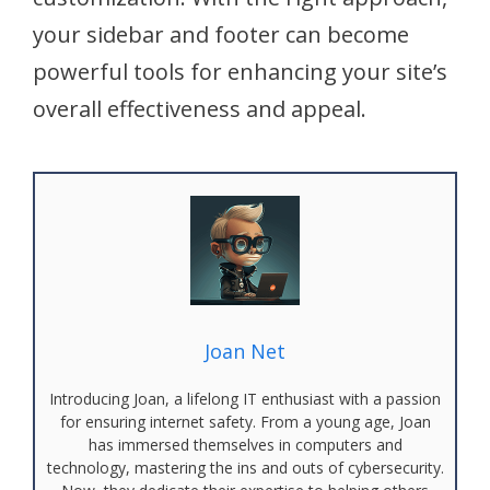
your sidebar and footer can become
powerful tools for enhancing your site’s
overall effectiveness and appeal.
Joan Net
Introducing Joan, a lifelong IT enthusiast with a passion
for ensuring internet safety. From a young age, Joan
has immersed themselves in computers and
technology, mastering the ins and outs of cybersecurity.