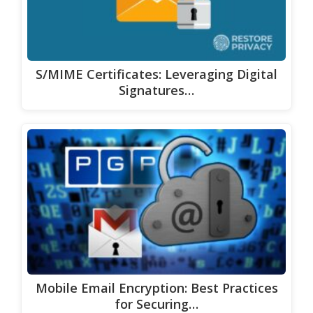
S/MIME Certificates: Leveraging Digital
Signatures…
Mobile Email Encryption: Best Practices
for Securing…