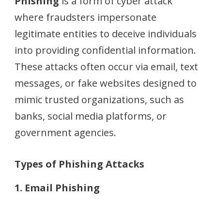
Phishing
is a form of cyber attack
where fraudsters impersonate
legitimate entities to deceive individuals
into providing confidential information.
These attacks often occur via email, text
messages, or fake websites designed to
mimic trusted organizations, such as
banks, social media platforms, or
government agencies.
Types of Phishing Attacks
1. Email Phishing