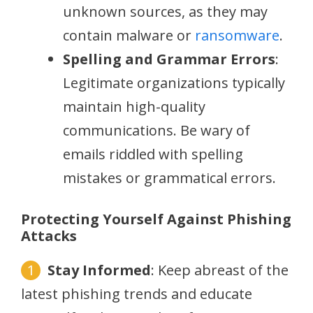
unknown sources, as they may
contain malware or
ransomware
.
Spelling and Grammar Errors
:
Legitimate organizations typically
maintain high-quality
communications. Be wary of
emails riddled with spelling
mistakes or grammatical errors.
Protecting Yourself Against Phishing
Attacks
Stay Informed
: Keep abreast of the
latest phishing trends and educate