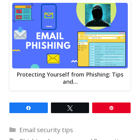
Protecting Yourself from Phishing: Tips
and…
Share
Tweet
Pin
Categories
Email security tips
Tags