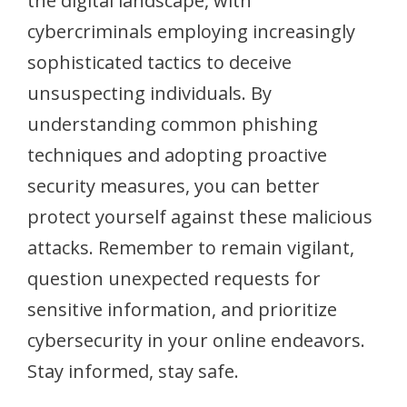
the digital landscape, with
cybercriminals employing increasingly
sophisticated tactics to deceive
unsuspecting individuals. By
understanding common phishing
techniques and adopting proactive
security measures, you can better
protect yourself against these malicious
attacks. Remember to remain vigilant,
question unexpected requests for
sensitive information, and prioritize
cybersecurity in your online endeavors.
Stay informed, stay safe.