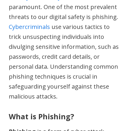
paramount. One of the most prevalent
threats to our digital safety is phishing.
Cybercriminals
use various tactics to
trick unsuspecting individuals into
divulging sensitive information, such as
passwords, credit card details, or
personal data. Understanding common
phishing techniques is crucial in
safeguarding yourself against these
malicious attacks.
What is Phishing?