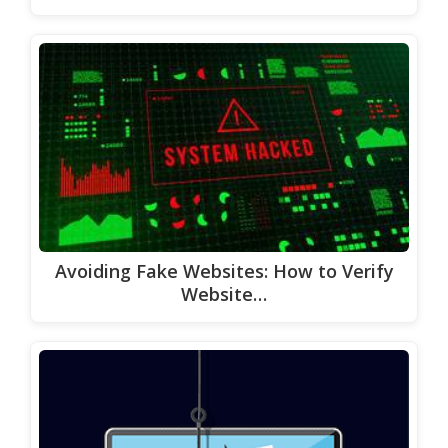
Avoiding Fake Websites: How to Verify
Website…