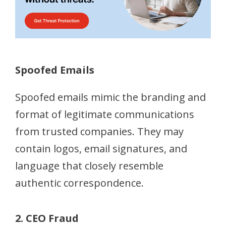
Spoofed Emails
Spoofed emails mimic the branding and
format of legitimate communications
from trusted companies. They may
contain logos, email signatures, and
language that closely resemble
authentic correspondence.
2. CEO Fraud