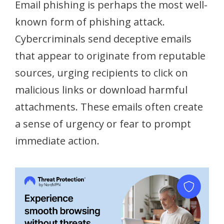
Email phishing is perhaps the most well-
known form of phishing attack.
Cybercriminals send deceptive emails
that appear to originate from reputable
sources, urging recipients to click on
malicious links or download harmful
attachments. These emails often create
a sense of urgency or fear to prompt
immediate action.