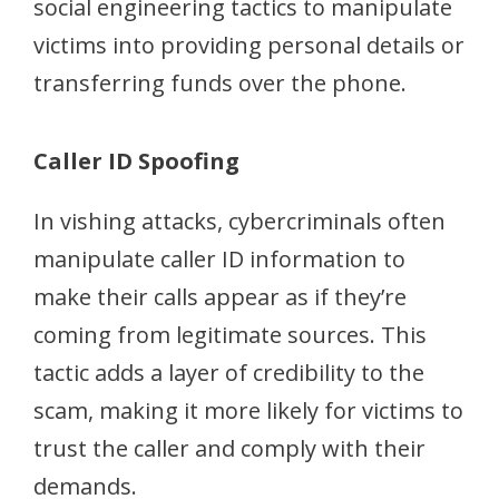
social engineering tactics to manipulate
victims into providing personal details or
transferring funds over the phone.
Caller ID Spoofing
In vishing attacks, cybercriminals often
manipulate caller ID information to
make their calls appear as if they’re
coming from legitimate sources. This
tactic adds a layer of credibility to the
scam, making it more likely for victims to
trust the caller and comply with their
demands.