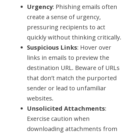
Urgency
: Phishing emails often
create a sense of urgency,
pressuring recipients to act
quickly without thinking critically.
Suspicious Links
: Hover over
links in emails to preview the
destination URL. Beware of URLs
that don’t match the purported
sender or lead to unfamiliar
websites.
Unsolicited Attachments
:
Exercise caution when
downloading attachments from