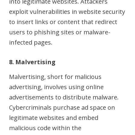
into legitimate websites. Attackers
exploit vulnerabilities in website security
to insert links or content that redirect
users to phishing sites or malware-
infected pages.
8. Malvertising
Malvertising, short for malicious
advertising, involves using online
advertisements to distribute malware.
Cybercriminals purchase ad space on
legitimate websites and embed
malicious code within the