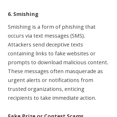
6. Smishing
Smishing is a form of phishing that
occurs via text messages (SMS).
Attackers send deceptive texts
containing links to fake websites or
prompts to download malicious content.
These messages often masquerade as
urgent alerts or notifications from
trusted organizations, enticing
recipients to take immediate action.
Fake Prize or Contest Scams