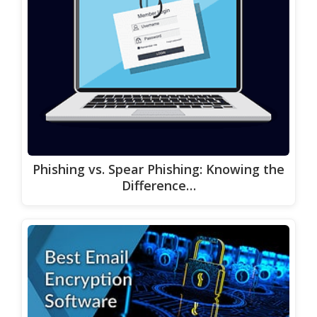
Phishing vs. Spear Phishing: Knowing the
Difference…