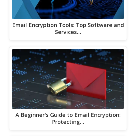
Email Encryption Tools: Top Software and
Services…
A Beginner's Guide to Email Encryption:
Protecting…