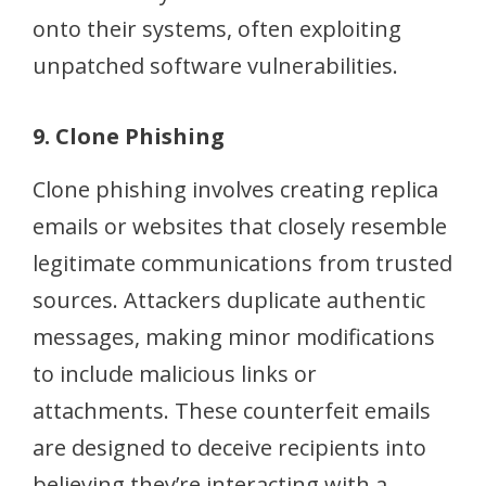
onto their systems, often exploiting
unpatched software vulnerabilities.
9. Clone Phishing
Clone phishing involves creating replica
emails or websites that closely resemble
legitimate communications from trusted
sources. Attackers duplicate authentic
messages, making minor modifications
to include malicious links or
attachments. These counterfeit emails
are designed to deceive recipients into
believing they’re interacting with a