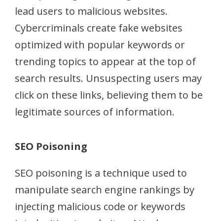
lead users to malicious websites.
Cybercriminals create fake websites
optimized with popular keywords or
trending topics to appear at the top of
search results. Unsuspecting users may
click on these links, believing them to be
legitimate sources of information.
SEO Poisoning
SEO poisoning is a technique used to
manipulate search engine rankings by
injecting malicious code or keywords