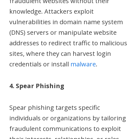
fraudulent websites without their
knowledge. Attackers exploit
vulnerabilities in domain name system
(DNS) servers or manipulate website
addresses to redirect traffic to malicious
sites, where they can harvest login
credentials or install
malware
.
4. Spear Phishing
Spear phishing targets specific
individuals or organizations by tailoring
fraudulent communications to exploit