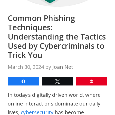
Common Phishing
Techniques:
Understanding the Tactics
Used by Cybercriminals to
Trick You
March 30, 2024
by
Joan Net
Share
Tweet
Pin
In today’s digitally driven world, where
online interactions dominate our daily
lives,
cybersecurity
has become