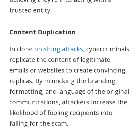
trusted entity.
Content Duplication
In clone
phishing attacks
, cybercriminals
replicate the content of legitimate
emails or websites to create convincing
replicas. By mimicking the branding,
formatting, and language of the original
communications, attackers increase the
likelihood of fooling recipients into
falling for the scam.