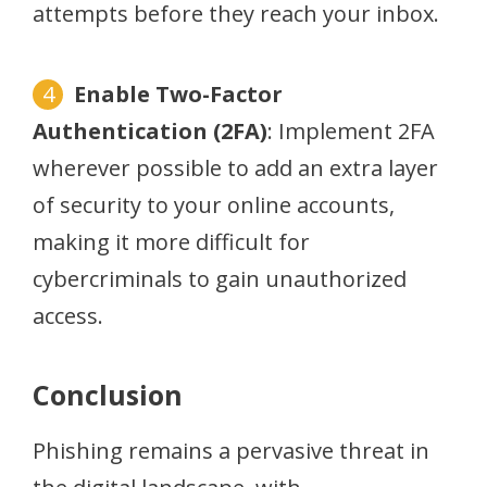
attempts before they reach your inbox.
Enable Two-Factor
Authentication (2FA)
: Implement 2FA
wherever possible to add an extra layer
of security to your online accounts,
making it more difficult for
cybercriminals to gain unauthorized
access.
Conclusion
Phishing remains a pervasive threat in