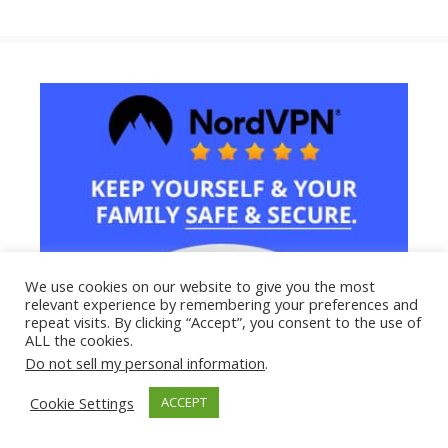
We use cookies on our website to give you the most
relevant experience by remembering your preferences and
repeat visits. By clicking “Accept”, you consent to the use of
ALL the cookies.
Do not sell my personal information
.
Cookie Settings
ACCEPT