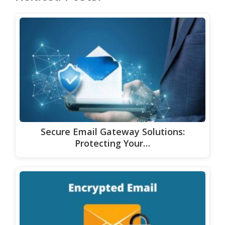
Secure Email Gateway Solutions:
Protecting Your…