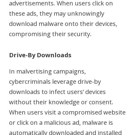
advertisements. When users click on
these ads, they may unknowingly
download malware onto their devices,
compromising their security.
Drive-By Downloads
In malvertising campaigns,
cybercriminals leverage drive-by
downloads to infect users’ devices
without their knowledge or consent.
When users visit a compromised website
or click on a malicious ad, malware is
automatically downloaded and installed