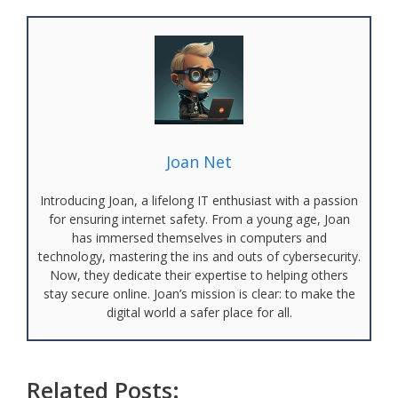
Joan Net
Introducing Joan, a lifelong IT enthusiast with a passion
for ensuring internet safety. From a young age, Joan
has immersed themselves in computers and
technology, mastering the ins and outs of cybersecurity.
Now, they dedicate their expertise to helping others
stay secure online. Joan’s mission is clear: to make the
digital world a safer place for all.
Related Posts: