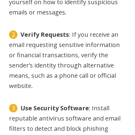
yourself on how to identify suspicious
emails or messages.
Verify Requests
: If you receive an
email requesting sensitive information
or financial transactions, verify the
sender’s identity through alternative
means, such as a phone call or official
website.
Use Security Software
: Install
reputable antivirus software and email
filters to detect and block phishing