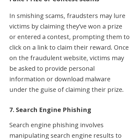
In smishing scams, fraudsters may lure
victims by claiming they’ve won a prize
or entered a contest, prompting them to
click on a link to claim their reward. Once
on the fraudulent website, victims may
be asked to provide personal
information or download malware
under the guise of claiming their prize.
7. Search Engine Phishing
Search engine phishing involves
manipulating search engine results to