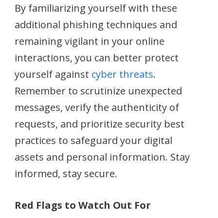
By familiarizing yourself with these
additional phishing techniques and
remaining vigilant in your online
interactions, you can better protect
yourself against
cyber threats
.
Remember to scrutinize unexpected
messages, verify the authenticity of
requests, and prioritize security best
practices to safeguard your digital
assets and personal information. Stay
informed, stay secure.
Red Flags to Watch Out For