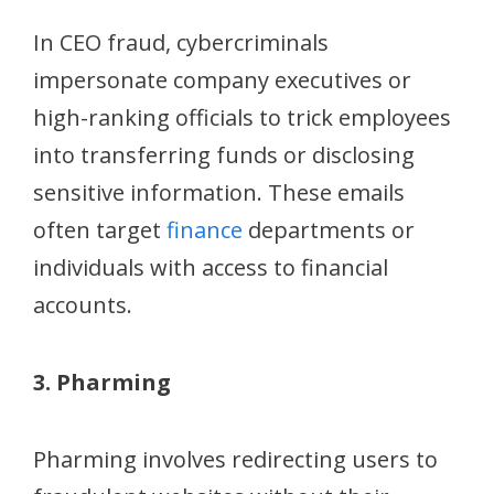
In CEO fraud, cybercriminals
impersonate company executives or
high-ranking officials to trick employees
into transferring funds or disclosing
sensitive information. These emails
often target
finance
departments or
individuals with access to financial
accounts.
3. Pharming
Pharming involves redirecting users to