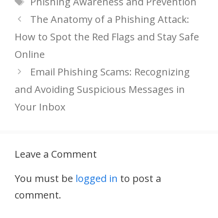
Phishing Awareness and Prevention
The Anatomy of a Phishing Attack:
How to Spot the Red Flags and Stay Safe
Online
Email Phishing Scams: Recognizing
and Avoiding Suspicious Messages in
Your Inbox
Leave a Comment
You must be
logged in
to post a
comment.