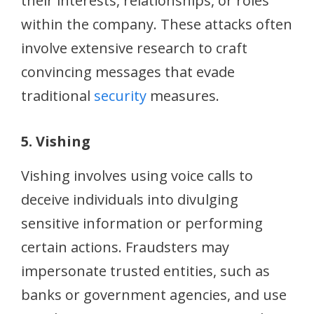
their interests, relationships, or roles
within the company. These attacks often
involve extensive research to craft
convincing messages that evade
traditional
security
measures.
5. Vishing
Vishing involves using voice calls to
deceive individuals into divulging
sensitive information or performing
certain actions. Fraudsters may
impersonate trusted entities, such as
banks or government agencies, and use