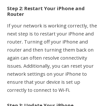
Step 2: Restart Your iPhone and
Router
If your network is working correctly, the
next step is to restart your iPhone and
router. Turning off your iPhone and
router and then turning them back on
again can often resolve connectivity
issues. Additionally, you can reset your
network settings on your iPhone to
ensure that your device is set up
correctly to connect to Wi-Fi.
Step 3: Update Your iPhone