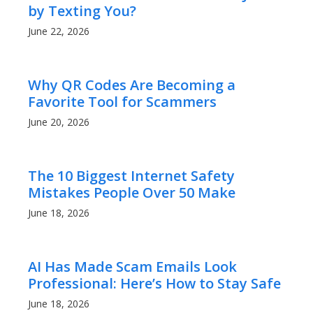
by Texting You?
June 22, 2026
Why QR Codes Are Becoming a
Favorite Tool for Scammers
June 20, 2026
The 10 Biggest Internet Safety
Mistakes People Over 50 Make
June 18, 2026
AI Has Made Scam Emails Look
Professional: Here’s How to Stay Safe
June 18, 2026