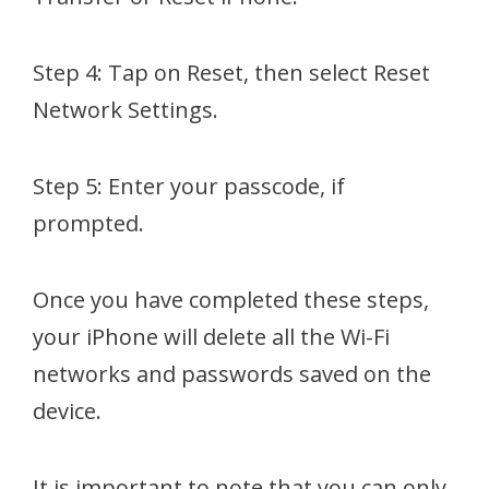
Step 4: Tap on Reset, then select Reset
Network Settings.
Step 5: Enter your passcode, if
prompted.
Once you have completed these steps,
your iPhone will delete all the Wi-Fi
networks and passwords saved on the
device.
It is important to note that you can only