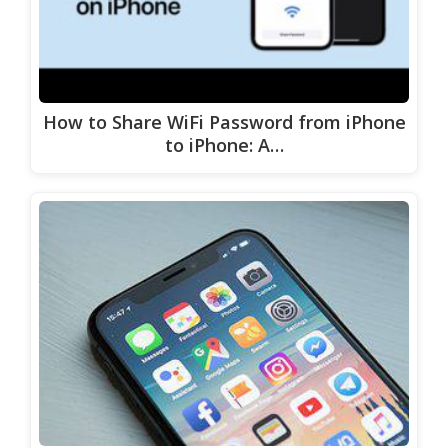
How to Share WiFi Password from iPhone
to iPhone: A…