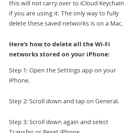
this will not carry over to iCloud Keychain
if you are using it. The only way to fully
delete these saved networks is on a Mac.
Here’s how to delete all the Wi-Fi
networks stored on your iPhone:
Step 1: Open the Settings app on your
iPhone.
Step 2: Scroll down and tap on General.
Step 3: Scroll down again and select
Transfer or Reset iPhone.