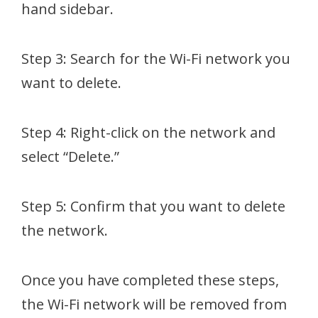
hand sidebar.
Step 3: Search for the Wi-Fi network you
want to delete.
Step 4: Right-click on the network and
select “Delete.”
Step 5: Confirm that you want to delete
the network.
Once you have completed these steps,
the Wi-Fi network will be removed from