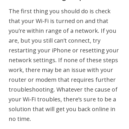
The first thing you should do is check
that your Wi-Fi is turned on and that
you’re within range of a network. If you
are, but you still can’t connect, try
restarting your iPhone or resetting your
network settings. If none of these steps
work, there may be an issue with your
router or modem that requires further
troubleshooting. Whatever the cause of
your Wi-Fi troubles, there’s sure to be a
solution that will get you back online in
no time.