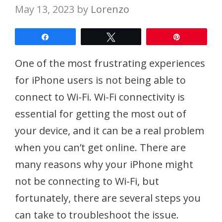
May 13, 2023
by
Lorenzo
Share
Tweet
Pin
One of the most frustrating experiences
for iPhone users is not being able to
connect to Wi-Fi. Wi-Fi connectivity is
essential for getting the most out of
your device, and it can be a real problem
when you can’t get online. There are
many reasons why your iPhone might
not be connecting to Wi-Fi, but
fortunately, there are several steps you
can take to troubleshoot the issue.