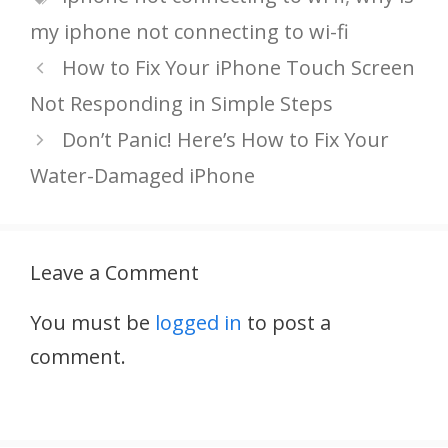
my iphone not connecting to wi-fi
How to Fix Your iPhone Touch Screen
Not Responding in Simple Steps
Don’t Panic! Here’s How to Fix Your
Water-Damaged iPhone
Leave a Comment
You must be
logged in
to post a
comment.