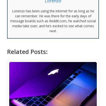
Lorenzo
Lorenzo has been using the internet for as long as he
can remember. He was there for the early days of
message boards such as Reddit.com, he watched social
media take over, and he’s excited to see what comes
next.
Related Posts: