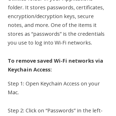
folder. It stores passwords, certificates,
encryption/decryption keys, secure
notes, and more. One of the items it
stores as “passwords” is the credentials
you use to log into Wi-Fi networks.
To remove saved Wi-Fi networks via
Keychain Access:
Step 1: Open Keychain Access on your
Mac.
Step 2: Click on “Passwords” in the left-