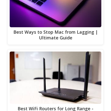
Best Ways to Stop Mac from Lagging |
Ultimate Guide
Best WiFi Routers for Long Range -