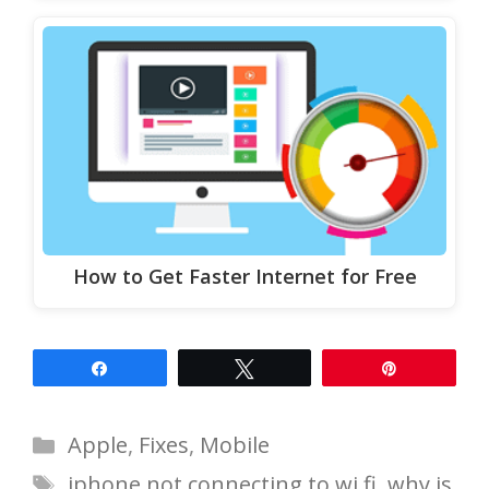
How to Get Faster Internet for Free
Share
Tweet
Pin
Categories
Apple
,
Fixes
,
Mobile
Tags
iphone not connecting to wi fi
,
why is