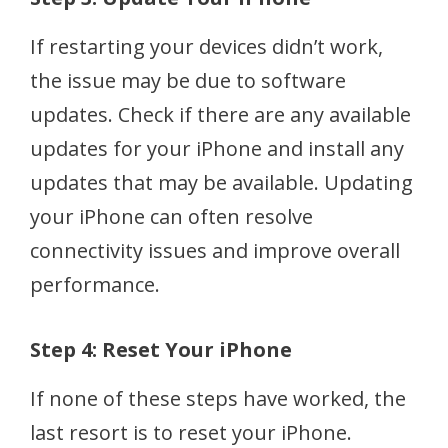
If restarting your devices didn’t work,
the issue may be due to software
updates. Check if there are any available
updates for your iPhone and install any
updates that may be available. Updating
your iPhone can often resolve
connectivity issues and improve overall
performance.
Step 4: Reset Your iPhone
If none of these steps have worked, the
last resort is to reset your iPhone.