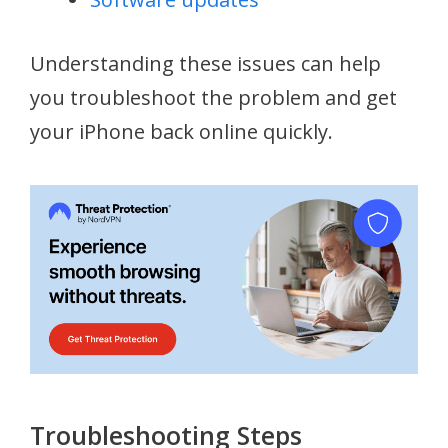
Understanding these issues can help
you troubleshoot the problem and get
your iPhone back online quickly.
Troubleshooting Steps