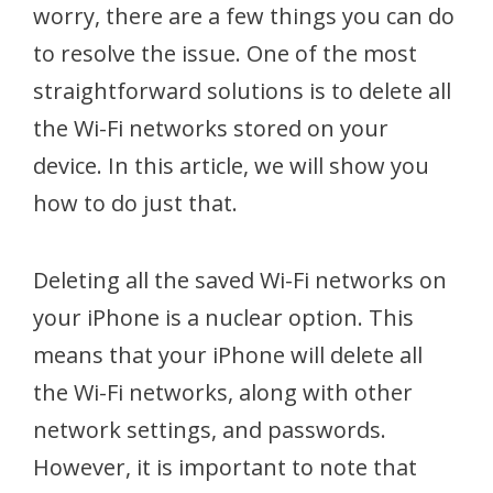
worry, there are a few things you can do
to resolve the issue. One of the most
straightforward solutions is to delete all
the Wi-Fi networks stored on your
device. In this article, we will show you
how to do just that.
Deleting all the saved Wi-Fi networks on
your iPhone is a nuclear option. This
means that your iPhone will delete all
the Wi-Fi networks, along with other
network settings, and passwords.
However, it is important to note that