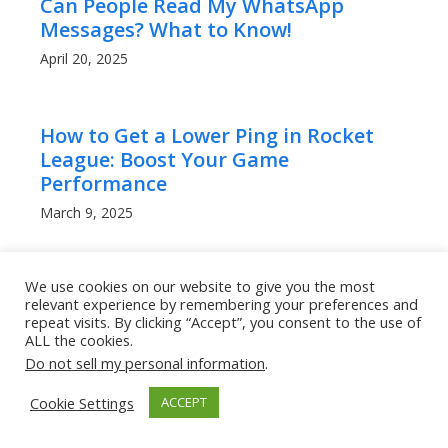
Can People Read My WhatsApp
Messages? What to Know!
April 20, 2025
How to Get a Lower Ping in Rocket
League: Boost Your Game
Performance
March 9, 2025
We use cookies on our website to give you the most
relevant experience by remembering your preferences and
repeat visits. By clicking “Accept”, you consent to the use of
ALL the cookies.
Categories
Do not sell my personal information
.
Categories
Cookie Settings
ACCEPT