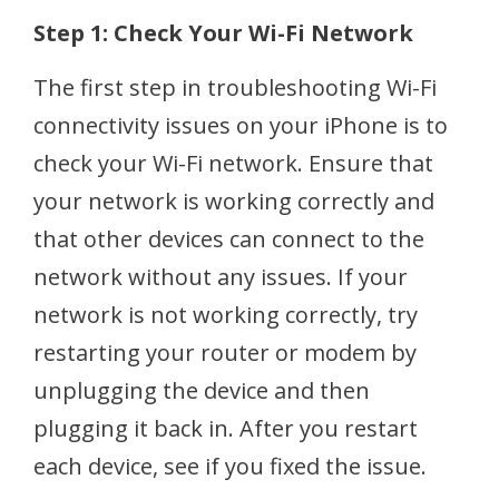
Step 1: Check Your Wi-Fi Network
The first step in troubleshooting Wi-Fi
connectivity issues on your iPhone is to
check your Wi-Fi network. Ensure that
your network is working correctly and
that other devices can connect to the
network without any issues. If your
network is not working correctly, try
restarting your router or modem by
unplugging the device and then
plugging it back in. After you restart
each device, see if you fixed the issue.