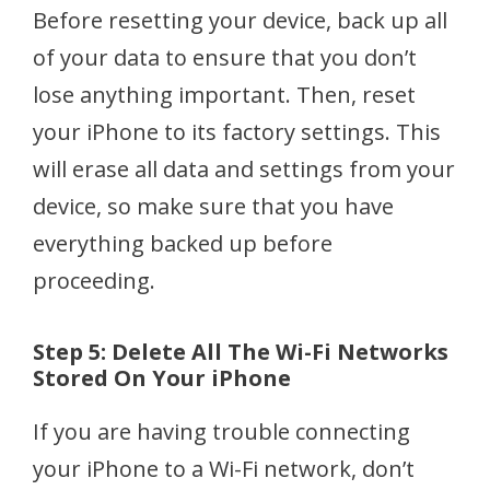
Before resetting your device, back up all
of your data to ensure that you don’t
lose anything important. Then, reset
your iPhone to its factory settings. This
will erase all data and settings from your
device, so make sure that you have
everything backed up before
proceeding.
Step 5: Delete All The Wi-Fi Networks
Stored On Your iPhone
If you are having trouble connecting
your iPhone to a Wi-Fi network, don’t