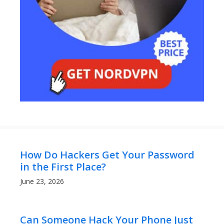
How Do Hackers Get Your Password
in the First Place?
June 23, 2026
Can Someone Hack Your Phone Just