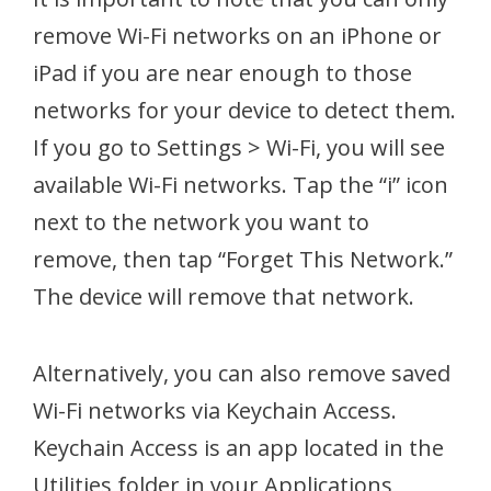
remove Wi-Fi networks on an iPhone or
iPad if you are near enough to those
networks for your device to detect them.
If you go to Settings > Wi-Fi, you will see
available Wi-Fi networks. Tap the “i” icon
next to the network you want to
remove, then tap “Forget This Network.”
The device will remove that network.
Alternatively, you can also remove saved
Wi-Fi networks via Keychain Access.
Keychain Access is an app located in the
Utilities folder in your Applications