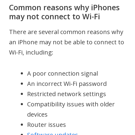
Common reasons why iPhones
may not connect to Wi-Fi
There are several common reasons why
an iPhone may not be able to connect to
Wi-Fi, including:
A poor connection signal
An incorrect Wi-Fi password
Restricted network settings
Compatibility issues with older
devices
Router issues
Software updates