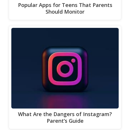
Popular Apps for Teens That Parents
Should Monitor
What Are the Dangers of Instagram?
Parent’s Guide