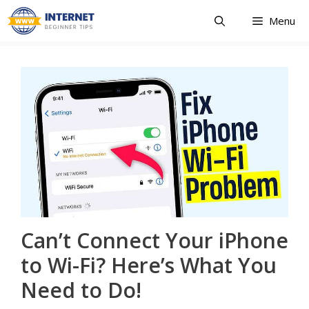
Skip
Menu
to
content
Can’t Connect Your iPhone
to Wi-Fi? Here’s What You
Need to Do!