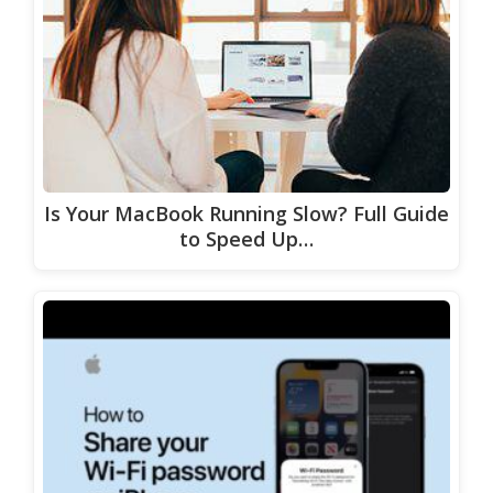
Is Your MacBook Running Slow? Full Guide
to Speed Up…