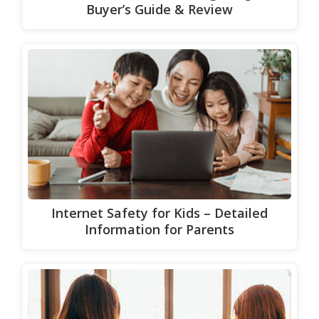
Buyer’s Guide & Review
Internet Safety for Kids – Detailed
Information for Parents