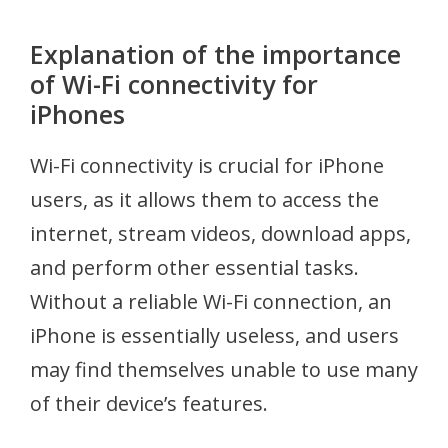
Explanation of the importance
of Wi-Fi connectivity for
iPhones
Wi-Fi connectivity is crucial for iPhone
users, as it allows them to access the
internet, stream videos, download apps,
and perform other essential tasks.
Without a reliable Wi-Fi connection, an
iPhone is essentially useless, and users
may find themselves unable to use many
of their device’s features.