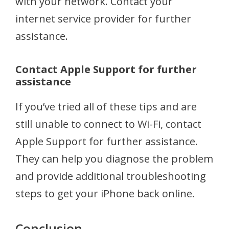
with your network. Contact your
internet service provider for further
assistance.
Contact Apple Support for further
assistance
If you’ve tried all of these tips and are
still unable to connect to Wi-Fi, contact
Apple Support for further assistance.
They can help you diagnose the problem
and provide additional troubleshooting
steps to get your iPhone back online.
Conclusion