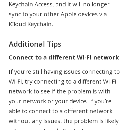
Keychain Access, and it will no longer
sync to your other Apple devices via
iCloud Keychain.
Additional Tips
Connect to a different Wi-Fi network
If you’re still having issues connecting to
Wi-Fi, try connecting to a different Wi-Fi
network to see if the problem is with
your network or your device. If you’re
able to connect to a different network
without any issues, the problem is likely