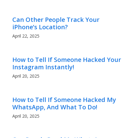
Can Other People Track Your
iPhone’s Location?
April 22, 2025
How to Tell If Someone Hacked Your
Instagram Instantly!
April 20, 2025
How to Tell If Someone Hacked My
WhatsApp, And What To Do!
April 20, 2025