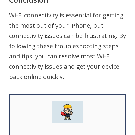
Wi-Fi connectivity is essential for getting
the most out of your iPhone, but
connectivity issues can be frustrating. By
following these troubleshooting steps
and tips, you can resolve most Wi-Fi
connectivity issues and get your device
back online quickly.