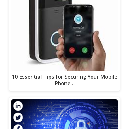
10 Essential Tips for Securing Your Mobile
Phone…