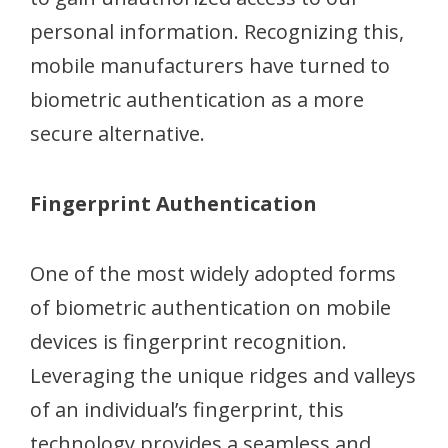
personal information. Recognizing this,
mobile manufacturers have turned to
biometric authentication as a more
secure alternative.
Fingerprint Authentication
One of the most widely adopted forms
of biometric authentication on mobile
devices is fingerprint recognition.
Leveraging the unique ridges and valleys
of an individual’s fingerprint, this
technology provides a seamless and