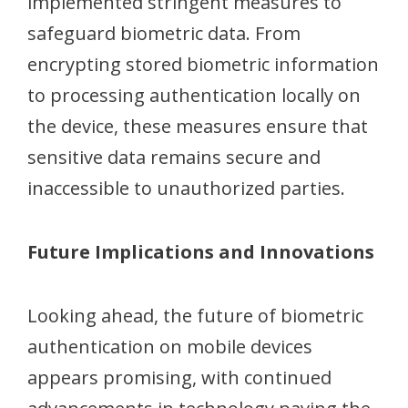
implemented stringent measures to
safeguard biometric data. From
encrypting stored biometric information
to processing authentication locally on
the device, these measures ensure that
sensitive data remains secure and
inaccessible to unauthorized parties.
Future Implications and Innovations
Looking ahead, the future of biometric
authentication on mobile devices
appears promising, with continued