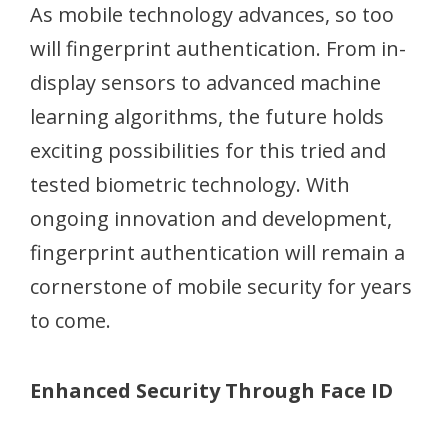
As mobile technology advances, so too
will fingerprint authentication. From in-
display sensors to advanced machine
learning algorithms, the future holds
exciting possibilities for this tried and
tested biometric technology. With
ongoing innovation and development,
fingerprint authentication will remain a
cornerstone of mobile security for years
to come.
Enhanced Security Through Face ID