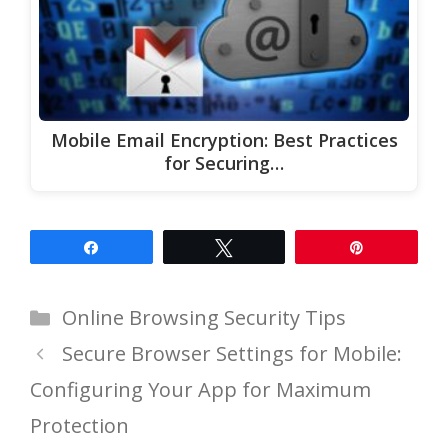
Mobile Email Encryption: Best Practices
for Securing…
Share
Tweet
Pin
Categories
Online Browsing Security Tips
Secure Browser Settings for Mobile:
Configuring Your App for Maximum
Protection