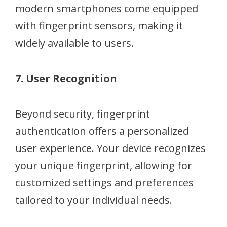
modern smartphones come equipped
with fingerprint sensors, making it
widely available to users.
7. User Recognition
Beyond security, fingerprint
authentication offers a personalized
user experience. Your device recognizes
your unique fingerprint, allowing for
customized settings and preferences
tailored to your individual needs.