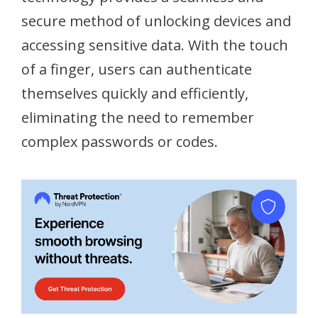
secure method of unlocking devices and
accessing sensitive data. With the touch
of a finger, users can authenticate
themselves quickly and efficiently,
eliminating the need to remember
complex passwords or codes.