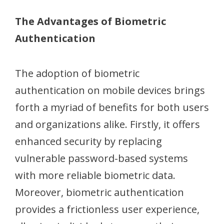
The Advantages of Biometric
Authentication
The adoption of biometric
authentication on mobile devices brings
forth a myriad of benefits for both users
and organizations alike. Firstly, it offers
enhanced security by replacing
vulnerable password-based systems
with more reliable biometric data.
Moreover, biometric authentication
provides a frictionless user experience,