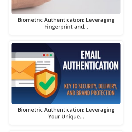
Biometric Authentication: Leveraging
Fingerprint and…
Biometric Authentication: Leveraging
Your Unique…