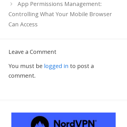
App Permissions Management:
Controlling What Your Mobile Browser
Can Access
Leave a Comment
You must be
logged in
to post a
comment.