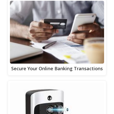
Secure Your Online Banking Transactions