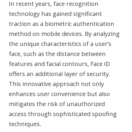
In recent years, face recognition
technology has gained significant
traction as a biometric authentication
method on mobile devices. By analyzing
the unique characteristics of a user’s
face, such as the distance between
features and facial contours, Face ID
offers an additional layer of security.
This innovative approach not only
enhances user convenience but also
mitigates the risk of unauthorized
access through sophisticated spoofing
techniques.