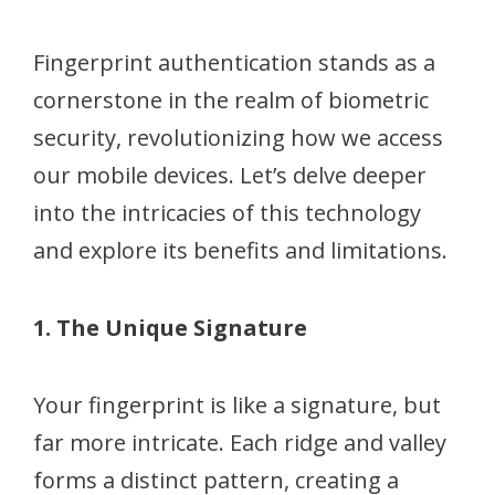
Fingerprint authentication stands as a
cornerstone in the realm of biometric
security, revolutionizing how we access
our mobile devices. Let’s delve deeper
into the intricacies of this technology
and explore its benefits and limitations.
1. The Unique Signature
Your fingerprint is like a signature, but
far more intricate. Each ridge and valley
forms a distinct pattern, creating a