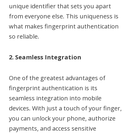
unique identifier that sets you apart
from everyone else. This uniqueness is
what makes fingerprint authentication
so reliable.
2. Seamless Integration
One of the greatest advantages of
fingerprint authentication is its
seamless integration into mobile
devices. With just a touch of your finger,
you can unlock your phone, authorize
payments, and access sensitive