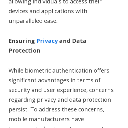
allowing individuals to access their
devices and applications with
unparalleled ease.
Ensuring
Privacy
and Data
Protection
While biometric authentication offers
significant advantages in terms of
security and user experience, concerns
regarding privacy and data protection
persist. To address these concerns,
mobile manufacturers have