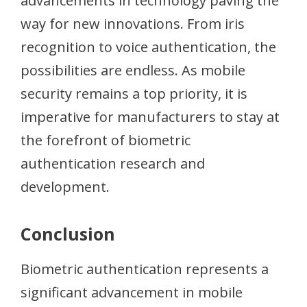
advancements in technology paving the
way for new innovations. From iris
recognition to voice authentication, the
possibilities are endless. As mobile
security remains a top priority, it is
imperative for manufacturers to stay at
the forefront of biometric
authentication research and
development.
Conclusion
Biometric authentication represents a
significant advancement in mobile