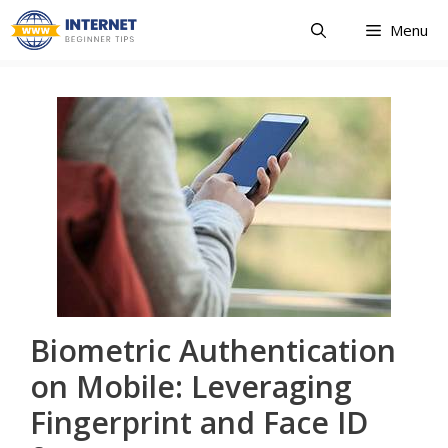
Skip
Menu
to
content
Biometric Authentication
on Mobile: Leveraging
Fingerprint and Face ID