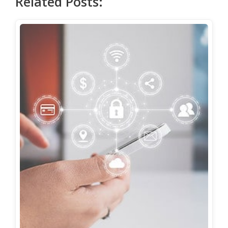
Related Posts: