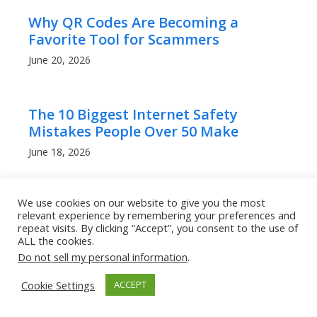
Why QR Codes Are Becoming a
Favorite Tool for Scammers
June 20, 2026
The 10 Biggest Internet Safety
Mistakes People Over 50 Make
June 18, 2026
We use cookies on our website to give you the most
AI Has Made Scam Emails Look
relevant experience by remembering your preferences and
Professional: Here’s How to Stay Safe
repeat visits. By clicking “Accept”, you consent to the use of
ALL the cookies.
June 18, 2026
Do not sell my personal information
.
Cookie Settings
ACCEPT
Can Other People Track Your
iPhone’s Location?