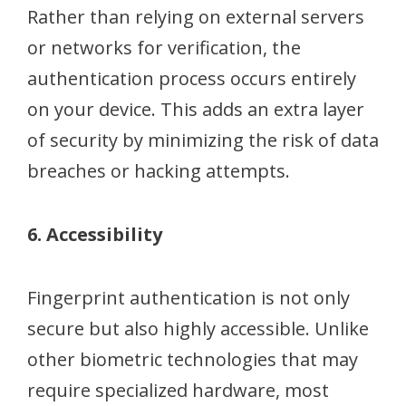
Rather than relying on external servers
or networks for verification, the
authentication process occurs entirely
on your device. This adds an extra layer
of security by minimizing the risk of data
breaches or hacking attempts.
6. Accessibility
Fingerprint authentication is not only
secure but also highly accessible. Unlike
other biometric technologies that may
require specialized hardware, most