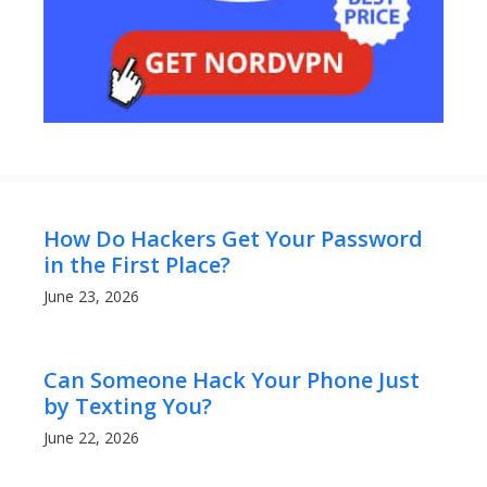
How Do Hackers Get Your Password
in the First Place?
June 23, 2026
Can Someone Hack Your Phone Just
by Texting You?
June 22, 2026