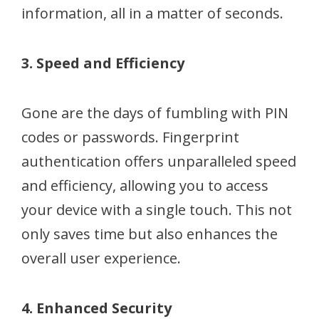
information, all in a matter of seconds.
3. Speed and Efficiency
Gone are the days of fumbling with PIN
codes or passwords. Fingerprint
authentication offers unparalleled speed
and efficiency, allowing you to access
your device with a single touch. This not
only saves time but also enhances the
overall user experience.
4. Enhanced Security