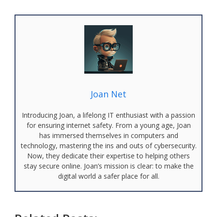
Joan Net
Introducing Joan, a lifelong IT enthusiast with a passion
for ensuring internet safety. From a young age, Joan
has immersed themselves in computers and
technology, mastering the ins and outs of cybersecurity.
Now, they dedicate their expertise to helping others
stay secure online. Joan’s mission is clear: to make the
digital world a safer place for all.