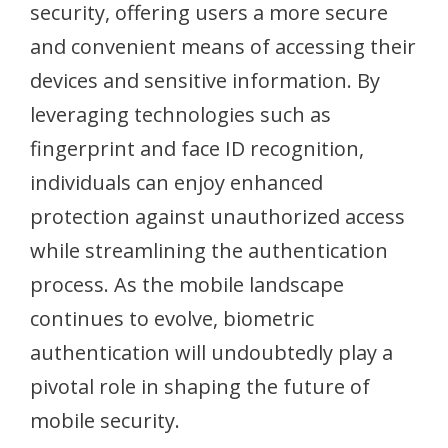
security, offering users a more secure
and convenient means of accessing their
devices and sensitive information. By
leveraging technologies such as
fingerprint and face ID recognition,
individuals can enjoy enhanced
protection against unauthorized access
while streamlining the authentication
process. As the mobile landscape
continues to evolve, biometric
authentication will undoubtedly play a
pivotal role in shaping the future of
mobile security.