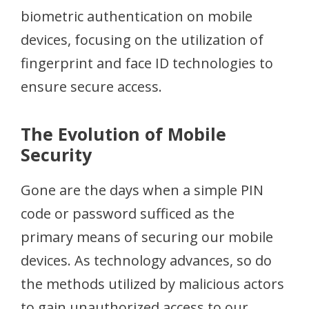
biometric authentication on mobile
devices, focusing on the utilization of
fingerprint and face ID technologies to
ensure secure access.
The Evolution of Mobile
Security
Gone are the days when a simple PIN
code or password sufficed as the
primary means of securing our mobile
devices. As technology advances, so do
the methods utilized by malicious actors
to gain unauthorized access to our