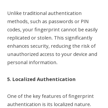
Unlike traditional authentication
methods, such as passwords or PIN
codes, your fingerprint cannot be easily
replicated or stolen. This significantly
enhances security, reducing the risk of
unauthorized access to your device and
personal information.
5. Localized Authentication
One of the key features of fingerprint
authentication is its localized nature.