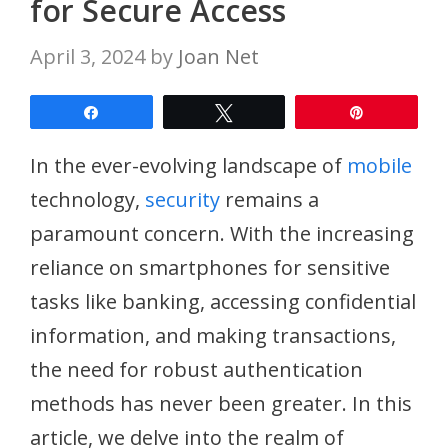
for Secure Access
April 3, 2024
by
Joan Net
Share
Tweet
Pin
In the ever-evolving landscape of
mobile
technology,
security
remains a
paramount concern. With the increasing
reliance on smartphones for sensitive
tasks like banking, accessing confidential
information, and making transactions,
the need for robust authentication
methods has never been greater. In this
article, we delve into the realm of