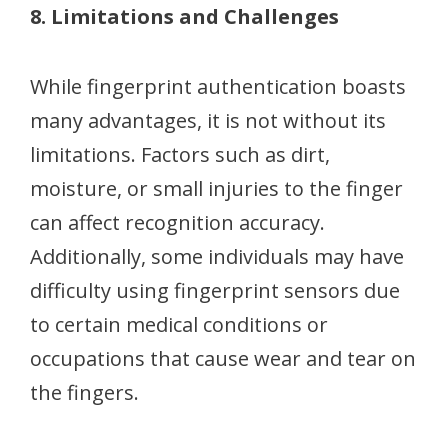
8. Limitations and Challenges
While fingerprint authentication boasts
many advantages, it is not without its
limitations. Factors such as dirt,
moisture, or small injuries to the finger
can affect recognition accuracy.
Additionally, some individuals may have
difficulty using fingerprint sensors due
to certain medical conditions or
occupations that cause wear and tear on
the fingers.