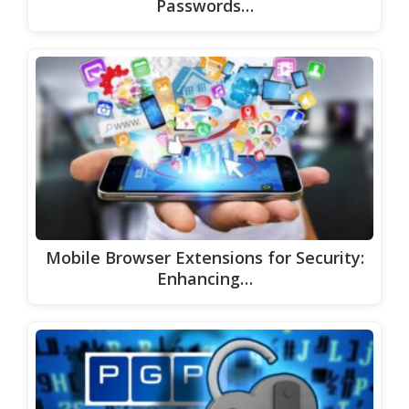
Passwords…
Mobile Browser Extensions for Security:
Enhancing…