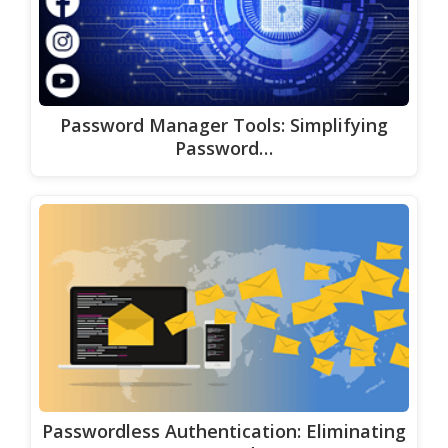
Password Manager Tools: Simplifying
Password…
Passwordless Authentication: Eliminating