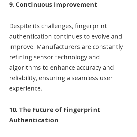
9. Continuous Improvement
Despite its challenges, fingerprint
authentication continues to evolve and
improve. Manufacturers are constantly
refining sensor technology and
algorithms to enhance accuracy and
reliability, ensuring a seamless user
experience.
10. The Future of Fingerprint
Authentication