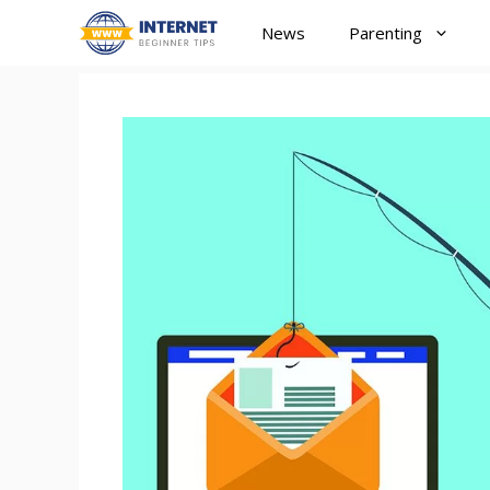
Skip
News
Parenting
to
content