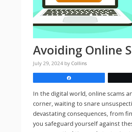
Avoiding Online 
July 29, 2024
by
Collins
Share
In the digital world, online scams 
corner, waiting to snare unsuspecti
devastating consequences, from fina
you safeguard yourself against the