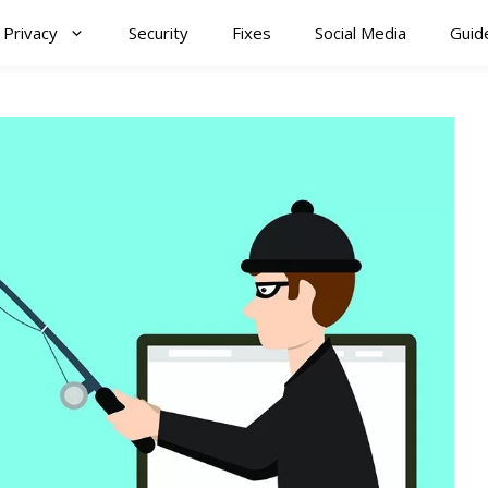
Privacy
Security
Fixes
Social Media
Guid