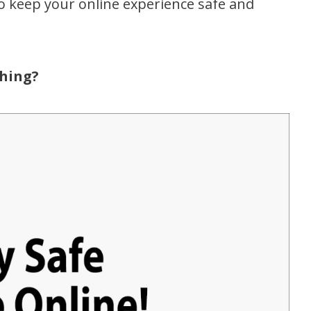
to keep your online experience safe and
hing?