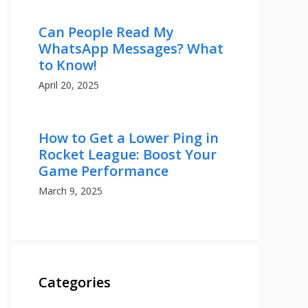
Can People Read My
WhatsApp Messages? What
to Know!
April 20, 2025
How to Get a Lower Ping in
Rocket League: Boost Your
Game Performance
March 9, 2025
Categories