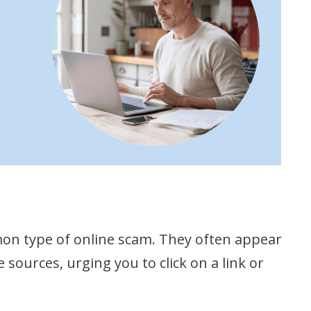
on type of online scam. They often appear
ources, urging you to click on a link or