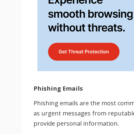
Phishing Emails
Phishing emails are the most comm
as urgent messages from reputable s
provide personal information.