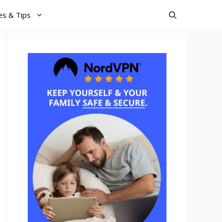
es & Tips