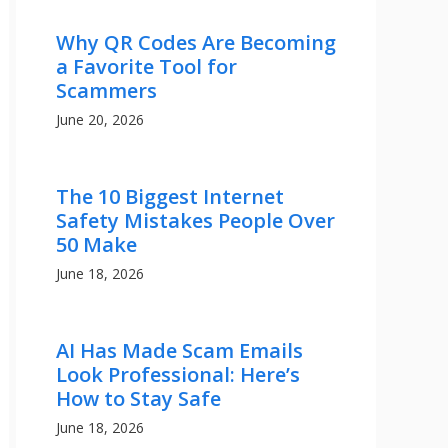
Why QR Codes Are Becoming
a Favorite Tool for
Scammers
June 20, 2026
The 10 Biggest Internet
Safety Mistakes People Over
50 Make
June 18, 2026
AI Has Made Scam Emails
Look Professional: Here’s
How to Stay Safe
June 18, 2026