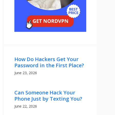
How Do Hackers Get Your
Password in the First Place?
June 23, 2026
Can Someone Hack Your
Phone Just by Texting You?
June 22, 2026