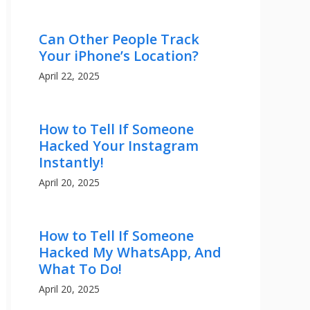
Can Other People Track
Your iPhone’s Location?
April 22, 2025
How to Tell If Someone
Hacked Your Instagram
Instantly!
April 20, 2025
How to Tell If Someone
Hacked My WhatsApp, And
What To Do!
April 20, 2025