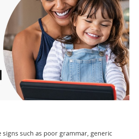
le signs such as poor grammar, generic