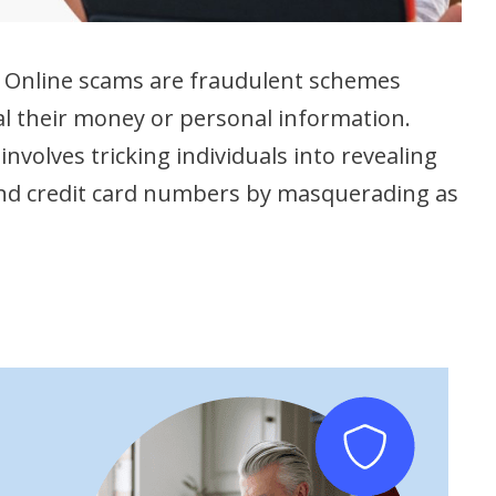
l. Online scams are fraudulent schemes
al their money or personal information.
involves tricking individuals into revealing
and credit card numbers by masquerading as