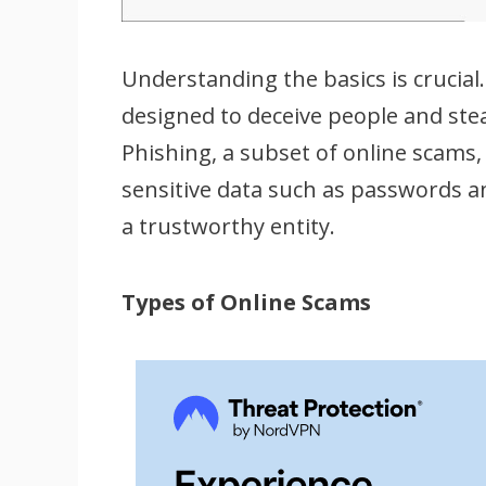
Understanding the basics is crucia
designed to deceive people and ste
Phishing, a subset of online scams, 
sensitive data such as passwords 
a trustworthy entity.
Types of Online Scams