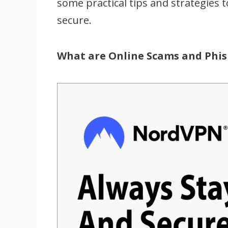
some practical tips and strategies 
secure.
What are Online Scams and Phis