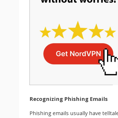
Recognizing Phishing Emails
Phishing emails usually have tellta