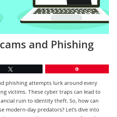
Scams and Phishing
Tweet
Pin
and phishing attempts lurk around every
ng victims. These cyber traps can lead to
ncial ruin to identity theft. So, how can
se modern-day predators? Let’s dive into